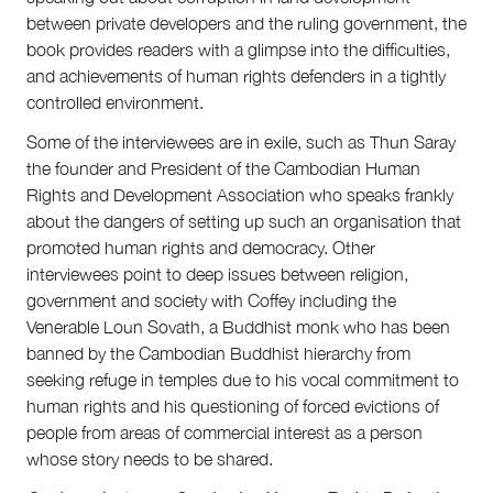
between private developers and the ruling government, the
book provides readers with a glimpse into the difficulties,
and achievements of human rights defenders in a tightly
controlled environment.
Some of the interviewees are in exile, such as Thun Saray
the founder and President of the Cambodian Human
Rights and Development Association who speaks frankly
about the dangers of setting up such an organisation that
promoted human rights and democracy. Other
interviewees point to deep issues between religion,
government and society with Coffey including the
Venerable Loun Sovath, a Buddhist monk who has been
banned by the Cambodian Buddhist hierarchy from
seeking refuge in temples due to his vocal commitment to
human rights and his questioning of forced evictions of
people from areas of commercial interest as a person
whose story needs to be shared.