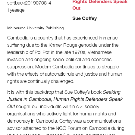
Rights Defenders Speak
Volunteer
Out
Contact
First Nations
Sue Coffey
Society and Culture
Melbourne University Publishing
Law and Policy
Climate Change
Cambodia is a country that has experienced immense
suffering due to the Khmer Rouge genocide under the
Search
leadership of Pol Pot in the late 1970s, Vietnamese
for:
invasion and ongoing socio-political and economic
suppression. Modern Cambodia continues to struggle
with the effects of autocratic rule and justice and human
rights are continually challenged.
Seeking
It is with this backdrop that Sue Coffey’s book
Justice in Cambodia, Human Rights Defenders Speak
Out
sought out individuals within civil society
organisations who actively fight for human rights and
democracy in Cambodia. Coffey was a communications
advisor attached to the NGO Forum on Cambodia during