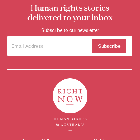
Human rights stories
delivered to your inbox
Subscribe to our newsletter
Subscribe
(Required)
to our
newsletter