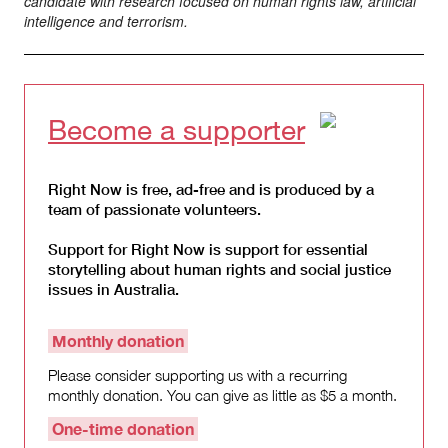
candidate with research focused on human rights law, artificial
intelligence and terrorism.
Become a supporter
Right Now is free, ad-free and is produced by a
team of passionate volunteers.
Support for Right Now is support for essential
storytelling about human rights and social justice
issues in Australia.
Monthly donation
Please consider supporting us with a recurring
monthly donation. You can give as little as $5 a month.
One-time donation