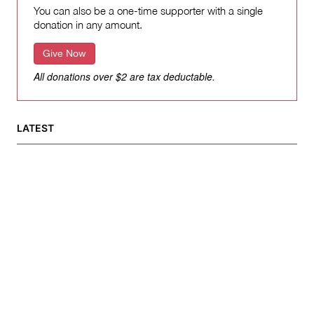
You can also be a one-time supporter with a single
donation in any amount.
Give Now
All donations over $2 are tax deductable.
LATEST