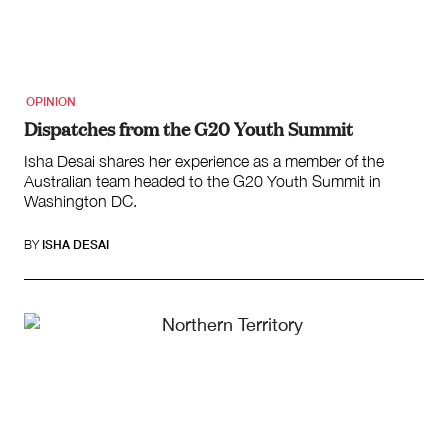
OPINION
Dispatches from the G20 Youth Summit
Isha Desai shares her experience as a member of the
Australian team headed to the G20 Youth Summit in
Washington DC.
BY
ISHA DESAI