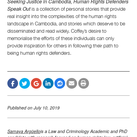
Seeking Justice in Cambodia, Human Rights Defenders
Speak Out
is a collection of personal stories that provide
real insight into the complexities of the human rights
landscape in Cambodia, and stories which deserve to be
disseminated and read widely. Coffey’s desire to
memorialise the efforts of these individuals can only
provide inspiration for others in following their path to
being human rights defenders.
Published on
July 10, 2019
Samaya Argüello
​is a Law and Criminology Academic and PhD