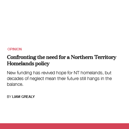
OPINION
Confronting the need for a Northern Territory
Homelands policy
New funding has revived hope for NT homelands, but
decades of neglect mean their future still hangs in the
balance.
BY
LIAM GREALY