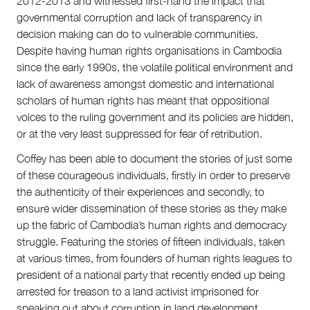
2012-2013 and witnessed first-hand the impact that
governmental corruption and lack of transparency in
decision making can do to vulnerable communities.
Despite having human rights organisations in Cambodia
since the early 1990s, the volatile political environment and
lack of awareness amongst domestic and international
scholars of human rights has meant that oppositional
voices to the ruling government and its policies are hidden,
or at the very least suppressed for fear of retribution.
Coffey has been able to document the stories of just some
of these courageous individuals, firstly in order to preserve
the authenticity of their experiences and secondly, to
ensure wider dissemination of these stories as they make
up the fabric of Cambodia’s human rights and democracy
struggle. Featuring the stories of fifteen individuals, taken
at various times, from founders of human rights leagues to
president of a national party that recently ended up being
arrested for treason to a land activist imprisoned for
speaking out about corruption in land development