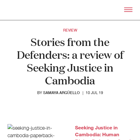
Skip to primary content
Right Now – Human Right
REVIEW
Stories from the
Defenders: a review of
Seeking Justice in
Cambodia
SAMAYA ARGÜELLO
BY
|
10 JUL 19
About
About Right Now
Partnerships
Team
Seeking Justice in
Supporters
Cambodia: Human
Submit