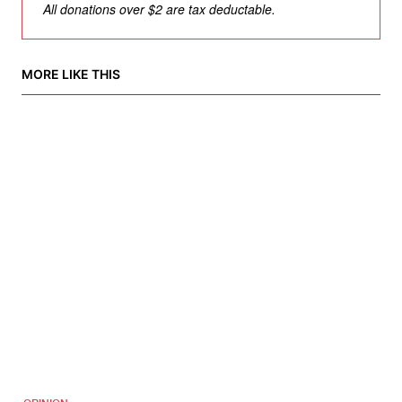
All donations over $2 are tax deductable.
MORE LIKE THIS