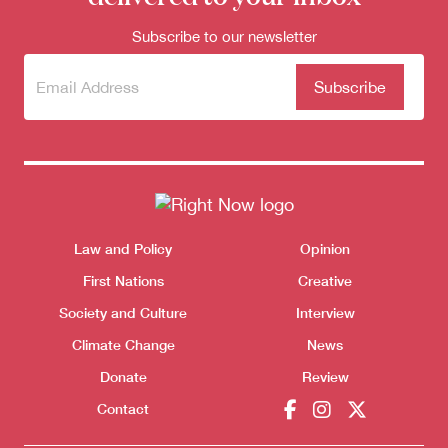
Subscribe to our newsletter
Subscribe
(Required)
to our
newsletter
Donate
Themes menu
Law and Policy
Opinion
Sho
First Nations
Creative
Society and Culture
Interview
Climate Change
News
Donate
Review
Contact