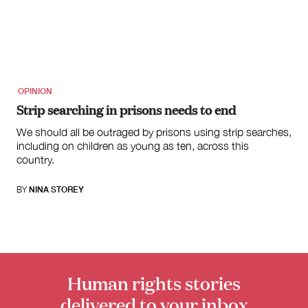
OPINION
Strip searching in prisons needs to end
We should all be outraged by prisons using strip searches,
including on children as young as ten, across this
country.
BY
NINA STOREY
Human rights stories
delivered to your inbox