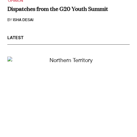
OPINION
Dispatches from the G20 Youth Summit
BY
ISHA DESAI
LATEST