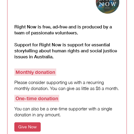
Right Now is free, ad-free and is produced by a
team of passionate volunteers.
Support for Right Now is support for essential
storytelling about human rights and social justice
issues in Australia.
Monthly donation
Please consider supporting us with a recurring
monthly donation. You can give as little as $5 a month.
One-time donation
You can also be a one-time supporter with a single
donation in any amount.
Give Now