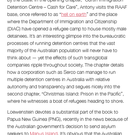
Detention Centre – Cash for Care”, Antony visits the RAAF
base, once referred to as “
hell on earth
” and the place
where the Department of Immigration and Citizenship
(DIAC) have opened a refugee camp to house mostly male
detainees. It’s an interesting glimpse into the bureaucratic
processes of running detention centres that the vast
majority of the Australian population will never have to
think about — yet the effects of such transglobal
companies ripple throughout society. The chapter details
how a corporation such as Serco can manage to run
multiple detention centres in Australia with relative
autonomy and transparency and segues nicely into the
second chapter, “Christmas Island: Prison in the Pacific”,
where he witnesses a boat of refugees heading to shore.
Loewenstein devotes a substantial part of the book to
Papua New Guinea (PNG), recently in the news because of
the Australian government’s decision to send asylum
seekers to
Manus Island
. It’s obvious that the Australian