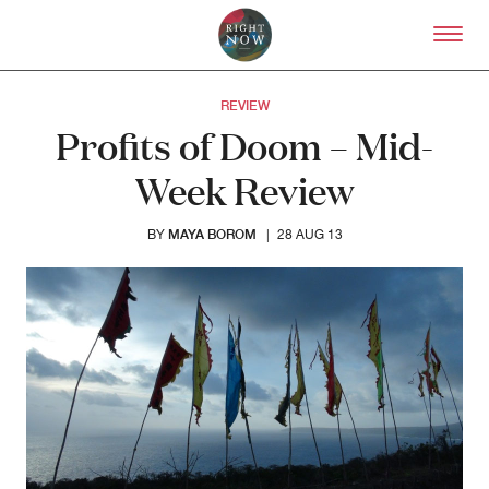
Skip to primary content
Right Now – Human Right
REVIEW
Profits of Doom – Mid-
Week Review
MAYA BOROM
BY
|
28 AUG 13
About
About Right Now