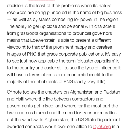
decision is the least of their problems when its natural
resources are being plundered in the name of big business
— as well as by states competing for power in the region.
The ability to get up close and personal with characters
from grassroots organisations to provincial governors
means that Loewenstein is able to present a different
viewpoint to that of the prominent happy and carefree
images of PNG that grace corporate publications. It’s easy
to see just how applicable the term ‘disaster capitalism’ is
to the country and easier still to see the type of influence it
will have in terms of real socio-economic benefit to the
majority of the inhabitants of PNG (sadly, very little).
Of note too are the chapters on Afghanistan and Pakistan,
and Haiti where the line between contractors and
governments get mixed, and where for the most part the
law becomes blurred and the need for transparency flies
out the window. In Afghanistan, the US State Department
awarded contracts worth over one billion to
DynCorp
in a