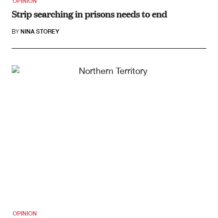
OPINION
Strip searching in prisons needs to end
BY
NINA STOREY
OPINION