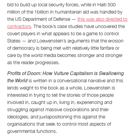
bid to build up local security forces, while in Haiti 500
million of the 1billion in humanitarian aid was handled by
the US Department of Defense —
this was also directed to
contractors
. The book’s case studies have uncovered the
covert players in what appears to be a game to control
States — and Loewenstein’s arguments that the erosion
of democracy is being met with relatively little fanfare or
care by the world media becomes stronger and stronger
as the reader progresses.
Profits of Doom: How Vulture Capitalism is Swallowing
the World
is written in a conversational narrative and this
lends weight to the book as a whole. Loewenstein is
interested in trying to tell the stories of those people
involved in, caught up in, living in, experiencing and
struggling against massive corporations and their
ideologies, and juxtapositioning this against the
organisations that seek to control most aspects of
governmental functions.