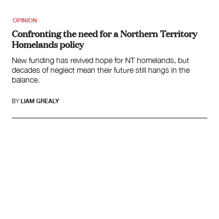
OPINION
Confronting the need for a Northern Territory
Homelands policy
New funding has revived hope for NT homelands, but
decades of neglect mean their future still hangs in the
balance.
BY
LIAM GREALY