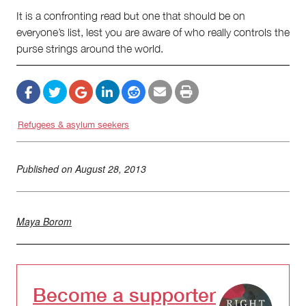
It is a confronting read but one that should be on
everyone’s list, lest you are aware of who really controls the
purse strings around the world.
Refugees & asylum seekers
Published on
August 28, 2013
Maya Borom
Become a supporter