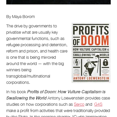
Partnerships
Team
Supporters
By Maya Borom
Submit
Volunteer
The drive by governments to
Contact
privatise what are usually key
First Nations
governmental functions, such as
Society and Culture
refugee processing and detention,
Law and Policy
reform and prison, and health care
Climate Change
is one that is being mirrored
Search
around the world — with the big
for:
winners being
transglobal/multinational
corporations.
Profits of Doom: How Vulture Capitalism is
In his book
Swallowing the World
Antony Loewenstein provides case
studies on how corporations such as
Serco
and
G4S
make a profit from activities that were traditionally provided
by the State. In the opening chapter, “Curtin Immigration