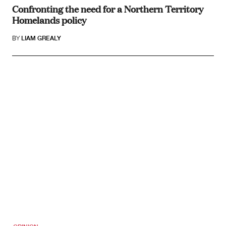
Confronting the need for a Northern Territory
Homelands policy
BY
LIAM GREALY