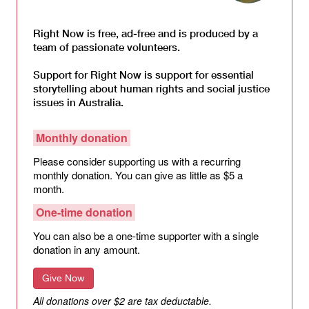
Right Now is free, ad-free and is produced by a
team of passionate volunteers.
Support for Right Now is support for essential
storytelling about human rights and social justice
issues in Australia.
Monthly donation
Please consider supporting us with a recurring
monthly donation. You can give as little as $5 a
month.
One-time donation
You can also be a one-time supporter with a single
donation in any amount.
Give Now
All donations over $2 are tax deductable.