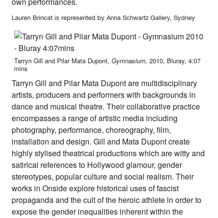
own performances.
Lauren Brincat is represented by Anna Schwartz Gallery, Sydney
Tarryn Gill and Pilar Mata Dupont,
Gymnasium,
2010, Bluray, 4:07
mins
Tarryn Gill and Pilar Mata Dupont are multidisciplinary
artists, producers and performers with backgrounds in
dance and musical theatre. Their collaborative practice
encompasses a range of artistic media including
photography, performance, choreography, film,
installation and design. Gill and Mata Dupont create
highly stylised theatrical productions which are witty and
satirical references to Hollywood glamour, gender
stereotypes, popular culture and social realism. Their
works in Onside explore historical uses of fascist
propaganda and the cult of the heroic athlete in order to
expose the gender inequalities inherent within the