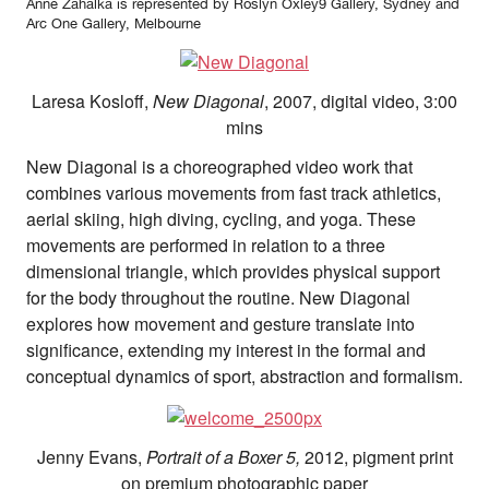
Anne Zahalka is represented by Roslyn Oxley9 Gallery, Sydney and
Arc One Gallery, Melbourne
Laresa Kosloff,
New Diagonal
, 2007, digital video, 3:00
mins
New Diagonal is a choreographed video work that
combines various movements from fast track athletics,
aerial skiing, high diving, cycling, and yoga. These
movements are performed in relation to a three
dimensional triangle, which provides physical support
for the body throughout the routine. New Diagonal
explores how movement and gesture translate into
significance, extending my interest in the formal and
conceptual dynamics of sport, abstraction and formalism.
Jenny Evans,
Portrait of a Boxer 5,
2012, pigment print
on premium photographic paper