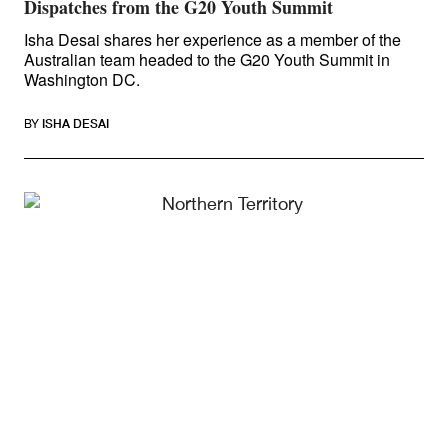
Dispatches from the G20 Youth Summit
Isha Desai shares her experience as a member of the
Australian team headed to the G20 Youth Summit in
Washington DC.
BY
ISHA DESAI