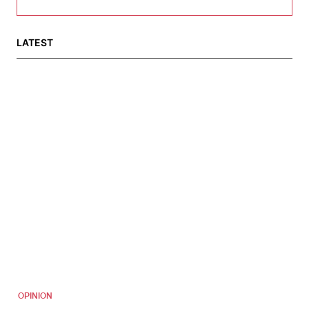
LATEST
OPINION