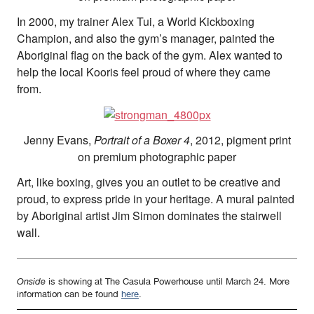
In 2000, my trainer Alex Tui, a World Kickboxing
Champion, and also the gym’s manager, painted the
Aboriginal flag on the back of the gym. Alex wanted to
help the local Kooris feel proud of where they came
from.
Jenny Evans,
Portrait of a Boxer 4
, 2012, pigment print
on premium photographic paper
Art, like boxing, gives you an outlet to be creative and
proud, to express pride in your heritage. A mural painted
by Aboriginal artist Jim Simon dominates the stairwell
wall.
Onside
is showing at The Casula Powerhouse until March 24. More
information can be found
here
.