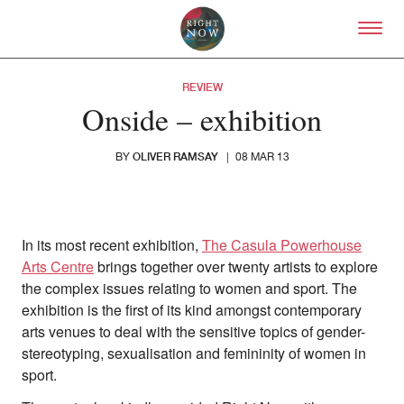
Skip to primary content
Right Now – Human Right
REVIEW
Onside – exhibition
OLIVER RAMSAY
BY
|
08 MAR 13
In its most recent exhibition,
The Casula Powerhouse
Arts Centre
brings together over twenty artists to explore
the complex issues relating to women and sport. The
exhibition is the first of its kind amongst contemporary
arts venues to deal with the sensitive topics of gender-
stereotyping, sexualisation and femininity of women in
sport.
About