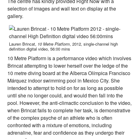
About Right Now
The centre has kindly provided Right Now with a
Partnerships
selection of images and wall text on display at the
Team
gallery.
Supporters
Submit
Volunteer
Contact
Lauren Brincat,
10 Metre Platform
,
2012
,
single-channel high
First Nations
definition digital video, 56:00 mins
Society and Culture
10 Metre Platform is a performance video which involves
Law and Policy
Brincat attempting to lower herself over the ledge of the
Climate Change
10 metre diving board at the Alberca Olímpica Francisco
Search
Márquez indoor swimming pool in Mexico City. She
for:
intended to attempt to hold on for as long as possible
until she no longer could, and would then fall into the
pool. However, the anti-climactic conclusion to the video,
when Brincat fails to complete her task, is demonstrative
of the complex psyche of an athlete who is often
confronted with a mixture of emotions, including
adrenaline, fear and confidence as they undergo their