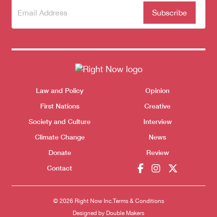
Subscribe
(Required)
to our
newsletter
Donate
Themes menu
Law and Policy
Opinion
Sho
First Nations
Creative
Society and Culture
Interview
Climate Change
News
Donate
Review
Contact
© 2026 Right Now Inc.
Terms & Conditions
Designed by
Double Makers