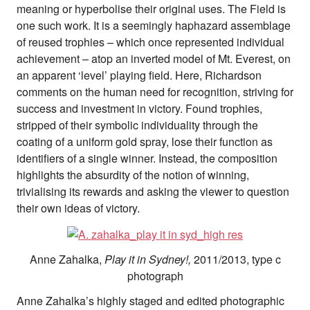
meaning or hyperbolise their original uses. The Field is
one such work. It is a seemingly haphazard assemblage
of reused trophies – which once represented individual
achievement – atop an inverted model of Mt. Everest, on
an apparent ‘level’ playing field. Here, Richardson
comments on the human need for recognition, striving for
success and investment in victory. Found trophies,
stripped of their symbolic individuality through the
coating of a uniform gold spray, lose their function as
identifiers of a single winner. Instead, the composition
highlights the absurdity of the notion of winning,
trivialising its rewards and asking the viewer to question
their own ideas of victory.
Anne Zahalka,
Play it in Sydney!,
2011/2013, type c
photograph
Anne Zahalka’s highly staged and edited photographic