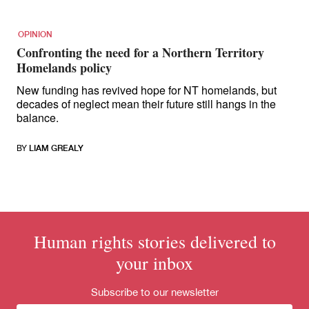
OPINION
Confronting the need for a Northern Territory
Homelands policy
New funding has revived hope for NT homelands, but
decades of neglect mean their future still hangs in the
balance.
BY
LIAM GREALY
Human rights stories delivered to
your inbox
Subscribe to our newsletter