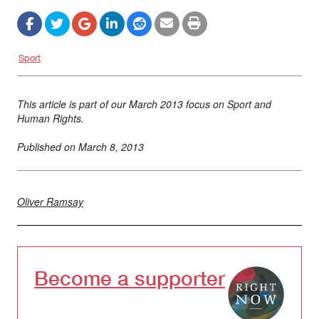
Sport
This article is part of our March 2013 focus on Sport and
Human Rights.
Published on
March 8, 2013
Oliver Ramsay
Become a supporter