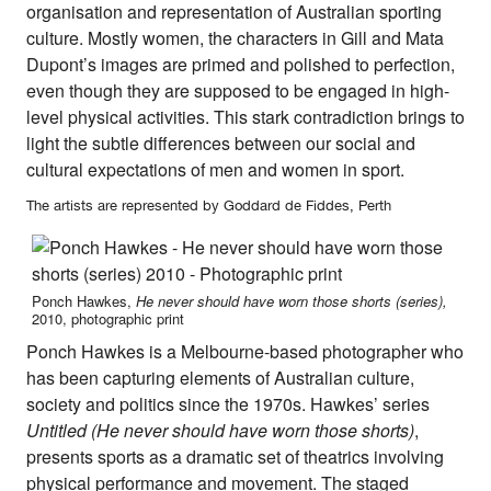
organisation and representation of Australian sporting
culture. Mostly women, the characters in Gill and Mata
Dupont’s images are primed and polished to perfection,
even though they are supposed to be engaged in high-
level physical activities. This stark contradiction brings to
light the subtle differences between our social and
cultural expectations of men and women in sport.
The artists are represented by Goddard de Fiddes, Perth
Ponch Hawkes,
He never should have worn those shorts (series),
2010, photographic print
Ponch Hawkes is a Melbourne-based photographer who
has been capturing elements of Australian culture,
society and politics since the 1970s. Hawkes’ series
Untitled (He never should have worn those shorts)
,
presents sports as a dramatic set of theatrics involving
physical performance and movement. The staged