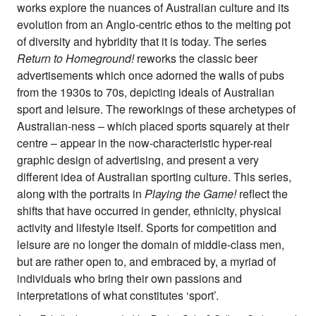
works explore the nuances of Australian culture and its
evolution from an Anglo-centric ethos to the melting pot
of diversity and hybridity that it is today. The series
Return to Homeground!
reworks the classic beer
advertisements which once adorned the walls of pubs
from the 1930s to 70s, depicting ideals of Australian
sport and leisure. The reworkings of these archetypes of
Australian-ness – which placed sports squarely at their
centre – appear in the now-characteristic hyper-real
graphic design of advertising, and present a very
different idea of Australian sporting culture. This series,
along with the portraits in
Playing the Game!
reflect the
shifts that have occurred in gender, ethnicity, physical
activity and lifestyle itself. Sports for competition and
leisure are no longer the domain of middle-class men,
but are rather open to, and embraced by, a myriad of
individuals who bring their own passions and
interpretations of what constitutes ‘sport’.