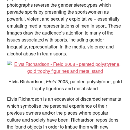
photographs reverse the gender stereotypes which
pervade sports by presenting the sportswomen as
powerful, violent and sexually exploitative – essentially
emulating media representations of men in sport. These
images draw the audience’s attention to many of the
issues associated with sports, including gender
inequality, representation in the media, violence and
alcohol abuse in team sports.
Elvis Richardson,
Field
2008, painted polystyrene, gold
trophy figurines and metal stand
Elvis Richardson is an excavator of discarded remnants
which symbolise the personal experience of their
previous owners and/or the places where popular
culture and society have been. Richardson repositions
the found objects in order to imbue them with new