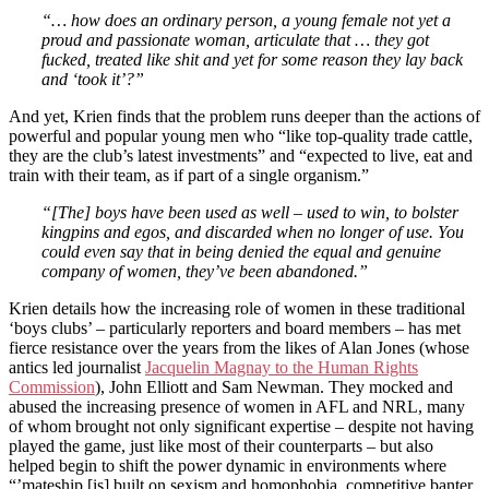
“… how does an ordinary person, a young female not yet a
proud and passionate woman, articulate that … they got
fucked, treated like shit and yet for some reason they lay back
and ‘took it’?”
And yet, Krien finds that the problem runs deeper than the actions of
powerful and popular young men who “like top-quality trade cattle,
they are the club’s latest investments” and “expected to live, eat and
train with their team, as if part of a single organism.”
“[The] boys have been used as well – used to win, to bolster
kingpins and egos, and discarded when no longer of use. You
could even say that in being denied the equal and genuine
company of women, they’ve been abandoned.”
Krien details how the increasing role of women in these traditional
‘boys clubs’ – particularly reporters and board members – has met
fierce resistance over the years from the likes of Alan Jones (whose
antics led journalist
Jacquelin Magnay to the Human Rights
Commission
), John Elliott and Sam Newman. They mocked and
abused the increasing presence of women in AFL and NRL, many
of whom brought not only significant expertise – despite not having
played the game, just like most of their counterparts – but also
helped begin to shift the power dynamic in environments where
“’mateship [is] built on sexism and homophobia, competitive banter,