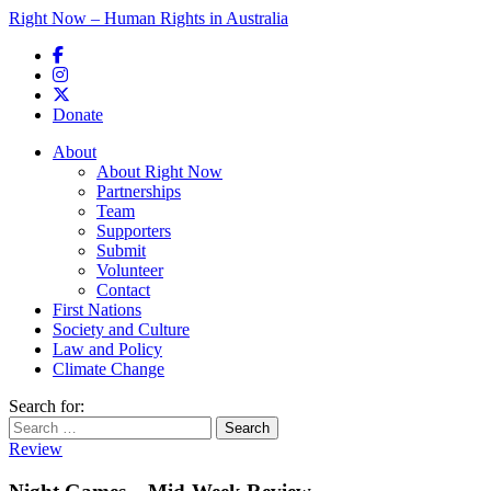
Right Now – Human Rights in Australia
Skip to primary content
Donate
Main menu
About
About Right Now
Partnerships
Team
Supporters
Submit
Volunteer
Contact
First Nations
Society and Culture
Law and Policy
Climate Change
Search for:
Review