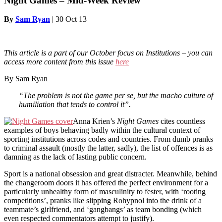
Night Games – Mid-Week Review
By
Sam Ryan
|
30 Oct 13
This article is a part of our October
focus on Institutions – you can
access more content from this issue
here
By Sam Ryan
“The problem is not the game per se, but the macho culture of
humiliation that tends to control it”.
Anna Krien’s
Night Games
cites countless
examples of boys behaving badly within the cultural context of
sporting institutions across codes and countries. From dumb pranks
to criminal assault (mostly the latter, sadly), the list of offences is as
damning as the lack of lasting public concern.
Sport is a national obsession and great distracter. Meanwhile, behind
the changeroom doors it has offered the perfect environment for a
particularly unhealthy form of masculinity to fester, with ‘rooting
competitions’, pranks like slipping Rohypnol into the drink of a
teammate’s girlfriend, and ‘gangbangs’ as team bonding (which
even respected commentators attempt to justify).