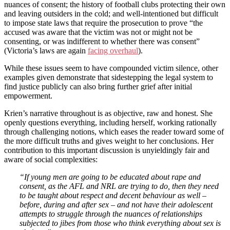
nuances of consent; the history of football clubs protecting their own
and leaving outsiders in the cold; and well-intentioned but difficult
to impose state laws that require the prosecution to prove “the
accused was aware that the victim was not or might not be
consenting, or was indifferent to whether there was consent”
(Victoria’s laws are again
facing overhaul
).
While these issues seem to have compounded victim silence, other
examples given demonstrate that sidestepping the legal system to
find justice publicly can also bring further grief after initial
empowerment.
Krien’s narrative throughout is as objective, raw and honest. She
openly questions everything, including herself, working rationally
through challenging notions, which eases the reader toward some of
the more difficult truths and gives weight to her conclusions. Her
contribution to this important discussion is unyieldingly fair and
aware of social complexities:
“If young men are going to be educated about rape and
consent, as the AFL and NRL are trying to do, then they need
to be taught about respect and decent behaviour as well –
before, during and after sex – and not have their adolescent
attempts to struggle through the nuances of relationships
subjected to jibes from those who think everything about sex is