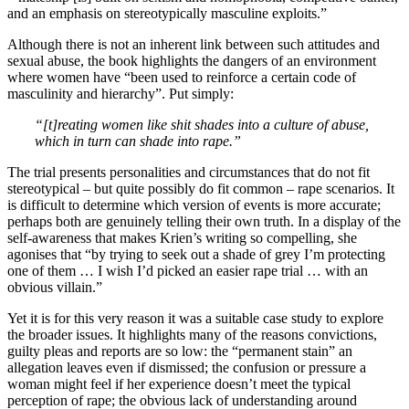
and an emphasis on stereotypically masculine exploits.”
Although there is not an inherent link between such attitudes and
sexual abuse, the book highlights the dangers of an environment
where women have “been used to reinforce a certain code of
masculinity and hierarchy”. Put simply:
“[t]reating women like shit shades into a culture of abuse,
which in turn can shade into rape.”
The trial presents personalities and circumstances that do not fit
stereotypical – but quite possibly do fit common – rape scenarios. It
is difficult to determine which version of events is more accurate;
perhaps both are genuinely telling their own truth. In a display of the
self-awareness that makes Krien’s writing so compelling, she
agonises that “by trying to seek out a shade of grey I’m protecting
one of them … I wish I’d picked an easier rape trial … with an
obvious villain.”
Yet it is for this very reason it was a suitable case study to explore
the broader issues. It highlights many of the reasons convictions,
guilty pleas and reports are so low: the “permanent stain” an
allegation leaves even if dismissed; the confusion or pressure a
woman might feel if her experience doesn’t meet the typical
perception of rape; the obvious lack of understanding around