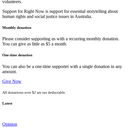
volunteers.
Support for Right Now is support for essential storytelling about
human rights and social justice issues in Australia.
Monthly donation
Please consider supporting us with a recurring monthly donation.
You can give as little as $5 a month.
One-time donation
You can also be a one-time supporter with a single donation in any
amount.
Give Now
All donations over $2 are tax deductable.
Latest
Opinion