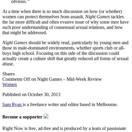
obvious.”
At a time when there is so much discussion on how (or whether)
women can protect themselves from assault,
Night Games
tackles
the far more difficult and often evasive issue of why some men have
such poor understanding of consensual sexual relations, and how
that might be addressed.
Night Games
should be widely read, particularly by young men and
those in male-dominated environments, whether sports club or all-
boys high school. Focusing on this side of the discussion could
actually create a culture shift that greatly reduced
all
forms of sexual
abuse.
Shares
Comments Off
on Night Games – Mid-Week Review
Women
Published on
October 30, 2013
Sam Ryan
is a freelance writer and editor based in Melbourne.
Become a supporter
Right Now is free, ad-free and is produced by a team of passionate