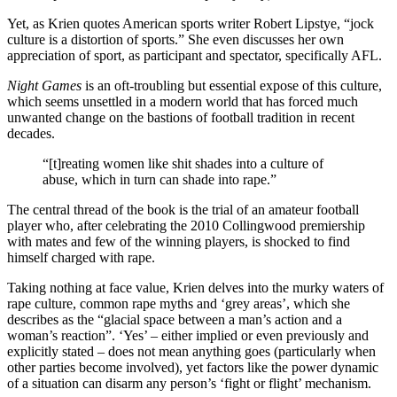
Yet, as Krien quotes American sports writer Robert Lipstye, “jock
culture is a distortion of sports.” She even discusses her own
appreciation of sport, as participant and spectator, specifically AFL.
Night Games
is an oft-troubling but essential expose of this culture,
which seems unsettled in a modern world that has forced much
unwanted change on the bastions of football tradition in recent
decades.
“[t]reating women like shit shades into a culture of
abuse, which in turn can shade into rape.”
The central thread of the book is the trial of an amateur football
player who, after celebrating the 2010 Collingwood premiership
with mates and few of the winning players, is shocked to find
himself charged with rape.
Taking nothing at face value, Krien delves into the murky waters of
rape culture, common rape myths and ‘grey areas’, which she
describes as the “glacial space between a man’s action and a
woman’s reaction”. ‘Yes’ – either implied or even previously and
explicitly stated – does not mean anything goes (particularly when
other parties become involved), yet factors like the power dynamic
of a situation can disarm any person’s ‘fight or flight’ mechanism.