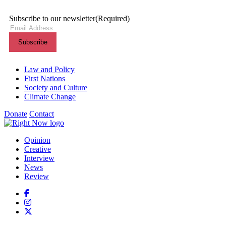
Subscribe to our newsletter
(Required)
Themes menu
Law and Policy
First Nations
Society and Culture
Climate Change
Donate
Contact
Shortcuts menu
Opinion
Creative
Interview
News
Review