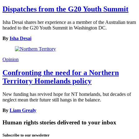
Dispatches from the G20 Youth Summit
Isha Desai shares her experience as a member of the Australian team
headed to the G20 Youth Summit in Washington DC.
By
Isha Desai
Opinion
Confronting the need for a Northern
Territory Homelands policy
New funding has revived hope for NT homelands, but decades of
neglect mean their future still hangs in the balance.
By
Liam Grealy
Human rights stories delivered to your inbox
Subscribe to our newsletter