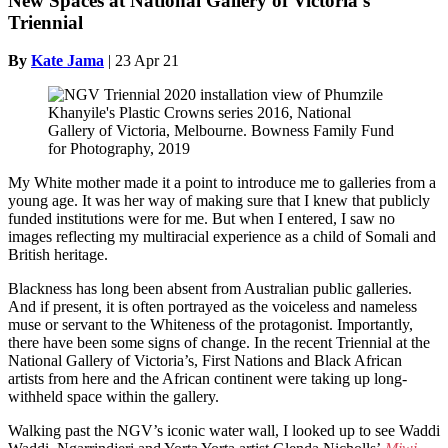
New Spaces at National Gallery of Victoria’s
Triennial
By
Kate Jama
|
23 Apr 21
My White mother made it a point to introduce me to galleries from a
young age. It was her way of making sure that I knew that publicly
funded institutions were for me. But when I entered, I saw no
images reflecting my multiracial experience as a child of Somali and
British heritage.
Blackness has long been absent from Australian public galleries.
And if present, it is often portrayed as the voiceless and nameless
muse or servant to the Whiteness of the protagonist. Importantly,
there have been some signs of change. In the recent Triennial at the
National Gallery of Victoria’s, First Nations and Black African
artists from here and the African continent were taking up long-
withheld space within the gallery.
Walking past the NGV’s iconic water wall, I looked up to see Waddi