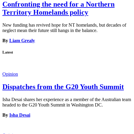
Confronting the need for a Northern
Territory Homelands policy
New funding has revived hope for NT homelands, but decades of
neglect mean their future still hangs in the balance.
By
Liam Grealy
Latest
Opinion
Dispatches from the G20 Youth Summit
Isha Desai shares her experience as a member of the Australian team
headed to the G20 Youth Summit in Washington DC.
By
Isha Desai