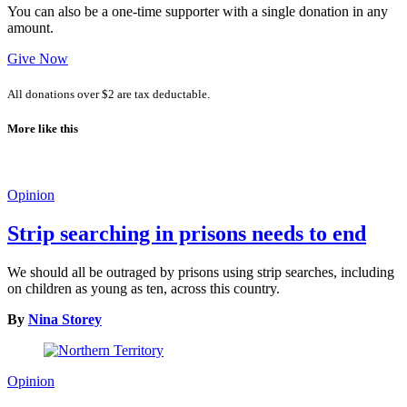
You can also be a one-time supporter with a single donation in any
amount.
Give Now
All donations over $2 are tax deductable.
More like this
Opinion
Strip searching in prisons needs to end
We should all be outraged by prisons using strip searches, including
on children as young as ten, across this country.
By
Nina Storey
Opinion