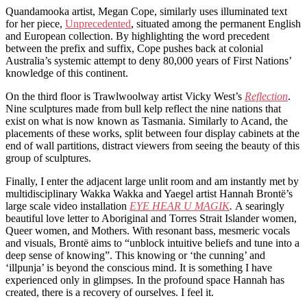
Quandamooka artist, Megan Cope, similarly uses illuminated text
for her piece,
Unprecedented
, situated among the permanent English
and European collection. By highlighting the word precedent
between the prefix and suffix, Cope pushes back at colonial
Australia’s systemic attempt to deny 80,000 years of First Nations’
knowledge of this continent.
On the third floor is Trawlwoolway artist Vicky West’s
Reflection
.
Nine sculptures made from bull kelp reflect the nine nations that
exist on what is now known as Tasmania. Similarly to Acand, the
placements of these works, split between four display cabinets at the
end of wall partitions, distract viewers from seeing the beauty of this
group of sculptures.
Finally, I enter the adjacent large unlit room and am instantly met by
multidisciplinary Wakka Wakka and Yaegel artist Hannah Brontë’s
large scale video installation
EYE HEAR U MAGIK
.
A searingly
beautiful love letter to Aboriginal and Torres Strait Islander women,
Queer women, and Mothers. With resonant bass, mesmeric vocals
and visuals, Brontë aims to “unblock intuitive beliefs and tune into a
deep sense of knowing”. This knowing or ‘the cunning’ and
‘illpunja’ is beyond the conscious mind. It is something I have
experienced only in glimpses. In the profound space Hannah has
created, there is a recovery of ourselves. I feel it.