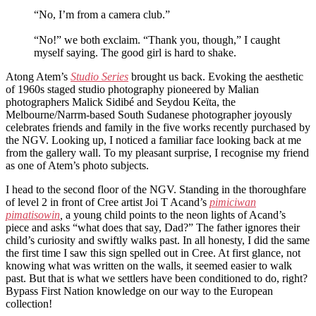
“No, I’m from a camera club.”
“No!” we both exclaim. “Thank you, though,” I caught
myself saying. The good girl is hard to shake.
Atong Atem’s
Studio Series
brought us back. Evoking the aesthetic
of 1960s staged studio photography pioneered by Malian
photographers Malick Sidibé and Seydou Keïta, the
Melbourne/Narrm-based South Sudanese photographer joyously
celebrates friends and family in the five works recently purchased by
the NGV. Looking up, I noticed a familiar face looking back at me
from the gallery wall. To my pleasant surprise, I recognise my friend
as one of Atem’s photo subjects.
I head to the second floor of the NGV. Standing in the thoroughfare
of level 2 in front of Cree artist Joi T Acand’s
pimiciwan
pimatisowin
,
a young child points to the neon lights of Acand’s
piece and asks “what does that say, Dad?” The father ignores their
child’s curiosity and swiftly walks past. In all honesty, I did the same
the first time I saw this sign spelled out in Cree. At first glance, not
knowing what was written on the walls, it seemed easier to walk
past. But that is what we settlers have been conditioned to do, right?
Bypass First Nation knowledge on our way to the European
collection!