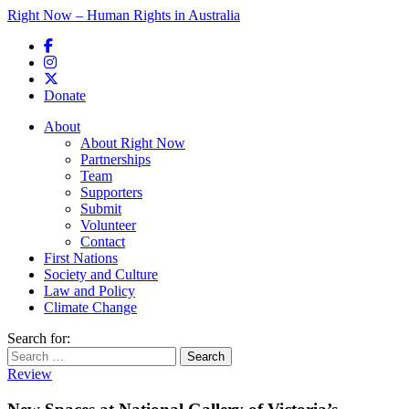
Right Now – Human Rights in Australia
Skip to primary content
Donate
Main menu
About
About Right Now
Partnerships
Team
Supporters
Submit
Volunteer
Contact
First Nations
Society and Culture
Law and Policy
Climate Change
Search for:
Review