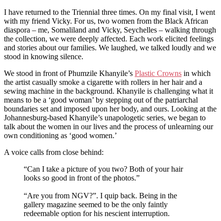
I have returned to the Triennial three times. On my final visit, I went
with my friend Vicky. For us, two women from the Black African
diaspora – me, Somaliland and Vicky, Seychelles – walking through
the collection, we were deeply affected. Each work elicited feelings
and stories about our families. We laughed, we talked loudly and we
stood in knowing silence.
We stood in front of Phumzile Khanyile’s
Plastic Crowns
in which
the artist casually smoke a cigarette with rollers in her hair and a
sewing machine in the background. Khanyile is challenging what it
means to be a ‘good woman’ by stepping out of the patriarchal
boundaries set and imposed upon her body, and ours. Looking at the
Johannesburg-based Khanyile’s unapologetic series, we began to
talk about the women in our lives and the process of unlearning our
own conditioning as ‘good women.’
A voice calls from close behind:
“Can I take a picture of you two? Both of your hair
looks so good in front of the photos.”
“Are you from NGV?”. I quip back. Being in the
gallery magazine seemed to be the only faintly
redeemable option for his nescient interruption.