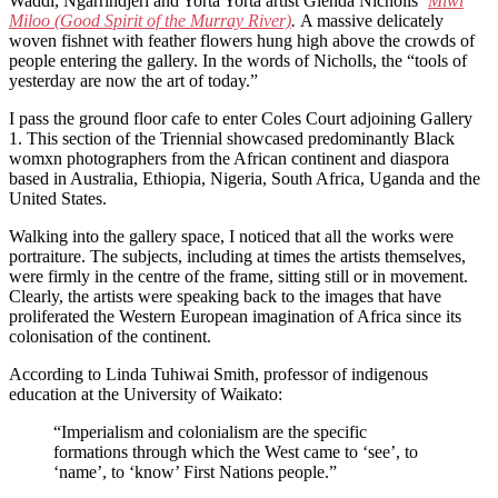
Waddi, Ngarrindjeri and Yorta Yorta artist Glenda Nicholls’
Miwi
Miloo (Good Spirit of the Murray River)
.
A massive delicately
woven fishnet with feather flowers hung high above the crowds of
people entering the gallery. In the words of Nicholls, the “tools of
yesterday are now the art of today.”
I pass the ground floor cafe to enter Coles Court adjoining Gallery
1. This section of the Triennial showcased predominantly Black
womxn photographers from the African continent and diaspora
based in Australia, Ethiopia, Nigeria, South Africa, Uganda and the
United States.
Walking into the gallery space, I noticed that all the works were
portraiture. The subjects, including at times the artists themselves,
were firmly in the centre of the frame, sitting still or in movement.
Clearly, the artists were speaking back to the images that have
proliferated the Western European imagination of Africa since its
colonisation of the continent.
According to Linda Tuhiwai Smith, professor of indigenous
education at the University of Waikato:
“Imperialism and colonialism are the specific
formations through which the West came to ‘see’, to
‘name’, to ‘know’ First Nations people.”