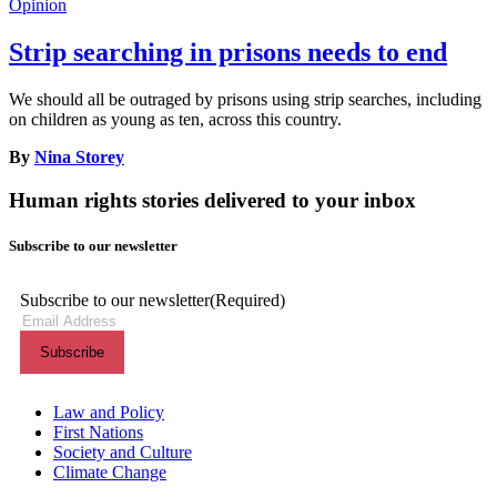
Opinion
Strip searching in prisons needs to end
We should all be outraged by prisons using strip searches, including
on children as young as ten, across this country.
By
Nina Storey
Human rights stories delivered to your inbox
Subscribe to our newsletter
Subscribe to our newsletter
(Required)
Themes menu
Law and Policy
First Nations
Society and Culture
Climate Change