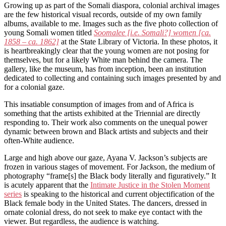
Growing up as part of the Somali diaspora, colonial archival images
are the few historical visual records, outside of my own family
albums, available to me. Images such as the five photo collection of
young Somali women titled
Soomalee [i.e. Somali?] women
[ca.
1858 – ca. 1862]
at the State Library of Victoria. In these photos, it
is heartbreakingly clear that the young women are not posing for
themselves, but for a likely White man behind the camera. The
gallery, like the museum, has from inception, been an institution
dedicated to collecting and containing such images presented by and
for a colonial gaze.
This insatiable consumption of images from and of Africa is
something that the artists exhibited at the Triennial are directly
responding to. Their work also comments on the unequal power
dynamic between brown and Black artists and subjects and their
often-White audience.
Large and high above our gaze, Ayana V. Jackson’s subjects are
frozen in various stages of movement. For Jackson, the medium of
photography “frame[s] the Black body literally and figuratively.” It
is acutely apparent that the
Intimate Justice in the Stolen Moment
series
is speaking to the historical and current objectification of the
Black female body in the United States. The dancers, dressed in
ornate colonial dress, do not seek to make eye contact with the
viewer. But regardless, the audience is watching.