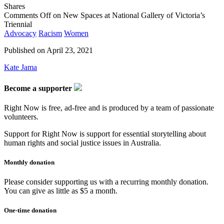
Shares
Comments Off
on New Spaces at National Gallery of Victoria’s
Triennial
Advocacy
Racism
Women
Published on
April 23, 2021
Kate Jama
Become a supporter
Right Now is free, ad-free and is produced by a team of passionate
volunteers.
Support for Right Now is support for essential storytelling about
human rights and social justice issues in Australia.
Monthly donation
Please consider supporting us with a recurring monthly donation.
You can give as little as $5 a month.
One-time donation