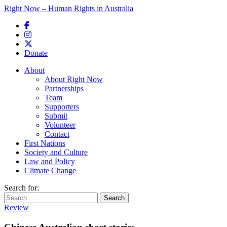
Right Now – Human Rights in Australia
Skip to primary content
Donate
Main menu
About
About Right Now
Partnerships
Team
Supporters
Submit
Volunteer
Contact
First Nations
Society and Culture
Law and Policy
Climate Change
Search for:
Review