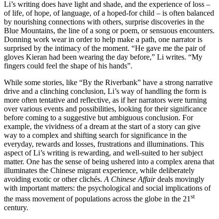
Li’s writing does have light and shade, and the experience of loss –
of life, of hope, of language, of a hoped-for child – is often balanced
by nourishing connections with others, surprise discoveries in the
Blue Mountains, the line of a song or poem, or sensuous encounters.
Donning work wear in order to help make a path, one narrator is
surprised by the intimacy of the moment. “He gave me the pair of
gloves Kieran had been wearing the day before,” Li writes. “My
fingers could feel the shape of his hands”.
While some stories, like “By the Riverbank” have a strong narrative
drive and a clinching conclusion, Li’s way of handling the form is
more often tentative and reflective, as if her narrators were turning
over various events and possibilities, looking for their significance
before coming to a suggestive but ambiguous conclusion. For
example, the vividness of a dream at the start of a story can give
way to a complex and shifting search for significance in the
everyday, rewards and losses, frustrations and illuminations. This
aspect of Li’s writing is rewarding, and well-suited to her subject
matter. One has the sense of being ushered into a complex arena that
illuminates the Chinese migrant experience, while deliberately
avoiding exotic or other clichés.
A Chinese Affair
deals movingly
with important matters: the psychological and social implications of
st
the mass movement of populations across the globe in the 21
century.