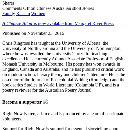
Shares
Comments Off
on Chinese Australian short stories
Family
Racism
Women
A Chinese Affair
is now available from Margaret River Press.
Published on
November 23, 2016
Chris Ringrose has taught at the University of Alberta, the
University of North Carolina and the University of Northampton,
where he was awarded the University’s prize for teaching
excellence. He is currently Adjunct Associate Professor of English at
Monash University in Melbourne. His poetry has won awards in
England, Canada and Australia, and he has published critical work
on modern fiction, literary theory and children’s literature. He is the
co-editor of the Journal of Postcolonial Writing (Routledge) and the
book series Studies in World Literature (Columbia UP), and is a
poetry reviewer for the Australian Poetry Journal.
Become a supporter
Right Now is free, ad-free and is produced by a team of passionate
volunteers.
Support for Right Now is support for essential storytelling about