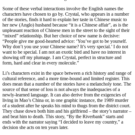
Some of these verbal interactions involve the English names the
characters have chosen to go by. Crystal, who appears in a number
of the stories, finds it hard to explain her taste in Chinese music to
her new (Anglo) husband because “it is a Chinese affair”, as is the
unpleasant reaction of Chinese men in the street to the sight of their
“mixed” relationship. But her choice of new name is decisive:
“People give me good-hearted advice: ‘You’ve got to be yourself.
Why don’t you use your Chinese name? It’s very special.’ I do not
want to be special. I am not an exotic bird and have no interest in
showing off my plumage. I am Crystal, perfect in structure and
form, hard and clear in every molecule.”
Li’s characters exist in the space between a rich history and range of
cultural reference, and a more time-bound and limited register. This
does mean that a number of the stories have a melancholy tone. The
source of that sense of loss is not always the inadequacies of a
newly-learned language. It can also derive from the exigencies of
living in Mao’s China or, in one graphic instance, the 1989 murder
of a student after he speaks his mind to thugs from the district court.
They chase down both him and his girlfriend – the story’s narrator –
and beat him to death. This story, “By the Riverbank” starts and
ends with the narrator saying “I decided to leave my country,” a
decision she acts on ten years later.