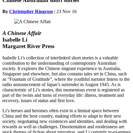
Chinese Australian short stories
By
Christopher Ringrose
|
23 Nov 16
A Chinese Affair
Isabelle Li
Margaret River Press
Isabelle Li’s collection of interlinked short stories is a valuable
contribution to the understanding of contemporary Australian
society. It explores the Chinese migrant experience in Australia,
Singapore and elsewhere, but also contains tales set in China, such
as “Fountain of Gratitude”, where the youthful narrator listens to the
radio announcement of Japan’s surrender in August 1945. As is
characteristic of Li’s stories, this momentous event is registered as
part of the twists and turns of everyday life: illness, treatment and
recovery, issues of status and first love.
Li’s heroes and heroines often exist in a liminal space between
China and the host country, making efforts to adapt to their new
society, negotiating new existences and identities, and dealing with
rewards as well as challenges. Disorientation and rootlessness are
stock themes of fiction about migration, and Li certainly re-examines