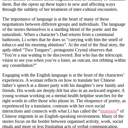
them. But she opens up these topics in new and affecting ways
through the subtlety of her treatment of inter-cultural encounters.
The importance of language is at the heart of many of these
negotiations between different groups and individuals. The language
of the stories themselves is a startling blend of the poetic and the
naturalistic. When a character’s Dad returns from a communal
bathroom, Li writes that he does so “carrying with him the smell of
tobacco and his morning ablutions”. At the end of the final story, the
aptly-titled “Two Tongues”, protagonist Crystal observes that
“You’re a star waiting to be discovered. But who has the telescopic
vision to see you when you’re a loner, an outcast, not orbiting within
any constellation?”
Engaging with the English language is at the heart of the characters’
experiences. A woman reflects on how to translate her Chinese
father’s speech at a dinner party with his daughter’s new family and
friends. His words are deeply-felt but also in an awkward register. A
young woman working on a mental health helpline searches for the
right words to offer those who phone in. The eloquence of poetry, as
experienced by a translator, contrasts with her own social
interactions and connects with what Li has called the “
muteness
” of
Chinese migrants in an English-speaking environment. Many of the
stories focus on the border between organised activity, work, social
rituals and more or less frustrating acts of verbal communication.