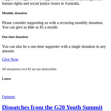
human rights and social justice issues in Australia.
Monthly donation
Please consider supporting us with a recurring monthly donation.
You can give as little as $5 a month.
One-time donation
You can also be a one-time supporter with a single donation in any
amount.
Give Now
All donations over $2 are tax deductable.
Latest
Opinion
Dispatches from the G20 Youth Summit