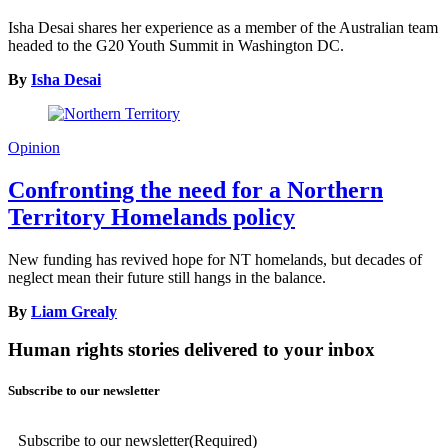
Isha Desai shares her experience as a member of the Australian team
headed to the G20 Youth Summit in Washington DC.
By
Isha Desai
Opinion
Confronting the need for a Northern
Territory Homelands policy
New funding has revived hope for NT homelands, but decades of
neglect mean their future still hangs in the balance.
By
Liam Grealy
Human rights stories delivered to your inbox
Subscribe to our newsletter
Subscribe to our newsletter
(Required)