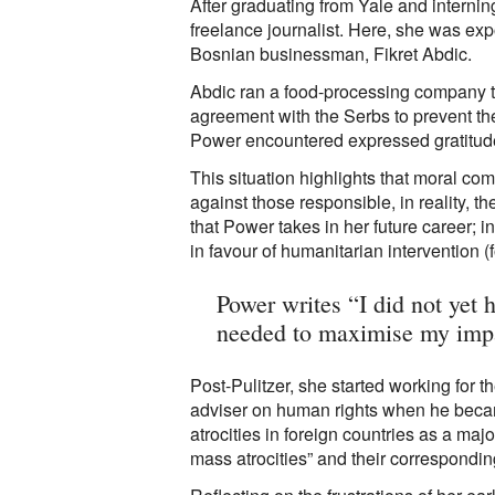
After graduating from Yale and internin
freelance journalist. Here, she was exp
Bosnian businessman, Fikret Abdic.
Abdic ran a food-processing company th
agreement with the Serbs to prevent th
Power encountered expressed gratitude t
This situation highlights that moral co
against those responsible, in reality, t
that Power takes in her future career; 
in favour of humanitarian intervention 
Power writes “I did not yet h
needed to maximise my imp
Post-Pulitzer, she started working for
adviser on human rights when he becam
atrocities in foreign countries as a ma
mass atrocities” and their correspondin