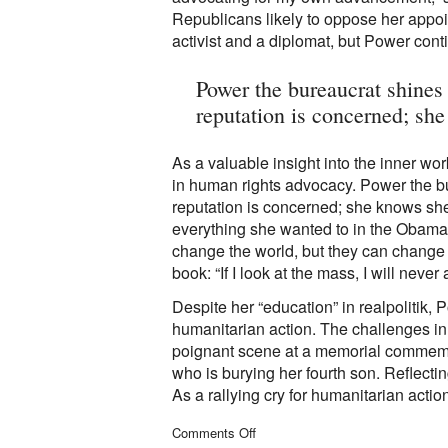
Republicans likely to oppose her appo
activist and a diplomat, but Power conti
Power the bureaucrat shines
reputation is concerned; sh
As a valuable insight into the inner wo
in human rights advocacy. Power the b
reputation is concerned; she knows she
everything she wanted to in the Obama 
change the world, but they can change
book: “If I look at the mass, I will never ac
Despite her “education” in realpolitik, P
humanitarian action. The challenges in 
poignant scene at a memorial commemora
who is burying her fourth son. Reflecti
As a rallying cry for humanitarian action
on
Comments Off
Managing