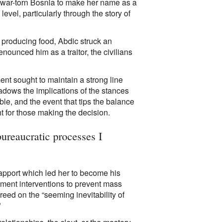
to war-torn Bosnia to make her name as a
evel, particularly through the story of
 producing food, Abdic struck an
ounced him as a traitor, the civilians
ent sought to maintain a strong line
hadows the implications of the stances
le, and the event that tips the balance
t for those making the decision.
bureaucratic processes I
rapport which led her to become his
ment interventions to prevent mass
reed on the “seeming inevitability of
”