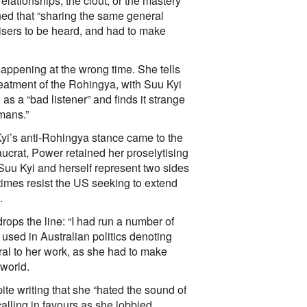
relationships, the clout, or the mastery
ned that “sharing the same general
dvisers to be heard, and had to make
appening at the wrong time. She tells
reatment of the Rohingya, with Suu Kyi
s a “bad listener” and finds it strange
umans.”
yi’s anti-Rohingya stance came to the
aucrat, Power retained her proselytising
, Suu Kyi and herself represent two sides
 times resist the US seeking to extend
.
drops the line: “I had run a number of
 used in Australian politics denoting
tral to her work, as she had to make
 world.
e writing that she “hated the sound of
alling in favours as she lobbied