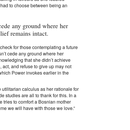
e had to choose between being an
 cede any ground where her
ief remains intact.
 check for those contemplating a future
sn’t cede any ground where her
nowledging that she didn’t achieve
 act, and refuse to give up may not
hich Power invokes earlier in the
utilitarian calculus as her rationale for
studies are all to thank for this. In a
 tries to comfort a Bosnian mother
ime we will have with those we love.”