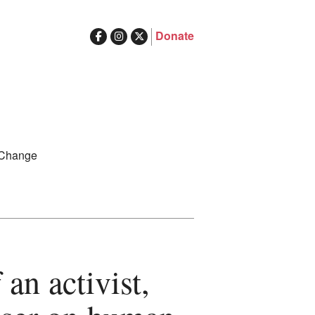
Donate
ghts in Australia
Search
 Change
for:
an activist,