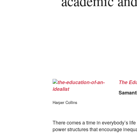
academic and
The Edu
Samant
Harper Collins
There comes a time in everybody’s life 
power structures that encourage inequa