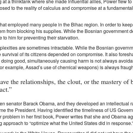
g at a thinktank where she made influential allies, Power flew 
osed to the reality of calculus and compromise at a fundamental l
at employed many people in the Bihac region. In order to keep
em from blocking his supplies. While the Bosnian government den
o him for preventing their starvation.
mplexities are sometimes intractable. While the Bosnian governm
he survival of its citizens depended on compromise. It also fores
in doing good, simultaneously causing harm is not always avoidab
(for example, Assad’s use of chemical weapons) is always fraugh
ave the relationships, the clout, or the mastery of 
act.”
 then senator Barack Obama, and they developed an intellectual 
e the President. Having identified the timeliness of US Govern
jor problem in her first book, Power writes that she and Obama ag
g approach to “optimize what the United States did in response.