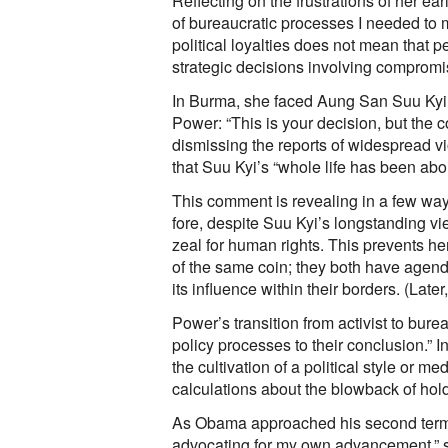
Reflecting on the frustrations of her ea
of bureaucratic processes I needed to 
political loyalties does not mean that p
strategic decisions involving compromi
In Burma, she faced Aung San Suu Kyi’s
Power: “This is your decision, but the 
dismissing the reports of widespread v
that Suu Kyi’s “whole life has been abo
This comment is revealing in a few wa
fore, despite Suu Kyi’s longstanding vie
zeal for human rights. This prevents her
of the same coin; they both have agenda
its influence within their borders. (Late
Power’s transition from activist to bure
policy processes to their conclusion.” 
the cultivation of a political style or
calculations about the blowback of hol
As Obama approached his second term, 
advocating for my own advancement,” she