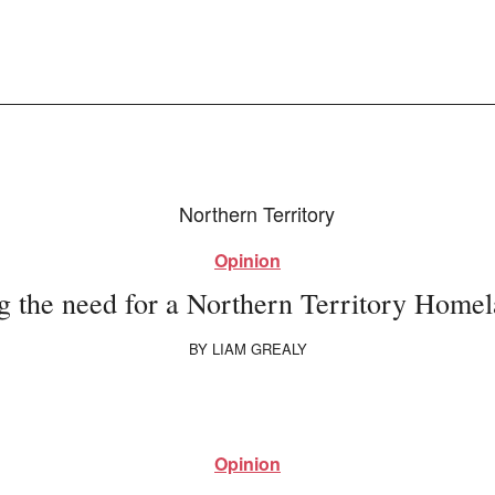
Opinion
g the need for a Northern Territory Homel
BY
LIAM GREALY
Opinion