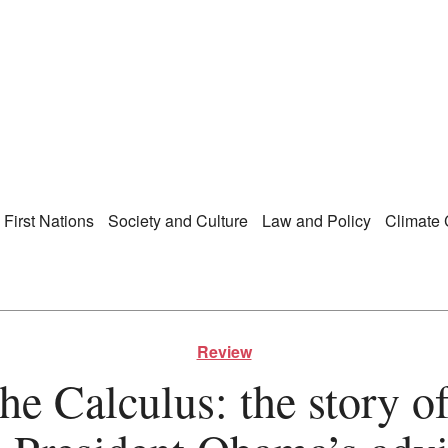
Right Now – Human Ri
enu
First Nations
Society and Culture
Law and Policy
Climate
Review
e Calculus: the story of 