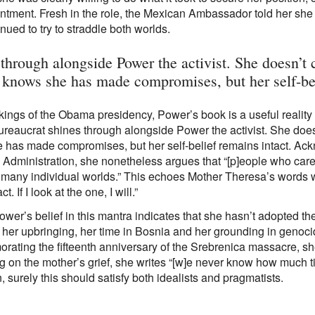
intment. Fresh in the role, the Mexican Ambassador told her sh
nued to try to straddle both worlds.
 through alongside Power the activist. She doesn’t
e knows she has made compromises, but her self-bel
rkings of the Obama presidency, Power’s book is a useful reality
ureaucrat shines through alongside Power the activist. She doe
 has made compromises, but her self-belief remains intact. Ack
Administration, she nonetheless argues that “[p]eople who care,
 many individual worlds.” This echoes Mother Theresa’s words w
t. If I look at the one, I will.”
ower’s belief in this mantra indicates that she hasn’t adopted the 
her upbringing, her time in Bosnia and her grounding in genocide 
ting the fifteenth anniversary of the Srebrenica massacre, she
ng on the mother’s grief, she writes “[w]e never know how much t
, surely this should satisfy both idealists and pragmatists.