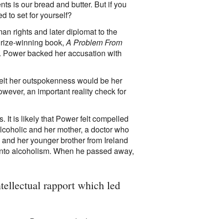
ts is our bread and butter. But if you
d to set for yourself?
 rights and later diplomat to the
 Prize-winning book,
A Problem From
ry. Power backed her accusation with
lt her outspokenness would be her
owever, an important reality check for
 It is likely that Power felt compelled
lcoholic and her mother, a doctor who
a and her younger brother from Ireland
r into alcoholism. When he passed away,
tellectual rapport which led