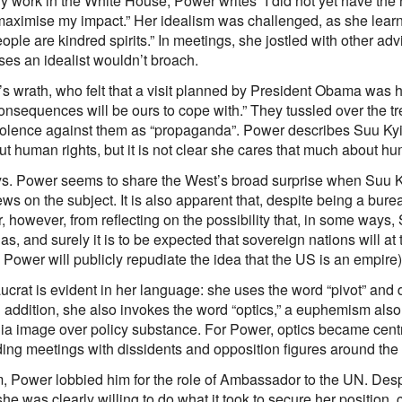
rly work in the White House, Power writes “I did not yet have the 
maximise my impact.” Her idealism was challenged, as she lear
eople are kindred spirits.” In meetings, she jostled with other a
ses an idealist wouldn’t broach.
 wrath, who felt that a visit planned by President Obama was h
consequences will be ours to cope with.” They tussled over the t
iolence against them as “propaganda”. Power describes Suu Kyi a
ut human rights, but it is not clear she cares that much about h
ys. Power seems to share the West’s broad surprise when Suu K
ws on the subject. It is also apparent that, despite being a bure
, however, from reflecting on the possibility that, in some ways
s, and surely it is to be expected that sovereign nations will at
r, Power will publicly repudiate the idea that the US is an empire)
aucrat is evident in her language: she uses the word “pivot” and 
In addition, she also invokes the word “optics,” a euphemism also
 media image over policy substance. For Power, optics became cen
ding meetings with dissidents and opposition figures around the
Power lobbied him for the role of Ambassador to the UN. Despit
 was clearly willing to do what it took to secure her position, c