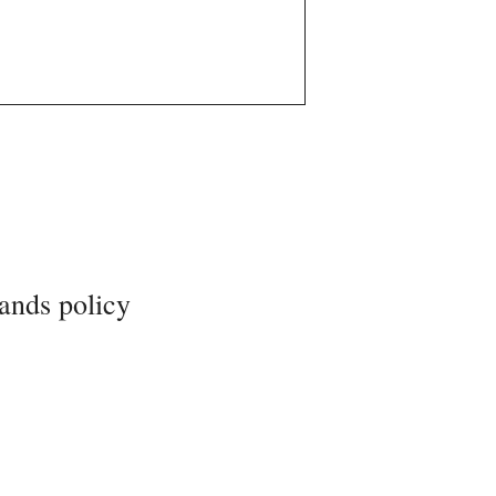
ands policy