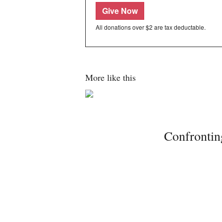
Give Now
All donations over $2 are tax deductable.
More like this
Confrontin