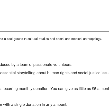
as a background in cultural studies and social and medical anthropology.
oduced by a team of passionate volunteers.
essential storytelling about human rights and social justice issu
 recurring monthly donation. You can give as little as $5 a mont
r with a single donation in any amount.