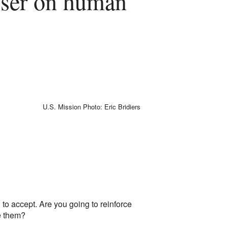
iser on human
U.S. Mission Photo: Eric Bridiers
to accept. Are you going to reinforce
e them?