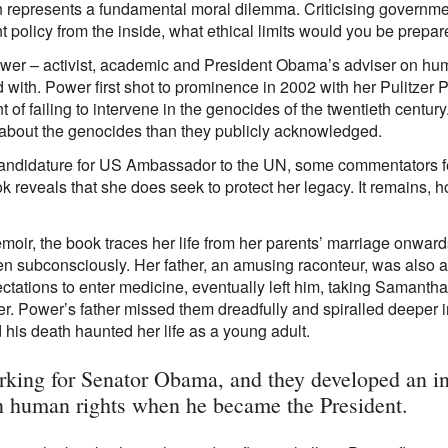
on represents a fundamental moral dilemma. Criticising governmen
policy from the inside, what ethical limits would you be prepare
er – activist, academic and President Obama’s adviser on human
 with. Power first shot to prominence in 2002 with her Pulitzer
of failing to intervene in the genocides of the twentieth centu
out the genocides than they publicly acknowledged.
ndidature for US Ambassador to the UN, some commentators fe
 reveals that she does seek to protect her legacy. It remains, h
emoir, the book traces her life from her parents’ marriage onwards.
en subconsciously. Her father, an amusing raconteur, was also a
ctations to enter medicine, eventually left him, taking Samanth
ner. Power’s father missed them dreadfully and spiralled deepe
his death haunted her life as a young adult.
orking for Senator Obama, and they developed an in
n human rights when he became the President.