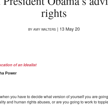
 President Obama’s adv
rights
|
13 May 20
BY
AMY WALTERS
cation of an Idealist
ha Power
when you have to decide what version of yourself you are going 
lity and human rights abuses, or are you going to work to toppl