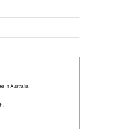
es in Australia.
h.