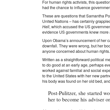
For human rights activists, this questi
had the chance to influence government 
These are questions that Samantha Pow
United Nations – has certainly grappled
Hell
, which accused the US government 
evidence US governments knew more ab
Upon Obama’s announcement of her ca
downfall. They were wrong, but her book
anyone concerned about human rights.
Written as a straightforward political m
to do good at an early age, perhaps ev
worked against familial and social expe
to the United States with her new part
his body was found on her old bed, and 
Post-Pulitzer, she started w
her to become his adviser o