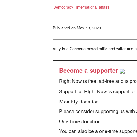
the
Democracy
International affairs
Calculus:
the
story
of
an
activist,
Published on
May 13, 2020
academic
and
President
Obama’s
adviser
Amy is a Canberra-based critic and writer and h
on
human
rights
Become a supporter
Right Now is free, ad-free and is pr
Support for Right Now is support for 
Monthly donation
Please consider supporting us with a
One-time donation
You can also be a one-time supporte