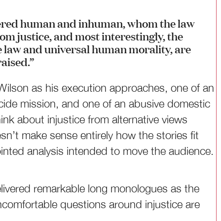
dered human and inhuman, whom the law
om justice, and most interestingly, the
ve law and universal human morality, are
raised.”
 Wilson as his execution approaches, one of an
icide mission, and one of an abusive domestic
ink about injustice from alternative views
sn’t make sense entirely how the stories fit
jointed analysis intended to move the audience.
delivered remarkable long monologues as the
ncomfortable questions around injustice are