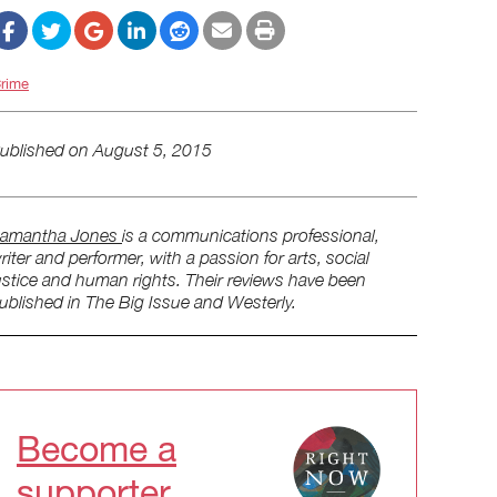
rime
ublished on
August 5, 2015
amantha Jones
is a communications professional,
riter and performer, with a passion for arts, social
ustice and human rights. Their reviews have been
ublished in The Big Issue and Westerly.
Become a
supporter