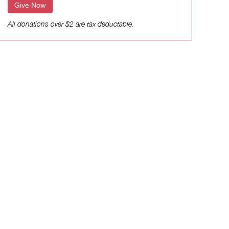
Give Now
All donations over $2 are tax deductable.