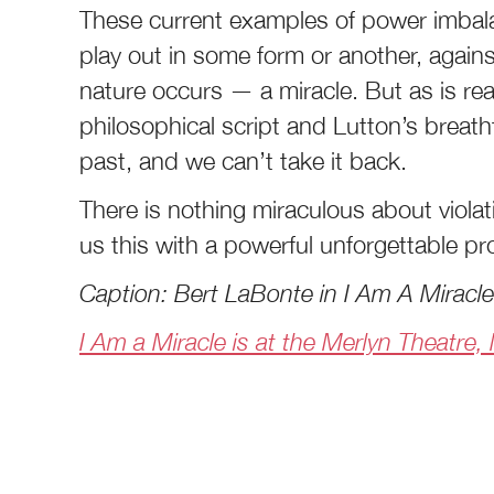
These current examples of power imbala
play out in some form or another, agains
nature occurs — a miracle. But as is re
philosophical script and Lutton’s breath
past, and we can’t take it back.
There is nothing miraculous about viola
us this with a powerful unforgettable p
Caption: Bert LaBonte in I Am A Miracl
I Am a Miracle is at the Merlyn Theatre