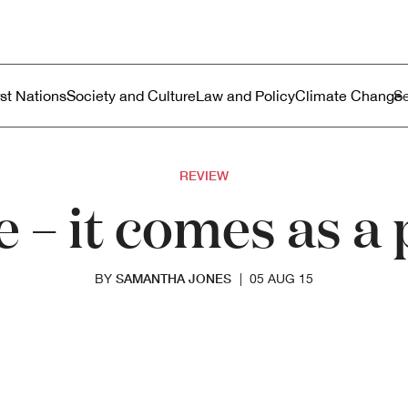
ustralia
enu
rst Nations
Society and Culture
Law and Policy
Climate Change
REVIEW
e – it comes as 
SAMANTHA JONES
BY
|
05 AUG 15