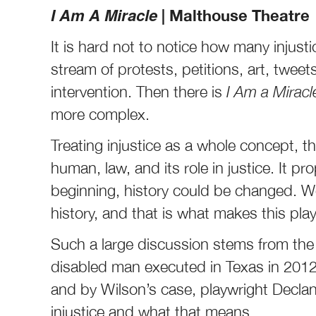
I Am A Miracle
| Malthouse Theatre
It is hard not to notice how many injusti
stream of protests, petitions, art, twee
intervention. Then there is
I Am a Mirac
more complex.
Treating injustice as a whole concept, t
human, law, and its role in justice. It pr
beginning, history could be changed. W
history, and that is what makes this pla
Such a large discussion stems from the 
disabled man executed in Texas in 2012
and by Wilson’s case, playwright Decla
injustice and what that means.