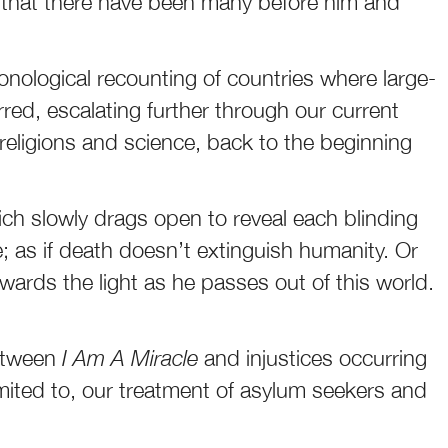
nd that there have been many before him and
onological recounting of countries where large-
red, escalating further through our current
 religions and science, back to the beginning
hich slowly drags open to reveal each blinding
ce; as if death doesn’t extinguish humanity. Or
owards the light as he passes out of this world.
between
I Am A Miracle
and injustices occurring
 limited to, our treatment of asylum seekers and