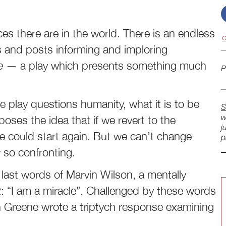
ces there are in the world. There is an endless
C
ts and posts informing and imploring
le
— a play which presents something much
P
he play questions humanity, what it is to be
S
w
oposes the idea that if we revert to the
j
e could start again. But we can’t change
p
y so confronting.
last words of Marvin Wilson, a mentally
: “I am a miracle”. Challenged by these words
n Greene wrote a triptych response examining