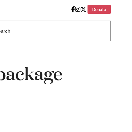
Donate
a package