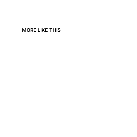
MORE LIKE THIS