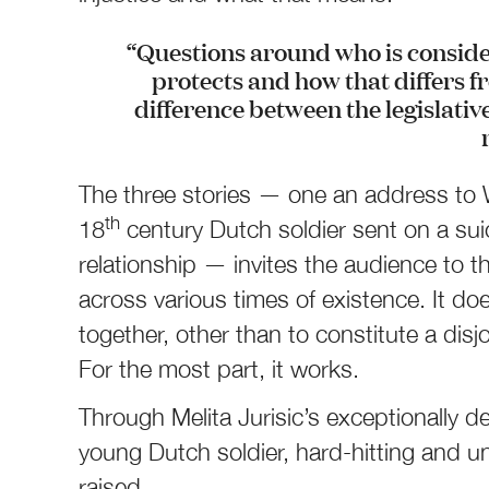
“Questions around who is consi
protects and how that differs fr
difference between the legislati
The three stories ­— one an address to
th
18
century Dutch soldier sent on a su
relationship — invites the audience to th
across various times of existence. It doe
together, other than to constitute a dis
For the most part, it works.
Through Melita Jurisic’s exceptionally 
young Dutch soldier, hard-hitting and u
raised.