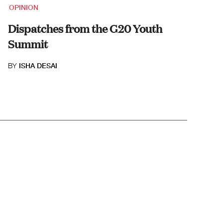
OPINION
Dispatches from the G20 Youth
Summit
BY
ISHA DESAI