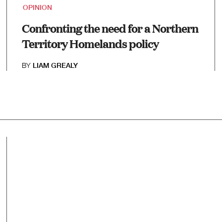
OPINION
Confronting the need for a Northern
Territory Homelands policy
BY
LIAM GREALY