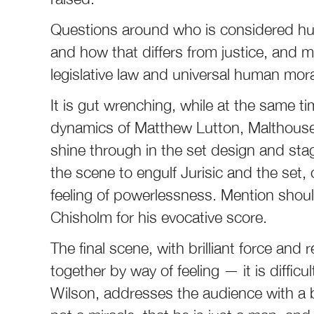
Questions around who is considered h
and how that differs from justice, and m
legislative law and universal human moral
It is gut wrenching, while at the same tim
dynamics of Matthew Lutton, Malthouse T
shine through in the set design and stag
the scene to engulf Jurisic and the set,
feeling of powerlessness. Mention shou
Chisholm for his evocative score.
The final scene, with brilliant force and r
together by way of feeling — it is diffic
Wilson, addresses the audience with a b