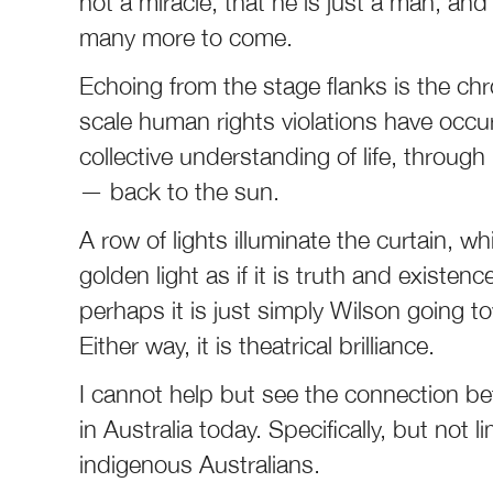
not a miracle, that he is just a man, a
many more to come.
Echoing from the stage flanks is the chr
scale human rights violations have occur
collective understanding of life, through
— back to the sun.
A row of lights illuminate the curtain, w
golden light as if it is truth and existen
perhaps it is just simply Wilson going t
Either way, it is theatrical brilliance.
I cannot help but see the connection 
in Australia today. Specifically, but not
indigenous Australians.