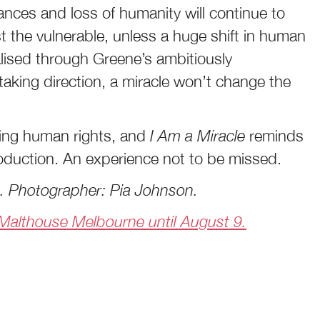
nces and loss of humanity will continue to
t the vulnerable, unless a huge shift in human
alised through Greene’s ambitiously
taking direction, a miracle won’t change the
ting human rights, and
I Am a Miracle
reminds
roduction. An experience not to be missed.
e. Photographer: Pia Johnson.
, Malthouse Melbourne until August 9.