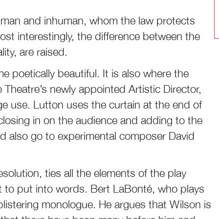
uman and inhuman, whom the law protects
ost interestingly, the difference between the
ity, are raised.
e poetically beautiful. It is also where the
heatre’s newly appointed Artistic Director,
e use. Lutton uses the curtain at the end of
 closing in on the audience and adding to the
ld also go to experimental composer David
esolution, ties all the elements of the play
ult to put into words. Bert LaBonté, who plays
listering monologue. He argues that Wilson is