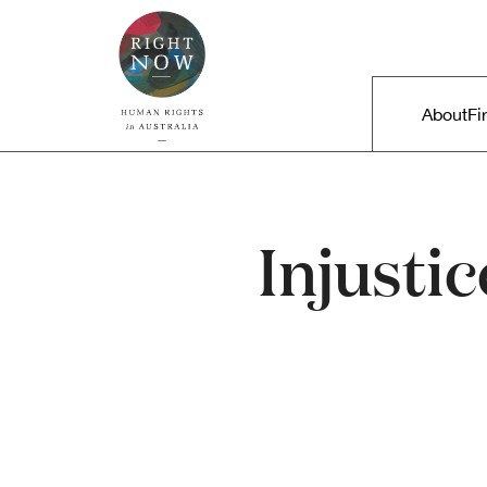
Skip to primary content
Right Now – Human Rights in A
Main m
About
Fi
Injustic