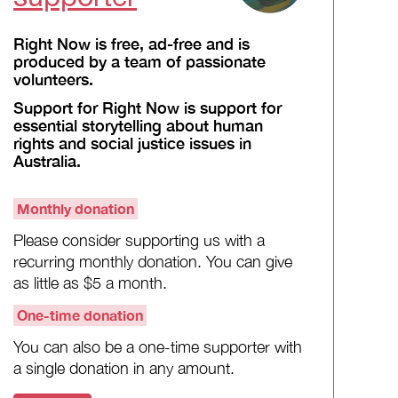
Right Now is free, ad-free and is
produced by a team of passionate
volunteers.
Support for Right Now is support for
essential storytelling about human
rights and social justice issues in
Australia.
Monthly donation
Please consider supporting us with a
recurring monthly donation. You can give
as little as $5 a month.
One-time donation
You can also be a one-time supporter with
a single donation in any amount.