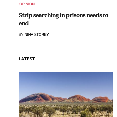
OPINION
Strip searching in prisons needs to
end
BY
NINA STOREY
LATEST