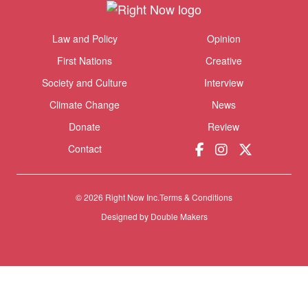
Themes menu
Law and Policy
Opinion
Sho
First Nations
Creative
Society and Culture
Interview
Climate Change
News
Donate
Review
Contact
© 2026 Right Now Inc.
Terms & Conditions
Designed by
Double Makers
Donate