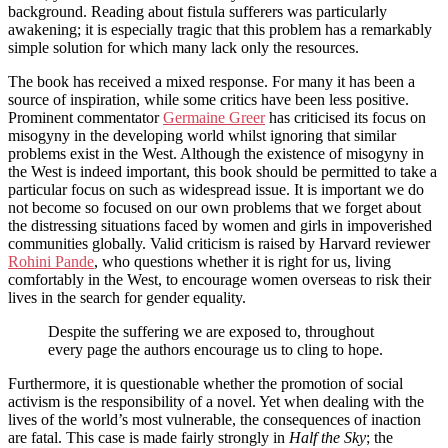
background. Reading about fistula sufferers was particularly
awakening; it is especially tragic that this problem has a remarkably
simple solution for which many lack only the resources.
The book has received a mixed response. For many it has been a
source of inspiration, while some critics have been less positive.
Prominent commentator
Germaine Greer
has criticised its focus on
misogyny in the developing world whilst ignoring that similar
problems exist in the West. Although the existence of misogyny in
the West is indeed important, this book should be permitted to take a
particular focus on such as widespread issue. It is important we do
not become so focused on our own problems that we forget about
the distressing situations faced by women and girls in impoverished
communities globally. Valid criticism is raised by Harvard reviewer
Rohini Pande
, who questions whether it is right for us, living
comfortably in the West, to encourage women overseas to risk their
lives in the search for gender equality.
Despite the suffering we are exposed to, throughout
every page the authors encourage us to cling to hope.
Furthermore, it is questionable whether the promotion of social
activism is the responsibility of a novel. Yet when dealing with the
lives of the world’s most vulnerable, the consequences of inaction
are fatal. This case is made fairly strongly in
Half the Sky
; the