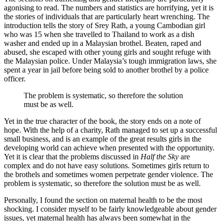
agonising to read. The numbers and statistics are horrifying, yet it is
the stories of individuals that are particularly heart wrenching. The
introduction tells the story of Srey Rath, a young Cambodian girl
who was 15 when she travelled to Thailand to work as a dish
washer and ended up in a Malaysian brothel. Beaten, raped and
abused, she escaped with other young girls and sought refuge with
the Malaysian police. Under Malaysia’s tough immigration laws, she
spent a year in jail before being sold to another brothel by a police
officer.
The problem is systematic, so therefore the solution
must be as well.
Yet in the true character of the book, the story ends on a note of
hope. With the help of a charity, Rath managed to set up a successful
small business, and is an example of the great results girls in the
developing world can achieve when presented with the opportunity.
Yet it is clear that the problems discussed in
Half the Sky
are
complex and do not have easy solutions. Sometimes girls return to
the brothels and sometimes women perpetrate gender violence. The
problem is systematic, so therefore the solution must be as well.
Personally, I found the section on maternal health to be the most
shocking. I consider myself to be fairly knowledgeable about gender
issues, yet maternal health has always been somewhat in the