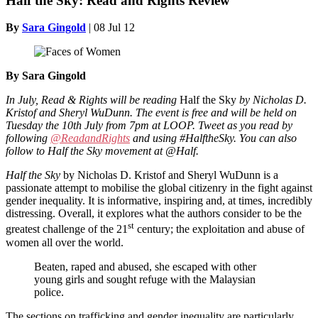
Half the Sky: Read and Rights Review
By
Sara Gingold
|
08 Jul 12
By Sara Gingold
In July, Read & Rights will be reading
Half the Sky
by Nicholas D.
Kristof and Sheryl WuDunn. The event is free and will be held on
Tuesday the 10th July from 7pm at LOOP. Tweet as you read by
following
@ReadandRights
and using #HalftheSky. You can also
follow to Half the Sky movement at @Half.
Half the Sky
by Nicholas D. Kristof and Sheryl WuDunn is a
passionate attempt to mobilise the global citizenry in the fight against
gender inequality. It is informative, inspiring and, at times, incredibly
distressing. Overall, it explores what the authors consider to be the
st
greatest challenge of the 21
century; the exploitation and abuse of
women all over the world.
Beaten, raped and abused, she escaped with other
young girls and sought refuge with the Malaysian
police.
The sections on trafficking and gender inequality are particularly