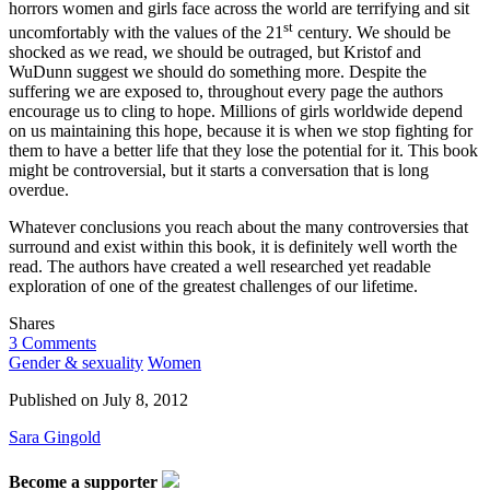
horrors women and girls face across the world are terrifying and sit
st
uncomfortably with the values of the 21
century. We should be
shocked as we read, we should be outraged, but Kristof and
WuDunn suggest we should do something more. Despite the
suffering we are exposed to, throughout every page the authors
encourage us to cling to hope. Millions of girls worldwide depend
on us maintaining this hope, because it is when we stop fighting for
them to have a better life that they lose the potential for it. This book
might be controversial, but it starts a conversation that is long
overdue.
Whatever conclusions you reach about the many controversies that
surround and exist within this book, it is definitely well worth the
read. The authors have created a well researched yet readable
exploration of one of the greatest challenges of our lifetime.
Shares
3 Comments
Gender & sexuality
Women
Published on
July 8, 2012
Sara Gingold
Become a supporter