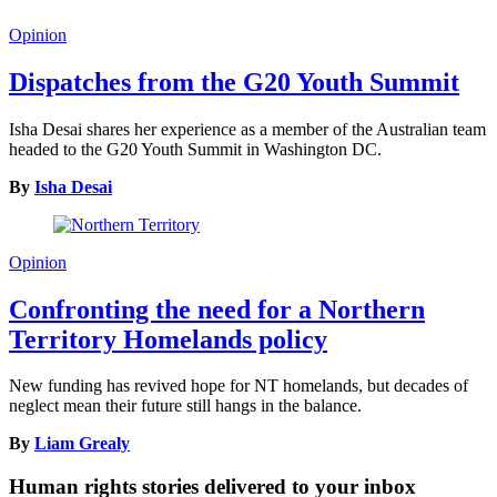
Opinion
Dispatches from the G20 Youth Summit
Isha Desai shares her experience as a member of the Australian team
headed to the G20 Youth Summit in Washington DC.
By
Isha Desai
Opinion
Confronting the need for a Northern
Territory Homelands policy
New funding has revived hope for NT homelands, but decades of
neglect mean their future still hangs in the balance.
By
Liam Grealy
Human rights stories delivered to your inbox