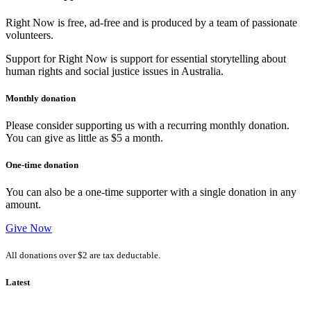
Right Now is free, ad-free and is produced by a team of passionate
volunteers.
Support for Right Now is support for essential storytelling about
human rights and social justice issues in Australia.
Monthly donation
Please consider supporting us with a recurring monthly donation.
You can give as little as $5 a month.
One-time donation
You can also be a one-time supporter with a single donation in any
amount.
Give Now
All donations over $2 are tax deductable.
Latest