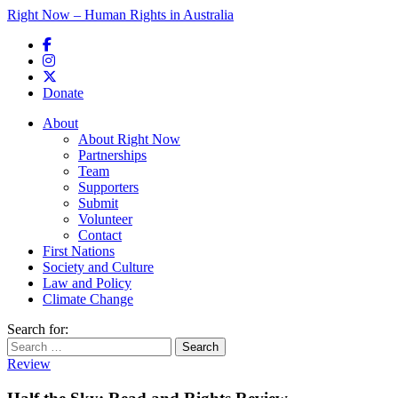
Right Now – Human Rights in Australia
Skip to primary content
Donate
Main menu
About
About Right Now
Partnerships
Team
Supporters
Submit
Volunteer
Contact
First Nations
Society and Culture
Law and Policy
Climate Change
Search for:
Review