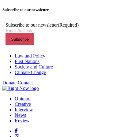
Subscribe to our newsletter
Subscribe to our newsletter
(Required)
Themes menu
Law and Policy
First Nations
Society and Culture
Climate Change
Donate
Contact
Shortcuts menu
Opinion
Creative
Interview
News
Review