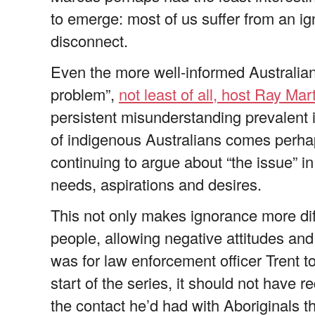
to emerge: most of us suffer from an ign
disconnect.
Even the more well-informed Australian
problem”,
not least of all, host Ray Mar
persistent misunderstanding prevalent 
of indigenous Australians comes perhap
continuing to argue about “the issue” in
needs, aspirations and desires.
This not only makes ignorance more dif
people, allowing negative attitudes and 
was for law enforcement officer Trent 
start of the series, it should not have r
the contact he’d had with Aboriginals 