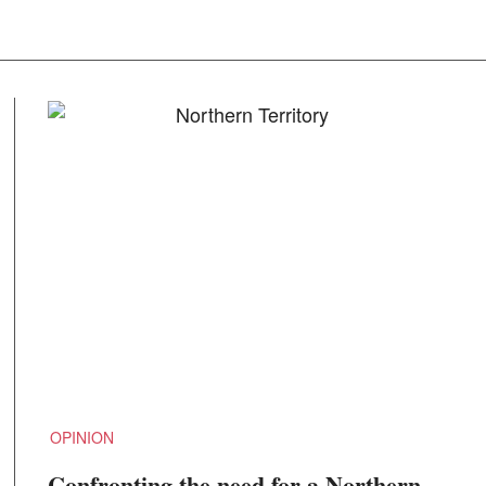
OPINION
Confronting the need for a Northern