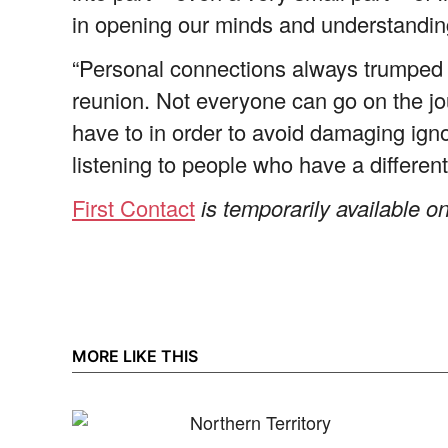
in opening our minds and understandin
“Personal connections always trumped 
reunion. Not everyone can go on the jour
have to in order to avoid damaging ignor
listening to people who have a different
First Contact
is temporarily available
MORE LIKE THIS