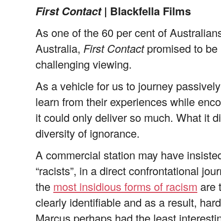
First Contact
| Blackfella Films
As one of the 60 per cent of Australians
Australia,
First Contact
promised to be i
challenging viewing.
As a vehicle for us to journey passivel
learn from their experiences while enco
it could only deliver so much. What it d
diversity of ignorance.
A commercial station may have insisted 
“racists”, in a direct confrontational j
the
most insidious forms of racism
are 
clearly identifiable and as a result, ha
Marcus perhaps had the least interesti