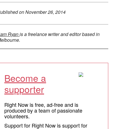
ublished on
November 26, 2014
am Ryan
is a freelance writer and editor based in
elbourne.
Become a
supporter
Right Now is free, ad-free and is
produced by a team of passionate
volunteers.
Support for Right Now is support for