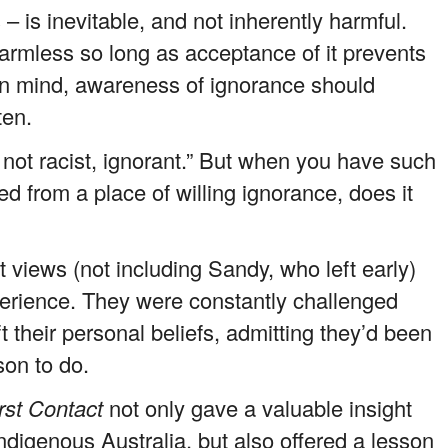
– is inevitable, and not inherently harmful.
 harmless so long as acceptance of it prevents
n mind, awareness of ignorance should
ten.
 not racist, ignorant.” But when you have such
 from a place of willing ignorance, does it
t views (not including Sandy, who left early)
perience. They were constantly challenged
t their personal beliefs, admitting they’d been
son to do.
rst Contact
not only gave a valuable insight
Indigenous Australia, but also offered a lesson