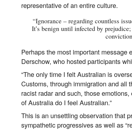
representative of an entire culture.
“Ignorance – regarding countless issue
It’s benign until infected by prejudice
convictio
Perhaps the most important message e
Derschow, who hosted participants while
“The only time I felt Australian is ove
Customs, through immigration and all t
racist radar and such, those emotions, 
of Australia do I feel Australian.”
This is an unsettling observation that 
sympathetic progressives as well as “r