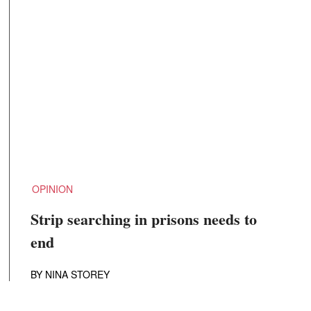
OPINION
Strip searching in prisons needs to
end
BY
NINA STOREY