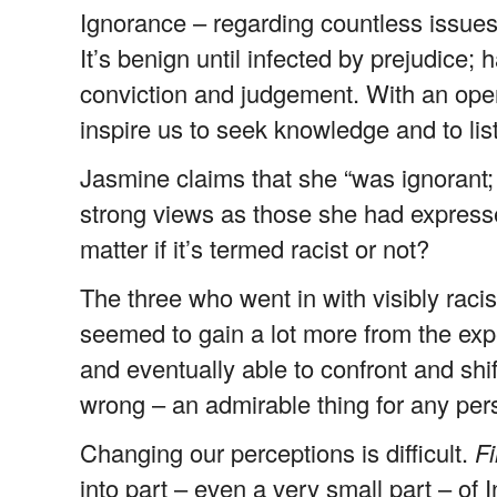
Ignorance – regarding countless issues 
It’s benign until infected by prejudice;
conviction and judgement. With an ope
inspire us to seek knowledge and to lis
Jasmine claims that she “was ignorant;
strong views as those she had expressed
matter if it’s termed racist or not?
The three who went in with visibly racis
seemed to gain a lot more from the ex
and eventually able to confront and shif
wrong – an admirable thing for any per
Changing our perceptions is difficult.
Fi
into part – even a very small part – of 