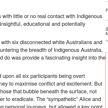
P
 with little or no real contact with Indigenous
nsightful, educational and potentially
S
M
y with six disconnected white Australians and
untering the breadth of Indigenous Australia,
id do was provide a fascinating insight into the
upon all six participants being overt
ourney to maximise conflict and excitement. But
those that bubble beneath the surface, not
rder to eradicate. The “sympathetic” Alice and
ng personal journeys, but allowed a key point