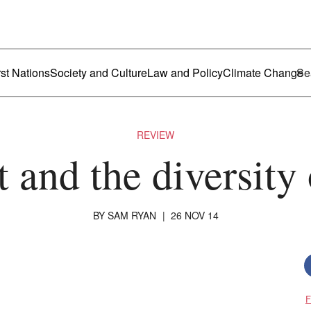
ustralia
enu
rst Nations
Society and Culture
Law and Policy
Climate Change
REVIEW
t and the diversity
BY
SAM RYAN
|
26 NOV 14
F