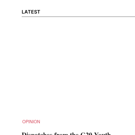
LATEST
OPINION
Dispatches from the G20 Youth