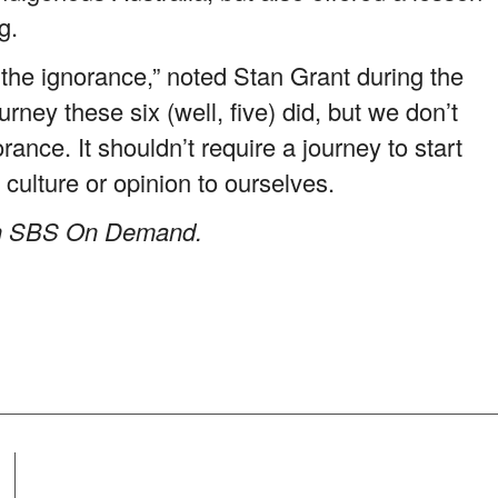
g.
the ignorance,” noted Stan Grant during the
ney these six (well, five) did, but we don’t
ance. It shouldn’t require a journey to start
 culture or opinion to ourselves.
 on SBS On Demand.