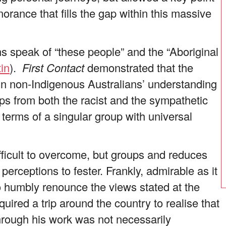
orance that fills the gap within this massive
s speak of “these people” and the “Aboriginal
tin
).
First Contact
demonstrated that the
in non-Indigenous Australians’ understanding
s from both the racist and the sympathetic
 terms of a singular group with universal
ficult to overcome, but groups and reduces
perceptions to fester. Frankly, admirable as it
to humbly renounce the views stated at the
equired a trip around the country to realise that
through his work was not necessarily