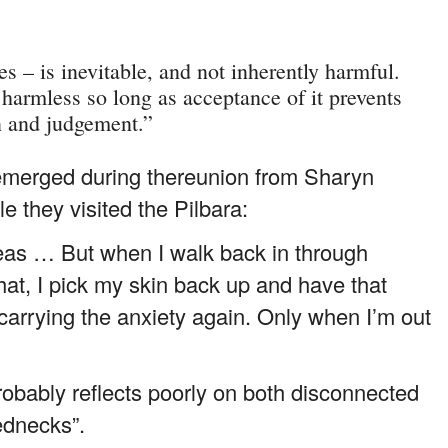
s – is inevitable, and not inherently harmful.
; harmless so long as acceptance of it prevents
n and judgement.”
merged during thereunion from Sharyn
 they visited the Pilbara:
rseas … But when I walk back in through
hat, I pick my skin back up and have that
carrying the anxiety again. Only when I’m out
probably reflects poorly on both disconnected
ednecks”.