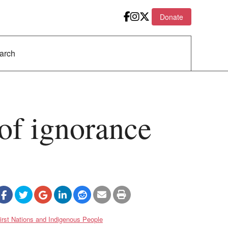
Donate
 of ignorance
irst Nations and Indigenous People