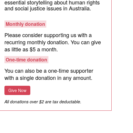
essential storytelling about human rights
and social justice issues in Australia.
Monthly donation
Please consider supporting us with a
recurring monthly donation. You can give
as little as $5 a month.
One-time donation
You can also be a one-time supporter
with a single donation in any amount.
Give Now
All donations over $2 are tax deductable.