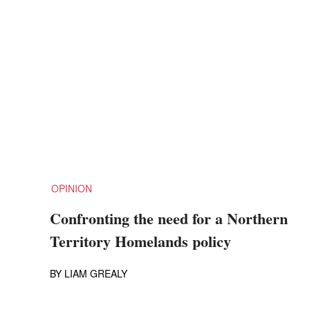
OPINION
Confronting the need for a Northern
Territory Homelands policy
BY
LIAM GREALY