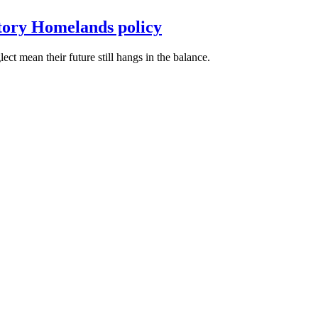
itory Homelands policy
t mean their future still hangs in the balance.