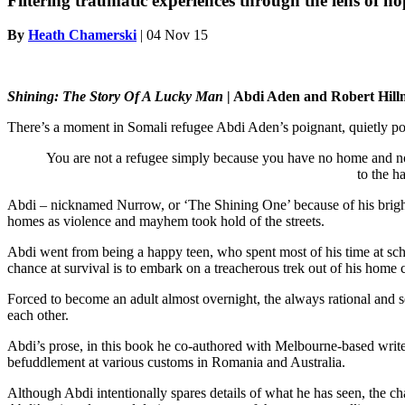
Filtering traumatic experiences through the lens of ho
By
Heath Chamerski
|
04 Nov 15
Shining: The Story Of A Lucky Man
| Abdi Aden and Robert Hill
There’s a moment in Somali refugee Abdi Aden’s poignant, quietly pow
You are not a refugee simply because you have no home and no co
to the h
Abdi – nicknamed Nurrow, or ‘The Shining One’ because of his bright,
homes as violence and mayhem took hold of the streets.
Abdi went from being a happy teen, who spent most of his time at schoo
chance at survival is to embark on a treacherous trek out of his home
Forced to become an adult almost overnight, the always rational and sen
each other.
Abdi’s prose, in this book he co-authored with Melbourne-based writer
befuddlement at various customs in Romania and Australia.
Although Abdi intentionally spares details of what he has seen, the ch