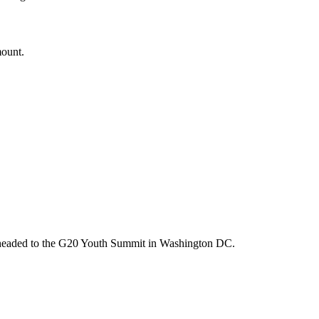
mount.
m headed to the G20 Youth Summit in Washington DC.