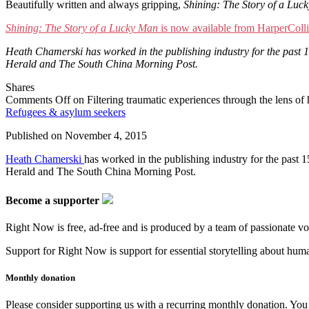
Beautifully written and always gripping,
Shining: The Story of a Luc
Shining: The Story of a Lucky Man
is now available from HarperColli
Heath Chamerski has worked in the publishing industry for the past 
Herald and The South China Morning Post.
Shares
Comments Off
on Filtering traumatic experiences through the lens of
Refugees & asylum seekers
Published on
November 4, 2015
Heath Chamerski
has worked in the publishing industry for the past
Herald and The South China Morning Post.
Become a supporter
Right Now is free, ad-free and is produced by a team of passionate vo
Support for Right Now is support for essential storytelling about human
Monthly donation
Please consider supporting us with a recurring monthly donation. You c