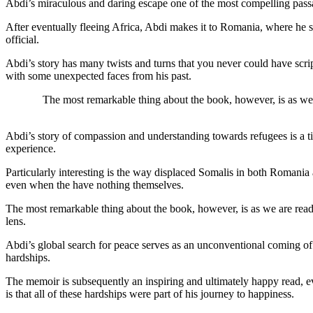
Abdi’s miraculous and daring escape one of the most compelling pass
After eventually fleeing Africa, Abdi makes it to Romania, where he s
official.
Abdi’s story has many twists and turns that you never could have scri
with some unexpected faces from his past.
The most remarkable thing about the book, however, is as we a
Abdi’s story of compassion and understanding towards refugees is a ti
experience.
Particularly interesting is the way displaced Somalis in both Romania 
even when the have nothing themselves.
The most remarkable thing about the book, however, is as we are readi
lens.
Abdi’s global search for peace serves as an unconventional coming of a
hardships.
The memoir is subsequently an inspiring and ultimately happy read, e
is that all of these hardships were part of his journey to happiness.