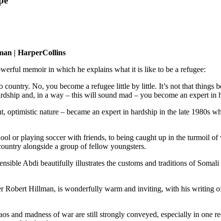
pe
man | HarperCollins
erful memoir in which he explains what it is like to be a refugee:
untry. No, you become a refugee little by little. It’s not that things 
ardship and, in a way – this will sound mad – you become an expert in 
 optimistic nature – became an expert in hardship in the late 1980s w
l or playing soccer with friends, to being caught up in the turmoil of w
 country alongside a group of fellow youngsters.
sible Abdi beautifully illustrates the customs and traditions of Somali l
 Robert Hillman, is wonderfully warm and inviting, with his writing of
aos and madness of war are still strongly conveyed, especially in one r