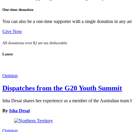
One-time donation
You can also be a one-time supporter with a single donation in any a
Give Now
All donations over $2 are tax deductable.
Latest
Opinion
Dispatches from the G20 Youth Summit
Isha Desai shares her experience as a member of the Australian tea
By
Isha Desai
Opinion