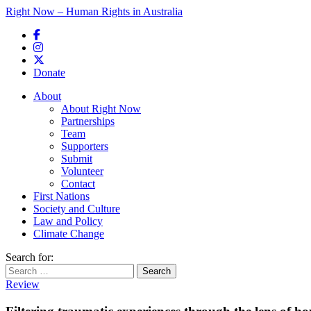
Right Now – Human Rights in Australia
Skip to primary content
Donate
Main menu
About
About Right Now
Partnerships
Team
Supporters
Submit
Volunteer
Contact
First Nations
Society and Culture
Law and Policy
Climate Change
Search for:
Review