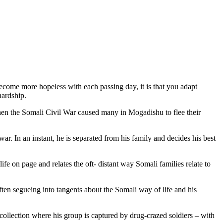
become more hopeless with each passing day, it is that you adapt
hardship.
hen the Somali Civil War caused many in Mogadishu to flee their
ar. In an instant, he is separated from his family and decides his best
ife on page and relates the oft- distant way Somali families relate to
ten segueing into tangents about the Somali way of life and his
ecollection where his group is captured by drug-crazed soldiers – with