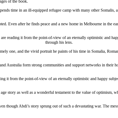
ages of the book.
pends time in an ill-equipped refugee camp with many other Somalis, an
pted. Even after he finds peace and a new home in Melbourne in the earl
re reading it from the point-of-view of an eternally optimistic and ha
through his lens.
mely one, and the vivid portrait he paints of his time in Somalia, Roma
and Australia form strong communities and support networks in their hos
ng it from the point-of-view of an eternally optimistic and happy subje
ge story as well as a wonderful testament to the value of optimism, whi
ven though Abdi’s story sprung out of such a devastating war. The mes