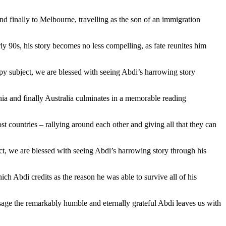
d finally to Melbourne, travelling as the son of an immigration
y 90s, his story becomes no less compelling, as fate reunites him
ppy subject, we are blessed with seeing Abdi’s harrowing story
nia and finally Australia culminates in a memorable reading
t countries – rallying around each other and giving all that they can
ct, we are blessed with seeing Abdi’s harrowing story through his
ch Abdi credits as the reason he was able to survive all of his
sage the remarkably humble and eternally grateful Abdi leaves us with