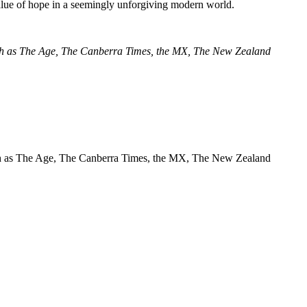
value of hope in a seemingly unforgiving modern world.
 such as The Age, The Canberra Times, the MX, The New Zealand
s such as The Age, The Canberra Times, the MX, The New Zealand