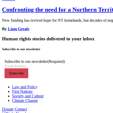
Confronting the need for a Northern Terr
New funding has revived hope for NT homelands, but decades of neglec
By
Liam Grealy
Human rights stories delivered to your inbox
Subscribe to our newsletter
Subscribe to our newsletter
(Required)
Themes menu
Law and Policy
First Nations
Society and Culture
Climate Change
Donate
Contact