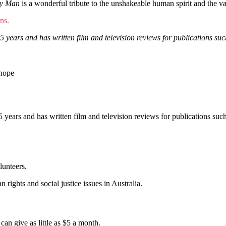
ky Man
is a wonderful tribute to the unshakeable human spirit and the 
ns.
15 years and has written film and television reviews for publications
 hope
 15 years and has written film and television reviews for publication
lunteers.
 rights and social justice issues in Australia.
an give as little as $5 a month.