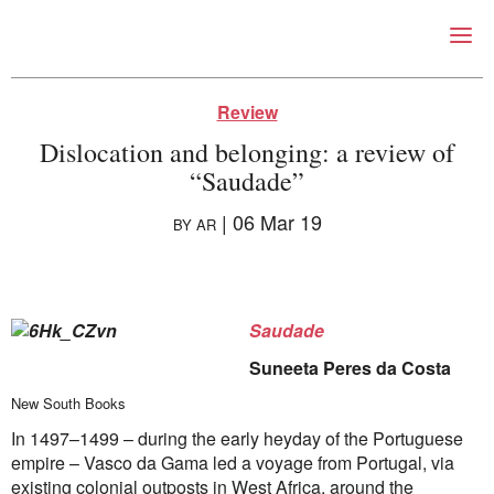
Right Now – Human Right
Skip to primary content
Review
Dislocation and belonging: a review of
“Saudade”
|
06 Mar 19
BY
AR
About
Saudade
About Right Now
Suneeta Peres da Costa
Partnerships
Team
New South Books
Supporters
In 1497–1499 – during the early heyday of the Portuguese
Submit
empire – Vasco da Gama led a voyage from Portugal, via
Volunteer
existing colonial outposts in West Africa, around the
Contact