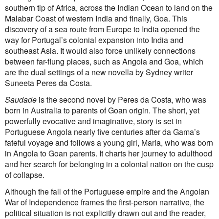
southern tip of Africa, across the Indian Ocean to land on the
First Nations
Malabar Coast of western India and finally, Goa. This
Society and Culture
discovery of a sea route from Europe to India opened the
Law and Policy
way for Portugal’s colonial expansion into India and
Climate Change
southeast Asia. It would also force unlikely connections
Search
between far-flung places, such as Angola and Goa, which
for:
are the dual settings of a new novella by Sydney writer
Suneeta Peres da Costa.
Saudade
is the second novel by Peres da Costa, who was
born in Australia to parents of Goan origin. The short, yet
powerfully evocative and imaginative, story is set in
Portuguese Angola nearly five centuries after da Gama’s
fateful voyage and follows a young girl, Maria, who was born
in Angola to Goan parents. It charts her journey to adulthood
and her search for belonging in a colonial nation on the cusp
of collapse.
Although the fall of the Portuguese empire and the Angolan
War of Independence frames the first-person narrative, the
political situation is not explicitly drawn out and the reader,