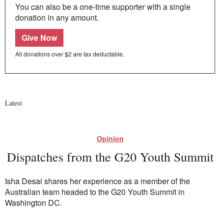
You can also be a one-time supporter with a single
donation in any amount.
Give Now
All donations over $2 are tax deductable.
Latest
Opinion
Dispatches from the G20 Youth Summit
Isha Desai shares her experience as a member of the
Australian team headed to the G20 Youth Summit in
Washington DC.