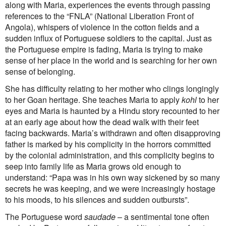
along with Maria, experiences the events through passing
references to the “FNLA” (National Liberation Front of
Angola), whispers of violence in the cotton fields and a
sudden influx of Portuguese soldiers to the capital. Just as
the Portuguese empire is fading, Maria is trying to make
sense of her place in the world and is searching for her own
sense of belonging.
She has difficulty relating to her mother who clings longingly
to her Goan heritage. She teaches Maria to apply
kohl
to her
eyes and Maria is haunted by a Hindu story recounted to her
at an early age about how the dead walk with their feet
facing backwards. Maria’s withdrawn and often disapproving
father is marked by his complicity in the horrors committed
by the colonial administration, and this complicity begins to
seep into family life as Maria grows old enough to
understand: “Papa was in his own way sickened by so many
secrets he was keeping, and we were increasingly hostage
to his moods, to his silences and sudden outbursts”.
The Portuguese word
saudade
– a sentimental tone often