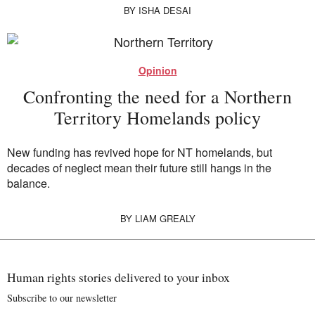
BY
ISHA DESAI
Opinion
Confronting the need for a Northern
Territory Homelands policy
New funding has revived hope for NT homelands, but
decades of neglect mean their future still hangs in the
balance.
BY
LIAM GREALY
Human rights stories delivered to your inbox
Subscribe to our newsletter