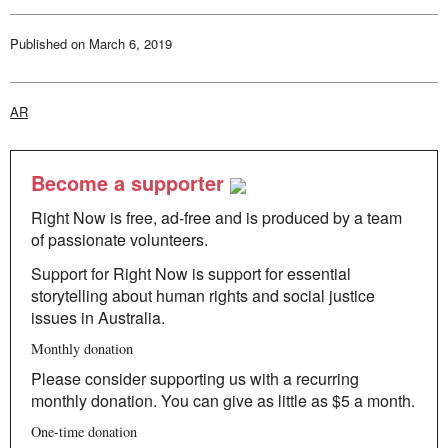
review
of
“Saudade”
Published on
March 6, 2019
AR
Become a supporter
Right Now is free, ad-free and is produced by a team
of passionate volunteers.
Support for Right Now is support for essential
storytelling about human rights and social justice
issues in Australia.
Monthly donation
Please consider supporting us with a recurring
monthly donation. You can give as little as $5 a month.
One-time donation