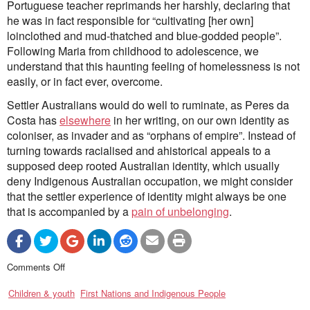
Portuguese teacher reprimands her harshly, declaring that
he was in fact responsible for “cultivating [her own]
loinclothed and mud-thatched and blue-godded people”.
Following Maria from childhood to adolescence, we
understand that this haunting feeling of homelessness is not
easily, or in fact ever, overcome.
Settler Australians would do well to ruminate, as Peres da
Costa has
elsewhere
in her writing, on our own identity as
coloniser, as invader and as “orphans of empire”. Instead of
turning towards racialised and ahistorical appeals to a
supposed deep rooted Australian identity, which usually
deny Indigenous Australian occupation, we might consider
that the settler experience of identity might always be one
that is accompanied by a
pain of unbelonging
.
on
Comments Off
Dislocation
and
Children & youth
belonging:
First Nations and Indigenous People
a