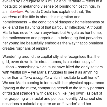
evoked by Portuguese folk music and literature – refers to a
nostalgic or melancholy sense of longing for lost things. In
an
interview
, Peres da Costa has explained that, “the
saudade
of this title is about this migration and
homelessness – the condition of diasporic homelessness or
exile and the haunting of that particular inflection.” Although
Maria has never known anywhere but Angola as her home,
the rootlessness and perpetual un-belonging that pervades
her young life beautifully embodies the way that colonialism
creates “orphans of empire”.
Wandering around the capital city, she recognises that the
grid, even down to its street names, is a carbon copy of
Lisbon ­– something which must have filled the early settlers
with wistful joy – yet Maria struggles to see it as anything
other than a “
terra incognita
which I hesitate to call home”.
We see Maria coming to terms with her physical appearance
(gazing in the mirror, comparing herself to the family portraits
of “distant strangers with dark skin like [her] own”) as part of
her grappling with racial and political identity. At school she
describes a colonial explorer as an “invader” and her