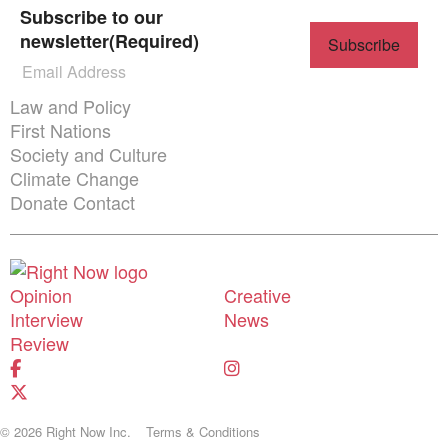
Subscribe to our
newsletter
(Required)
Themes menu
Law and Policy
First Nations
Society and Culture
Climate Change
Donate
Contact
Shortcuts menu
Opinion
Creative
Donate
Interview
News
Review
© 2026 Right Now Inc.
Terms & Conditions