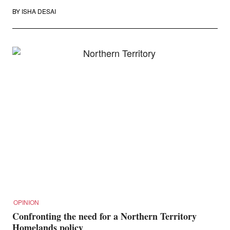
BY
ISHA DESAI
OPINION
Confronting the need for a Northern Territory
Homelands policy