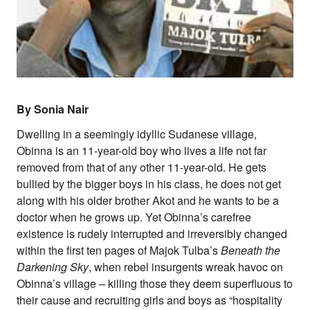
Supporters
Submit
Volunteer
Contact
First Nations
Society and Culture
Law and Policy
By Sonia Nair
Climate Change
Dwelling in a seemingly idyllic Sudanese village,
Search
Obinna is an 11-year-old boy who lives a life not far
for:
removed from that of any other 11-year-old. He gets
bullied by the bigger boys in his class, he does not get
along with his older brother Akot and he wants to be a
doctor when he grows up. Yet Obinna’s carefree
existence is rudely interrupted and irreversibly changed
within the first ten pages of Majok Tulba’s
Beneath the
Darkening Sky
, when rebel insurgents wreak havoc on
Obinna’s village – killing those they deem superfluous to
their cause and recruiting girls and boys as “hospitality