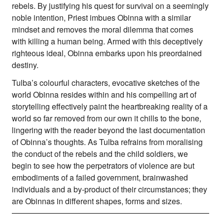
rebels. By justifying his quest for survival on a seemingly
noble intention, Priest imbues Obinna with a similar
mindset and removes the moral dilemma that comes
with killing a human being. Armed with this deceptively
righteous ideal, Obinna embarks upon his preordained
destiny.
Tulba’s colourful characters, evocative sketches of the
world Obinna resides within and his compelling art of
storytelling effectively paint the heartbreaking reality of a
world so far removed from our own it chills to the bone,
lingering with the reader beyond the last documentation
of Obinna’s thoughts. As Tulba refrains from moralising
the conduct of the rebels and the child soldiers, we
begin to see how the perpetrators of violence are but
embodiments of a failed government, brainwashed
individuals and a by-product of their circumstances; they
are Obinnas in different shapes, forms and sizes.