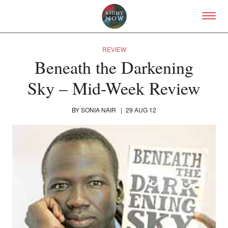
Skip to primary content
Right Now – Human Right
REVIEW
Beneath the Darkening
Sky – Mid-Week Review
BY
SONIA NAIR
|
29 AUG 12
About
About Right Now
Partnerships
Team