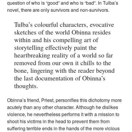
question of who is “good” and who is “bad”. In Tulba’s
novel, there are only survivors and non-survivors.
Tulba’s colourful characters, evocative
sketches of the world Obinna resides
within and his compelling art of
storytelling effectively paint the
heartbreaking reality of a world so far
removed from our own it chills to the
bone, lingering with the reader beyond
the last documentation of Obinna’s
thoughts.
Obinna’s friend, Priest, personifies this dichotomy more
acutely than any other character. Although he dislikes
violence, he nevertheless performs it with a mission to
shoot his victims in the head to prevent them from
suffering terrible ends in the hands of the more vicious