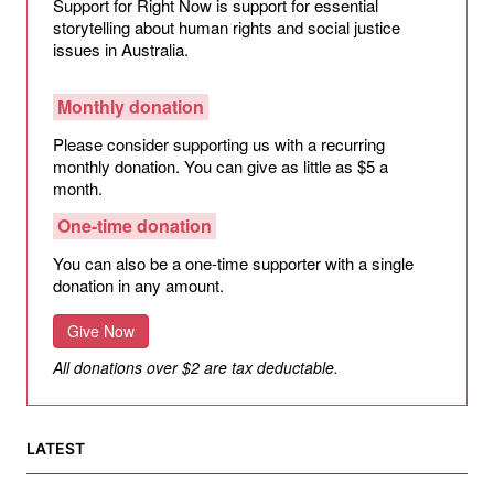
Support for Right Now is support for essential
storytelling about human rights and social justice
issues in Australia.
Monthly donation
Please consider supporting us with a recurring
monthly donation. You can give as little as $5 a
month.
One-time donation
You can also be a one-time supporter with a single
donation in any amount.
Give Now
All donations over $2 are tax deductable.
LATEST