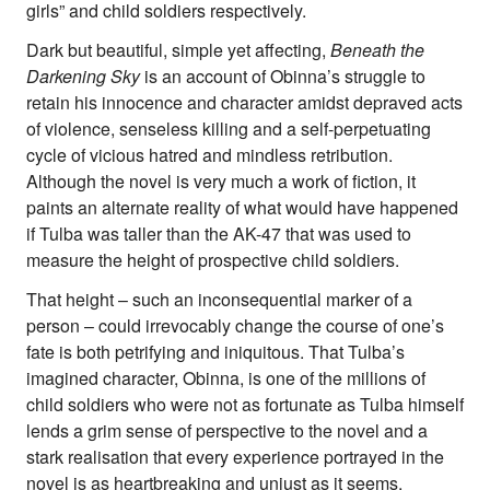
girls” and child soldiers respectively.
Dark but beautiful, simple yet affecting,
Beneath the
Darkening Sky
is an account of Obinna’s struggle to
retain his innocence and character amidst depraved acts
of violence, senseless killing and a self-perpetuating
cycle of vicious hatred and mindless retribution.
Although the novel is very much a work of fiction, it
paints an alternate reality of what would have happened
if Tulba was taller than the AK-47 that was used to
measure the height of prospective child soldiers.
That height – such an inconsequential marker of a
person – could irrevocably change the course of one’s
fate is both petrifying and iniquitous. That Tulba’s
imagined character, Obinna, is one of the millions of
child soldiers who were not as fortunate as Tulba himself
lends a grim sense of perspective to the novel and a
stark realisation that every experience portrayed in the
novel is as heartbreaking and unjust as it seems.