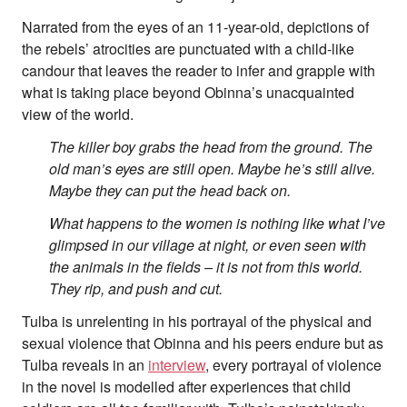
Narrated from the eyes of an 11-year-old, depictions of
the rebels’ atrocities are punctuated with a child-like
candour that leaves the reader to infer and grapple with
what is taking place beyond Obinna’s unacquainted
view of the world.
The killer boy grabs the head from the ground. The
old man’s eyes are still open. Maybe he’s still alive.
Maybe they can put the head back on.
What happens to the women is nothing like what I’ve
glimpsed in our village at night, or even seen with
the animals in the fields – it is not from this world.
They rip, and push and cut.
Tulba is unrelenting in his portrayal of the physical and
sexual violence that Obinna and his peers endure but as
Tulba reveals in an
interview
, every portrayal of violence
in the novel is modelled after experiences that child