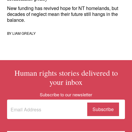
New funding has revived hope for NT homelands, but
decades of neglect mean their future still hangs in the
balance.
BY
LIAM GREALY
Human rights stories delivered to
your inbox
Subscribe to our newsletter
Subscribe
(Required)
to our
newsletter