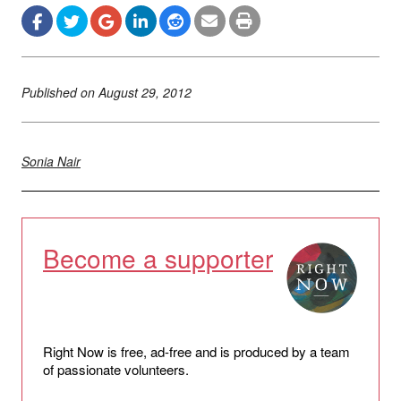
Published on
August 29, 2012
Sonia Nair
Become a supporter
Right Now is free, ad-free and is produced by a team
of passionate volunteers.