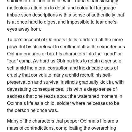
soldiers are all too familiar with. Tulba’s painstakingly
meticulous attention to detail and colourful language
imbue such descriptions with a sense of authenticity that
is at once hard to digest and impossible to tear one’s
eyes away from.
Tulba’s account of Obinna’s life is rendered all the more
powerful by his refusal to sentimentalise the experiences
Obinna endures or box his characters into the “good” or
“bad” camp. As hard as Obinna tries to retain a sense of
self amid the moral corruption and inextricable acts of
cruelty that convolute many a child recruit, his self-
preservation and survival instincts gradually kick in, with
devastating consequences. It is with a deep sense of
sadness that one reads about the watershed moment in
Obinna’s life as a child, soldier where he ceases to be
the person he once was.
Many of the characters that pepper Obinna’s life are a
mass of contradictions, complicating the overarching