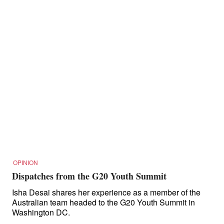
OPINION
Dispatches from the G20 Youth Summit
Isha Desai shares her experience as a member of the
Australian team headed to the G20 Youth Summit in
Washington DC.