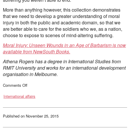
More than anything however, this collection demonstrates
that we need to develop a greater understanding of moral
injury in both the public and academic domain, so that we
are better able to care for the soldiers who we, as a nation,
choose to expose to scenes of mind-altering suffering.
Moral Injury: Unseen Wounds in an Age of Barbarism is now
available from NewSouth Books.
Athena Rogers has a degree in International Studies from
RMIT University and works for an international development
organisation in Melbourne.
on
Comments Off
A
new
International affairs
way
of
comprehending
the
emotional
aftermath
Published on
November 25, 2015
of
war