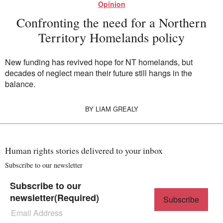
Opinion
Confronting the need for a Northern
Territory Homelands policy
New funding has revived hope for NT homelands, but
decades of neglect mean their future still hangs in the
balance.
BY
LIAM GREALY
Human rights stories delivered to your inbox
Subscribe to our newsletter
Subscribe to our
newsletter
(Required)