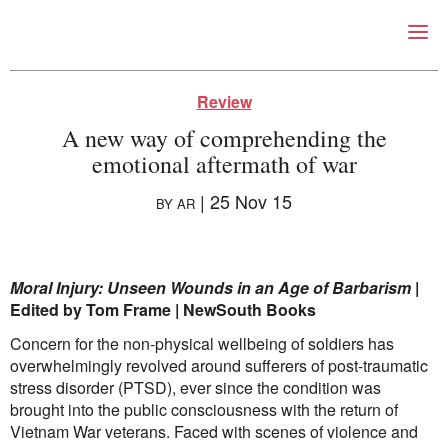
Right Now – Human Right
Skip to primary content
Review
A new way of comprehending the
emotional aftermath of war
|
25 Nov 15
BY
AR
About
Moral Injury: Unseen Wounds in an Age of Barbarism
|
About Right Now
Edited by Tom Frame | NewSouth Books
Partnerships
Concern for the non-physical wellbeing of soldiers has
Team
overwhelmingly revolved around sufferers of post-traumatic
Supporters
stress disorder (PTSD), ever since the condition was
Submit
brought into the public consciousness with the return of
Volunteer
Vietnam War veterans. Faced with scenes of violence and
Contact