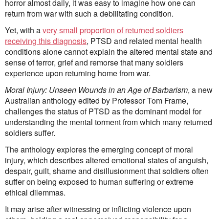
horror almost daily, it was easy to imagine how one can
First Nations
return from war with such a debilitating condition.
Society and Culture
Law and Policy
Yet, with a
very small proportion of returned soldiers
Climate Change
receiving this diagnosis
, PTSD and related mental health
conditions alone cannot explain the altered mental state and
Search
sense of terror, grief and remorse that many soldiers
for:
experience upon returning home from war.
Moral Injury: Unseen Wounds in an Age of Barbarism
, a new
Australian anthology edited by Professor Tom Frame,
challenges the status of PTSD as the dominant model for
understanding the mental torment from which many returned
soldiers suffer.
The anthology explores the emerging concept of moral
injury, which describes altered emotional states of anguish,
despair, guilt, shame and disillusionment that soldiers often
suffer on being exposed to human suffering or extreme
ethical dilemmas.
It may arise after witnessing or inflicting violence upon