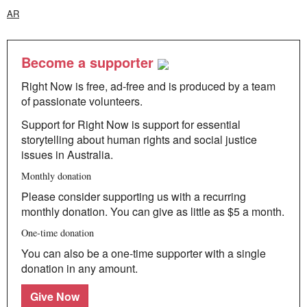
AR
Become a supporter
Right Now is free, ad-free and is produced by a team
of passionate volunteers.
Support for Right Now is support for essential
storytelling about human rights and social justice
issues in Australia.
Monthly donation
Please consider supporting us with a recurring
monthly donation. You can give as little as $5 a month.
One-time donation
You can also be a one-time supporter with a single
donation in any amount.
Give Now