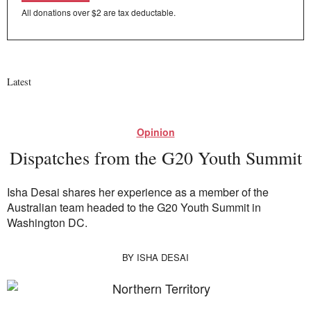
All donations over $2 are tax deductable.
Latest
Opinion
Dispatches from the G20 Youth Summit
Isha Desai shares her experience as a member of the
Australian team headed to the G20 Youth Summit in
Washington DC.
BY
ISHA DESAI