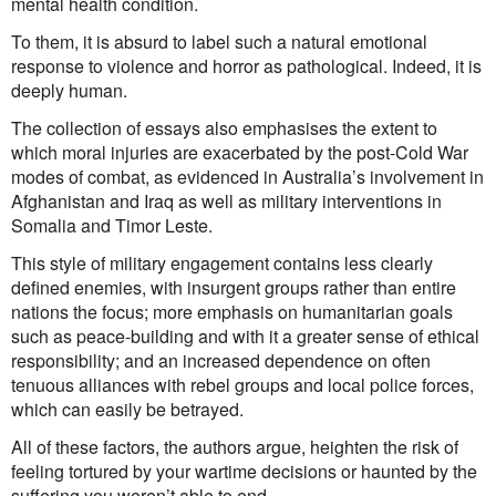
mental health condition.
To them, it is absurd to label such a natural emotional
response to violence and horror as pathological. Indeed, it is
deeply human.
The collection of essays also emphasises the extent to
which moral injuries are exacerbated by the post-Cold War
modes of combat, as evidenced in Australia’s involvement in
Afghanistan and Iraq as well as military interventions in
Somalia and Timor Leste.
This style of military engagement contains less clearly
defined enemies, with insurgent groups rather than entire
nations the focus; more emphasis on humanitarian goals
such as peace-building and with it a greater sense of ethical
responsibility; and an increased dependence on often
tenuous alliances with rebel groups and local police forces,
which can easily be betrayed.
All of these factors, the authors argue, heighten the risk of
feeling tortured by your wartime decisions or haunted by the
suffering you weren’t able to end.