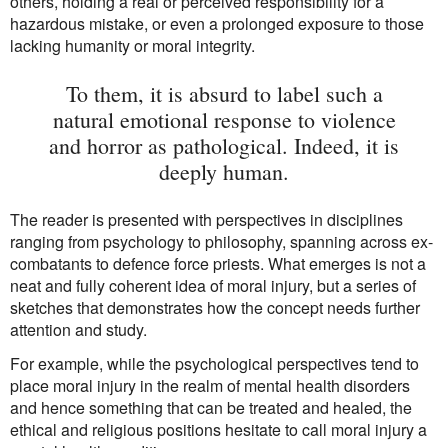
others, holding a real or perceived responsibility for a
hazardous mistake, or even a prolonged exposure to those
lacking humanity or moral integrity.
To them, it is absurd to label such a
natural emotional response to violence
and horror as pathological. Indeed, it is
deeply human.
The reader is presented with perspectives in disciplines
ranging from psychology to philosophy, spanning across ex-
combatants to defence force priests. What emerges is not a
neat and fully coherent idea of moral injury, but a series of
sketches that demonstrates how the concept needs further
attention and study.
For example, while the psychological perspectives tend to
place moral injury in the realm of mental health disorders
and hence something that can be treated and healed, the
ethical and religious positions hesitate to call moral injury a