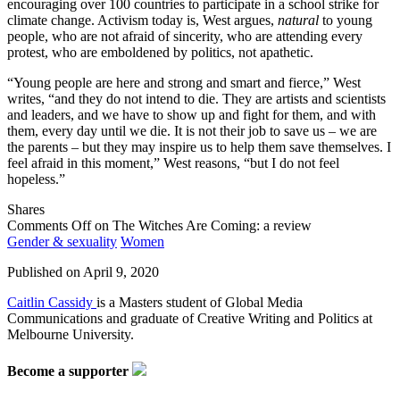
encouraging over 100 countries to participate in a school strike for
climate change. Activism today is, West argues,
natural
to young
people, who are not afraid of sincerity, who are attending every
protest, who are emboldened by politics, not apathetic.
“Young people are here and strong and smart and fierce,” West
writes, “and they do not intend to die. They are artists and scientists
and leaders, and we have to show up and fight for them, and with
them, every day until we die. It is not their job to save us – we are
the parents – but they may inspire us to help them save themselves. I
feel afraid in this moment,” West reasons, “but I do not feel
hopeless.”
Shares
Comments Off
on The Witches Are Coming: a review
Gender & sexuality
Women
Published on
April 9, 2020
Caitlin Cassidy
is a Masters student of Global Media
Communications and graduate of Creative Writing and Politics at
Melbourne University.
Become a supporter