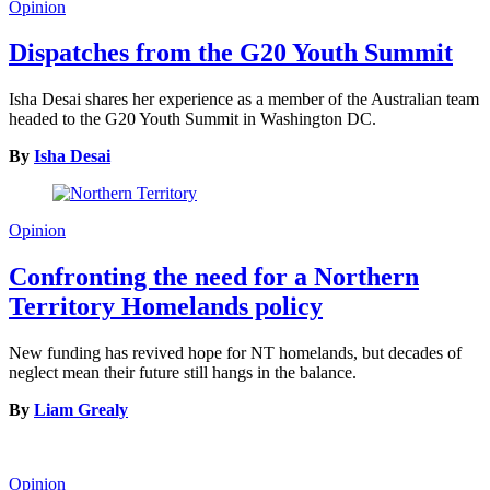
Opinion
Dispatches from the G20 Youth Summit
Isha Desai shares her experience as a member of the Australian team
headed to the G20 Youth Summit in Washington DC.
By
Isha Desai
Opinion
Confronting the need for a Northern
Territory Homelands policy
New funding has revived hope for NT homelands, but decades of
neglect mean their future still hangs in the balance.
By
Liam Grealy
Opinion