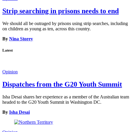
Strip searching in prisons needs to end
We should all be outraged by prisons using strip searches, including
on children as young as ten, across this country.
By
Nina Storey
Latest
Opinion
Dispatches from the G20 Youth Summit
Isha Desai shares her experience as a member of the Australian team
headed to the G20 Youth Summit in Washington DC.
By
Isha Desai