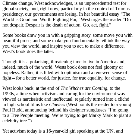
Climate change, West acknowledges, is an unprecedented test for
global society, and, right now, particularly in the context of Trumps
presidency, our governments are losing. In her beautiful essay “The
World is Good and Worth Fighting For,” West urges the reader “Do
not despair. Despair is the death of action. Go, act, fight.”
Some books draw you in with a gripping story, some move you with
beautiful prose, and some make you fundamentally rethink the way
you view the world, and inspire you to act, to make a difference.
West’s book does the latter.
Though it is a polarising, threatening time to live in America and,
indeed, much of the world, Wests book does not feel gloomy or
hopeless. Rather, it is filled with optimism and a renewed sense of
fight – for a better world, for justice, for true equality, for change.
West looks back, at the end of
The Witches are Coming
, to the
1990s, a time when activism and caring for the environment was
viewed as narcissistic and ineffectual, regularly turned into a cliché
in high school films like
Clueless
(West points the reader to a young
Paul Rudd, announcing behind his designer sunglasses “I’m going
to a Tree People meeting. We’re trying to get Marky Mark to plant a
celebrity tree.”)
Yet activism today is a 16-year-old girl speaking at the UN, and