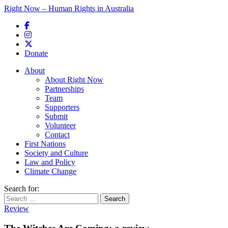
Right Now – Human Rights in Australia
Skip to primary content
Donate
Main menu
About
About Right Now
Partnerships
Team
Supporters
Submit
Volunteer
Contact
First Nations
Society and Culture
Law and Policy
Climate Change
Search for:
Review