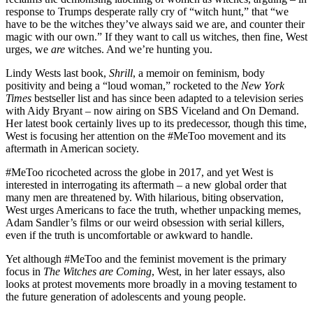
response to Trumps desperate rally cry of “witch hunt,” that “we
have to be the witches they’ve always said we are, and counter their
magic with our own.” If they want to call us witches, then fine, West
urges, we
are
witches. And we’re hunting you.
Lindy Wests last book,
Shrill
, a memoir on feminism, body
positivity and being a “loud woman,” rocketed to the
New York
Times
bestseller list and has since been adapted to a television series
with Aidy Bryant – now airing on SBS Viceland and On Demand.
Her latest book certainly lives up to its predecessor, though this time,
West is focusing her attention on the #MeToo movement and its
aftermath in American society.
#MeToo ricocheted across the globe in 2017, and yet West is
interested in interrogating its aftermath – a new global order that
many men are threatened by. With hilarious, biting observation,
West urges Americans to face the truth, whether unpacking memes,
Adam Sandler’s films or our weird obsession with serial killers,
even if the truth is uncomfortable or awkward to handle.
Yet although #MeToo and the feminist movement is the primary
focus in
The Witches are Coming
, West, in her later essays, also
looks at protest movements more broadly in a moving testament to
the future generation of adolescents and young people.