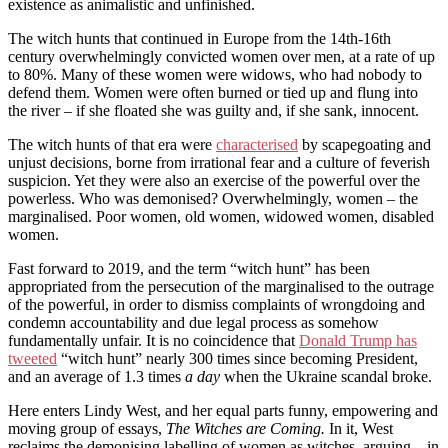
existence as animalistic and unfinished.
The witch hunts that continued in Europe from the 14th-16th
century overwhelmingly convicted women over men, at a rate of up
to 80%. Many of these women were widows, who had nobody to
defend them. Women were often burned or tied up and flung into
the river – if she floated she was guilty and, if she sank, innocent.
The witch hunts of that era were
characterised
by scapegoating and
unjust decisions, borne from irrational fear and a culture of feverish
suspicion. Yet they were also an exercise of the powerful over the
powerless. Who was demonised? Overwhelmingly, women – the
marginalised. Poor women, old women, widowed women, disabled
women.
Fast forward to 2019, and the term “witch hunt” has been
appropriated from the persecution of the marginalised to the outrage
of the powerful, in order to dismiss complaints of wrongdoing and
condemn accountability and due legal process as somehow
fundamentally unfair. It is no coincidence that
Donald Trump has
tweeted
“witch hunt” nearly 300 times since becoming President,
and an average of 1.3 times
a day
when the Ukraine scandal broke.
Here enters Lindy West, and her equal parts funny, empowering and
moving group of essays,
The Witches are Coming.
In it, West
reclaims the demonising labelling of women as witches, arguing – in