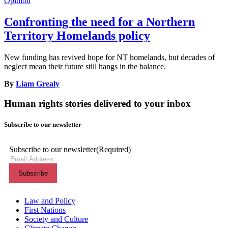
Opinion
Confronting the need for a Northern
Territory Homelands policy
New funding has revived hope for NT homelands, but decades of
neglect mean their future still hangs in the balance.
By
Liam Grealy
Human rights stories delivered to your inbox
Subscribe to our newsletter
Subscribe to our newsletter
(Required)
Themes menu
Law and Policy
First Nations
Society and Culture