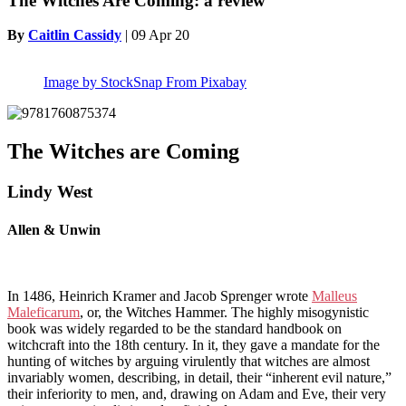
The Witches Are Coming: a review
By
Caitlin Cassidy
|
09 Apr 20
Image by StockSnap From Pixabay
The Witches are Coming
Lindy West
Allen & Unwin
In 1486, Heinrich Kramer and Jacob Sprenger wrote
Malleus
Maleficarum
, or, the Witches Hammer. The highly misogynistic
book was widely regarded to be the standard handbook on
witchcraft into the 18th century. In it, they gave a mandate for the
hunting of witches by arguing virulently that witches are almost
invariably women, describing, in detail, their “inherent evil nature,”
their inferiority to men, and, drawing on Adam and Eve, their very