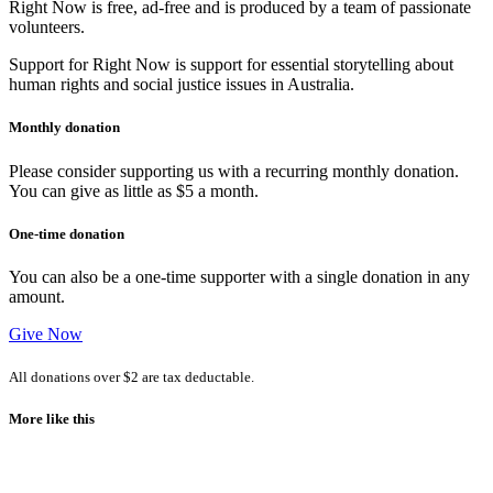
Right Now is free, ad-free and is produced by a team of passionate
volunteers.
Support for Right Now is support for essential storytelling about
human rights and social justice issues in Australia.
Monthly donation
Please consider supporting us with a recurring monthly donation.
You can give as little as $5 a month.
One-time donation
You can also be a one-time supporter with a single donation in any
amount.
Give Now
All donations over $2 are tax deductable.
More like this