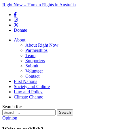
Right Now – Human Rights in Australia
Skip to primary content
Donate
Main menu
About
About Right Now
Partnerships
Team
Supporters
Submit
Volunteer
Contact
First Nations
Society and Culture
Law and Policy
Climate Change
Search for:
Opinion