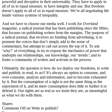
powerful and deceptive in their universality. They have to apply to
all of us in equal measure, to have integrity and use. But freedom
doesn’t apply to all of us in equal measure. We’re all negotiating life
inside various systems of inequality.
And we have to choose our media well. I work for
Overland
magazine, a radical journal that has been publishing since the fifties,
that focuses on publishing writers from the margins. The purpose of
a radical journal, that receives no funding from advertising, is to
promote the voices that don’t simply add to the noise of
commentary, but attempt to call out across the top of it. To ask
‘why?’ of everything; to try to expose the mechanics of power that
underpin our relationships, our knowledge, our ‘trends’; and to
foster a community of writers and activists in the process.
Ultimately, the question is how do we deploy our freedoms, to write
and publish, to read, to act? It’s always an option to consume, and
over-consume, analysis and information, and to become exhausted
by it. But the consumption of a right is not the same thing as the
enjoyment of it, and its mere consumption does little to further it or
defend it. Our rights are as real as we insist they are, as meaningful
as what we do with them.
Shares
Comments Off
on Write to publish?