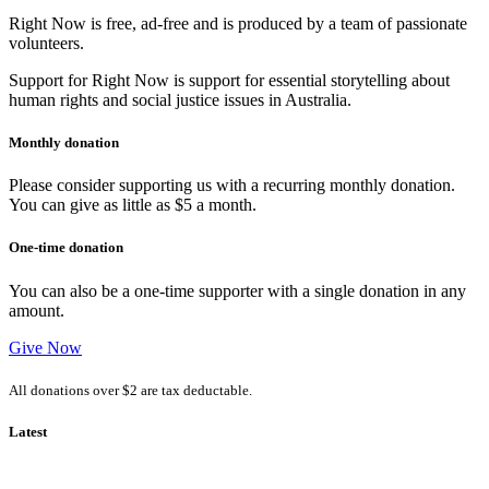
Right Now is free, ad-free and is produced by a team of passionate
volunteers.
Support for Right Now is support for essential storytelling about
human rights and social justice issues in Australia.
Monthly donation
Please consider supporting us with a recurring monthly donation.
You can give as little as $5 a month.
One-time donation
You can also be a one-time supporter with a single donation in any
amount.
Give Now
All donations over $2 are tax deductable.
Latest