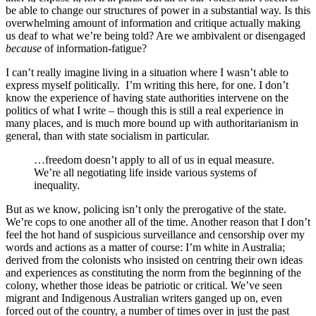
be able to change our structures of power in a substantial way. Is this
overwhelming amount of information and critique actually making
us deaf to what we’re being told? Are we ambivalent or disengaged
because
of information-fatigue?
I can’t really imagine living in a situation where I wasn’t able to
express myself politically. I’m writing this here, for one. I don’t
know the experience of having state authorities intervene on the
politics of what I write – though this is still a real experience in
many places, and is much more bound up with authoritarianism in
general, than with state socialism in particular.
…freedom doesn’t apply to all of us in equal measure.
We’re all negotiating life inside various systems of
inequality.
But as we know, policing isn’t only the prerogative of the state.
We’re cops to one another all of the time. Another reason that I don’t
feel the hot hand of suspicious surveillance and censorship over my
words and actions as a matter of course: I’m white in Australia;
derived from the colonists who insisted on centring their own ideas
and experiences as constituting the norm from the beginning of the
colony, whether those ideas be patriotic or critical. We’ve seen
migrant and Indigenous Australian writers ganged up on, even
forced out of the country, a number of times over in just the past