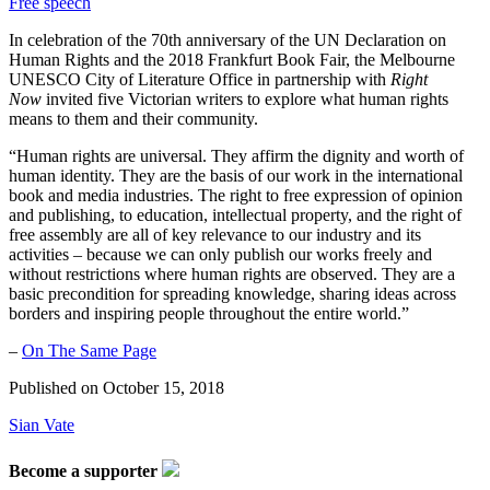
Free speech
In celebration of the 70th anniversary of the UN Declaration on
Human Rights and the 2018 Frankfurt Book Fair, the Melbourne
UNESCO City of Literature Office in partnership with
Right
Now
invited five Victorian writers to explore what human rights
means to them and their community.
“Human rights are universal. They affirm the dignity and worth of
human identity. They are the basis of our work in the international
book and media industries. The right to free expression of opinion
and publishing, to education, intellectual property, and the right of
free assembly are all of key relevance to our industry and its
activities – because we can only publish our works freely and
without restrictions where human rights are observed. They are a
basic precondition for spreading knowledge, sharing ideas across
borders and inspiring people throughout the entire world.”
–
On The Same Page
Published on
October 15, 2018
Sian Vate
Become a supporter