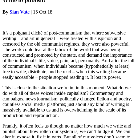
Write to publish?
By
Sian Vate
|
15 Oct 18
It’s a poignant cliché of post-communism that where subversive
writing – and art in general – were treated with suspicion and
censored by the old communist regimes, they were also powerful.
The work could tear at the fabric of the world that was being
constructed and promoted by the state, and demand the importance
of the individual’s life, voice, pain, art, personality. And after the fall
of communism, when individuals became (hypothetically at least)
free to write, distribute, and be read – when this writing became
easily accessible – people stopped reading it. It lost its power.
This is close to the situation we’re in, in this moment. What do we
do with all of these voices inside capitalism? Commentary and
campaigns, news journalism, politically charged fiction and poetry,
countless social media platforms; just about any kind of writing is
massively available to us and is overwhelming in the scale of its
production and reproduction.
Frankly, it often feels as though no matter how much we write and
publish about how rotten our system is, we can’t budge it. We can
alter it, expose it, fix it in parts. But all of our voices don’t seem to