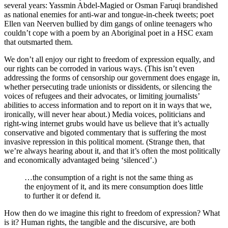
several years: Yassmin Abdel-Magied or Osman Faruqi brandished
as national enemies for anti-war and tongue-in-cheek tweets; poet
Ellen van Neerven bullied by dim gangs of online teenagers who
couldn’t cope with a poem by an Aboriginal poet in a HSC exam
that outsmarted them.
We don’t all enjoy our right to freedom of expression equally, and
our rights can be corroded in various ways. (This isn’t even
addressing the forms of censorship our government does engage in,
whether persecuting trade unionists or dissidents, or silencing the
voices of refugees and their advocates, or limiting journalists’
abilities to access information and to report on it in ways that we,
ironically, will never hear about.) Media voices, politicians and
right-wing internet grubs would have us believe that it’s actually
conservative and bigoted commentary that is suffering the most
invasive repression in this political moment. (Strange then, that
we’re always hearing about it, and that it’s often the most politically
and economically advantaged being ‘silenced’.)
…the consumption of a right is not the same thing as
the enjoyment of it, and its mere consumption does little
to further it or defend it.
How then do we imagine this right to freedom of expression? What
is it? Human rights, the tangible and the discursive, are both