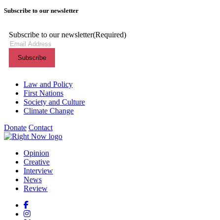
Subscribe to our newsletter
Subscribe to our newsletter
(Required)
Themes menu
Law and Policy
First Nations
Society and Culture
Climate Change
Donate
Contact
Shortcuts menu
Opinion
Creative
Interview
News
Review