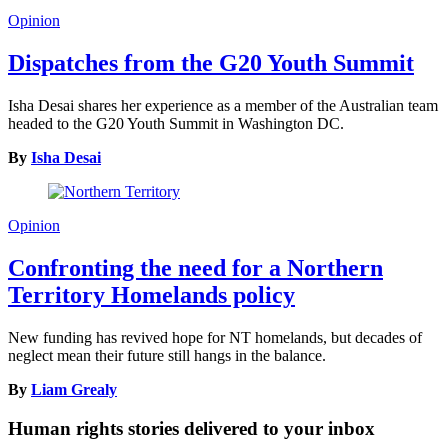
Opinion
Dispatches from the G20 Youth Summit
Isha Desai shares her experience as a member of the Australian team
headed to the G20 Youth Summit in Washington DC.
By
Isha Desai
Opinion
Confronting the need for a Northern
Territory Homelands policy
New funding has revived hope for NT homelands, but decades of
neglect mean their future still hangs in the balance.
By
Liam Grealy
Human rights stories delivered to your inbox