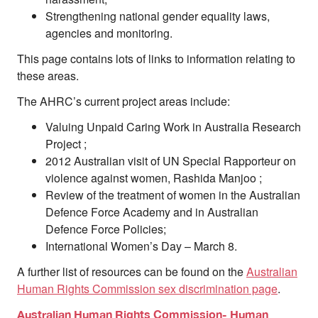
Strengthening national gender equality laws,
agencies and monitoring.
This page contains lots of links to information relating to
these areas.
The AHRC’s current project areas include:
Valuing Unpaid Caring Work in Australia Research
Project ;
2012 Australian visit of UN Special Rapporteur on
violence against women, Rashida Manjoo ;
Review of the treatment of women in the Australian
Defence Force Academy and in Australian
Defence Force Policies;
International Women’s Day – March 8.
A further list of resources can be found on the
Australian
Human Rights Commission sex discrimination page
.
Australian Human Rights Commission- Human