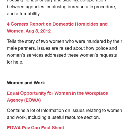
between agencies, confusing bureaucratic procedure,
and affordability.
4 Corners Report on Domestic Homicides and
Women, Aug 8, 2012
Tells the story of two women who were murdered by their
male partners. Issues are raised about how police and
women’s services addressed these women’s requests
for help.
Women and Work
Equal Opportunity for Women in the Workplace
Agency (EOWA)
Contains a lot of information on issues relating to women
and work, including a useful resource section.
EOWA Pay Gap Fact Sheet