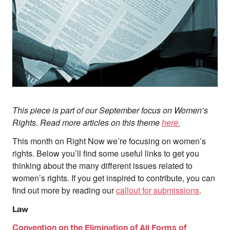
About
About Right Now
Partnerships
Team
Supporters
Submit
Volunteer
Contact
This piece is part of our September focus on Women’s
First Nations
Rights. Read more articles on this theme
here.
Society and Culture
This month on Right Now we’re focusing on women’s
Law and Policy
Climate Change
rights. Below you’ll find some useful links to get you
thinking about the many different issues related to
Search
women’s rights. If you get inspired to contribute, you can
for:
find out more by reading our
callout for submissions
.
Law
Convention on the Elimination of All Forms of