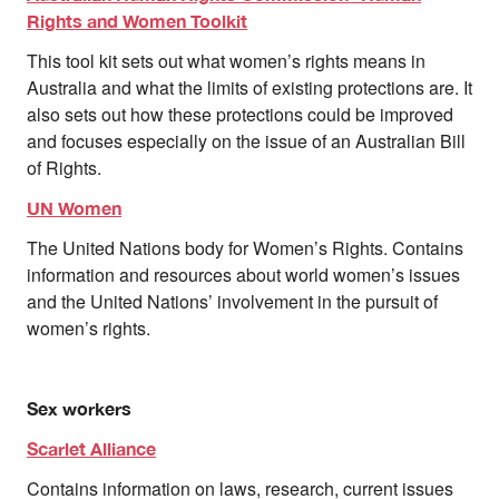
Rights and Women Toolkit
This tool kit sets out what women’s rights means in
Australia and what the limits of existing protections are. It
also sets out how these protections could be improved
and focuses especially on the issue of an Australian Bill
of Rights.
UN Women
The United Nations body for Women’s Rights. Contains
information and resources about world women’s issues
and the United Nations’ involvement in the pursuit of
women’s rights.
Sex workers
Scarlet Alliance
Contains information on laws, research, current issues