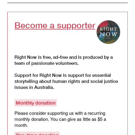
Become a supporter
Right Now is free, ad-free and is produced by a
team of passionate volunteers.
Support for Right Now is support for essential
storytelling about human rights and social justice
issues in Australia.
Monthly donation
Please consider supporting us with a recurring
monthly donation. You can give as little as $5 a
month.