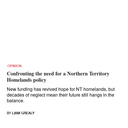
OPINION
Confronting the need for a Northern Territory
Homelands policy
New funding has revived hope for NT homelands, but
decades of neglect mean their future still hangs in the
balance.
BY
LIAM GREALY