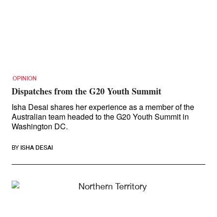
OPINION
Dispatches from the G20 Youth Summit
Isha Desai shares her experience as a member of the
Australian team headed to the G20 Youth Summit in
Washington DC.
BY
ISHA DESAI