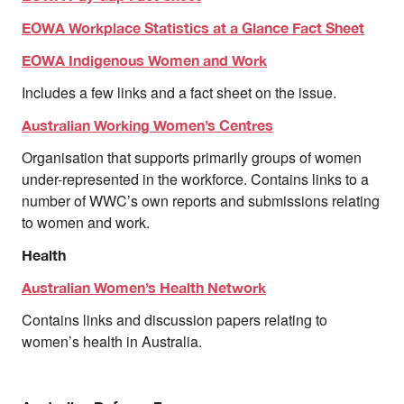
EOWA Workplace Statistics at a Glance Fact Sheet
EOWA Indigenous Women and Work
Includes a few links and a fact sheet on the issue.
Australian Working Women’s Centres
Organisation that supports primarily groups of women
under-represented in the workforce. Contains links to a
number of WWC’s own reports and submissions relating
to women and work.
Health
Australian Women’s Health Network
Contains links and discussion papers relating to
women’s health in Australia.