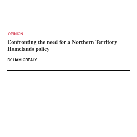
OPINION
Confronting the need for a Northern Territory
Homelands policy
BY
LIAM GREALY