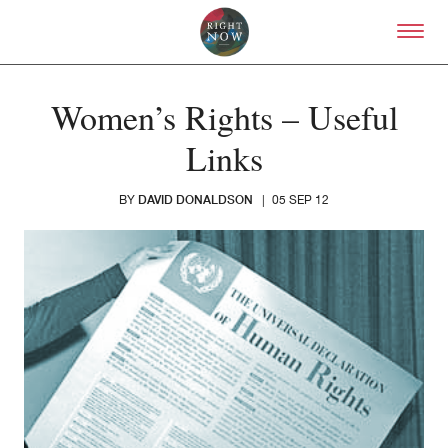
Skip to primary content
Right Now – Human Right
Women’s Rights – Useful
Links
DAVID DONALDSON
BY
|
05 SEP 12