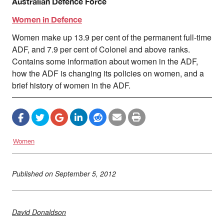
Australian Defence Force
Women in Defence
Women make up 13.9 per cent of the permanent full-time
ADF, and 7.9 per cent of Colonel and above ranks.
Contains some information about women in the ADF,
how the ADF is changing its policies on women, and a
brief history of women in the ADF.
Women
Published on
September 5, 2012
David Donaldson