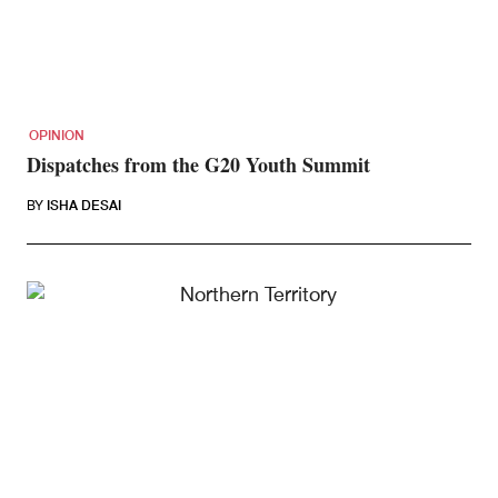
OPINION
Dispatches from the G20 Youth Summit
BY
ISHA DESAI