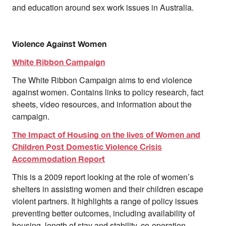
and education around sex work issues in Australia.
Violence Against Women
White Ribbon Campaign
The White Ribbon Campaign aims to end violence
against women. Contains links to policy research, fact
sheets, video resources, and information about the
campaign.
The Impact of Housing on the lives of Women and
Children Post Domestic Violence Crisis
Accommodation Report
This is a 2009 report looking at the role of women’s
shelters in assisting women and their children escape
violent partners. It highlights a range of policy issues
preventing better outcomes, including availability of
housing, length of stay and stability, co-operation