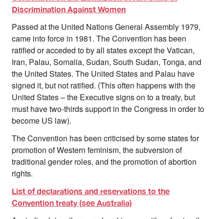
Discrimination Against Women
Passed at the United Nations General Assembly 1979,
came into force in 1981. The Convention has been
ratified or acceded to by all states except the Vatican,
Iran, Palau, Somalia, Sudan, South Sudan, Tonga, and
the United States. The United States and Palau have
signed it, but not ratified. (This often happens with the
United States – the Executive signs on to a treaty, but
must have two-thirds support in the Congress in order to
become US law).
The Convention has been criticised by some states for
promotion of Western feminism, the subversion of
traditional gender roles, and the promotion of abortion
rights.
List of declarations and reservations to the
Convention treaty (see Australia)