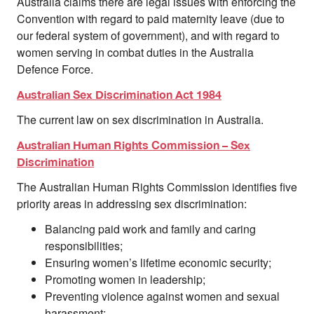
Australia claims there are legal issues with enforcing the
Convention with regard to paid maternity leave (due to
our federal system of government), and with regard to
women serving in combat duties in the Australia
Defence Force.
Australian Sex Discrimination Act 1984
The current law on sex discrimination in Australia.
Australian Human Rights Commission – Sex
Discrimination
The Australian Human Rights Commission identifies five
priority areas in addressing sex discrimination:
Balancing paid work and family and caring
responsibilities;
Ensuring women’s lifetime economic security;
Promoting women in leadership;
Preventing violence against women and sexual
harassment;