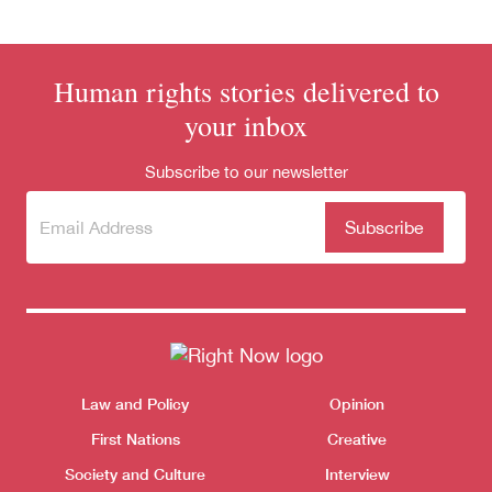
Human rights stories delivered to
your inbox
Subscribe to our newsletter
Subscribe
(Required)
to our
newsletter
Donate
Themes menu
Law and Policy
Opinion
Sho
First Nations
Creative
Society and Culture
Interview