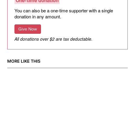
One-time donation
You can also be a one-time supporter with a single
donation in any amount.
Give Now
All donations over $2 are tax deductable.
MORE LIKE THIS