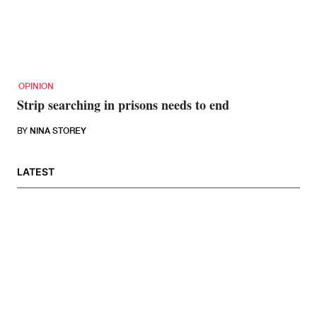
OPINION
Strip searching in prisons needs to end
BY
NINA STOREY
LATEST