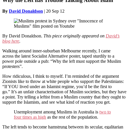
Why the Left has Trouble Talking About Islam
By
David Donaldson
|
20 Sep 12
By David Donaldson.
This piece originally appeared on
David’s
blog here
.
Walking around inner-suburban Melbourne recently, I came
across the latest Socialist Alternative poster, taped sturdily to a
power pole outside a pub: “Why the left must support the Muslim
protesters”.
How ridiculous, I think to myself. I’m reminded of the argument
Zionists like to throw at white people who support the Palestinians:
“If YOU lived under an Islamist regime, you’d be the first to
go.” It’s an unfair characterisation of Muslim societies, but they have
a point. Try telling a leftist from a Muslim country that they ought to
support the Islamists, and see what kind of reaction you get.
Unemployment among Muslims in Australia is
two to
four times as high
as the rest of the population.
The left tends to become hamstrung between its secular, egalitarian