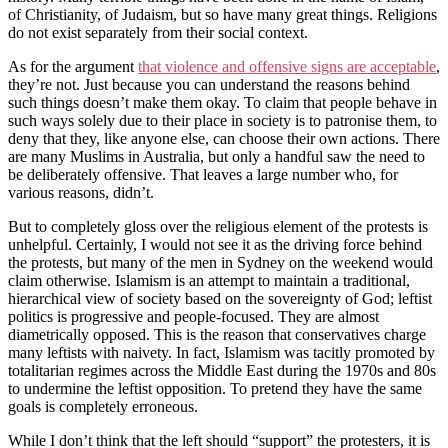
of Christianity, of Judaism, but so have many great things. Religions
do not exist separately from their social context.
As for the argument
that violence and offensive signs are acceptable
,
they’re not. Just because you can understand the reasons behind
such things doesn’t make them okay. To claim that people behave in
such ways solely due to their place in society is to patronise them, to
deny that they, like anyone else, can choose their own actions. There
are many Muslims in Australia, but only a handful saw the need to
be deliberately offensive. That leaves a large number who, for
various reasons, didn’t.
But to completely gloss over the religious element of the protests is
unhelpful. Certainly, I would not see it as the driving force behind
the protests, but many of the men in Sydney on the weekend would
claim otherwise. Islamism is an attempt to maintain a traditional,
hierarchical view of society based on the sovereignty of God; leftist
politics is progressive and people-focused. They are almost
diametrically opposed. This is the reason that conservatives charge
many leftists with naivety. In fact, Islamism was tacitly promoted by
totalitarian regimes across the Middle East during the 1970s and 80s
to undermine the leftist opposition. To pretend they have the same
goals is completely erroneous.
While I don’t think that the left should “support” the protesters, it is