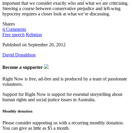
important that we consider exactly who and what we are criticising.
Steering a course between conservative prejudice and left-wing
hypocrisy requires a closer look at what we’re discussing.
Shares
4 Comments
Free speech
Religion
Published on
September 20, 2012
David Donaldson
Become a supporter
Right Now is free, ad-free and is produced by a team of passionate
volunteers.
Support for Right Now is support for essential storytelling about
human rights and social justice issues in Australia.
Monthly donation
Please consider supporting us with a recurring monthly donation.
You can give as little as $5 a month.