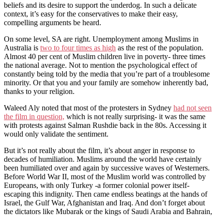
beliefs and its desire to support the underdog. In such a delicate
context, it’s easy for the conservatives to make their easy,
compelling arguments be heard.
On some level, SA are right. Unemployment among Muslims in
Australia is
two to four times as high
as the rest of the population.
Almost 40 per cent of Muslim children live in poverty- three times
the national average. Not to mention the psychological effect of
constantly being told by the media that you’re part of a troublesome
minority. Or that you and your family are somehow inherently bad,
thanks to your religion.
Waleed Aly noted that most of the protesters in Sydney
had not seen
the film in question,
which is not really surprising- it was the same
with protests against Salman Rushdie back in the 80s. Accessing it
would only validate the sentiment.
But it’s not really about the film, it’s about anger in response to
decades of humiliation. Muslims around the world have certainly
been humiliated over and again by successive waves of Westerners.
Before World War II, most of the Muslim world was controlled by
Europeans, with only Turkey -a former colonial power itself-
escaping this indignity. Then came endless beatings at the hands of
Israel, the Gulf War, Afghanistan and Iraq. And don’t forget about
the dictators like Mubarak or the kings of Saudi Arabia and Bahrain,