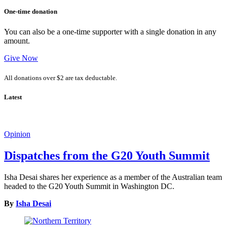
One-time donation
You can also be a one-time supporter with a single donation in any
amount.
Give Now
All donations over $2 are tax deductable.
Latest
Opinion
Dispatches from the G20 Youth Summit
Isha Desai shares her experience as a member of the Australian team
headed to the G20 Youth Summit in Washington DC.
By
Isha Desai