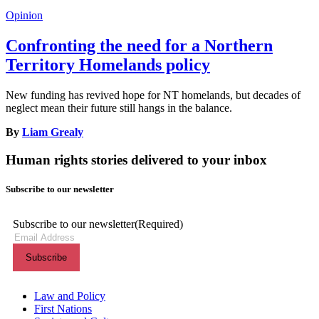
Opinion
Confronting the need for a Northern
Territory Homelands policy
New funding has revived hope for NT homelands, but decades of
neglect mean their future still hangs in the balance.
By
Liam Grealy
Human rights stories delivered to your inbox
Subscribe to our newsletter
Subscribe to our newsletter
(Required)
Themes menu
Law and Policy
First Nations