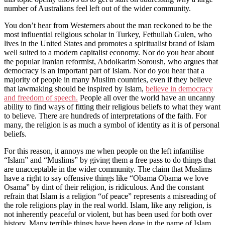
number of Australians feel left out of the wider community.
You don’t hear from Westerners about the man reckoned to be the
most influential religious scholar in Turkey, Fethullah Gulen, who
lives in the United States and promotes a spiritualist brand of Islam
well suited to a modern capitalist economy. Nor do you hear about
the popular Iranian reformist, Abdolkarim Soroush, who argues that
democracy is an important part of Islam. Nor do you hear that a
majority of people in many Muslim countries, even if they believe
that lawmaking should be inspired by Islam,
believe in democracy
and freedom of speech.
People all over the world have an uncanny
ability to find ways of fitting their religious beliefs to what they want
to believe. There are hundreds of interpretations of the faith. For
many, the religion is as much a symbol of identity as it is of personal
beliefs.
For this reason, it annoys me when people on the left infantilise
“Islam” and “Muslims” by giving them a free pass to do things that
are unacceptable in the wider community. The claim that Muslims
have a right to say offensive things like “Obama Obama we love
Osama” by dint of their religion, is ridiculous. And the constant
refrain that Islam is a religion “of peace” represents a misreading of
the role religions play in the real world. Islam, like any religion, is
not inherently peaceful or violent, but has been used for both over
history. Many terrible things have been done in the name of Islam,