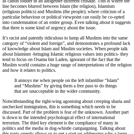
as canon fodder in an altogether different crusade. This is where the
line becomes blurred between Islam (the religion), Islamism
(religious politics) and Muslims (the people); where criticism of a
particular behaviour or political viewpoint can easily be co-opted
into condemnation of an entire group. Even talking about it suggests
that there is some kind of urgency about the issue.
It’s racist and patently ridiculous to lump all Muslims into the same
category of “violent and foreign”, and demonstrates a profound lack
of knowledge about Islam and Muslim societies. When people talk
about Islamism -bringing Islamic religious values into politics- they
tend to focus on Osama bin Laden, ignorant of the fact that the
Muslim world contains a huge range of interpretations of the religion
and how it relates to politics.
It annoys me when people on the left infantilise “Islam”
and “Muslims” by giving them a free pass to do things
that are unacceptable in the wider community.
Notwithstanding the right-wing agonising about creeping sharia and
unchecked immigration, this is something which needs to be
discussed. Part of the problem is fear of the unknown. Another part
is down to the intended psychological effect of international
terrorism. The third key element is the compliance of many in
politics and the media in dog-whistle campaigning. Talking about
this topic openly allows us to get a start on addressing why a large