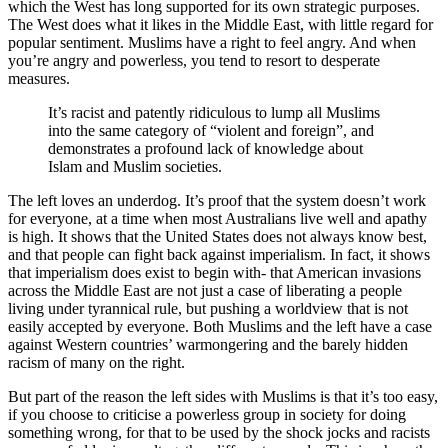
which the West has long supported for its own strategic purposes.
The West does what it likes in the Middle East, with little regard for
popular sentiment. Muslims have a right to feel angry. And when
you’re angry and powerless, you tend to resort to desperate
measures.
It’s racist and patently ridiculous to lump all Muslims
into the same category of “violent and foreign”, and
demonstrates a profound lack of knowledge about
Islam and Muslim societies.
The left loves an underdog. It’s proof that the system doesn’t work
for everyone, at a time when most Australians live well and apathy
is high. It shows that the United States does not always know best,
and that people can fight back against imperialism. In fact, it shows
that imperialism does exist to begin with- that American invasions
across the Middle East are not just a case of liberating a people
living under tyrannical rule, but pushing a worldview that is not
easily accepted by everyone. Both Muslims and the left have a case
against Western countries’ warmongering and the barely hidden
racism of many on the right.
But part of the reason the left sides with Muslims is that it’s too easy,
if you choose to criticise a powerless group in society for doing
something wrong, for that to be used by the shock jocks and racists