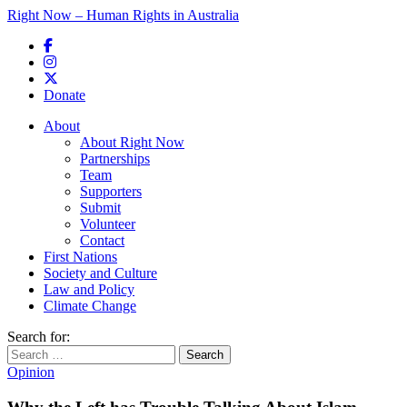
Right Now – Human Rights in Australia
Skip to primary content
Donate
Main menu
About
About Right Now
Partnerships
Team
Supporters
Submit
Volunteer
Contact
First Nations
Society and Culture
Law and Policy
Climate Change
Search for:
Opinion