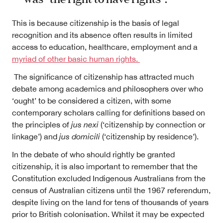
This is because citizenship is the basis of legal
recognition and its absence often results in limited
access to education, healthcare, employment and a
myriad of other basic human rights.
The significance of citizenship has attracted much
debate among academics and philosophers over who
‘ought’ to be considered a citizen, with some
contemporary scholars calling for definitions based on
the principles of
jus nexi
(‘citizenship by connection or
linkage’) and
jus domicili
(‘citizenship by residence’).
In the debate of who should rightly be granted
citizenship, it is also important to remember that the
Constitution excluded Indigenous Australians from the
census of Australian citizens until the 1967 referendum,
despite living on the land for tens of thousands of years
prior to British colonisation. Whilst it may be expected