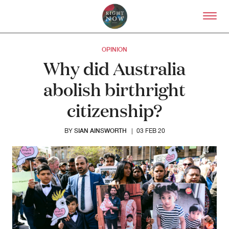
Skip to primary content
Right Now – Human Right
OPINION
Why did Australia
abolish birthright
citizenship?
SIAN AINSWORTH
BY
|
03 FEB 20