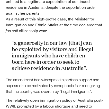
entitled to a legitimate expectation of continued
residence in Australia, despite the deportation order
against her parents.
As a result of this high-profile case, the Minister for
Immigration and Ethnic Affairs at the time declared that
jus soli
citizenship was:
“a generosity in our law [that] can
be exploited by visitors and illegal
immigrants who have children
born here in order to seek to
achieve residence in Australia”.
The amendment had widespread bipartisan support and
appeared to be motivated by xenophobic fear-mongering
that the country was overrun by “illegal immigrants”.
The relatively open immigration policy of Australia post-
WWII, prompted by a labour shortage and need to