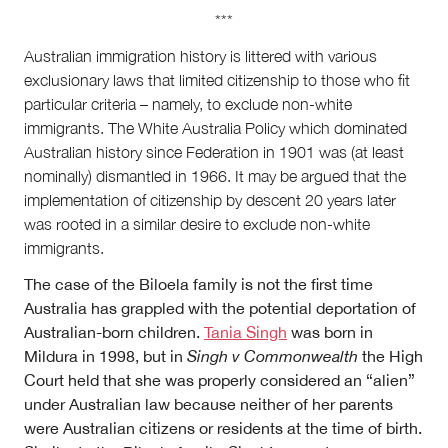
***
Australian immigration history is littered with various
exclusionary laws that limited citizenship to those who fit
particular criteria – namely, to exclude non-white
immigrants. The White Australia Policy which dominated
Australian history since Federation in 1901 was (at least
nominally) dismantled in 1966. It may be argued that the
implementation of citizenship by descent 20 years later
was rooted in a similar desire to exclude non-white
immigrants.
The case of the Biloela family is not the first time
Australia has grappled with the potential deportation of
Australian-born children.
Tania Singh
was born in
Mildura in 1998, but in
Singh v Commonwealth
the High
Court held that she was properly considered an “alien”
under Australian law because neither of her parents
were Australian citizens or residents at the time of birth.