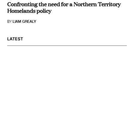
Confronting the need for a Northern Territory
Homelands policy
BY
LIAM GREALY
LATEST