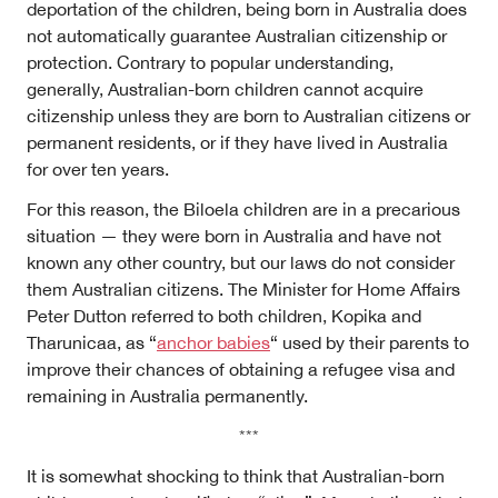
deportation of the children, being born in Australia does
not automatically guarantee Australian citizenship or
protection. Contrary to popular understanding,
generally, Australian-born children cannot acquire
citizenship unless they are born to Australian citizens or
permanent residents, or if they have lived in Australia
for
over ten years.
For this reason, the Biloela children are in a precarious
situation — they were born in Australia and have not
known any other country, but our laws do not consider
them Australian citizens. The Minister for Home Affairs
Peter Dutton referred to both children, Kopika and
Tharunicaa, as “
anchor babies
“
used by their parents to
improve their chances of obtaining a refugee visa and
remaining in Australia permanently.
***
It is somewhat shocking to think that Australian-born