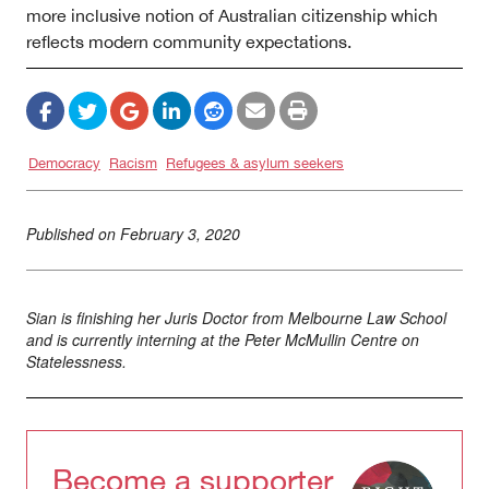
more inclusive notion of Australian citizenship which
reflects modern community expectations.
Democracy
Racism
Refugees & asylum seekers
Published on
February 3, 2020
Sian is finishing her Juris Doctor from Melbourne Law School
and is currently interning at the Peter McMullin Centre on
Statelessness.
Become a supporter