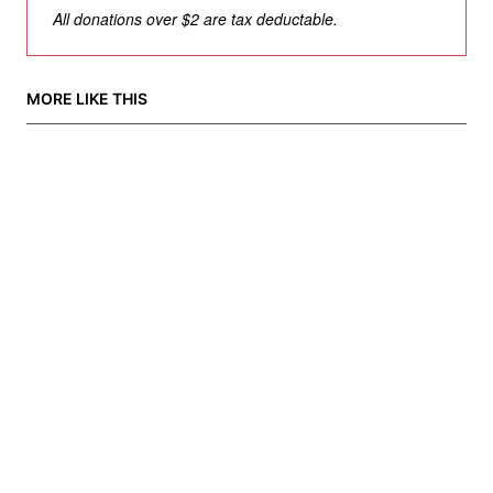
All donations over $2 are tax deductable.
MORE LIKE THIS