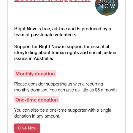
Right Now is free, ad-free and is produced by a
team of passionate volunteers.
Support for Right Now is support for essential
storytelling about human rights and social justice
issues in Australia.
Monthly donation
Please consider supporting us with a recurring
monthly donation. You can give as little as $5 a month.
One-time donation
You can also be a one-time supporter with a single
donation in any amount.
Give Now