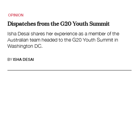
OPINION
Dispatches from the G20 Youth Summit
Isha Desai shares her experience as a member of the
Australian team headed to the G20 Youth Summit in
Washington DC.
BY
ISHA DESAI