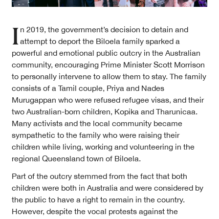
I
n 2019, the government’s decision to detain and
attempt to deport the Biloela family sparked a
powerful and emotional public outcry in the Australian
About
community, encouraging Prime Minister Scott Morrison
About Right Now
to personally intervene to allow them to stay. The family
Partnerships
Team
consists of a Tamil couple, Priya and Nades
Supporters
Murugappan who were refused refugee visas, and their
Submit
two Australian-born children, Kopika and Tharunicaa.
Volunteer
Many activists and the local community became
Contact
sympathetic to the family who were raising their
First Nations
children while living, working and volunteering in the
Society and Culture
regional Queensland town of Biloela.
Law and Policy
Climate Change
Part of the outcry stemmed from the fact that both
children were both in Australia and were considered by
Search
the public to have a right to remain in the country.
for:
However, despite the vocal protests against the