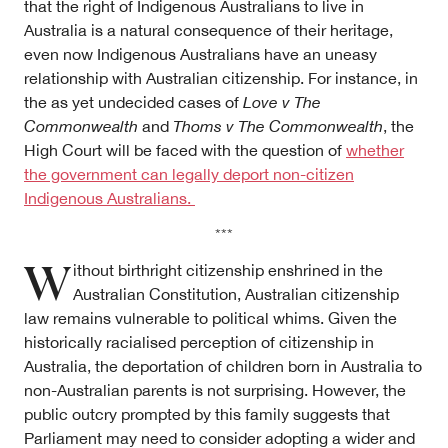
that the right of Indigenous Australians to live in
Australia is a natural consequence of their heritage,
even now Indigenous Australians have an uneasy
relationship with Australian citizenship. For instance, in
the as yet undecided cases of
Love v The
Commonwealth
and
Thoms v The Commonwealth
, the
High Court will be faced with the question of
whether
the government can legally deport non-citizen
Indigenous Australians.
***
W
ithout birthright citizenship enshrined in the
Australian Constitution, Australian citizenship
law remains vulnerable to political whims. Given the
historically racialised perception of citizenship in
Australia, the deportation of children born in Australia to
non-Australian parents is not surprising. However, the
public outcry prompted by this family suggests that
Parliament may need to consider adopting a wider and