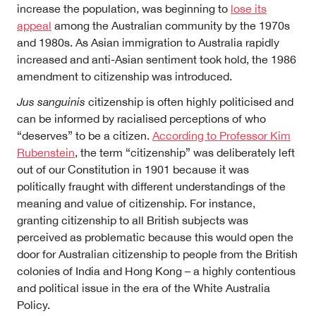
increase the population, was beginning to
lose its
appeal
among the Australian community by the 1970s
and 1980s. As Asian immigration to Australia rapidly
increased and anti-Asian sentiment took hold, the 1986
amendment to citizenship was introduced.
Jus sanguinis
citizenship is often highly politicised and
can be informed by racialised perceptions of who
“deserves” to be a citizen.
According to Professor Kim
Rubenstein
, the term “citizenship” was deliberately left
out of our Constitution in 1901 because it was
politically fraught with different understandings of the
meaning and value of citizenship.
For instance,
granting citizenship to all British subjects was
perceived as problematic because this would open the
door for Australian citizenship to people from the British
colonies of India and Hong Kong – a highly contentious
and political issue in the era of the White Australia
Policy.