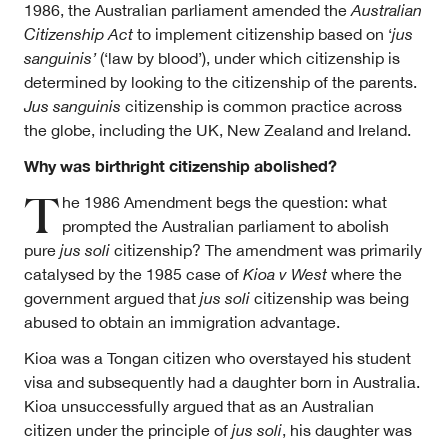
1986, the Australian parliament amended the
Australian
Citizenship Act
to implement citizenship based on ‘
jus
sanguinis’
(‘law by blood’), under which citizenship is
determined by looking to the citizenship of the parents.
Jus sanguinis
citizenship is common practice across
the globe, including the UK, New Zealand and Ireland.
Why was birthright citizenship abolished?
T
he 1986 Amendment begs the question: what
prompted the Australian parliament to abolish
pure
jus soli
citizenship? The amendment was primarily
catalysed by the 1985 case of
Kioa v West
where the
government argued that
jus soli
citizenship was being
abused to obtain an immigration advantage.
Kioa was a Tongan citizen who overstayed his student
visa and subsequently had a daughter born in Australia.
Kioa unsuccessfully argued that as an Australian
citizen under the principle of
jus soli
, his daughter was