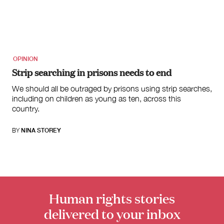
OPINION
Strip searching in prisons needs to end
We should all be outraged by prisons using strip searches,
including on children as young as ten, across this
country.
BY
NINA STOREY
Human rights stories
delivered to your inbox