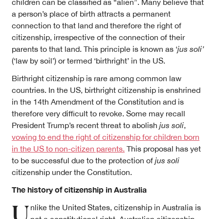
children can be classified as “alien”. Many believe that
a person’s place of birth attracts a permanent
connection to that land and therefore the right of
citizenship, irrespective of the connection of their
parents to that land. This principle is known as ‘
jus soli’
(‘law by soil’) or termed ‘birthright’ in the US.
Birthright citizenship is rare among common law
countries. In the US, birthright citizenship is enshrined
in the 14th Amendment of the Constitution and is
therefore very difficult to revoke. Some may recall
President Trump’s recent threat to abolish
jus soli
,
vowing to end the right of citizenship for children born
in the US to non-citizen parents.
This proposal has yet
to be successful due to the protection of
jus soli
citizenship under the Constitution.
The history of citizenship in Australia
U
nlike the United States, citizenship in Australia is