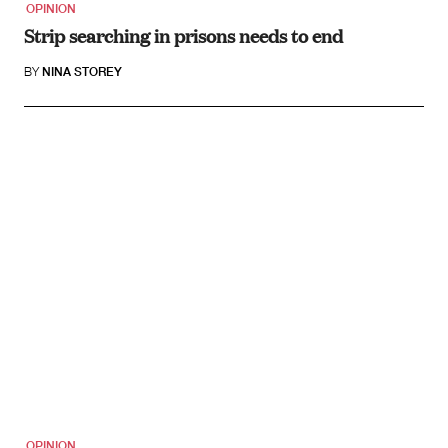
OPINION
Strip searching in prisons needs to end
BY
NINA STOREY
OPINION