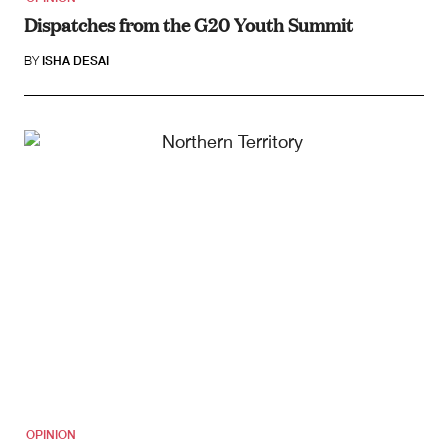
Dispatches from the G20 Youth Summit
BY
ISHA DESAI
OPINION