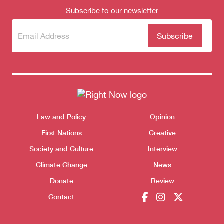
Subscribe to our newsletter
Donate
Subscribe
(Required)
to our
newsletter
Themes menu
Law and Policy
Opinion
Sho
First Nations
Creative
Society and Culture
Interview
Climate Change
News
Donate
Review
Contact