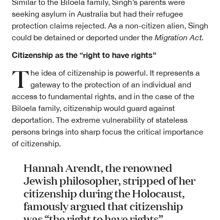
Similar to the Biloela family, Singh’s parents were
seeking asylum in Australia but had their refugee
protection claims rejected. As a non-citizen alien, Singh
could be detained or deported under the
Migration Act.
Citizenship as the “right to have rights”
T
he idea of citizenship is powerful. It represents a
gateway to the protection of an individual and
access to fundamental rights, and in the case of the
Biloela family, citizenship would guard against
deportation. The extreme vulnerability of stateless
persons brings into sharp focus the critical importance
of citizenship.
Hannah Arendt, the renowned
Jewish philosopher, stripped of her
citizenship during the Holocaust,
famously argued that citizenship
was “the right to have rights”.