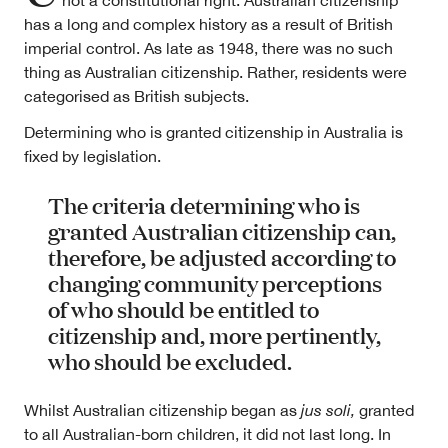
not a constitutional right. Australian citizenship
has a long and complex history as a result of British
imperial control. As late as 1948, there was no such
thing as Australian citizenship. Rather, residents were
categorised as British subjects.
Determining who is granted citizenship in Australia is
fixed by legislation.
The criteria determining who is
granted Australian citizenship can,
therefore, be adjusted according to
changing community perceptions
of who should be entitled to
citizenship and, more pertinently,
who should be excluded.
Whilst Australian citizenship began as
jus soli,
granted
to all Australian-born children, it did not last long. In