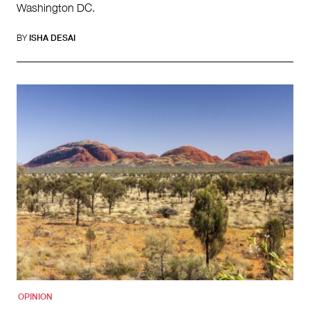
Washington DC.
BY
ISHA DESAI
OPINION