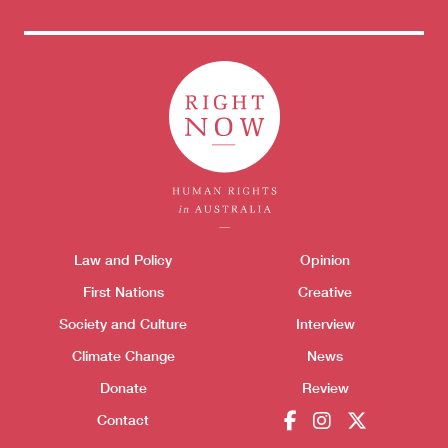
Donate
Themes menu
Law and Policy
Opinion
Sho
First Nations
Creative
Society and Culture
Interview
Climate Change
News
Donate
Review
Contact