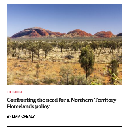
OPINION
Confronting the need for a Northern Territory
Homelands policy
BY
LIAM GREALY