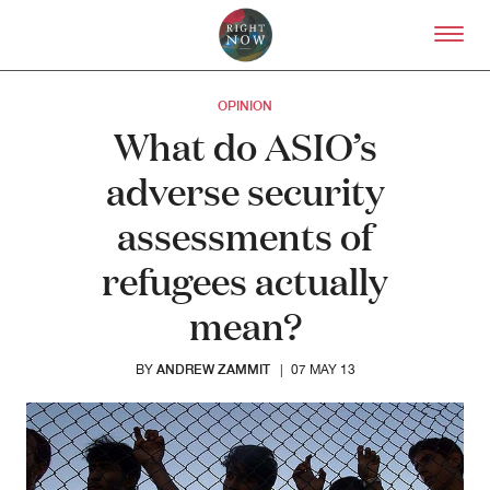
Skip to primary content
Right Now – Human Right
OPINION
What do ASIO’s
adverse security
assessments of
refugees actually
mean?
ANDREW ZAMMIT
BY
|
07 MAY 13