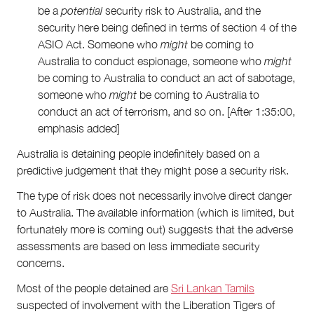
be a
potential
security risk to Australia, and the
security here being defined in terms of section 4 of the
ASIO Act. Someone who
might
be coming to
Australia to conduct espionage, someone who
might
be coming to Australia to conduct an act of sabotage,
someone who
might
be coming to Australia to
conduct an act of terrorism, and so on. [After 1:35:00,
emphasis added]
Australia is detaining people indefinitely based on a
predictive judgement that they might pose a security risk.
The type of risk does not necessarily involve direct danger
to Australia. The available information (which is limited, but
fortunately more is coming out) suggests that the adverse
assessments are based on less immediate security
concerns.
Most of the people detained are
Sri Lankan Tamils
suspected of involvement with the Liberation Tigers of