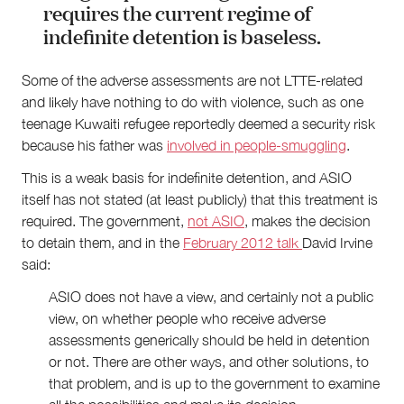
requires the current regime of
indefinite detention is baseless.
Some of the adverse assessments are not LTTE-related
and likely have nothing to do with violence, such as one
teenage Kuwaiti refugee reportedly deemed a security risk
because his father was
involved in people-smuggling
.
This is a weak basis for indefinite detention, and ASIO
itself has not stated (at least publicly) that this treatment is
required. The government,
not ASIO
, makes the decision
to detain them, and in the
February 2012 talk
David Irvine
said:
ASIO does not have a view, and certainly not a public
view, on whether people who receive adverse
assessments generically should be held in detention
or not. There are other ways, and other solutions, to
that problem, and is up to the government to examine