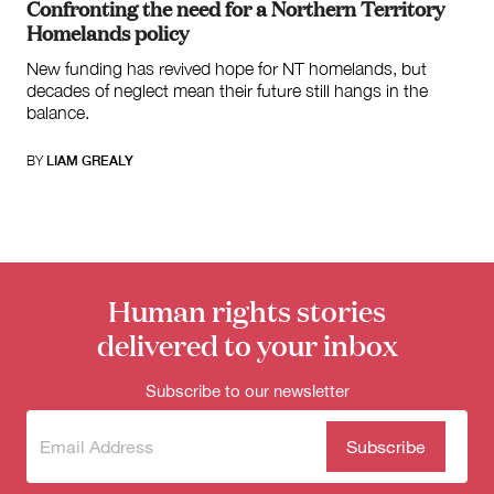
Confronting the need for a Northern Territory
Homelands policy
New funding has revived hope for NT homelands, but
decades of neglect mean their future still hangs in the
balance.
BY
LIAM GREALY
Human rights stories
delivered to your inbox
Subscribe to our newsletter
Subscribe
(Required)
to our
newsletter