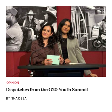
OPINION
Dispatches from the G20 Youth Summit
BY
ISHA DESAI