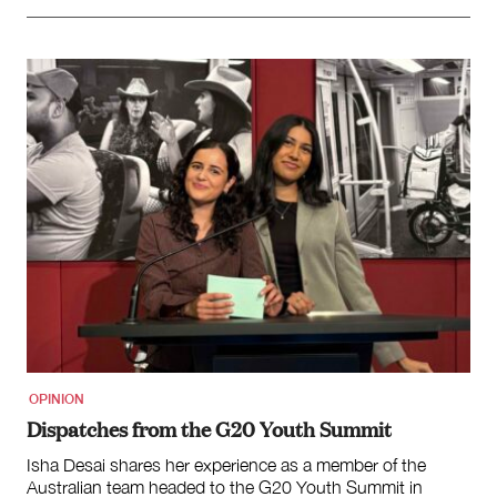
OPINION
Dispatches from the G20 Youth Summit
Isha Desai shares her experience as a member of the
Australian team headed to the G20 Youth Summit in