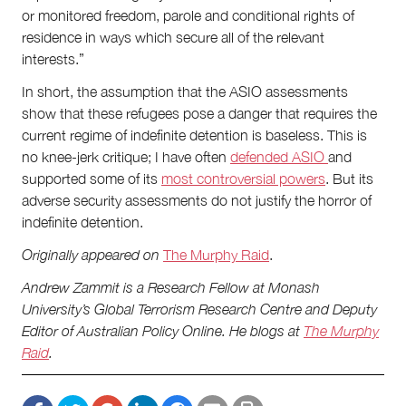
or monitored freedom, parole and conditional rights of
residence in ways which secure all of the relevant
interests.”
In short, the assumption that the ASIO assessments
show that these refugees pose a danger that requires the
current regime of indefinite detention is baseless. This is
no knee-jerk critique; I have often
defended ASIO
and
supported some of its
most controversial powers
. But its
adverse security assessments do not justify the horror of
indefinite detention.
Originally appeared on
The Murphy Raid
.
Andrew Zammit is a Research Fellow at Monash
University’s Global Terrorism Research Centre and Deputy
Editor of Australian Policy Online. He blogs at
The Murphy
Raid
.