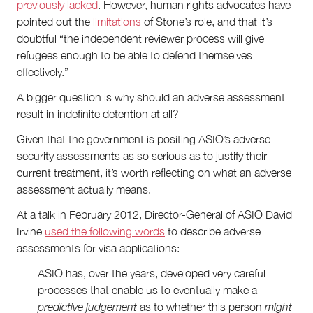
previously lacked
. However, human rights advocates have
pointed out the
limitations
of Stone’s role, and that it’s
doubtful “the independent reviewer process will give
refugees enough to be able to defend themselves
effectively.”
A bigger question is why should an adverse assessment
result in indefinite detention at all?
Given that the government is positing ASIO’s adverse
security assessments as so serious as to justify their
current treatment, it’s worth reflecting on what an adverse
assessment actually means.
At a talk in February 2012, Director-General of ASIO David
Irvine
used the following words
to describe adverse
assessments for visa applications:
ASIO has, over the years, developed very careful
processes that enable us to eventually make a
predictive judgement
as to whether this person
might