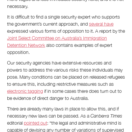
necessary.
It is difficult to find a single security expert who supports
the government’s current approach, and
several have
expressed various forms of opposition to it. A report by the
Joint Select Committee on Australia’s Immigration
Detention Network
also contains examples of expert
opposition.
Our security agencies have extensive resources and
powers to address the various risks these individuals may
pose. Many conditions can be placed on released refugees
to ensure this, including restrictive measures such as
electronic tagging
if in some cases there does turn out to
be evidence of direct danger to Australia.
There are already many laws in place to allow this, and if
necessary new laws can be passed. As a
Canberra Times
editorial
pointed out
: “the legal and administrative mind is
capable of devising any number of variations of supervised