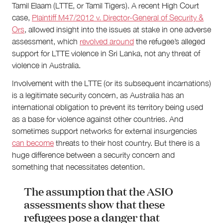
Tamil Elaam (LTTE, or Tamil Tigers). A recent High Court
case,
Plaintiff M47/2012 v. Director-General of Security &
Ors
, allowed insight into the issues at stake in one adverse
assessment, which
revolved around
the refugee’s alleged
support for LTTE violence in Sri Lanka, not any threat of
violence in Australia.
Involvement with the LTTE (or its subsequent incarnations)
is a legitimate security concern, as Australia has an
international obligation to prevent its territory being used
as a base for violence against other countries. And
sometimes support networks for external insurgencies
can become
threats to their host country. But there is a
huge difference between a security concern and
something that necessitates detention.
The assumption that the ASIO
assessments show that these
refugees pose a danger that