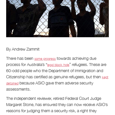
About
About Right Now
Partnerships
Team
Supporters
Submit
Volunteer
By Andrew Zammit
Contact
First Nations
There has been
towards achieving due
some progress
Society and Culture
process for Australia’s “
” refugees. These are
legal black hole
Law and Policy
60-odd people who the Department of Immigration and
Climate Change
Citizenship has certified as genuine refugees, but then
kept
because ASIO gave them adverse security
detained
Search
assessments.
for:
The independent reviewer, retired Federal Court Judge
Margaret Stone, has ensured they can now receive ASIO’s
reasons for judging them a security risk, a right they