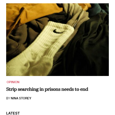
OPINION
Strip searching in prisons needs to end
BY
NINA STOREY
LATEST