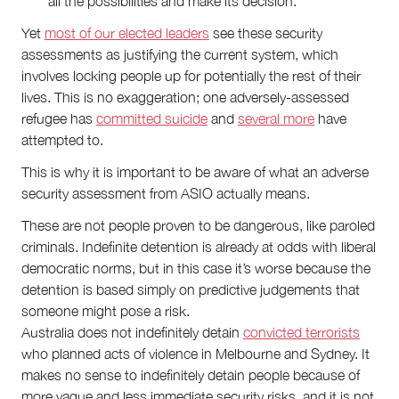
all the possibilities and make its decision.
Yet
most of our elected leaders
see these security
assessments as justifying the current system, which
involves locking people up for potentially the rest of their
lives. This is no exaggeration; one adversely-assessed
refugee has
committed suicide
and
several more
have
attempted to.
This is why it is important to be aware of what an adverse
security assessment from ASIO actually means.
These are not people proven to be dangerous, like paroled
criminals. Indefinite detention is already at odds with liberal
democratic norms, but in this case it’s worse because the
detention is based simply on predictive judgements that
someone might pose a risk.
Australia does not indefinitely detain
convicted terrorists
who planned acts of violence in Melbourne and Sydney. It
makes no sense to indefinitely detain people because of
more vague and less immediate security risks, and it is not