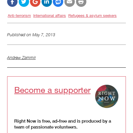
Anti-terrorism
International affairs
Refugees & asylum seekers
Published on
May 7, 2013
Andrew Zammit
Become a supporter
Right Now is free, ad-free and is produced by a
team of passionate volunteers.