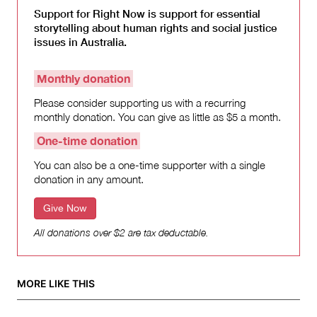
Support for Right Now is support for essential
storytelling about human rights and social justice
issues in Australia.
Monthly donation
Please consider supporting us with a recurring
monthly donation. You can give as little as $5 a month.
One-time donation
You can also be a one-time supporter with a single
donation in any amount.
Give Now
All donations over $2 are tax deductable.
MORE LIKE THIS