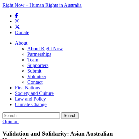
Right Now – Human Rights in Australia
Skip to primary content
Donate
Main menu
About
About Right Now
Partnerships
Team
Supporters
Submit
Volunteer
Contact
First Nations
Society and Culture
Law and Policy
Climate Change
Search
for:
Opinion
Validation and Solidarity: Asian Australian