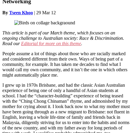
Networking
By
Tseen Khoo
|
29 Mar 12
This article is part of our March theme, which focuses on
an
ongoing challenge to Australian society: Race & Discrimination.
Read our
Editorial for more on this theme
.
People assume a lot of things about those who are racially marked
and considered different from their own. Ways of being part of a
community, for example. It has taken me decades to find what I
would call my own community, and it isn’t the one in which others
might automatically place me.
I grew up in 1970s Brisbane, and had the classic Asian Australian
experience of being one of only a handful of Asian students at
school. I had the “character-building” experience of being teased
with the “Ching Chong Chinaman” rhyme, and admonished by my
mother for crying about it. I look back now to what my mother must
have been going through as a new migrant to Brisbane: not fluent in
English, leaving a whole life-time of family and friends back in
Malaysia, diligently striving for us to enter into the habits and norms
of the new country, and with my father away for long periods of