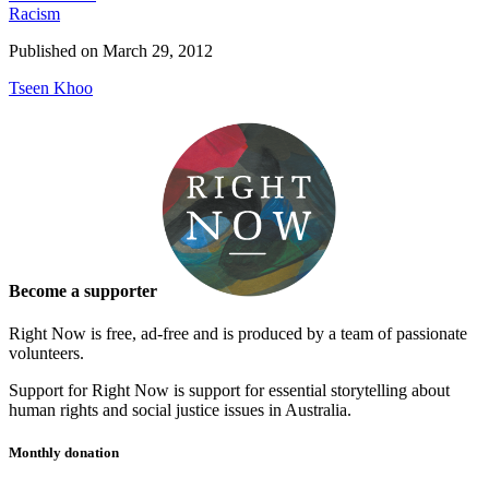
Racism
Published on
March 29, 2012
Tseen Khoo
Become a supporter
Right Now is free, ad-free and is produced by a team of passionate
volunteers.
Support for Right Now is support for essential storytelling about
human rights and social justice issues in Australia.
Monthly donation