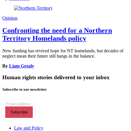
Opinion
Confronting the need for a Northern
Territory Homelands policy
New funding has revived hope for NT homelands, but decades of
neglect mean their future still hangs in the balance.
By
Liam Grealy
Human rights stories delivered to your inbox
Subscribe to our newsletter
Subscribe
to
our
newsletter
(Required)
Themes menu
Law and Policy