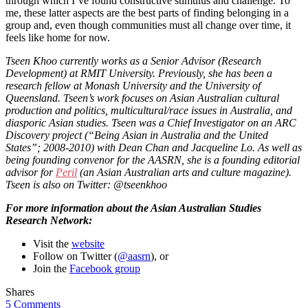
through which I’ve found constructive stimulus and challenge. To
me, these latter aspects are the best parts of finding belonging in a
group and, even though communities must all change over time, it
feels like home for now.
Tseen Khoo currently works as a Senior Advisor (Research
Development) at RMIT University. Previously, she has been a
research fellow at Monash University and the University of
Queensland. Tseen’s work focuses on Asian Australian cultural
production and politics, multicultural/race issues in Australia, and
diasporic Asian studies. Tseen was a Chief Investigator on an ARC
Discovery project (“Being Asian in Australia and the United
States”; 2008-2010) with Dean Chan and Jacqueline Lo. As well as
being founding convenor for the AASRN, she is a founding editorial
advisor for
Peril
(an Asian Australian arts and culture magazine).
Tseen is also on Twitter: @tseenkhoo
For more information about the Asian Australian Studies
Research Network:
Visit the
website
Follow on Twitter (
@aasrn
), or
Join the
Facebook group
Shares
5 Comments