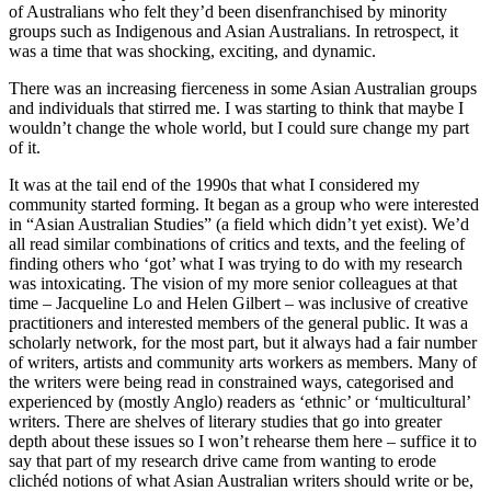
of Australians who felt they’d been disenfranchised by minority
groups such as Indigenous and Asian Australians. In retrospect, it
was a time that was shocking, exciting, and dynamic.
There was an increasing fierceness in some Asian Australian groups
and individuals that stirred me. I was starting to think that maybe I
wouldn’t change the whole world, but I could sure change my part
of it.
It was at the tail end of the 1990s that what I considered my
community started forming. It began as a group who were interested
in “Asian Australian Studies” (a field which didn’t yet exist). We’d
all read similar combinations of critics and texts, and the feeling of
finding others who ‘got’ what I was trying to do with my research
was intoxicating. The vision of my more senior colleagues at that
time – Jacqueline Lo and Helen Gilbert – was inclusive of creative
practitioners and interested members of the general public. It was a
scholarly network, for the most part, but it always had a fair number
of writers, artists and community arts workers as members. Many of
the writers were being read in constrained ways, categorised and
experienced by (mostly Anglo) readers as ‘ethnic’ or ‘multicultural’
writers. There are shelves of literary studies that go into greater
depth about these issues so I won’t rehearse them here – suffice it to
say that part of my research drive came from wanting to erode
clichéd notions of what Asian Australian writers should write or be,