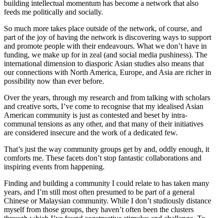
building intellectual momentum has become a network that also
feeds me politically and socially.
So much more takes place outside of the network, of course, and
part of the joy of having the network is discovering ways to support
and promote people with their endeavours. What we don’t have in
funding, we make up for in zeal (and social media pushiness). The
international dimension to diasporic Asian studies also means that
our connections with North America, Europe, and Asia are richer in
possibility now than ever before.
Over the years, through my research and from talking with scholars
and creative sorts, I’ve come to recognise that my idealised Asian
American community is just as contested and beset by intra-
communal tensions as any other, and that many of their initiatives
are considered insecure and the work of a dedicated few.
That’s just the way community groups get by and, oddly enough, it
comforts me. These facets don’t stop fantastic collaborations and
inspiring events from happening.
Finding and building a community I could relate to has taken many
years, and I’m still most often presumed to be part of a general
Chinese or Malaysian community. While I don’t studiously distance
myself from those groups, they haven’t often been the clusters