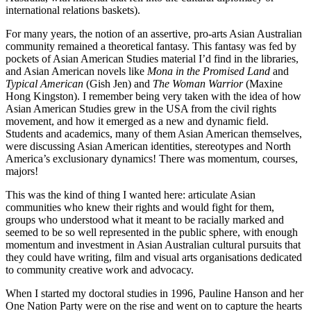
international relations baskets).
For many years, the notion of an assertive, pro-arts Asian Australian
community remained a theoretical fantasy. This fantasy was fed by
pockets of Asian American Studies material I’d find in the libraries,
and Asian American novels like
Mona in the Promised Land
and
Typical American
(Gish Jen) and
The Woman Warrior
(Maxine
Hong Kingston). I remember being very taken with the idea of how
Asian American Studies grew in the USA from the civil rights
movement, and how it emerged as a new and dynamic field.
Students and academics, many of them Asian American themselves,
were discussing Asian American identities, stereotypes and North
America’s exclusionary dynamics! There was momentum, courses,
majors!
This was the kind of thing I wanted here: articulate Asian
communities who knew their rights and would fight for them,
groups who understood what it meant to be racially marked and
seemed to be so well represented in the public sphere, with enough
momentum and investment in Asian Australian cultural pursuits that
they could have writing, film and visual arts organisations dedicated
to community creative work and advocacy.
When I started my doctoral studies in 1996, Pauline Hanson and her
One Nation Party were on the rise and went on to capture the hearts