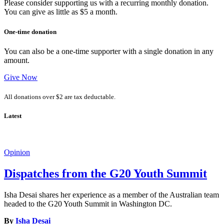
Please consider supporting us with a recurring monthly donation.
You can give as little as $5 a month.
One-time donation
You can also be a one-time supporter with a single donation in any
amount.
Give Now
All donations over $2 are tax deductable.
Latest
Opinion
Dispatches from the G20 Youth Summit
Isha Desai shares her experience as a member of the Australian team
headed to the G20 Youth Summit in Washington DC.
By
Isha Desai