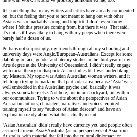
time with work. I would’ve probably admonished me, too.
It’s something that many writers and critics have already commented
on, but the feeling that you’re not meant to hang out with other
Asians was remarkably strong and implicit. I don’t even know
where I felt this pressure coming from, but there it was. That said,
it’s not as if I was likely to hang with my peeps when there were
barely half a dozen of us.
Perhaps not surprisingly, my friends through all my schooling and
university days were Anglo/European-Australians. Except for some
dabbling in race, gender and literary studies in the third year of my
Arts degree at the University of Queensland, I didn’t really engage
with racial theory or diasporic Asian studies till I was undertaking
my Masters. My topic was Asian Australian women writers, and it
felt tough trying to mark out that particular area because ‘Asia’ was
well embedded in the Australian psyche and, basically, it was
always somewhere else. Not here, not in our backyard, not within
our communities. Trying to write about the perspectives of Asian
Australian authors, characters, narratives and voices required
training myself to say “authors of Asian descent” and have an
explanation ready about what this actually meant.
‘Asian Australian’ didn’t really have currency yet, and people often
assumed I meant Asia+Australia (as in: perspectives of Asia from
Australia, with material that fell into the cultural diplomacy or