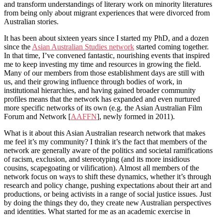
and transform understandings of literary work on minority literatures
from being only about migrant experiences that were divorced from
Australian stories.
It has been about sixteen years since I started my PhD, and a dozen
since the
Asian Australian Studies network
started coming together.
In that time, I’ve convened fantastic, nourishing events that inspired
me to keep investing my time and resources in growing the field.
Many of our members from those establishment days are still with
us, and their growing influence through bodies of work, in
institutional hierarchies, and having gained broader community
profiles means that the network has expanded and even nurtured
more specific networks of its own (e.g. the Asian Australian Film
Forum and Network [
AAFFN
], newly formed in 2011).
What is it about this Asian Australian research network that makes
me feel it’s my community? I think it’s the fact that members of the
network are generally aware of the politics and societal ramifications
of racism, exclusion, and stereotyping (and its more insidious
cousins, scapegoating or vilification). Almost all members of the
network focus on ways to shift these dynamics, whether it’s through
research and policy change, pushing expectations about their art and
productions, or being activists in a range of social justice issues. Just
by doing the things they do, they create new Australian perspectives
and identities. What started for me as an academic exercise in