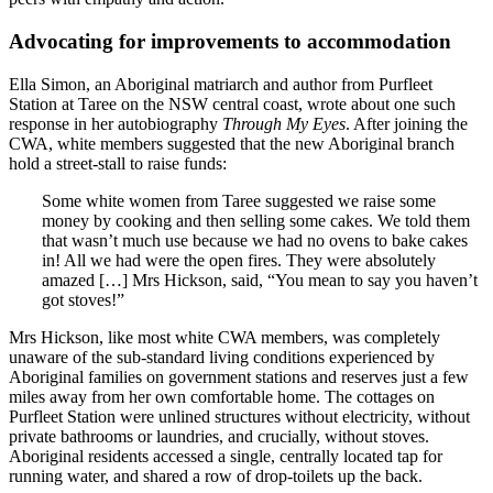
Advocating for improvements to accommodation
Ella Simon, an Aboriginal matriarch and author from Purfleet
Station at Taree on the NSW central coast, wrote about one such
response in her autobiography
Through My Eyes
. After joining the
CWA, white members suggested that the new Aboriginal branch
hold a street-stall to raise funds:
Some white women from Taree suggested we raise some
money by cooking and then selling some cakes. We told them
that wasn’t much use because we had no ovens to bake cakes
in! All we had were the open fires. They were absolutely
amazed […] Mrs Hickson, said, “You mean to say you haven’t
got stoves!”
Mrs Hickson, like most white CWA members, was completely
unaware of the sub-standard living conditions experienced by
Aboriginal families on government stations and reserves just a few
miles away from her own comfortable home. The cottages on
Purfleet Station were unlined structures without electricity, without
private bathrooms or laundries, and crucially, without stoves.
Aboriginal residents accessed a single, centrally located tap for
running water, and shared a row of drop-toilets up the back.