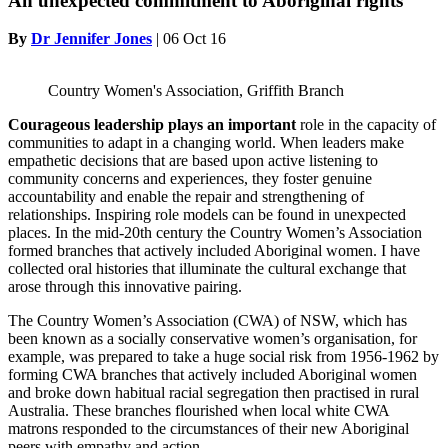
An unexpected commitment to Aboriginal rights
By
Dr Jennifer Jones
|
06 Oct 16
Country Women's Association, Griffith Branch
Courageous leadership plays an
important
role in the capacity of
communities to adapt in a changing world. When leaders make
empathetic decisions that are based upon active listening to
community concerns and experiences, they foster genuine
accountability and enable the repair and strengthening of
relationships. Inspiring role models can be found in unexpected
places. In the mid-20th century the Country Women’s Association
formed branches that actively included Aboriginal women. I have
collected oral histories that illuminate the cultural exchange that
arose through this innovative pairing.
The Country Women’s Association (CWA) of NSW, which has
been known as a socially conservative women’s organisation, for
example, was prepared to take a huge social risk from 1956-1962 by
forming CWA branches that actively included Aboriginal women
and broke down habitual racial segregation then practised in rural
Australia. These branches flourished when local white CWA
matrons responded to the circumstances of their new Aboriginal
peers with empathy and action.