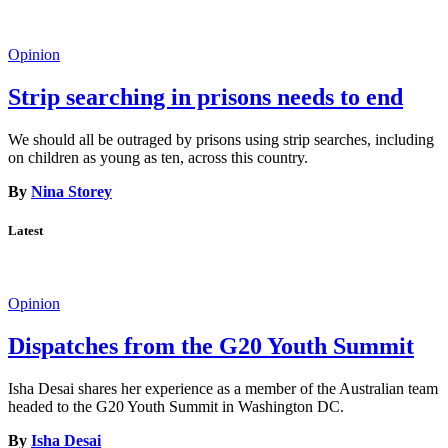
Opinion
Strip searching in prisons needs to end
We should all be outraged by prisons using strip searches, including
on children as young as ten, across this country.
By
Nina Storey
Latest
Opinion
Dispatches from the G20 Youth Summit
Isha Desai shares her experience as a member of the Australian team
headed to the G20 Youth Summit in Washington DC.
By
Isha Desai