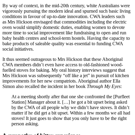
By way of context, in the mid-20th century, white Australians were
vigorously pursuing the modern ideal and spurned such basic living
conditions in favour of up-to-date innovation. CWA leaders such
as Mrs Hickson envisaged that commodities including the electric
oven would simplify domestic duties, enabling women to devote
more time to social improvement like fundraising to open and run
baby health centres and school-term hostels. Having the capacity to
bake products of saleable quality was essential to funding CWA
social initiatives.
It thus seemed outrageous to Mrs Hickson that these Aboriginal
CWA members didn’t even have access to old-fashioned wood-
fuelled stoves for baking. My oral history interviews suggest that
Mrs Hickson was subsequently “off like a jet” in pursuit of kitchen
improvements for her new compatriots. Aboriginal author Ella
Simon also recalled the incident in her book
Through My Eyes
:
At a meeting shortly after that one she confronted the [Purfleet
Station] Manager about it. […] he got a bit upset being asked
by the CWA of all people why we didn’t have stoves. It didn’t
matter if he did get a bit upset. Within a few months we all had
stoves! It just goes to show that you only have to be the right
person asking.