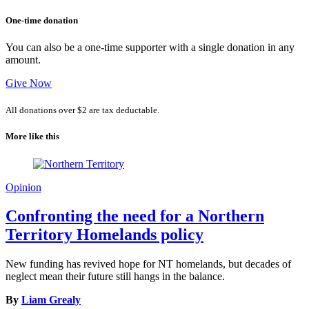
One-time donation
You can also be a one-time supporter with a single donation in any
amount.
Give Now
All donations over $2 are tax deductable.
More like this
Opinion
Confronting the need for a Northern
Territory Homelands policy
New funding has revived hope for NT homelands, but decades of
neglect mean their future still hangs in the balance.
By
Liam Grealy