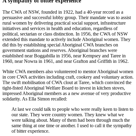
A sympathy of bitter experience
The CWA of NSW, founded in 1922, had a 40-year record as a
persuasive and successful lobby group. Their mandate was to assist
rural women by delivering practical social support, infrastructure
initiatives and services in health and education, regardless of
political, sectarian or class distinction. In 1956, the CWA of NSW
extended this mandate to actively include Aboriginal women. They
did this by establishing special Aboriginal CWA branches on
government stations and reserves. Aboriginal branches were
established near Boggabilla in 1956, near Kempsey and Taree in
1960, near Nowra in 1961, and near Grafton and Griffith in 1962.
White CWA members also volunteered to mentor Aboriginal women
in core CWA activities including craft, cookery and voluntary action.
The swift mobilisation of CWA clout at Taree, which convinced the
tight-fisted Aboriginal Welfare Board to invest in kitchen stoves,
impressed Aboriginal members as a new avenue of very productive
solidarity. As Ella Simon recalled:
At last we could talk to people who were really keen to listen to
our state. They were country women. They knew what we
were talking about. Many of them had been through much the
same thing at one time or another. I used to call it the sympathy
of bitter experience.