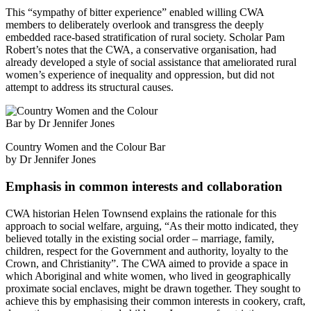
This “sympathy of bitter experience” enabled willing CWA
members to deliberately overlook and transgress the deeply
embedded race-based stratification of rural society. Scholar Pam
Robert’s notes that the CWA, a conservative organisation, had
already developed a style of social assistance that ameliorated rural
women’s experience of inequality and oppression, but did not
attempt to address its structural causes.
Country Women and the Colour Bar
by Dr Jennifer Jones
Emphasis in common interests and collaboration
CWA historian Helen Townsend explains the rationale for this
approach to social welfare, arguing, “As their motto indicated, they
believed totally in the existing social order ­­– marriage, family,
children, respect for the Government and authority, loyalty to the
Crown, and Christianity”. The CWA aimed to provide a space in
which Aboriginal and white women, who lived in geographically
proximate social enclaves, might be drawn together. They sought to
achieve this by emphasising their common interests in cookery, craft,