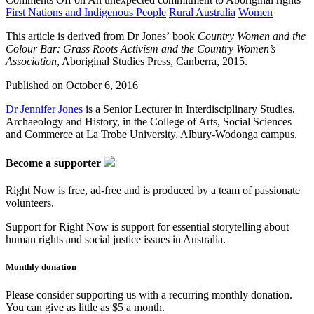
First Nations and Indigenous People
Rural Australia
Women
This article is derived from Dr Jones’ book
Country Women and the
Colour Bar: Grass Roots Activism and the Country Women’s
Association
, Aboriginal Studies Press, Canberra, 2015.
Published on
October 6, 2016
Dr Jennifer Jones
is a Senior Lecturer in Interdisciplinary Studies,
Archaeology and History, in the College of Arts, Social Sciences
and Commerce at La Trobe University, Albury-Wodonga campus.
Become a supporter
Right Now is free, ad-free and is produced by a team of passionate
volunteers.
Support for Right Now is support for essential storytelling about
human rights and social justice issues in Australia.
Monthly donation
Please consider supporting us with a recurring monthly donation.
You can give as little as $5 a month.