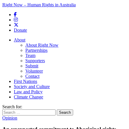
Right Now – Human Rights in Australia
Skip to primary content
Donate
Main menu
About
About Right Now
Partnerships
Team
Supporters
Submit
Volunteer
Contact
First Nations
Society and Culture
Law and Policy
Climate Change
Search for:
Opinion