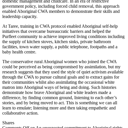
domestic management and childcare. In an era of restrictive
government policy, including forced child removal, this approach
enabled Aboriginal CWA members to demonstrate their skills and
leadership capacity.
At Taree, training in CWA protocol enabled Aboriginal self-help
initiatives that overcame bureaucratic barriers and helped the
Purfleet community to achieve improved living conditions including
the supply of kitchen stoves, kitchen sinks, private bathroom
facilities, town water supply, a public telephone, footpaths and a
baby health centre.
The conservative rural Aboriginal women who joined the CWA
could be perceived as being compromised by assimilation, but my
research suggests that they used the style of quiet activism available
through the CWA to pursue cultural goals and to extract gains for
their communities whilst also assimilating the occasional white
matron into Aboriginal ways of being and doing. Such histories
demonstrate how brave Aboriginal and white leaders made a
difference, by finding common ground, listening to each other’s
stories, and by being moved to act. This is something we can all
learn to emulate; listening more and then taking empathetic and
collaborative action.
Shares
Comments Off
on An unexpected commitment to Aboriginal rights