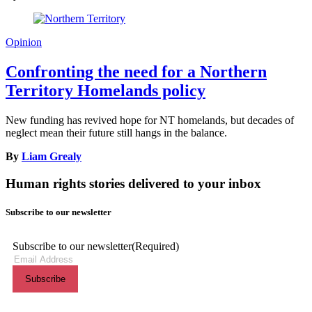
Opinion
Confronting the need for a Northern
Territory Homelands policy
New funding has revived hope for NT homelands, but decades of
neglect mean their future still hangs in the balance.
By
Liam Grealy
Human rights stories delivered to your inbox
Subscribe to our newsletter
Subscribe to our newsletter
(Required)