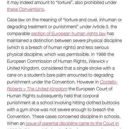
It may indeed amount to “torture”, also prohibited under
these Conventions
.
Case law on the meaning of “torture and cruel, inhuman or
degrading treatment or punishment” under Article 3, the
comparable
section of European human rights law
has
maintained a distinction between severe physical discipline
(which is a breach of human rights) and less serious
physical discipline, which was permissible. In 1986 the
European Commission of Human Rights,
Warwick v
United Kingdom,
considered that a single stroke with a
cane on a student’s bare palm amounted to degrading
punishment under the Convention. However in
Costello-
Roberts v The United Kingdom
the European Court of
Human Rights subsequently held that corporal
punishment at a school involving hitting clothed buttocks
with a gym shoe was not severe enough to breach the
Convention. These cases concerned discipline in schools.
When an
issue of parental discipline came to the Court in