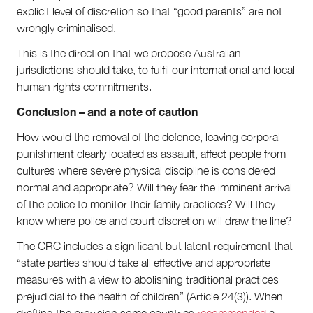
explicit level of discretion so that “good parents” are not
wrongly criminalised.
This is the direction that we propose Australian
jurisdictions should take, to fulfil our international and local
human rights commitments.
Conclusion – and a note of caution
How would the removal of the defence, leaving corporal
punishment clearly located as assault, affect people from
cultures where severe physical discipline is considered
normal and appropriate? Will they fear the imminent arrival
of the police to monitor their family practices? Will they
know where police and court discretion will draw the line?
The CRC includes a significant but latent requirement that
“state parties should take all effective and appropriate
measures with a view to abolishing traditional practices
prejudicial to the health of children” (Article 24(3)). When
drafting the provision some countries
recommended
a