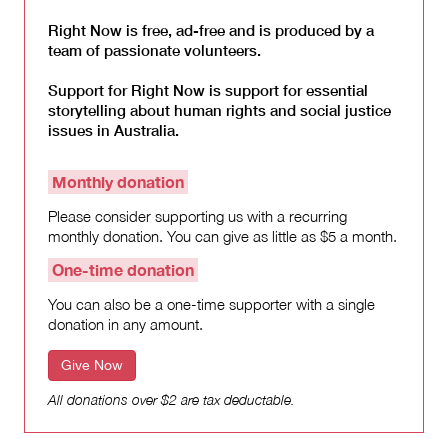
Right Now is free, ad-free and is produced by a
team of passionate volunteers.
Support for Right Now is support for essential
storytelling about human rights and social justice
issues in Australia.
Monthly donation
Please consider supporting us with a recurring
monthly donation. You can give as little as $5 a month.
One-time donation
You can also be a one-time supporter with a single
donation in any amount.
Give Now
All donations over $2 are tax deductable.