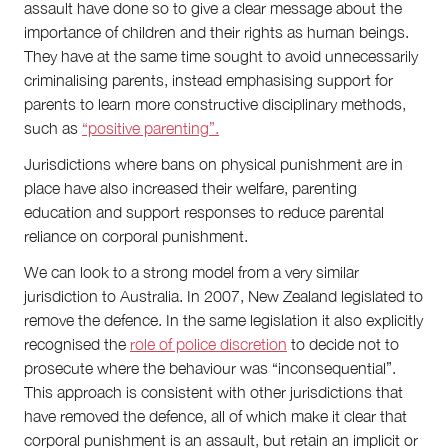
assault have done so to give a clear message about the
importance of children and their rights as human beings.
They have at the same time sought to avoid unnecessarily
criminalising parents, instead emphasising support for
parents to learn more constructive disciplinary methods,
such as
“positive parenting”.
Jurisdictions where bans on physical punishment are in
place have also increased their welfare, parenting
education and support responses to reduce parental
reliance on corporal punishment.
We can look to a strong model from a very similar
jurisdiction to Australia. In 2007, New Zealand legislated to
remove the defence. In the same legislation it also explicitly
recognised the
role of police discretion
to decide not to
prosecute where the behaviour was “inconsequential”.
This approach is consistent with other jurisdictions that
have removed the defence, all of which make it clear that
corporal punishment is an assault, but retain an implicit or