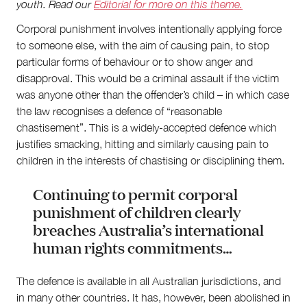
youth
. Read our
Editorial for more on this theme.
Corporal punishment involves intentionally applying force
to someone else, with the aim of causing pain, to stop
particular forms of behaviour or to show anger and
About
disapproval. This would be a criminal assault if the victim
was anyone other than the offender’s child – in which case
About Right Now
Partnerships
the law recognises a defence of “reasonable
Team
chastisement”. This is a widely-accepted defence which
Supporters
justifies smacking, hitting and similarly causing pain to
Submit
children in the interests of chastising or disciplining them.
Volunteer
Contact
Continuing to permit corporal
First Nations
punishment of children clearly
Society and Culture
breaches Australia’s international
Law and Policy
human rights commitments…
Climate Change
Search
The defence is available in all Australian jurisdictions, and
for:
in many other countries. It has, however, been abolished in