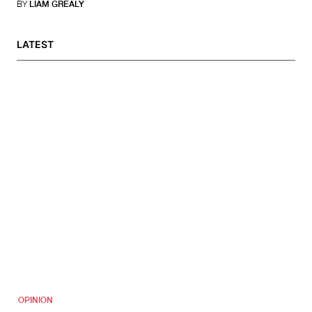
BY
LIAM GREALY
LATEST
OPINION