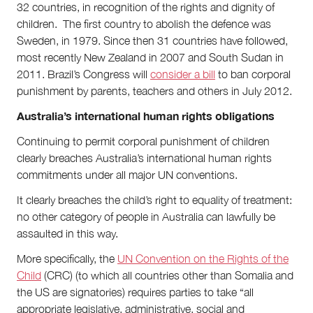
32 countries, in recognition of the rights and dignity of
children. The first country to abolish the defence was
Sweden, in 1979. Since then 31 countries have followed,
most recently New Zealand in 2007 and South Sudan in
2011. Brazil’s Congress will
consider a bill
to ban corporal
punishment by parents, teachers and others in July 2012.
Australia’s international human rights obligations
Continuing to permit corporal punishment of children
clearly breaches Australia’s international human rights
commitments under all major UN conventions.
It clearly breaches the child’s right to equality of treatment:
no other category of people in Australia can lawfully be
assaulted in this way.
More specifically, the
UN Convention on the Rights of the
Child
(CRC) (to which all countries other than Somalia and
the US are signatories) requires parties to take “all
appropriate legislative, administrative, social and