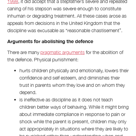
1998
, it did accept that a stepfather’s severe and repeated
caning of his stepson was severe enough to constitute
inhuman or degrading treatment. All these cases arose as
appeals from decisions in the United Kingdom that the
discipline was excusable as “reasonable chastisement”.
Arguments for abolishing the defence
There are many
pragmatic arguments
for the abolition of
the defence. Physical punishment:
hurts children physically and emotionally, lowers their
confidence and self esteem, and diminishes their
trust in parents whom they love and on whom they
depend.
is ineffective as discipline as it does not teach
children better ways of behaving. While it might bring
about immediate compliance in response to pain or
shock while the parent is present, children may only
act appropriately in situations where they are likely to
be punished rather than understanding when and