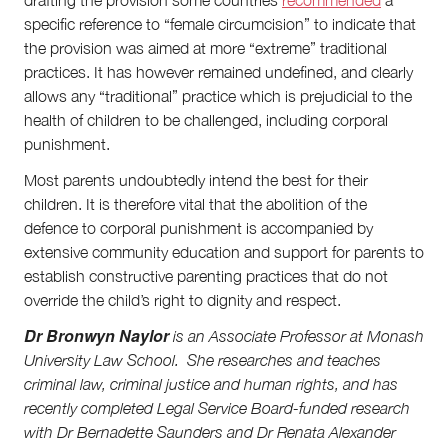
specific reference to “female circumcision” to indicate that
the provision was aimed at more “extreme” traditional
practices. It has however remained undefined, and clearly
allows any “traditional” practice which is prejudicial to the
health of children to be challenged, including corporal
punishment.
Most parents undoubtedly intend the best for their
children. It is therefore vital that the abolition of the
defence to corporal punishment is accompanied by
extensive community education and support for parents to
establish constructive parenting practices that do not
override the child’s right to dignity and respect.
Dr Bronwyn Naylor
is an Associate Professor at Monash
University Law School. She researches and teaches
criminal law, criminal justice and human rights, and has
recently completed Legal Service Board-funded research
with Dr Bernadette Saunders and Dr Renata Alexander