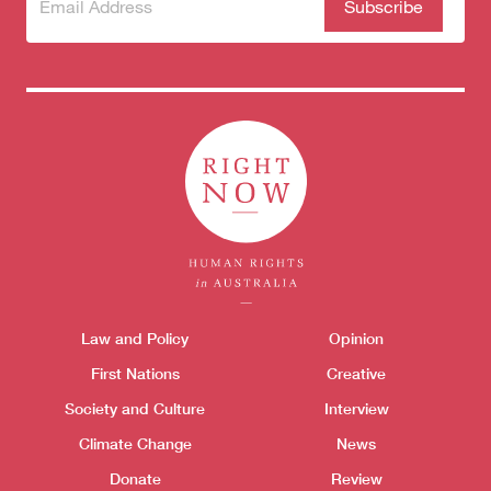
Subscribe
(Required)
to our
newsletter
Donate
Themes menu
Law and Policy
Opinion
Sho
First Nations
Creative
Society and Culture
Interview
Climate Change
News
Donate
Review