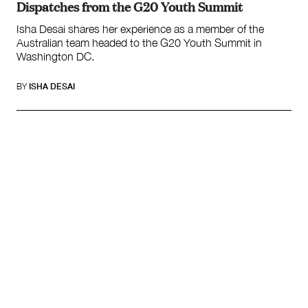
Dispatches from the G20 Youth Summit
Isha Desai shares her experience as a member of the
Australian team headed to the G20 Youth Summit in
Washington DC.
BY
ISHA DESAI