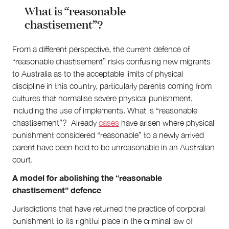
What is “reasonable
chastisement”?
From a different perspective, the current defence of
“reasonable chastisement” risks confusing new migrants
to Australia as to the acceptable limits of physical
discipline in this country, particularly parents coming from
cultures that normalise severe physical punishment,
including the use of implements. What is “reasonable
chastisement”? Already
cases
have arisen where physical
punishment considered “reasonable” to a newly arrived
parent have been held to be unreasonable in an Australian
court.
A model for abolishing the “reasonable
chastisement” defence
Jurisdictions that have returned the practice of corporal
punishment to its rightful place in the criminal law of