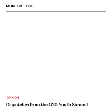
MORE LIKE THIS
OPINION
Dispatches from the G20 Youth Summit