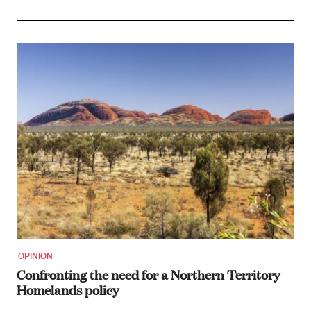
OPINION
Confronting the need for a Northern Territory
Homelands policy