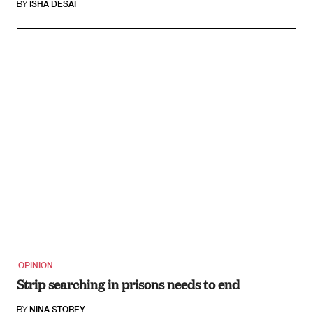
BY
ISHA DESAI
OPINION
Strip searching in prisons needs to end
BY
NINA STOREY