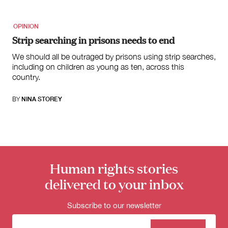
OPINION
Strip searching in prisons needs to end
We should all be outraged by prisons using strip searches,
including on children as young as ten, across this
country.
BY
NINA STOREY
Human rights stories
delivered to your inbox
Subscribe to our newsletter