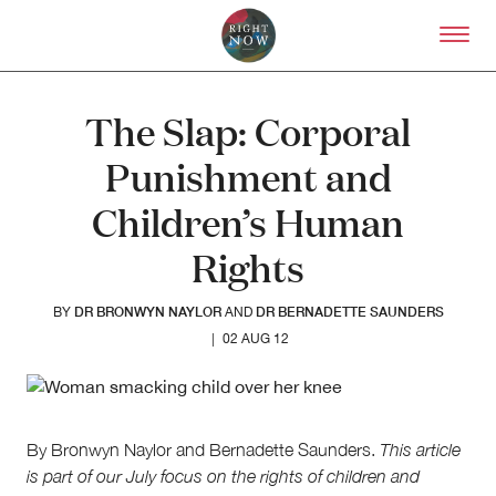
Skip to primary content
Right Now – Human Right
The Slap: Corporal
Punishment and
Children’s Human
Rights
DR BRONWYN NAYLOR
DR BERNADETTE SAUNDERS
BY
AND
|
02 AUG 12
By Bronwyn Naylor and Bernadette Saunders.
This article
is part of our
July focus on the rights of children and