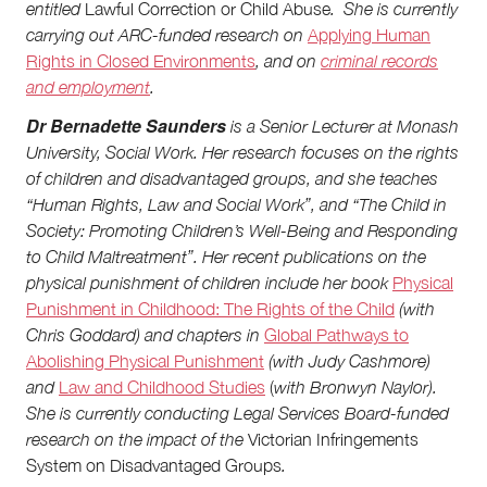
entitled
Lawful Correction or Child Abuse
. She is currently
carrying out ARC-funded research on
Applying Human
Rights in Closed Environments
,
and on
criminal records
and employment
.
Dr Bernadette Saunders
is a Senior Lecturer at Monash
University, Social Work. Her research focuses on the rights
of children and disadvantaged groups, and she teaches
“Human Rights, Law and Social Work”, and “The Child in
Society: Promoting Children’s Well-Being and Responding
to Child Maltreatment”. Her recent publications on the
physical punishment of children include her book
Physical
Punishment in Childhood: The Rights of the Child
(with
Chris Goddard) and chapters in
Global Pathways to
Abolishing Physical Punishment
(with Judy Cashmore)
and
Law and Childhood Studies
(
with Bronwyn Naylor).
She is currently conducting Legal Services Board-funded
research on the impact of the
Victorian Infringements
System on Disadvantaged Groups
.