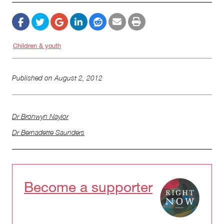
Children & youth
Published on
August 2, 2012
Dr Bronwyn Naylor
Dr Bernadette Saunders
Become a supporter