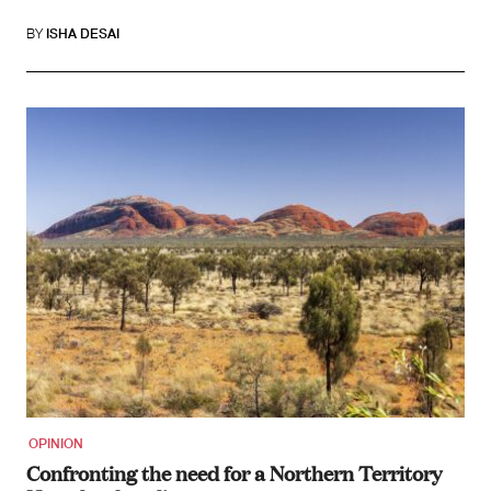
BY
ISHA DESAI
OPINION
Confronting the need for a Northern Territory