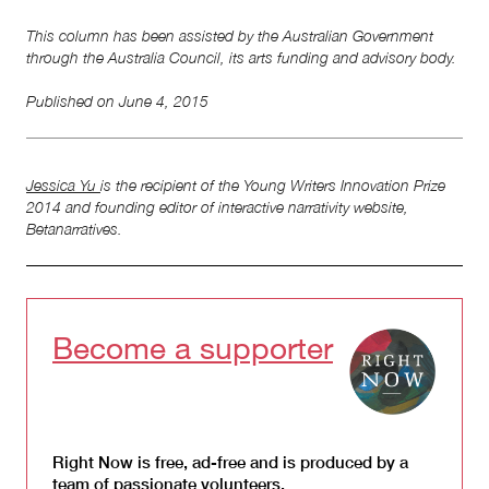
This column has been assisted by the Australian Government
through the Australia Council, its arts funding and advisory body.
Published on
June 4, 2015
Jessica Yu
is the recipient of the Young Writers Innovation Prize
2014 and founding editor of interactive narrativity website,
Betanarratives.
Become a supporter
Right Now is free, ad-free and is produced by a
team of passionate volunteers.