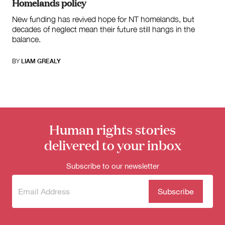
Homelands policy
New funding has revived hope for NT homelands, but
decades of neglect mean their future still hangs in the
balance.
BY
LIAM GREALY
Human rights stories
delivered to your inbox
Subscribe to our newsletter
Subscribe
(Required)
to our
newsletter