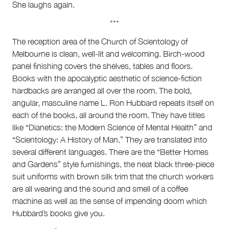
She laughs again.
***
The reception area of the Church of Scientology of
Melbourne is clean, well-lit and welcoming. Birch-wood
panel finishing covers the shelves, tables and floors.
Books with the apocalyptic aesthetic of science-fiction
hardbacks are arranged all over the room. The bold,
angular, masculine name L. Ron Hubbard repeats itself on
each of the books, all around the room. They have titles
like “Dianetics: the Modern Science of Mental Health” and
“Scientology: A History of Man.” They are translated into
several different languages. There are the “Better Homes
and Gardens” style furnishings, the neat black three-piece
suit uniforms with brown silk trim that the church workers
are all wearing and the sound and smell of a coffee
machine as well as the sense of impending doom which
Hubbard’s books give you.