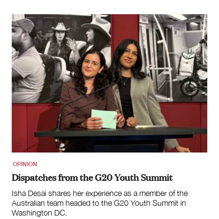
OPINION
Dispatches from the G20 Youth Summit
Isha Desai shares her experience as a member of the
Australian team headed to the G20 Youth Summit in
Washington DC.