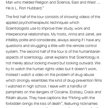
Man who melded Religion and Science, East and West …
He is L. Ron Hubbard.”
The first half of the tour consists of showing videos of the
applied psychotherapeutic techniques which
Scientologists use to improve their study, work and
interpersonal relationships. My hosts, Anna and Janet, are
infallibly polite and considerate, always asking if I have any
questions and struggling a little with the remote control
system. The second half of the tour is of the humanitarian
aspects of scientology. Janet explains that Scientology is
not merely about looking inward but looking outward. We
try to watch the human rights video but it doesn’t work.
Instead I watch a video on the problem of drug-abuse
which strongly resembles the kind of drug-prevention films
I watched in high school. I leave with a handful of
pamphlets on the dangers of Cocaine, Ecstasy, Crack and
Ritalin abuse. They have captions like “Flirting with the
forbidden brings the kiss of death”, featuring nicknames