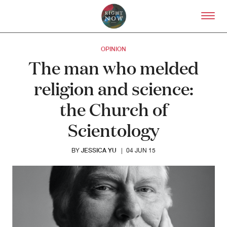
Skip to primary content
Right Now – Human Right
OPINION
The man who melded
religion and science:
the Church of
Scientology
JESSICA YU
BY
|
04 JUN 15
About
About Right Now