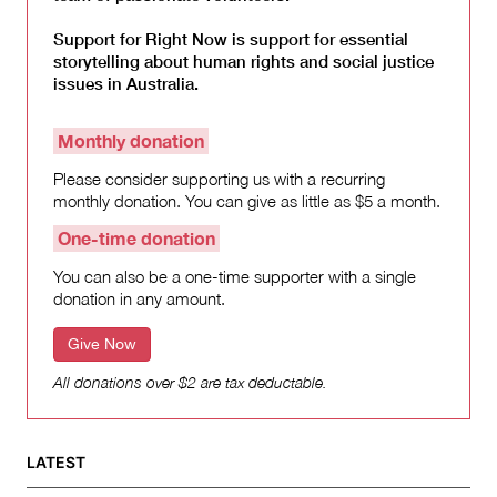
Support for Right Now is support for essential
storytelling about human rights and social justice
issues in Australia.
Monthly donation
Please consider supporting us with a recurring
monthly donation. You can give as little as $5 a month.
One-time donation
You can also be a one-time supporter with a single
donation in any amount.
Give Now
All donations over $2 are tax deductable.
LATEST