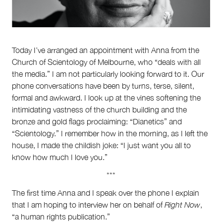
Partnerships
Team
Supporters
Submit
Volunteer
Today I’ve arranged an appointment with Anna from the
Contact
Church of Scientology of Melbourne, who “deals with all
First Nations
the media.” I am not particularly looking forward to it. Our
Society and Culture
phone conversations have been by turns, terse, silent,
Law and Policy
formal and awkward. I look up at the vines softening the
Climate Change
intimidating vastness of the church building and the
Search
bronze and gold flags proclaiming: “Dianetics” and
for:
“Scientology.” I remember how in the morning, as I left the
house, I made the childish joke: “I just want you all to
know how much I love you.”
***
The first time Anna and I speak over the phone I explain
that I am hoping to interview her on behalf of
Right Now
,
“a human rights publication.”