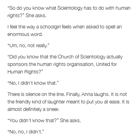
“So do you know what Scientology has to do with human
rights?” She asks.
I feel the way a schoolgirl feels when asked to spell an
enormous word.
“Um, no, not really.”
“Did you know that the Church of Scientology actually
sponsors the human rights organisation, United for
Human Rights?”
“No, I didn’t know that.”
There is silence on the line. Finally, Anna laughs. It is not
the friendly kind of laughter meant to put you at ease. It is
almost definitely a sneer.
“You didn’t know that?” She asks.
“No, no, I didn’t.”