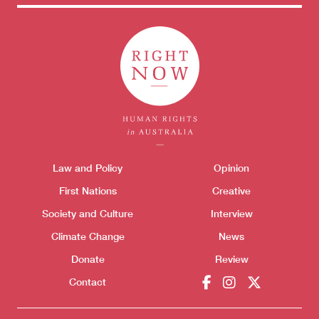
Donate
Themes menu
Law and Policy
Opinion
Sho
First Nations
Creative
Society and Culture
Interview
Climate Change
News
Donate
Review
Contact