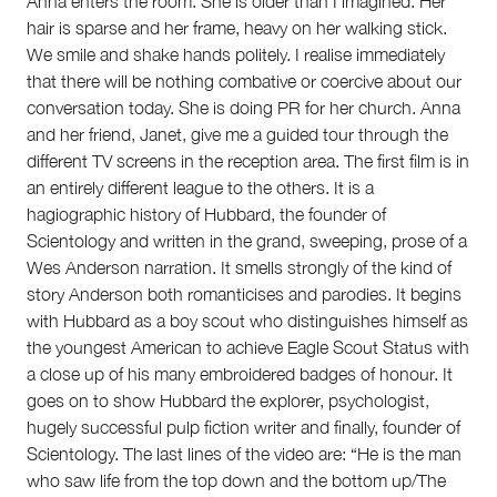
Anna enters the room. She is older than I imagined. Her
hair is sparse and her frame, heavy on her walking stick.
We smile and shake hands politely. I realise immediately
that there will be nothing combative or coercive about our
conversation today. She is doing PR for her church. Anna
and her friend, Janet, give me a guided tour through the
different TV screens in the reception area. The first film is in
an entirely different league to the others. It is a
hagiographic history of Hubbard, the founder of
Scientology and written in the grand, sweeping, prose of a
Wes Anderson narration. It smells strongly of the kind of
story Anderson both romanticises and parodies. It begins
with Hubbard as a boy scout who distinguishes himself as
the youngest American to achieve Eagle Scout Status with
a close up of his many embroidered badges of honour. It
goes on to show Hubbard the explorer, psychologist,
hugely successful pulp fiction writer and finally, founder of
Scientology. The last lines of the video are: “He is the man
who saw life from the top down and the bottom up/The