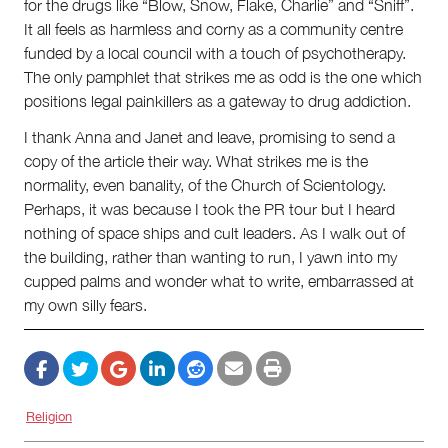
for the drugs like “Blow, Snow, Flake, Charlie” and “Sniff”.
It all feels as harmless and corny as a community centre
funded by a local council with a touch of psychotherapy.
The only pamphlet that strikes me as odd is the one which
positions legal painkillers as a gateway to drug addiction.
I thank Anna and Janet and leave, promising to send a
copy of the article their way. What strikes me is the
normality, even banality, of the Church of Scientology.
Perhaps, it was because I took the PR tour but I heard
nothing of space ships and cult leaders. As I walk out of
the building, rather than wanting to run, I yawn into my
cupped palms and wonder what to write, embarrassed at
my own silly fears.
Religion