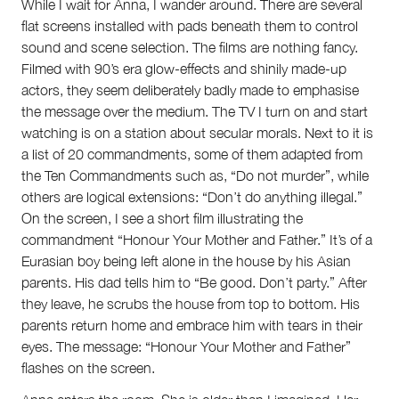
While I wait for Anna, I wander around. There are several
flat screens installed with pads beneath them to control
sound and scene selection. The films are nothing fancy.
Filmed with 90’s era glow-effects and shinily made-up
actors, they seem deliberately badly made to emphasise
the message over the medium. The TV I turn on and start
watching is on a station about secular morals. Next to it is
a list of 20 commandments, some of them adapted from
the Ten Commandments such as, “Do not murder”, while
others are logical extensions: “Don’t do anything illegal.”
On the screen, I see a short film illustrating the
commandment “Honour Your Mother and Father.” It’s of a
Eurasian boy being left alone in the house by his Asian
parents. His dad tells him to “Be good. Don’t party.” After
they leave, he scrubs the house from top to bottom. His
parents return home and embrace him with tears in their
eyes. The message: “Honour Your Mother and Father”
flashes on the screen.