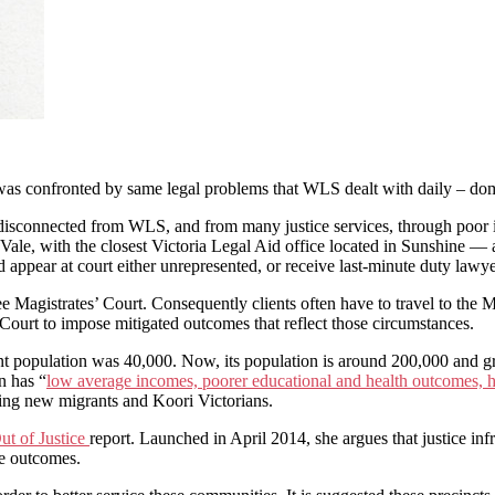
e was confronted by same legal problems that WLS dealt with daily – dom
 disconnected from WLS, and from many justice services, through poor inf
, with the closest Victoria Legal Aid office located in Sunshine — at 
d appear at court either unrepresented, or receive last-minute duty lawy
ibee Magistrates’ Court. Consequently clients often have to travel to t
Court to impose mitigated outcomes that reflect those circumstances.
nt population was 40,000. Now, its population is around 200,000 and g
n has “
low average incomes, poorer educational and health outcomes, 
ding new migrants and Koori Victorians.
ut of Justice
report. Launched in April 2014, she argues that justice inf
ce outcomes.