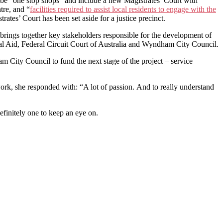
cts be “one stop shops” and include a new Magistrates’ Court with
tre, and “
facilities required to assist local residents to engage with the
ates’ Court has been set aside for a justice precinct.
brings together key stakeholders responsible for the development of
egal Aid, Federal Circuit Court of Australia and Wyndham City Council.
City Council to fund the next stage of the project – service
ork, she responded with: “A lot of passion. And to really understand
efinitely one to keep an eye on.