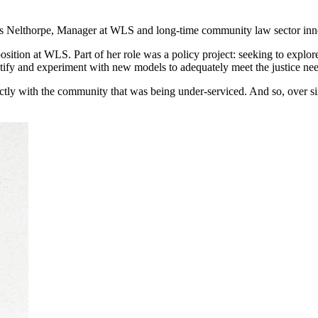
enis Nelthorpe, Manager at WLS and long-time community law sector inn
osition at WLS. Part of her role was a policy project: seeking to explor
ntify and experiment with new models to adequately meet the justice ne
ctly with the community that was being under-serviced. And so, over si