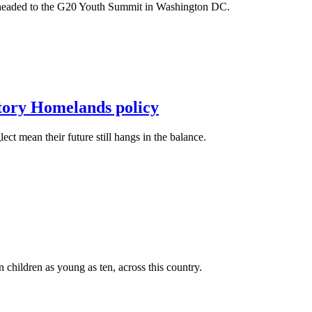
m headed to the G20 Youth Summit in Washington DC.
itory Homelands policy
t mean their future still hangs in the balance.
n children as young as ten, across this country.