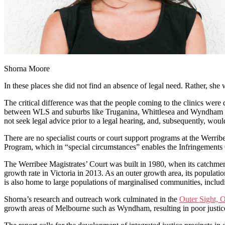
Shorna Moore
In these places she did not find an absence of legal need. Rather, sh
The critical difference was that the people coming to the clinics were
between WLS and suburbs like Truganina, Whittlesea and Wyndham Vale
not seek legal advice prior to a legal hearing, and, subsequently, woul
There are no specialist courts or court support programs at the Werr
Program, which in “special circumstances” enables the Infringements 
The Werribee Magistrates’ Court was built in 1980, when its catchme
growth rate in Victoria in 2013. As an outer growth area, its populatio
is also home to large populations of marginalised communities, inclu
Shorna’s research and outreach work culminated in the
Outer Sight, O
growth areas of Melbourne such as Wyndham, resulting in poor justi