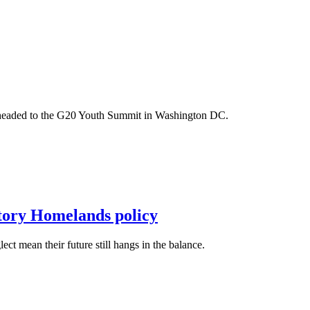
m headed to the G20 Youth Summit in Washington DC.
itory Homelands policy
t mean their future still hangs in the balance.