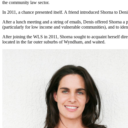
the community law sector.
In 2011, a chance presented itself. A friend introduced Shorna to D
After a lunch meeting and a string of emails, Denis offered Shorna a p
(particularly for low income and vulnerable communities), and to ide
After joining the WLS in 2011, Shorna sought to acquaint herself dire
located in the far outer suburbs of Wyndham, and waited.