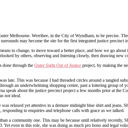
n outer Melbourne. Werribee, in the City of Wyndham, to be precise. T
ounds may become the site for the first integrated justice precinct in
 means to change, to move toward a better place, and how we go about it.
erlooked by others, observing and listening closely, then drawing new c
s done through the
Outer Sight Out of Justice
project, by making the neg
was late. This was because I had threaded circles around a tangled sub
ly through an underwhelming shopping centre, past a loitering group of
rna speak about the justice precinct project a few months prior at t
as not ideal.
e was relaxed yet attentive in a demure midnight blue shirt and jeans. S
 responding to enquiries and telephone calls with grace as we talked.
 than a community one. This may be because until relatively recently, S
D. Yet even in this role, she was doing as much pro bono and legal volun