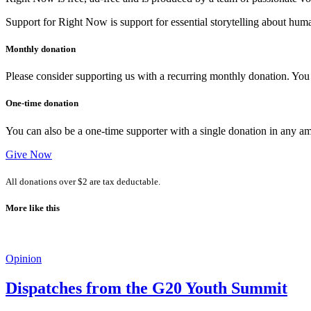
Support for Right Now is support for essential storytelling about human
Monthly donation
Please consider supporting us with a recurring monthly donation. You c
One-time donation
You can also be a one-time supporter with a single donation in any a
Give Now
All donations over $2 are tax deductable.
More like this
Opinion
Dispatches from the G20 Youth Summit