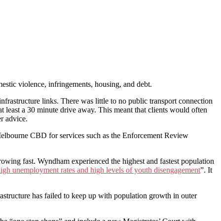
estic violence, infringements, housing, and debt.
rastructure links. There was little to no public transport connection
least a 30 minute drive away. This meant that clients would often
er advice.
he Melbourne CBD for services such as the Enforcement Review
rowing fast. Wyndham experienced the highest and fastest population
high unemployment rates and high levels of youth disengagement
”. It
rastructure has failed to keep up with population growth in outer