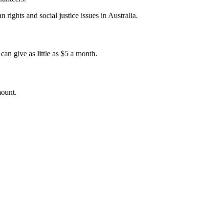
 rights and social justice issues in Australia.
an give as little as $5 a month.
mount.