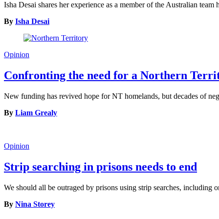
Isha Desai shares her experience as a member of the Australian tea
By
Isha Desai
Opinion
Confronting the need for a Northern Terr
New funding has revived hope for NT homelands, but decades of neglec
By
Liam Grealy
Opinion
Strip searching in prisons needs to end
We should all be outraged by prisons using strip searches, including o
By
Nina Storey