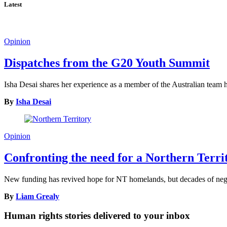
Latest
Opinion
Dispatches from the G20 Youth Summit
Isha Desai shares her experience as a member of the Australian tea
By
Isha Desai
Opinion
Confronting the need for a Northern Terr
New funding has revived hope for NT homelands, but decades of neglec
By
Liam Grealy
Human rights stories delivered to your inbox