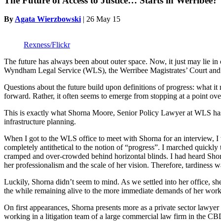
The Future of Access to Justice… Starts in Werribee?
By
Agata Wierzbowski
|
26 May 15
Rexness/Flickr
The future has always been about outer space. Now, it just may lie i
Wyndham Legal Service (WLS), the Werribee Magistrates’ Court and surr
Questions about the future build upon definitions of progress: what it
forward. Rather, it often seems to emerge from stopping at a point ov
This is exactly what Shorna Moore, Senior Policy Lawyer at WLS ha
infrastructure planning.
When I got to the WLS office to meet with Shorna for an interview, I 
completely antithetical to the notion of “progress”. I marched quick
cramped and over-crowded behind horizontal blinds. I had heard Sho
her professionalism and the scale of her vision. Therefore, tardiness w
Luckily, Shorna didn’t seem to mind. As we settled into her office, sh
the while remaining alive to the more immediate demands of her work,
On first appearances, Shorna presents more as a private sector lawyer
working in a litigation team of a large commercial law firm in the CB