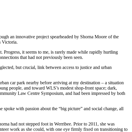
hrough an innovative project spearheaded by Shorna Moore of the
 Victoria.
 Progress, it seems to me, is rarely made while rapidly hurtling
onnections that had not previously been seen.
lected, but crucial, link between access to justice and urban
urban car park nearby before arriving at my destination
–
a situation
 young people, and toward WLS’s modest shop-front space; dark,
he Community Law Centre Symposium, and had been impressed by both
he spoke with passion about the “big picture” and social change, all
horna had not stepped foot in Werribee. Prior to 2011, she was
teer work as she could, with one eye firmly fixed on transitioning to