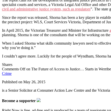
The report calls for the development of integrated justice precincts in
specialist courts and services, a Victoria Legal Aid Office and other D
civil and administrative justice system, such as regulators
”. The state 
Since the report was released, Shorna has been a key player in estab
the precinct project: WLS, Court Services Victoria, Department of Jus
In April 2015, the Victorian Treasurer and Minister for Infrastructure
planning. Shorna is one of the consultants that will be working on the 
When I asked Shorna what skills community lawyers need to effectively
why you’re doing it.”
I couldn’t agree more. Luckily for the people of Wyndham, Shorna has p
Shares
Comments Off
on The Future of Access to Justice… Starts in Werrib
Crime
Published on
May 26, 2015
is a Senior Solicitor at Consumer Action Law Centre and the Victo
Become a supporter
Right Now is free, ad-free and is produced by a team of passionate vo