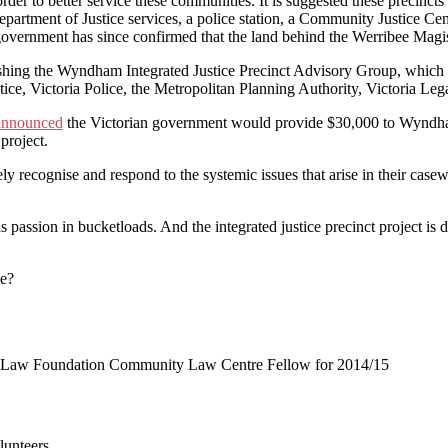
 order to better service these communities. It is suggested these precin
epartment of Justice services, a police station, a Community Justice Cen
government has since confirmed that the land behind the Werribee Magistr
lishing the Wyndham Integrated Justice Precinct Advisory Group, which 
tice, Victoria Police, the Metropolitan Planning Authority, Victoria L
announced
the Victorian government would provide $30,000 to Wyndham 
project.
 recognise and respond to the systemic issues that arise in their casew
assion in bucketloads. And the integrated justice precinct project is d
ee?
ria Law Foundation Community Law Centre Fellow for 2014/15
lunteers.