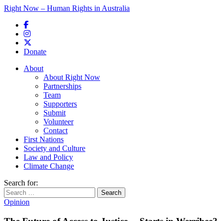
Right Now – Human Rights in Australia
Skip to primary content
Donate
Main menu
About
About Right Now
Partnerships
Team
Supporters
Submit
Volunteer
Contact
First Nations
Society and Culture
Law and Policy
Climate Change
Search for:
Opinion