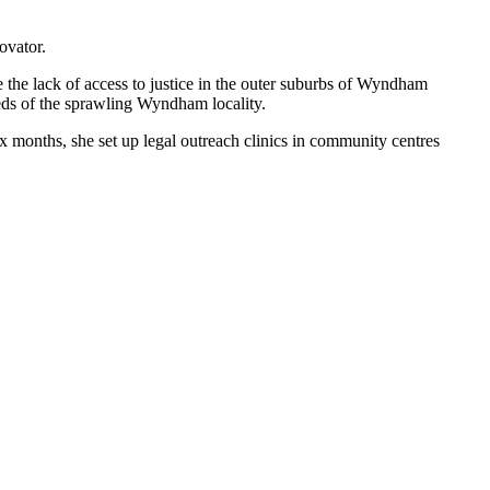
ovator.
e the lack of access to justice in the outer suburbs of Wyndham
eds of the sprawling Wyndham locality.
x months, she set up legal outreach clinics in community centres