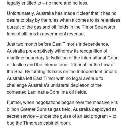
legally entitled to – no more and no less.
Unfortunately, Australia has made it clear that it has no
desire to play by the rules when it comes to its relentless
pursuit of the gas and oil fields in the Timor Sea worth
tens of billions in government revenue.
Just two month before East Timor’s independence,
Australia pre-emptively withdrew its recognition of
maritime boundary jurisdiction of the International Court
of Justice and the International Tribunal for the Law of
the Sea. By turning its back on the independent umpire,
Australia left East Timor with no legal avenue to
challenge Australia’s unilateral depletion of the
contested Laminaria-Corallina oil fields.
Further, when negotiations began over the massive $40
billion Greater Sunrise gas field, Australia deployed its
secret service – under the guise of an aid program – to
bug the Timorese cabinet room.