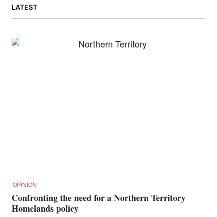
LATEST
OPINION
Confronting the need for a Northern Territory
Homelands policy