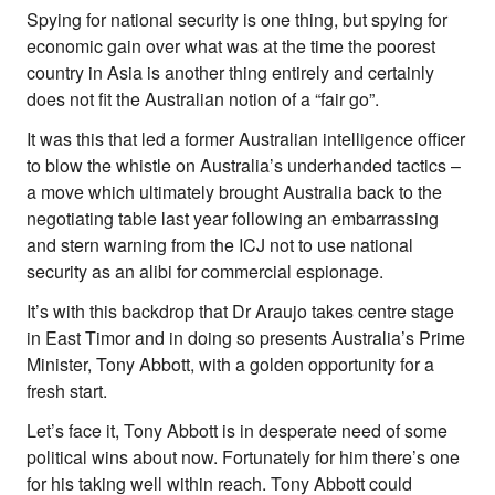
Spying for national security is one thing, but spying for
economic gain over what was at the time the poorest
country in Asia is another thing entirely and certainly
does not fit the Australian notion of a “fair go”.
It was this that led a former Australian intelligence officer
to blow the whistle on Australia’s underhanded tactics –
a move which ultimately brought Australia back to the
negotiating table last year following an embarrassing
and stern warning from the ICJ not to use national
security as an alibi for commercial espionage.
It’s with this backdrop that Dr Araujo takes centre stage
in East Timor and in doing so presents Australia’s Prime
Minister, Tony Abbott, with a golden opportunity for a
fresh start.
Let’s face it, Tony Abbott is in desperate need of some
political wins about now. Fortunately for him there’s one
for his taking well within reach. Tony Abbott could