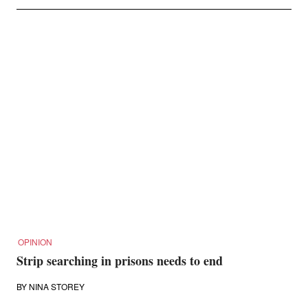
OPINION
Strip searching in prisons needs to end
BY
NINA STOREY