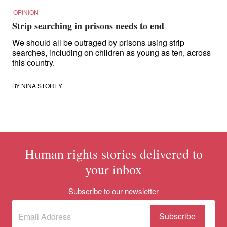
OPINION
Strip searching in prisons needs to end
We should all be outraged by prisons using strip
searches, including on children as young as ten, across
this country.
BY
NINA STOREY
Human rights stories delivered to
your inbox
Subscribe to our newsletter
Subscribe
(Required)
to our