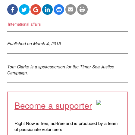
International affairs
Published on
March 4, 2015
Tom Clarke
is a spokesperson for the Timor Sea Justice
Campaign.
Become a supporter
Right Now is free, ad-free and is produced by a team
of passionate volunteers.