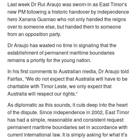
Last week Dr Rui Araujo was sworn-in as East Timor’s
About Right Now
new PM following a historic handover by independence
Partnerships
hero Xanana Gusmao who not only handed the reigns
Team
Supporters
over to someone else, but handed them to someone
Submit
from an opposition party.
Volunteer
Dr Araujo has wasted no time in signaling that the
Contact
establishment of permanent maritime boundaries
First Nations
remains a priority for the young nation.
Society and Culture
Law and Policy
In his first comments to Australian media, Dr Araujo told
Climate Change
Fairfax, “We do not expect that Australia will have to be
charitable with Timor Leste, we only expect that
Search
for:
Australia will respect our rights.”
As diplomatic as this sounds, it cuts deep into the heart
of the dispute. Since independence in 2002, East Timor
has had a simple, reasonable and consistent request:
permanent maritime boundaries set in accordance with
current international law. It is simply asking for what it’s