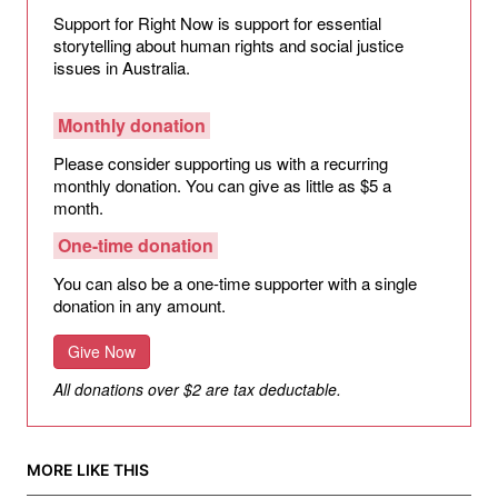
Support for Right Now is support for essential
storytelling about human rights and social justice
issues in Australia.
Monthly donation
Please consider supporting us with a recurring
monthly donation. You can give as little as $5 a
month.
One-time donation
You can also be a one-time supporter with a single
donation in any amount.
Give Now
All donations over $2 are tax deductable.
MORE LIKE THIS