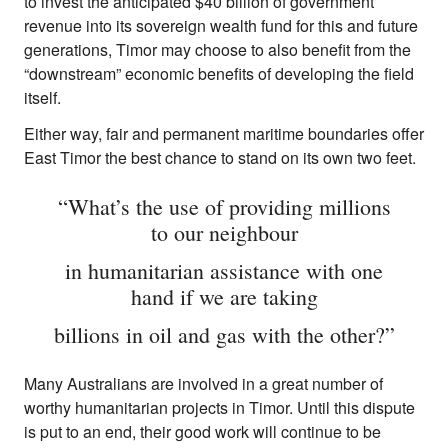
to invest the anticipated $40 billion of government
revenue into its sovereign wealth fund for this and future
generations, Timor may choose to also benefit from the
“downstream” economic benefits of developing the field
itself.
Either way, fair and permanent maritime boundaries offer
East Timor the best chance to stand on its own two feet.
“What’s the use of providing millions
to our neighbour
in humanitarian assistance with one
hand if we are taking
billions in oil and gas with the other?”
Many Australians are involved in a great number of
worthy humanitarian projects in Timor. Until this dispute
is put to an end, their good work will continue to be