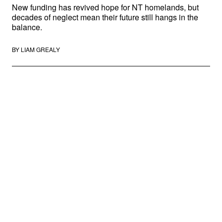
New funding has revived hope for NT homelands, but
decades of neglect mean their future still hangs in the
balance.
BY
LIAM GREALY