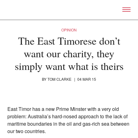
Skip to primary content
Right Now – Human Right
OPINION
The East Timorese don’t
want our charity, they
simply want what is theirs
BY
TOM CLARKE
|
04 MAR 15
East Timor has a new Prime Minster with a very old
problem: Australia’s hard-nosed approach to the lack of
maritime boundaries in the oil and gas-rich sea between
our two countries.
About