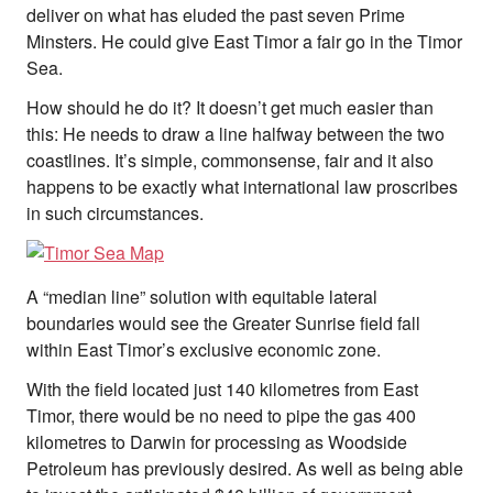
deliver on what has eluded the past seven Prime
Minsters. He could give East Timor a fair go in the Timor
Sea.
How should he do it? It doesn’t get much easier than
this: He needs to draw a line halfway between the two
coastlines. It’s simple, commonsense, fair and it also
happens to be exactly what international law proscribes
in such circumstances.
A “median line” solution with equitable lateral
boundaries would see the Greater Sunrise field fall
within East Timor’s exclusive economic zone.
With the field located just 140 kilometres from East
Timor, there would be no need to pipe the gas 400
kilometres to Darwin for processing as Woodside
Petroleum has previously desired. As well as being able