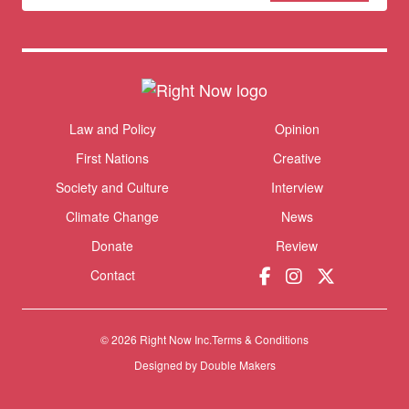
newsletter
Donate
Themes menu
Law and Policy
Opinion
Sho
First Nations
Creative
Society and Culture
Interview
Climate Change
News
Donate
Review
Contact
© 2026 Right Now Inc.
Terms & Conditions
Designed by
Double Makers