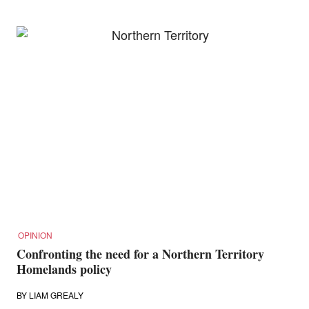
OPINION
Confronting the need for a Northern Territory
Homelands policy
BY
LIAM GREALY