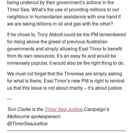
being undercut by their government’s actions in the
Timor Sea. What’s the use of providing millions to our
neighbour in humanitarian assistance with one hand if
we are taking billions in oil and gas with the other?
If he chose to, Tony Abbott could be the PM remembered
for rising above the greed of previous Australian
governments and simply allowing East Timor to benefit
from its own resources. It’s an easy fix and would be
immensely popular, it would also be the right thing to do.
We must not forget that the Timorese are simply asking
for what is theirs. East Timor’s new PM is right to remind
us that this issue is not about charity – it’s about justice.
—
Tom Clarke is the
Timor Sea Justice
Campaign’s
Melbourne spokesperson.
@TimorSeaJustice