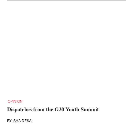
OPINION
Dispatches from the G20 Youth Summit
BY
ISHA DESAI