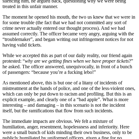
silencing him, he argued back, questioning why we were being
treated in this unfair manner.
The moment he opened his mouth, the two us knew that we were in
for some trouble (the fact that we had not committed any sort of
crime never actually entered our thought process). And we had
assumed correctly. The officer became very angry, arguing with the
“troublemaker”, and began writing out infringement notices for not
having valid tickets.
While we accepted this as part of our daily reality, our friend again
protested: “
why are we getting fines when we have proper tickets
?”
he asked. The officer answered, unequivocally, in front of a bunch
of passengers: “because you’re a fucking lebo!”
As mentioned above, this is but one of a litany of incidents of
mistreatment at the hands of police, and one of the less-violent ones,
which can only be put down to racism and profiling. But this is an
explicit example, and clearly one of a “bad apple”. What is more
interesting – and damaging – in this scenario is not the incident
itself, but the ramifications that flow from such incidents.
The immediate impacts are obvious. We felt a mixture of
humiliation, anger, resentment, hopelessness and inferiority. Here
were a small bunch of kids minding their own business, only to be
publicly humiliated by uniformed officers, given a fine for no