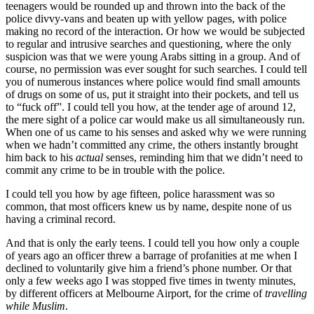
teenagers would be rounded up and thrown into the back of the
police divvy-vans and beaten up with yellow pages, with police
making no record of the interaction. Or how we would be subjected
to regular and intrusive searches and questioning, where the only
suspicion was that we were young Arabs sitting in a group. And of
course, no permission was ever sought for such searches. I could tell
you of numerous instances where police would find small amounts
of drugs on some of us, put it straight into their pockets, and tell us
to “fuck off”. I could tell you how, at the tender age of around 12,
the mere sight of a police car would make us all simultaneously run.
When one of us came to his senses and asked why we were running
when we hadn’t committed any crime, the others instantly brought
him back to his
actual
senses, reminding him that we didn’t need to
commit any crime to be in trouble with the police.
I could tell you how by age fifteen, police harassment was so
common, that most officers knew us by name, despite none of us
having a criminal record.
And that is only the early teens. I could tell you how only a couple
of years ago an officer threw a barrage of profanities at me when I
declined to voluntarily give him a friend’s phone number. Or that
only a few weeks ago I was stopped five times in twenty minutes,
by different officers at Melbourne Airport, for the crime of
travelling
while Muslim
.