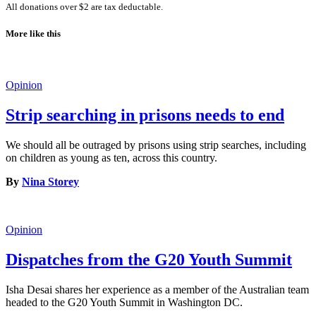
All donations over $2 are tax deductable.
More like this
Opinion
Strip searching in prisons needs to end
We should all be outraged by prisons using strip searches, including
on children as young as ten, across this country.
By
Nina Storey
Opinion
Dispatches from the G20 Youth Summit
Isha Desai shares her experience as a member of the Australian team
headed to the G20 Youth Summit in Washington DC.