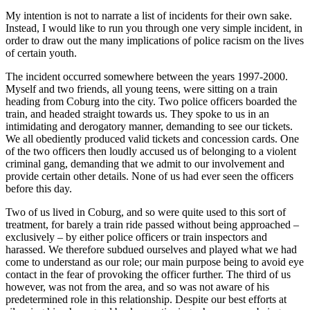
My intention is not to narrate a list of incidents for their own sake.
Instead, I would like to run you through one very simple incident, in
order to draw out the many implications of police racism on the lives
of certain youth.
The incident occurred somewhere between the years 1997-2000.
Myself and two friends, all young teens, were sitting on a train
heading from Coburg into the city. Two police officers boarded the
train, and headed straight towards us. They spoke to us in an
intimidating and derogatory manner, demanding to see our tickets.
We all obediently produced valid tickets and concession cards. One
of the two officers then loudly accused us of belonging to a violent
criminal gang, demanding that we admit to our involvement and
provide certain other details. None of us had ever seen the officers
before this day.
Two of us lived in Coburg, and so were quite used to this sort of
treatment, for barely a train ride passed without being approached –
exclusively – by either police officers or train inspectors and
harassed. We therefore subdued ourselves and played what we had
come to understand as our role; our main purpose being to avoid eye
contact in the fear of provoking the officer further. The third of us
however, was not from the area, and so was not aware of his
predetermined role in this relationship. Despite our best efforts at