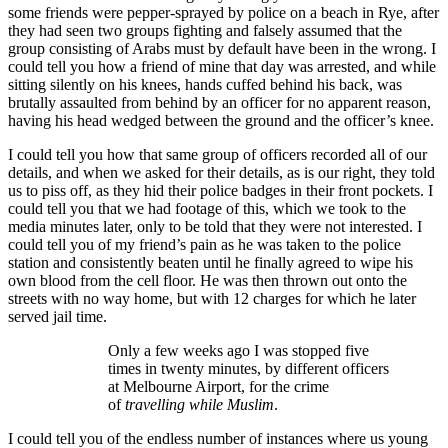
some friends were pepper-sprayed by police on a beach in Rye, after
they had seen two groups fighting and falsely assumed that the
group consisting of Arabs must by default have been in the wrong. I
could tell you how a friend of mine that day was arrested, and while
sitting silently on his knees, hands cuffed behind his back, was
brutally assaulted from behind by an officer for no apparent reason,
having his head wedged between the ground and the officer’s knee.
I could tell you how that same group of officers recorded all of our
details, and when we asked for their details, as is our right, they told
us to piss off, as they hid their police badges in their front pockets. I
could tell you that we had footage of this, which we took to the
media minutes later, only to be told that they were not interested. I
could tell you of my friend’s pain as he was taken to the police
station and consistently beaten until he finally agreed to wipe his
own blood from the cell floor. He was then thrown out onto the
streets with no way home, but with 12 charges for which he later
served jail time.
Only a few weeks ago I was stopped five
times in twenty minutes, by different officers
at Melbourne Airport, for the crime
of
travelling while Muslim
.
I could tell you of the endless number of instances where us young