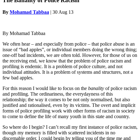
The Banality of Police Racism
By
Mohamad Tabbaa
|
30 Aug 13
By Mohamad Tabbaa
We often hear – and especially from police – that police abuse is an
issue of “bad apples”, or individual members doing the wrong thing;
one-off bad incidents, we are often told. However, for those of us on
the receiving end, we know that the problem of police racism and
profiling is endemic. It is a problem of police culture, and not
individual attitudes. It is a problem of systems and structures, not a
few bad apples.
For this reason I would like to focus on the
banality
of police racism
and profiling. The ordinariness, the everydayness of this
relationship; the way it comes to be not only normalised, but also
justified and rationalised, even by its victims. The overt and implicit
forms of police profiling work with other forms of racism in society
to come to define the life of many youth in this state and country.
So where do I begin? I can’t recall my first instance of police racism,
though my memory is filled with scattered incidents in no
discernable order. I could begin by telling you of the time me and