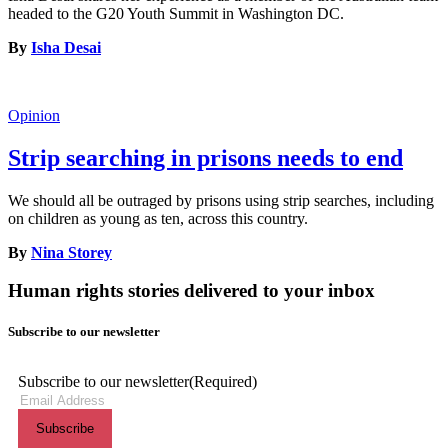
headed to the G20 Youth Summit in Washington DC.
By
Isha Desai
Opinion
Strip searching in prisons needs to end
We should all be outraged by prisons using strip searches, including
on children as young as ten, across this country.
By
Nina Storey
Human rights stories delivered to your inbox
Subscribe to our newsletter
Subscribe to our newsletter
(Required)