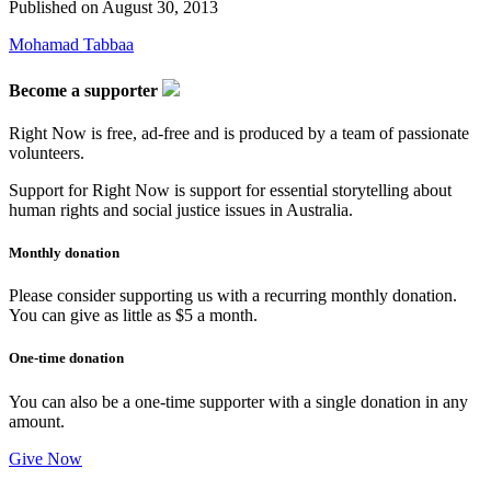
Published on
August 30, 2013
Mohamad Tabbaa
Become a supporter
Right Now is free, ad-free and is produced by a team of passionate
volunteers.
Support for Right Now is support for essential storytelling about
human rights and social justice issues in Australia.
Monthly donation
Please consider supporting us with a recurring monthly donation.
You can give as little as $5 a month.
One-time donation
You can also be a one-time supporter with a single donation in any
amount.
Give Now