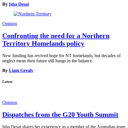
By
Isha Desai
Opinion
Confronting the need for a Northern
Territory Homelands policy
New funding has revived hope for NT homelands, but decades of
neglect mean their future still hangs in the balance.
By
Liam Grealy
Latest
Opinion
Dispatches from the G20 Youth Summit
Isha Desai shares her experience as a member of the Australian team