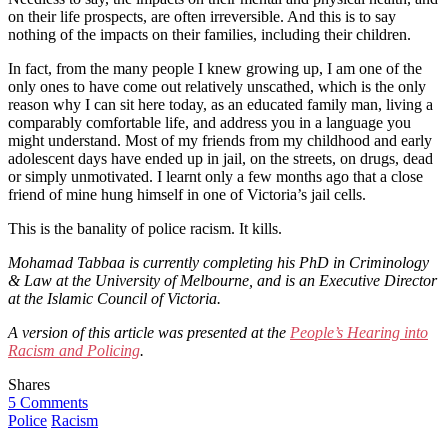
on their life prospects, are often irreversible. And this is to say
nothing of the impacts on their families, including their children.
In fact, from the many people I knew growing up, I am one of the
only ones to have come out relatively unscathed, which is the only
reason why I can sit here today, as an educated family man, living a
comparably comfortable life, and address you in a language you
might understand. Most of my friends from my childhood and early
adolescent days have ended up in jail, on the streets, on drugs, dead
or simply unmotivated. I learnt only a few months ago that a close
friend of mine hung himself in one of Victoria’s jail cells.
This is the banality of police racism. It kills.
Mohamad Tabbaa is currently completing his PhD in Criminology
& Law at the University of Melbourne, and is an Executive Director
at the Islamic Council of Victoria.
A version of this article was presented at the
People’s Hearing into
Racism and Policing
.
Shares
5 Comments
Police
Racism