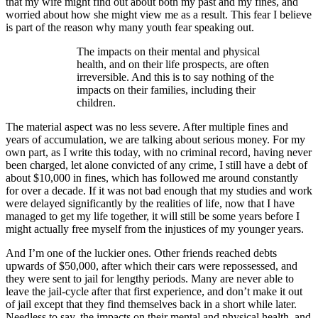
that my wife might find out about both my past and my fines, and
worried about how she might view me as a result. This fear I believe
is part of the reason why many youth fear speaking out.
The impacts on their mental and physical
health, and on their life prospects, are often
irreversible. And this is to say nothing of the
impacts on their families, including their
children.
The material aspect was no less severe. After multiple fines and
years of accumulation, we are talking about serious money. For my
own part, as I write this today, with no criminal record, having never
been charged, let alone convicted of any crime, I still have a debt of
about $10,000 in fines, which has followed me around constantly
for over a decade. If it was not bad enough that my studies and work
were delayed significantly by the realities of life, now that I have
managed to get my life together, it will still be some years before I
might actually free myself from the injustices of my younger years.
And I’m one of the luckier ones. Other friends reached debts
upwards of $50,000, after which their cars were repossessed, and
they were sent to jail for lengthy periods. Many are never able to
leave the jail-cycle after that first experience, and don’t make it out
of jail except that they find themselves back in a short while later.
Needless to say, the impacts on their mental and physical health, and