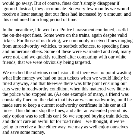
would go away. But of course, fines don’t simply disappear if
ignored. Instead, they accumulate. So every few months we would
receive a letter stating that our fines had increased by x amount, and
this continued for a long period of time.
In the meantime, life went on. Police harassment continued, as did
the on-the-spot fines. Some were on the trains, again despite valid
tickets. For those of us driving, we commonly received fines ranging
from unroadworthy vehicles, to seatbelt offences, to speeding fines
and numerous others. Some of these were warranted and real, many
were not, and we quickly realised after comparing with our white
friends, that we were obviously being targeted.
We reached the obvious conclusion: that there was no point wasting
what little money we had on train tickets when we would likely be
fined anyway, and that likewise there was little point ensuring our
cars were in roadworthy condition, when this mattered very little to
the police who stopped us. (As one example of many, a friend was
constantly fined on the claim that his car was unroadworthy, until he
made sure to keep a current roadworthy certificate in his car at all
times. This did not stop the fines, and after an extended period his
only option was to sell his car.) So we stopped buying train tickets,
and didn’t care an awful lot for road rules – we thought, if we’re
going to receive a fine either way, we may as well enjoy ourselves
and save some money.