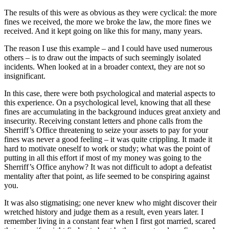
The results of this were as obvious as they were cyclical: the more
fines we received, the more we broke the law, the more fines we
received. And it kept going on like this for many, many years.
The reason I use this example – and I could have used numerous
others – is to draw out the impacts of such seemingly isolated
incidents. When looked at in a broader context, they are not so
insignificant.
In this case, there were both psychological and material aspects to
this experience. On a psychological level, knowing that all these
fines are accumulating in the background induces great anxiety and
insecurity. Receiving constant letters and phone calls from the
Sherriff’s Office threatening to seize your assets to pay for your
fines was never a good feeling – it was quite crippling. It made it
hard to motivate oneself to work or study; what was the point of
putting in all this effort if most of my money was going to the
Sherriff’s Office anyhow? It was not difficult to adopt a defeatist
mentality after that point, as life seemed to be conspiring against
you.
It was also stigmatising; one never knew who might discover their
wretched history and judge them as a result, even years later. I
remember living in a constant fear when I first got married, scared