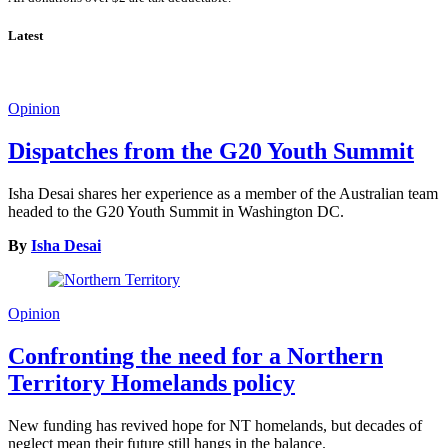
Latest
Opinion
Dispatches from the G20 Youth Summit
Isha Desai shares her experience as a member of the Australian team
headed to the G20 Youth Summit in Washington DC.
By
Isha Desai
Opinion
Confronting the need for a Northern
Territory Homelands policy
New funding has revived hope for NT homelands, but decades of
neglect mean their future still hangs in the balance.