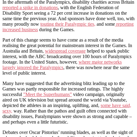
In the aftermath of the Paralympics, disability charities across Britain
reported a spike in donations
, with the English Federation of
Disability Sport seeing a 72 per cent increase in donations on the
same time the previous year. And sponsors have done well, too, with
many proudly now
touting their Paralympic ties,
and some
reporting
increased business
during the Games.
Part of this change seems to have come as a result of the media
realising the great potential for mainstream interest in the Games. In
Australia and Britain,
widespread coverage
helped to spark public
interest, with the ABC broadcasting over 100 hours of Paralympics
footage. In the United States, however,
where major networks
largely ignored the Paralympics
, there was nowhere near the same
level of public interest.
Many have suggested that the advertising blitz leading up to the
Games was partly responsible for increased ratings. The highly
successful
”Meet the Superhumans”
video campaign, originally
aired on UK television but spread around the world via Youtube,
depicted the athletes in an inspiring, uplifting, and,
some have said,
sexy,
way. Rather than the pathos and guilt often connected with
disability issues, Paralympians were shown as strong and capable –
and perhaps even a little futuristic.
Debates over Oscar Pistorius’ running blades, as well as the sight of