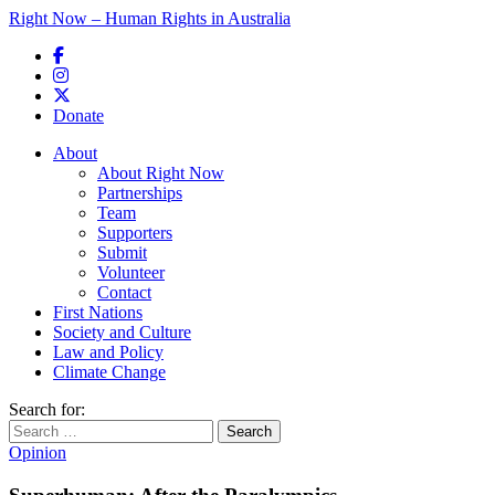
Right Now – Human Rights in Australia
Skip to primary content
Donate
Main menu
About
About Right Now
Partnerships
Team
Supporters
Submit
Volunteer
Contact
First Nations
Society and Culture
Law and Policy
Climate Change
Search for:
Opinion