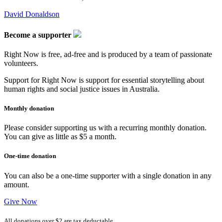
David Donaldson
Become a supporter
Right Now is free, ad-free and is produced by a team of passionate
volunteers.
Support for Right Now is support for essential storytelling about
human rights and social justice issues in Australia.
Monthly donation
Please consider supporting us with a recurring monthly donation.
You can give as little as $5 a month.
One-time donation
You can also be a one-time supporter with a single donation in any
amount.
Give Now
All donations over $2 are tax deductable.