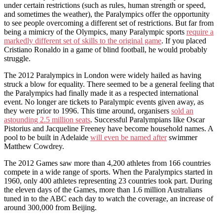
under certain restrictions (such as rules, human strength or speed,
and sometimes the weather), the Paralympics offer the opportunity
to see people overcoming a different set of restrictions. But far from
being a mimicry of the Olympics, many Paralympic sports
require a
markedly different set of skills to the original game
. If you placed
Cristiano Ronaldo in a game of blind football, he would probably
struggle.
The 2012 Paralympics in London were widely hailed as having
struck a blow for equality. There seemed to be a general feeling that
the Paralympics had finally made it as a respected international
event. No longer are tickets to Paralympic events given away, as
they were prior to 1996. This time around, organisers
sold an
astounding 2.5 million seats
. Successful Paralympians like Oscar
Pistorius and Jacqueline Freeney have become household names. A
pool to be built in Adelaide
will even be named after
swimmer
Matthew Cowdrey.
The 2012 Games saw more than 4,200 athletes from 166 countries
compete in a wide range of sports. When the Paralympics started in
1960, only 400 athletes representing 23 countries took part. During
the eleven days of the Games, more than 1.6 million Australians
tuned in to the ABC each day to watch the coverage, an increase of
around 300,000 from Beijing.