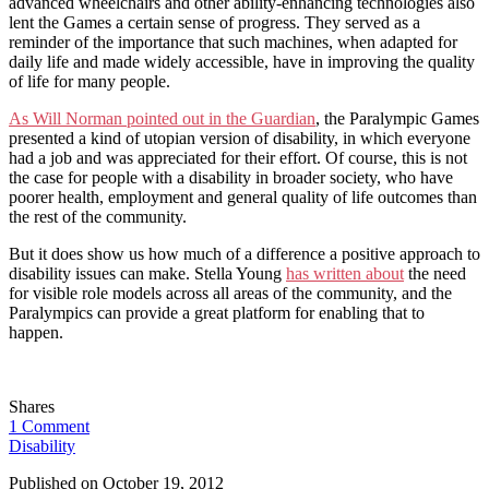
advanced wheelchairs and other ability-enhancing technologies also
lent the Games a certain sense of progress. They served as a
reminder of the importance that such machines, when adapted for
daily life and made widely accessible, have in improving the quality
of life for many people.
As Will Norman pointed out in the Guardian
, the Paralympic Games
presented a kind of utopian version of disability, in which everyone
had a job and was appreciated for their effort. Of course, this is not
the case for people with a disability in broader society, who have
poorer health, employment and general quality of life outcomes than
the rest of the community.
But it does show us how much of a difference a positive approach to
disability issues can make. Stella Young
has written about
the need
for visible role models across all areas of the community, and the
Paralympics can provide a great platform for enabling that to
happen.
Shares
1 Comment
Disability
Published on
October 19, 2012