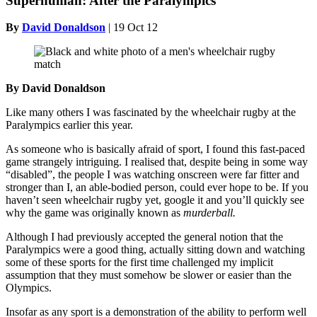
Superhuman: After the Paralympics
By
David Donaldson
|
19 Oct 12
By David Donaldson
Like many others I was fascinated by the wheelchair rugby at the
Paralympics earlier this year.
As someone who is basically afraid of sport, I found this fast-paced
game strangely intriguing. I realised that, despite being in some way
“disabled”, the people I was watching onscreen were far fitter and
stronger than I, an able-bodied person, could ever hope to be. If you
haven’t seen wheelchair rugby yet, google it and you’ll quickly see
why the game was originally known as
murderball.
Although I had previously accepted the general notion that the
Paralympics were a good thing, actually sitting down and watching
some of these sports for the first time challenged my implicit
assumption that they must somehow be slower or easier than the
Olympics.
Insofar as any sport is a demonstration of the ability to perform well