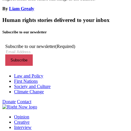
By
Liam Grealy
Human rights stories delivered to your inbox
Subscribe to our newsletter
Subscribe to our newsletter
(Required)
Themes menu
Law and Policy
First Nations
Society and Culture
Climate Change
Donate
Contact
Shortcuts menu
Opinion
Creative
Interview