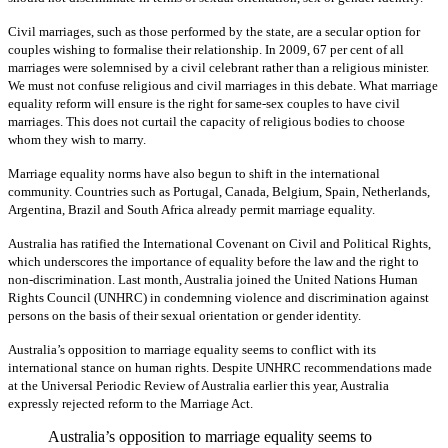
Civil marriages, such as those performed by the state, are a secular option for
couples wishing to formalise their relationship. In 2009, 67 per cent of all
marriages were solemnised by a civil celebrant rather than a religious minister.
We must not confuse religious and civil marriages in this debate. What marriage
equality reform will ensure is the right for same-sex couples to have civil
marriages. This does not curtail the capacity of religious bodies to choose
whom they wish to marry.
Marriage equality norms have also begun to shift in the international
community. Countries such as Portugal, Canada, Belgium, Spain, Netherlands,
Argentina, Brazil and South Africa already permit marriage equality.
Australia has ratified the International Covenant on Civil and Political Rights,
which underscores the importance of equality before the law and the right to
non-discrimination. Last month, Australia joined the United Nations Human
Rights Council (UNHRC) in condemning violence and discrimination against
persons on the basis of their sexual orientation or gender identity.
Australia’s opposition to marriage equality seems to conflict with its
international stance on human rights. Despite UNHRC recommendations made
at the Universal Periodic Review of Australia earlier this year, Australia
expressly rejected reform to the Marriage Act.
Australia’s opposition to marriage equality seems to