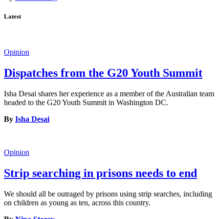
Latest
Opinion
Dispatches from the G20 Youth Summit
Isha Desai shares her experience as a member of the Australian team
headed to the G20 Youth Summit in Washington DC.
By
Isha Desai
Opinion
Strip searching in prisons needs to end
We should all be outraged by prisons using strip searches, including
on children as young as ten, across this country.