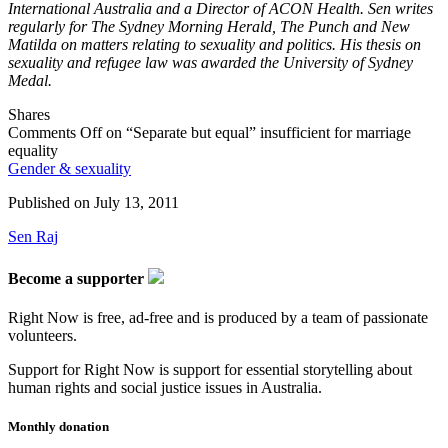
International Australia and a Director of ACON Health. Sen writes
regularly for The Sydney Morning Herald, The Punch and New
Matilda on matters relating to sexuality and politics. His thesis on
sexuality and refugee law was awarded the University of Sydney
Medal.
Shares
Comments Off
on “Separate but equal” insufficient for marriage
equality
Gender & sexuality
Published on
July 13, 2011
Sen Raj
Become a supporter
Right Now is free, ad-free and is produced by a team of passionate
volunteers.
Support for Right Now is support for essential storytelling about
human rights and social justice issues in Australia.
Monthly donation