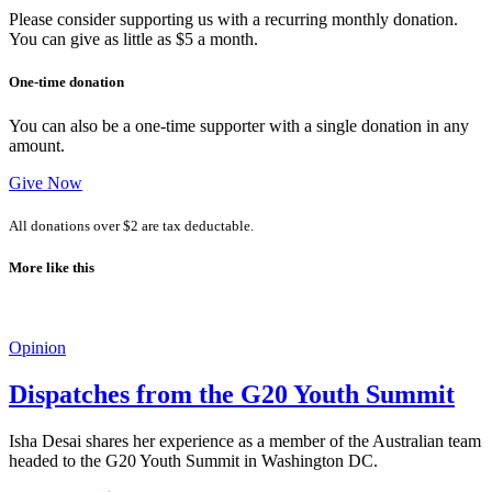
Please consider supporting us with a recurring monthly donation.
You can give as little as $5 a month.
One-time donation
You can also be a one-time supporter with a single donation in any
amount.
Give Now
All donations over $2 are tax deductable.
More like this
Opinion
Dispatches from the G20 Youth Summit
Isha Desai shares her experience as a member of the Australian team
headed to the G20 Youth Summit in Washington DC.