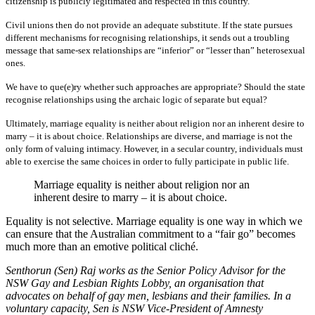
citizenship is publicly legitimated and respected in this country.
Civil unions then do not provide an adequate substitute. If the state pursues
different mechanisms for recognising relationships, it sends out a troubling
message that same-sex relationships are “inferior” or “lesser than” heterosexual
ones.
We have to que(e)ry whether such approaches are appropriate? Should the state
recognise relationships using the archaic logic of separate but equal?
Ultimately, marriage equality is neither about religion nor an inherent desire to
marry – it is about choice. Relationships are diverse, and marriage is not the
only form of valuing intimacy. However, in a secular country, individuals must
able to exercise the same choices in order to fully participate in public life.
Marriage equality is neither about religion nor an
inherent desire to marry – it is about choice.
Equality is not selective. Marriage equality is one way in which we
can ensure that the Australian commitment to a “fair go” becomes
much more than an emotive political cliché.
Senthorun (Sen) Raj works as the Senior Policy Advisor for the
NSW Gay and Lesbian Rights Lobby, an organisation that
advocates on behalf of gay men, lesbians and their families. In a
voluntary capacity, Sen is NSW Vice-President of Amnesty