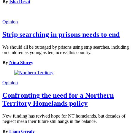
By
Isha Desai
Opinion
Strip searching in prisons needs to end
We should all be outraged by prisons using strip searches, including
on children as young as ten, across this country.
By
Nina Storey
Opinion
Confronting the need for a Northern
Territory Homelands policy
New funding has revived hope for NT homelands, but decades of
neglect mean their future still hangs in the balance.
By
Liam Grealy