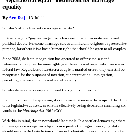
“Separate but equal” insufficient for marriage
equality
By
Sen Raj
|
13 Jul 11
So what’s all the fuss with marriage equality?
In Australia, the “gay marriage” issue has continued to saturate media and
political debate. For some, marriage serves an inherent religious or procreative
purpose, for others it is a basic human right that should be open to all couples.
Since 2008, de facto recognition has operated to offer same-sex and
heterosexual couples the same rights, entitlements and responsibilities under
federal law. Regardless of whether a couple is married or not, they can still be
recognised for the purposes of taxation, superannuation, immigration,
parenting, veterans benefits and social security.
So why do same-sex couples demand the right to be married?
In order to answer this question, it is necessary to narrow the scope of the debate
to its legislative context, as what is effectively being debated is amending six
words in the
Marriage Act 1961
(Cth).
With this in mind, the answer should be simple. In a secular democracy, where
the law gives marriage no religious or reproductive significance, legislation
should not discriminate in terms of sexual orientation, sex or gender identity.