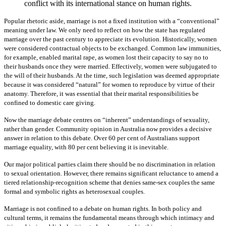
conflict with its international stance on human rights.
Popular rhetoric aside, marriage is not a fixed institution with a “conventional”
meaning under law. We only need to reflect on how the state has regulated
marriage over the past century to appreciate its evolution. Historically, women
were considered contractual objects to be exchanged. Common law immunities,
for example, enabled marital rape, as women lost their capacity to say no to
their husbands once they were married. Effectively, women were subjugated to
the will of their husbands. At the time, such legislation was deemed appropriate
because it was considered “natural” for women to reproduce by virtue of their
anatomy. Therefore, it was essential that their marital responsibilities be
confined to domestic care giving.
Now the marriage debate centres on “inherent” understandings of sexuality,
rather than gender. Community opinion in Australia now provides a decisive
answer in relation to this debate. Over 60 per cent of Australians support
marriage equality, with 80 per cent believing it is inevitable.
Our major political parties claim there should be no discrimination in relation
to sexual orientation. However, there remains significant reluctance to amend a
tiered relationship-recognition scheme that denies same-sex couples the same
formal and symbolic rights as heterosexual couples.
Marriage is not confined to a debate on human rights. In both policy and
cultural terms, it remains the fundamental means through which intimacy and