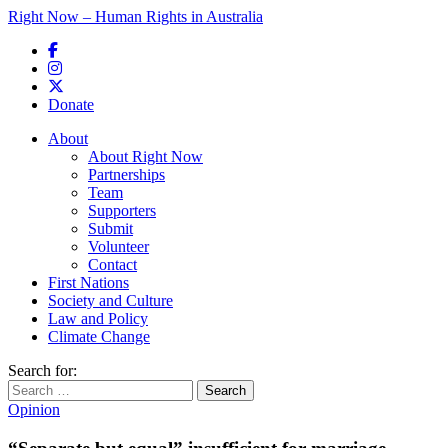
Right Now – Human Rights in Australia
Skip to primary content
Donate
Main menu
About
About Right Now
Partnerships
Team
Supporters
Submit
Volunteer
Contact
First Nations
Society and Culture
Law and Policy
Climate Change
Search for:
Opinion