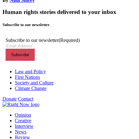
By
Nina Storey
Human rights stories delivered to your inbox
Subscribe to our newsletter
Subscribe to our newsletter
(Required)
Themes menu
Law and Policy
First Nations
Society and Culture
Climate Change
Donate
Contact
Shortcuts menu
Opinion
Creative
Interview
News
Review