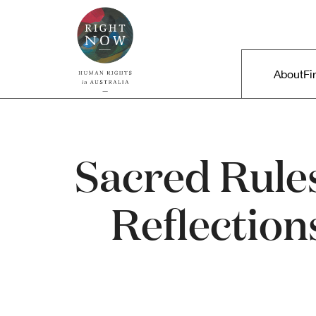
Skip to primary content
Right Now – Human Rights in A
Main m
About
Fi
Sacred Rules
Reflection