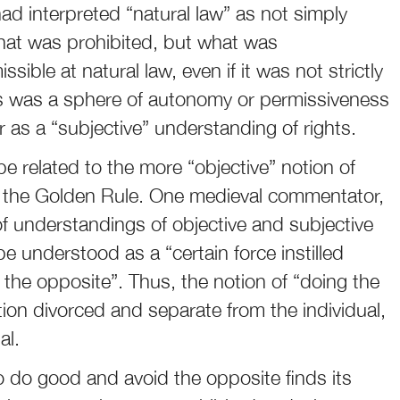
ad interpreted “natural law” as not simply
at was prohibited, but what was
ible at natural law, even if it was not strictly
his was a sphere of autonomy or permissiveness
r as a “subjective” understanding of rights.
e related to the more “objective” notion of
 of the Golden Rule. One medieval commentator,
f understandings of objective and subjective
 be understood as a “certain force instilled
the opposite”. Thus, the notion of “doing the
otion divorced and separate from the individual,
al.
 to do good and avoid the opposite finds its