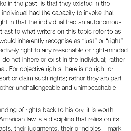
 in the past, is that they existed in the
 individual had the capacity to invoke that
 right in that the individual had an autonomous
ntrast to what writers on this topic refer to as
would inherently recognise as “just” or “right”
bjectively right to any reasonable or right-minded
do not inhere or exist in the individual; rather
al. For objective rights there is no right or
ssert or claim such rights; rather they are part
me other unchallengeable and unimpeachable
ding of rights back to history, it is worth
erican law is a discipline that relies on its
facts, their judgments, their principles – mark