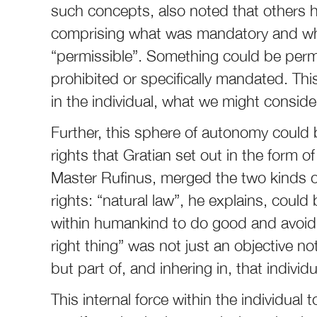
such concepts, also noted that others h
comprising what was mandatory and wh
“permissible”. Something could be permiss
prohibited or specifically mandated. T
in the individual, what we might conside
Further, this sphere of autonomy could b
rights that Gratian set out in the form
Master Rufinus, merged the two kinds o
rights: “natural law”, he explains, could
within humankind to do good and avoid 
right thing” was not just an objective n
but part of, and inhering in, that individu
This internal force within the individual