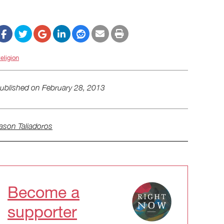
eligion
ublished on
February 28, 2013
ason Taliadoros
Become a
supporter