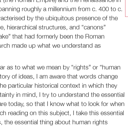
panning roughly a millennium from c. 400 to c.
acterised by the ubiquitous presence of the
, hierarchical structures, and “canons”
ake” that had formerly been the Roman
Church made up what we understand as
lear as to what we mean by “rights” or “human
istory of ideas, I am aware that words change
e particular historical context in which they
ainty in mind, I try to understand the essential
are today, so that I know what to look for when
h reading on this subject, I take this essential
is, the essential thing about human rights