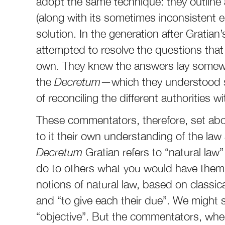
adopt the same technique: they outline a
(along with its sometimes inconsistent e
solution. In the generation after Gratian
attempted to resolve the questions that
own. They knew the answers lay somewhe
the
Decretum
—which they understood st
of reconciling the different authorities wi
These commentators, therefore, set abo
to it their own understanding of the law a
Decretum
Gratian refers to “natural law
do to others what you would have them 
notions of natural law, based on classica
and “to give each their due”. We might 
“objective”. But the commentators, whe