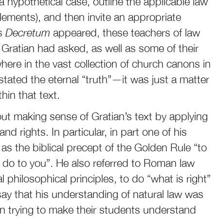
 hypothetical case, outline the applicable law
lements), and then invite an appropriate
’s
Decretum
appeared, these teachers of law
 Gratian had asked, as well as some of their
re in the vast collection of church canons in
ated the eternal “truth”—it was just a matter
thin that text.
ut making sense of Gratian’s text by applying
nd rights. In particular, in part one of his
” as the biblical precept of the Golden Rule “to
do to you”. He also referred to Roman law
l philosophical principles, to do “what is right”
say that his understanding of natural law was
n trying to make their students understand