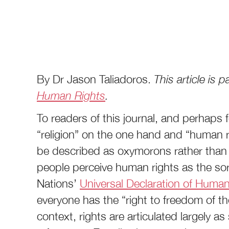
By Dr Jason Taliadoros.
This article is
Human Rights
.
To readers of this journal, and perhaps
“religion” on the one hand and “human r
be described as oxymorons rather than
people perceive human rights as the sort
Nations’
Universal Declaration of Huma
everyone has the “right to freedom of th
context, rights are articulated largely a