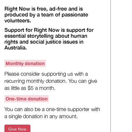
Right Now is free, ad-free and is
produced by a team of passionate
volunteers.
Support for Right Now is support for
essential storytelling about human
rights and social justice issues in
Australia.
Monthly donation
Please consider supporting us with a
recurring monthly donation. You can give
as little as $5 a month.
One-time donation
You can also be a one-time supporter with
a single donation in any amount.
Give Now