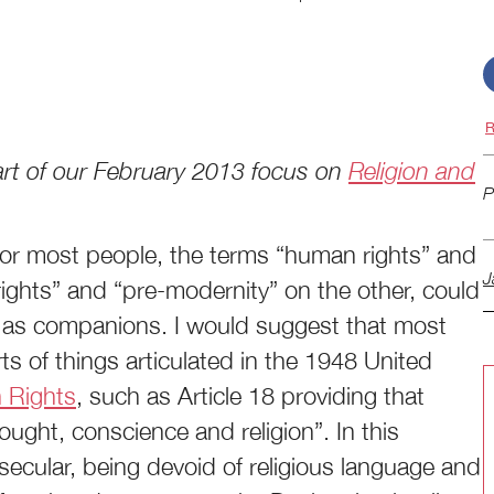
R
 part of our February 2013 focus on
Religion and
P
 for most people, the terms “human rights” and
J
ights” and “pre-modernity” on the other, could
 as companions. I would suggest that most
s of things articulated in the 1948 United
n Rights
, such as Article 18 providing that
ought, conscience and religion”. In this
s secular, being devoid of religious language and