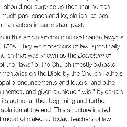
 It should not surprise us then that human
o much past cases and legislation, as past
human actors in our distant past.
 in this article are the medieval canon lawyers
 1150s. They were teachers of law, specifically
 Church that was known as the
Decretum
of
of the “laws” of the Church (mostly extracts
mmentaries on the Bible by the Church Fathers
apal pronouncements and letters, and other
 themes, and given a unique “twist” by certain
its author at their beginning and further
solution at the end. This structure invited
 mood of dialectic. Today, teachers of law