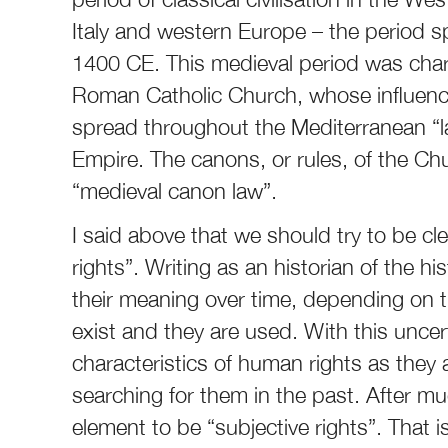
Italy and western Europe – the period s
1400 CE. This medieval period was char
Roman Catholic Church, whose influence
spread throughout the Mediterranean “l
Empire. The canons, or rules, of the 
“medieval canon law”.
I said above that we should try to be c
rights”. Writing as an historian of the h
their meaning over time, depending on th
exist and they are used. With this uncert
characteristics of human rights as they 
searching for them in the past. After muc
element to be “subjective rights”. That 