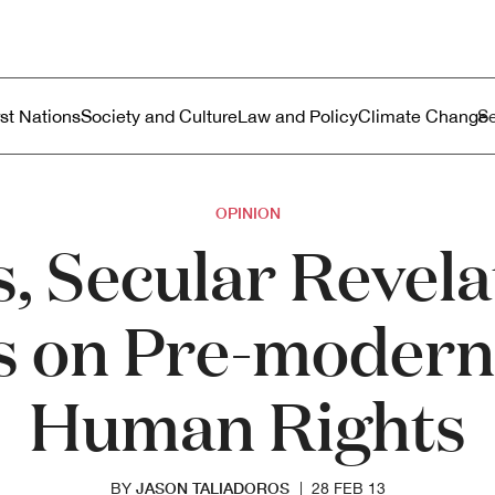
ustralia
enu
rst Nations
Society and Culture
Law and Policy
Climate Change
OPINION
, Secular Revel
s on Pre-modern
Human Rights
JASON TALIADOROS
BY
|
28 FEB 13