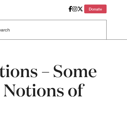
Donate
ations – Some
 Notions of