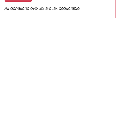
All donations over $2 are tax deductable.