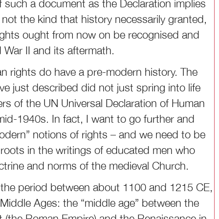
of such a document as the Declaration implies
 not the kind that history necessarily granted,
rights ought from now on be recognised and
d War II and its aftermath.
n rights do have a pre-modern history. The
 just described did not just spring into life
ters of the UN Universal Declaration of Human
 mid-1940s. In fact, I want to go further and
modern” notions of rights – and we need to be
 roots in the writings of educated men who
ctrine and norms of the medieval Church.
n the period between about 1100 and 1215 CE,
e Middle Ages: the “middle age” between the
West (the Roman Empire) and the Renaissance in