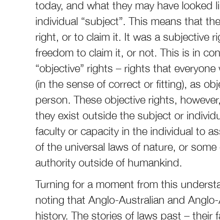
today, and what they may have looked like
individual “subject”. This means that the
right, or to claim it. It was a subjective
freedom to claim it, or not. This is in co
“objective” rights – rights that everyone 
(in the sense of correct or fitting), as o
person. These objective rights, however, 
they exist outside the subject or individu
faculty or capacity in the individual to a
of the universal laws of nature, or so
authority outside of humankind.
Turning for a moment from this understan
noting that Anglo-Australian and Anglo-Am
history. The stories of laws past – their 