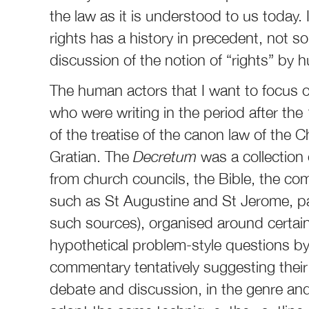
the law as it is understood to us today.
rights has a history in precedent, not s
discussion of the notion of “rights” by 
The human actors that I want to focus on
who were writing in the period after the
of the treatise of the canon law of the
Gratian. The
Decretum
was a collection 
from church councils, the Bible, the co
such as St Augustine and St Jerome, p
such sources), organised around certain
hypothetical problem-style questions by 
commentary tentatively suggesting their 
debate and discussion, in the genre and