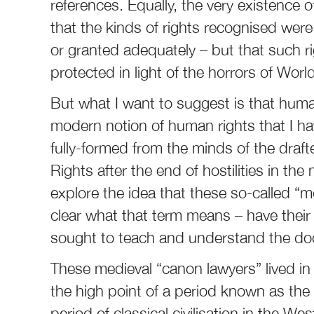
references. Equally, the very existence 
that the kinds of rights recognised were
or granted adequately – but that such 
protected in light of the horrors of Worl
But what I want to suggest is that huma
modern notion of human rights that I have
fully-formed from the minds of the draf
Rights after the end of hostilities in the
explore the idea that these so-called “
clear what that term means – have their
sought to teach and understand the do
These medieval “canon lawyers” lived i
the high point of a period known as th
period of classical civilisation in the 