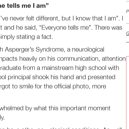
one tells me I am”
P
 never felt different, but I know that I am”. I
 and he said, “Everyone tells me”. There was
G
imply stating a fact.
th Asperger’s Syndrome, a neurological
impacts heavily on his communication, attention
graduate from a mainstream high school with
ool principal shook his hand and presented
rgot to smile for the official photo, more
erwhelmed by what this important moment
y.