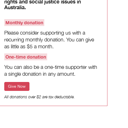
rights and social justice issues in
Australia.
Monthly donation
Please consider supporting us with a
recurring monthly donation. You can give
as little as $5 a month.
One-time donation
You can also be a one-time supporter with
a single donation in any amount.
Give Now
All donations over $2 are tax deductable.