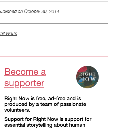
ublished on
October 30, 2014
ail Watts
Become a
supporter
Right Now is free, ad-free and is
produced by a team of passionate
volunteers.
Support for Right Now is support for
essential storytelling about human