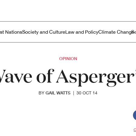
ustralia
enu
rst Nations
Society and Culture
Law and Policy
Climate Change
OPINION
Wave of Asperge
GAIL WATTS
BY
|
30 OCT 14
C