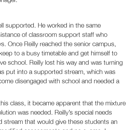
well supported. He worked in the same
sistance of classroom support staff who
ys. Once Reilly reached the senior campus,
eep to a busy timetable and get himself to
e school. Reilly lost his way and was turning
was put into a supported stream, which was
become disengaged with school and needed a
this class, it became apparent that the mixture
olution was needed. Reilly’s special needs
 stream that would give these students an