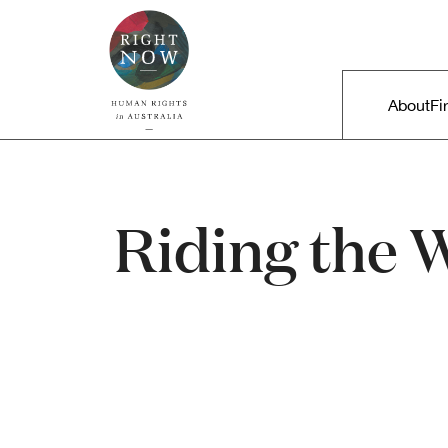
Skip to primary content
Right Now – Human Rights in A
Main m
About
Fi
Riding the 