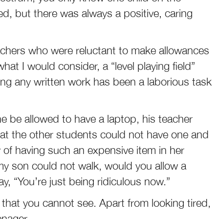
d, but there was always a positive, caring
chers who were reluctant to make allowances
what I would consider, a “level playing field”
cing any written work has been a laborious task
be allowed to have a laptop, his teacher
that the other students could not have one and
ty of having such an expensive item in her
my son could not walk, would you allow a
y, “You’re just being ridiculous now.”
ity that you cannot see. Apart from looking tired,
enager.