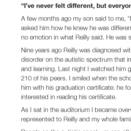
“I’ve never felt different, but every
A few months ago my son said to me, “I’ve
asked him how he knew he was different
no emotion in what Reilly said. He was s
Nine years ago Reilly was diagnosed wi
disorder on the autistic spectrum that 
and learning. Last night I watched him 
210 of his peers. I smiled when the sch
him with his graduation certificate: he fo
interested in reading his certificate.
As I sat in the auditorium I became ov
represented to Reilly and my whole famil