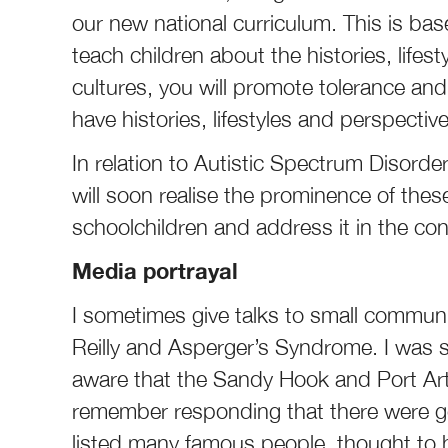
our new national curriculum. This is bas
teach children about the histories, life
cultures, you will promote tolerance and
have histories, lifestyles and perspect
In relation to Autistic Spectrum Disorde
will soon realise the prominence of the
schoolchildren and address it in the co
Media portrayal
I sometimes give talks to small commun
Reilly and Asperger’s Syndrome. I was
aware that the Sandy Hook and Port Ar
remember responding that there were g
listed many famous people, thought t