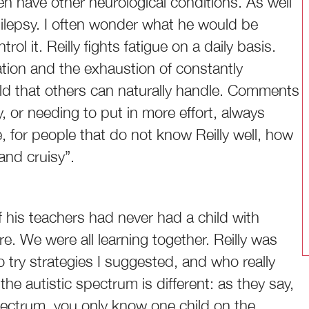
n have other neurological conditions. As well
epilepsy. I often wonder what he would be
ol it. Reilly fights fatigue on a daily basis.
tion and the exhaustion of constantly
rld that others can naturally handle. Comments
 or needing to put in more effort, always
, for people that do not know Reilly well, how
and cruisy”.
f his teachers had never had a child with
e. We were all learning together. Reilly was
to try strategies I suggested, and who really
he autistic spectrum is different: as they say,
spectrum, you only know one child on the