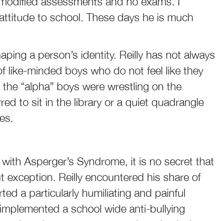
 modified assessments and no exams. I
 attitude to school. These days he is much
aping a person’s identity. Reilly has not always
e of like-minded boys who do not feel like they
l the “alpha” boys were wrestling on the
rred to sit in the library or a quiet quadrangle
es.
d with Asperger’s Syndrome, it is no secret that
ut exception. Reilly encountered his share of
rted a particularly humiliating and painful
 implemented a school wide anti-bullying