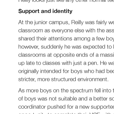
Support and identity
At the junior campus, Reilly was fairly 
classroom as everyone else with the as
shared their attentions among a few bo
however, suddenly he was expected to k
classrooms at opposite ends of a massiv
up late to classes with just a pen. He 
originally intended for boys who had 
stricter, more structured environment.
As more boys on the spectrum fell into 
of boys was not suitable and a better s
coordinator pushed for a new supported