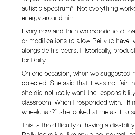
autistic spectrum”. Not everything worke
energy around him.
Every now and then we experienced tea
or modifications to allow Reilly to have, 
alongside his peers. Historically, produ
for Reilly.
On one occasion, when we suggested he 
objected. She said that it was not fair 
she did not really want the responsibili
classroom. When I responded with, “If 
wheelchair?” she looked at me as if to sa
This is the difficulty of having a disabil
Reilly looks just like any other normal te