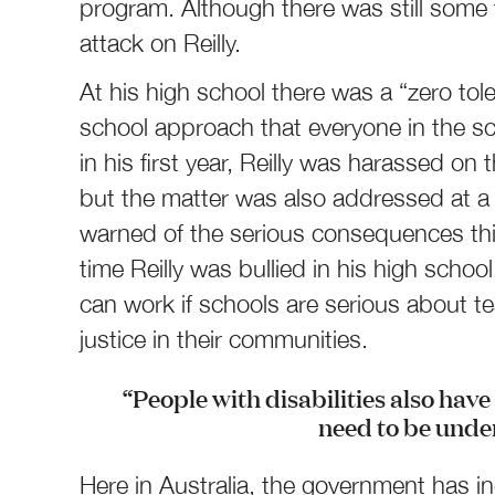
program. Although there was still some 
attack on Reilly.
At his high school there was a “zero tol
school approach that everyone in the sc
in his first year, Reilly was harassed on
but the matter was also addressed at 
warned of the serious consequences this
time Reilly was bullied in his high scho
can work if schools are serious about t
justice in their communities.
“People with disabilities also have 
need to be unde
Here in Australia, the government has i