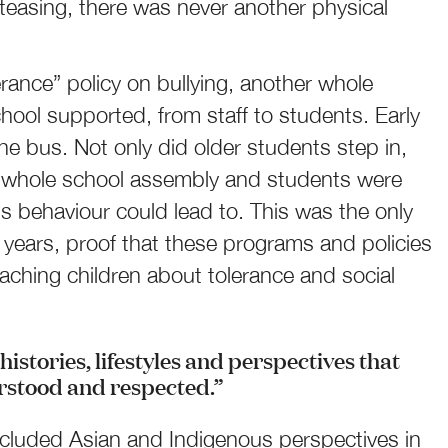
teasing, there was never another physical
erance” policy on bullying, another whole
hool supported, from staff to students. Early
 the bus. Not only did older students step in,
a whole school assembly and students were
 behaviour could lead to. This was the only
ol years, proof that these programs and policies
eaching children about tolerance and social
histories, lifestyles and perspectives that
rstood and respected.”
ncluded Asian and Indigenous perspectives in