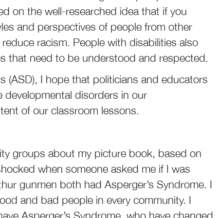
ed on the well-researched idea that if you
styles and perspectives of people from other
 reduce racism. People with disabilities also
ives that need to be understood and respected.
rs (ASD), I hope that politicians and educators
se developmental disorders in our
ntent of our classroom lessons.
ity groups about my picture book, based on
 shocked when someone asked me if I was
thur gunmen both had Asperger’s Syndrome. I
ood and bad people in every community. I
o have Asperger’s Syndrome, who have changed