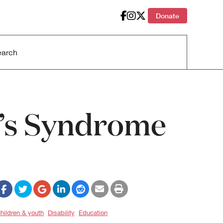
Donate
r’s Syndrome
hildren & youth
Disability
Education