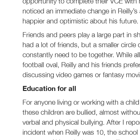
opportunity to complete their VCE with
noticed an immediate change in Reilly’s
happier and optimistic about his future.
Friends and peers play a large part in sh
had a lot of friends, but a smaller circl
constantly need to be together. While al
football oval, Reilly and his friends prefe
discussing video games or fantasy movi
Education for all
For anyone living or working with a chil
these children are bullied, almost witho
verbal and physical bullying. After I repo
incident when Reilly was 10, the school