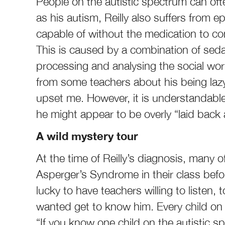
People on the autistic spectrum can ofte
as his autism, Reilly also suffers from 
capable of without the medication to contr
This is caused by a combination of seda
processing and analysing the social wo
from some teachers about his being lazy,
upset me. However, it is understandable
he might appear to be overly “laid back 
A wild mystery tour
At the time of Reilly’s diagnosis, many o
Asperger’s Syndrome in their class befor
lucky to have teachers willing to listen, 
wanted get to know him. Every child on t
“If you know one child on the autistic 