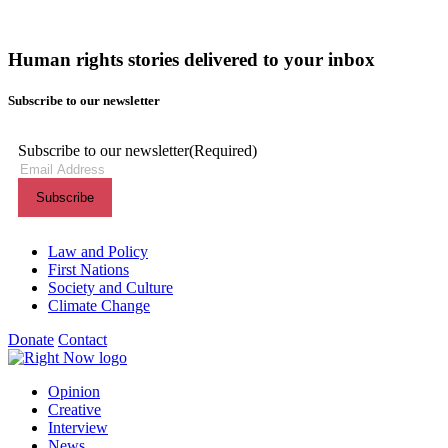
Human rights stories delivered to your inbox
Subscribe to our newsletter
Subscribe to our newsletter
(Required)
Themes menu
Law and Policy
First Nations
Society and Culture
Climate Change
Donate
Contact
Shortcuts menu
Opinion
Creative
Interview
News