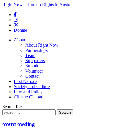
Right Now – Human Rights in Australia
Skip to primary content
Donate
Main menu
About
About Right Now
Partnerships
Team
Supporters
Submit
Volunteer
Contact
First Nations
Society and Culture
Law and Policy
Climate Change
Search for:
overcrowding