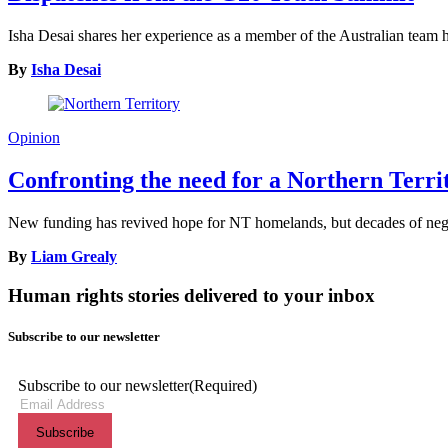
Isha Desai shares her experience as a member of the Australian tea
By
Isha Desai
Opinion
Confronting the need for a Northern Terr
New funding has revived hope for NT homelands, but decades of neglec
By
Liam Grealy
Human rights stories delivered to your inbox
Subscribe to our newsletter
Subscribe to our newsletter
(Required)