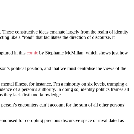
ty. These constructive ideas emanate largely from the realm of identity
ng like a “road” that facilitates the direction of discourse, it
aptured in this
comic
by Stephanie McMillan, which shows just how
n’s political position, and that we must centralise the views of the
ntal illness, for instance, I’m a minority on six levels, trumping a
dence of a person’s authority. In doing so, identity politics frames all
 as they lack firsthand knowledge.
 person’s encounters can’t account for the sum of all other persons’
 demonised for co-opting precious discursive space or invalidated as