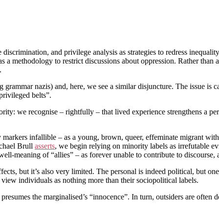
 discrimination, and privilege analysis as strategies to redress inequali
s a methodology to restrict discussions about oppression. Rather than acti
.
 grammar nazis) and, here, we see a similar disjuncture. The issue is c
privileged belts”.
ty: we recognise – rightfully – that lived experience strengthens a perso
arkers infallible – as a young, brown, queer, effeminate migrant with me
chael Brull
asserts
, we begin relying on minority labels as irrefutable evi
ell-meaning of “allies” – as forever unable to contribute to discourse,
ts, but it’s also very limited. The personal is indeed political, but one
view individuals as nothing more than their sociopolitical labels.
lly presumes the marginalised’s “innocence”. In turn, outsiders are often