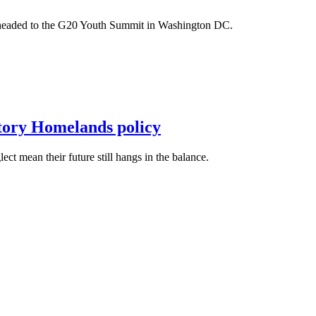
m headed to the G20 Youth Summit in Washington DC.
itory Homelands policy
t mean their future still hangs in the balance.