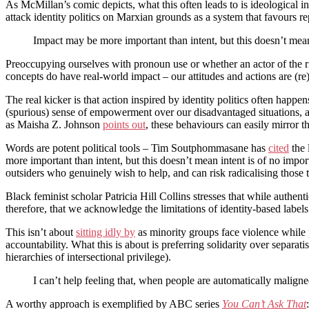
As McMillan’s comic depicts, what this often leads to is ideological in
attack identity politics on Marxian grounds as a system that favours rep
Impact may be more important than intent, but this doesn’t mean
Preoccupying ourselves with pronoun use or whether an actor of the rig
concepts do have real-world impact – our attitudes and actions are (r
The real kicker is that action inspired by identity politics often happ
(spurious) sense of empowerment over our disadvantaged situations, as 
as Maisha Z. Johnson
points out
, these behaviours can easily mirror t
Words are potent political tools – Tim Soutphommasane has
cited
the 
more important than intent, but this doesn’t mean intent is of no impo
outsiders who genuinely wish to help, and can risk radicalising those t
Black feminist scholar Patricia Hill Collins stresses that while authent
therefore, that we acknowledge the limitations of identity-based labels
This isn’t about
sitting idly by
as minority groups face violence while
accountability. What this is about is preferring solidarity over separ
hierarchies of intersectional privilege).
I can’t help feeling that, when people are automatically maligned
A worthy approach is exemplified by ABC series
You Can’t Ask That