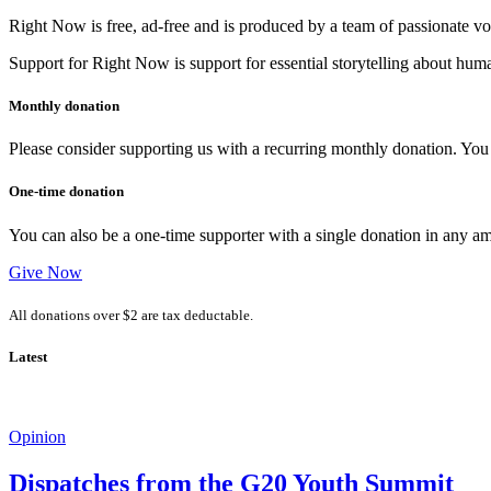
Right Now is free, ad-free and is produced by a team of passionate vo
Support for Right Now is support for essential storytelling about human
Monthly donation
Please consider supporting us with a recurring monthly donation. You c
One-time donation
You can also be a one-time supporter with a single donation in any a
Give Now
All donations over $2 are tax deductable.
Latest
Opinion
Dispatches from the G20 Youth Summit