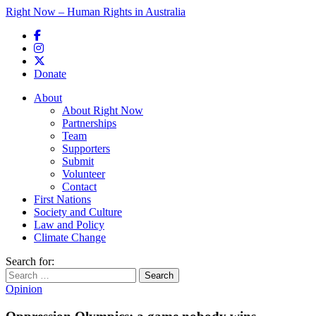
Right Now – Human Rights in Australia
Skip to primary content
Donate
Main menu
About
About Right Now
Partnerships
Team
Supporters
Submit
Volunteer
Contact
First Nations
Society and Culture
Law and Policy
Climate Change
Search for:
Opinion