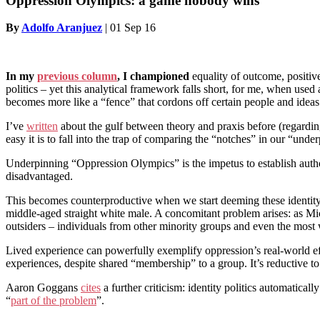
Oppression Olympics: a game nobody wins
By
Adolfo Aranjuez
|
01 Sep 16
In my
previous column
, I
championed
equality of outcome, positive
politics – yet this analytical framework falls short, for me, when used a
becomes more like a “fence” that cordons off certain people and ideas
I’ve
written
about the gulf between theory and praxis before (regarding
easy it is to fall into the trap of comparing the “notches” in our “under
Underpinning “Oppression Olympics” is the impetus to establish authori
disadvantaged.
This becomes counterproductive when we start deeming these identity m
middle-aged straight white male. A concomitant problem arises: as Mi
outsiders – individuals from other minority groups and even the most w
Lived experience can powerfully exemplify oppression’s real-world effec
experiences, despite shared “membership” to a group. It’s reductive to 
Aaron Goggans
cites
a further criticism: identity politics automatica
“
part of the problem
”.