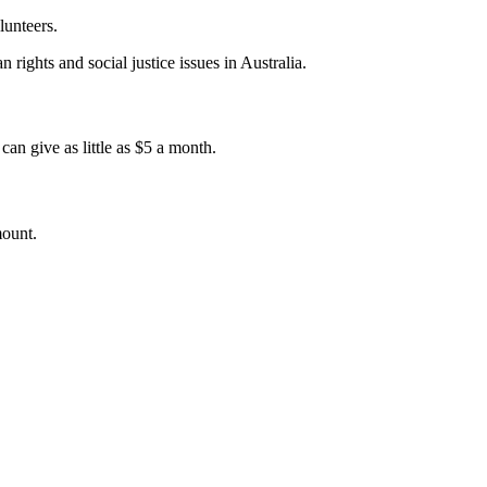
lunteers.
 rights and social justice issues in Australia.
an give as little as $5 a month.
mount.