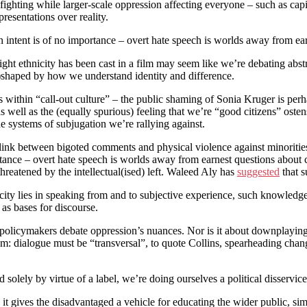
fighting while larger-scale oppression affecting everyone – such as capita
resentations over reality.
 intent is of no importance – overt hate speech is worlds away from ear
ht ethnicity has been cast in a film may seem like we’re debating abstr
e)shaped by how we understand identity and difference.
ens within “call-out culture” – the public shaming of Sonia Kruger is perh
well as the (equally spurious) feeling that we’re “good citizens” ostens
he systems of subjugation we’re rallying against.
link between bigoted comments and physical violence against minorities. 
rtance – overt hate speech is worlds away from earnest questions about 
hreatened by the intellectual(ised) left. Waleed Aly has
suggested
that s
icity lies in speaking from and to subjective experience, such knowledge i
 as bases for discourse.
 policymakers debate oppression’s nuances. Nor is it about downplayin
atism: dialogue must be “transversal”, to quote Collins, spearheading cha
 solely by virtue of a label, we’re doing ourselves a political disservice
: it gives the disadvantaged a vehicle for educating the wider public, s