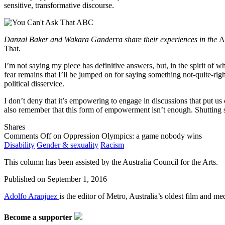
sensitive, transformative discourse.
Danzal Baker and Wakara Ganderra share their experiences in the
A
That.
I’m not saying my piece has definitive answers, but, in the spirit of 
fear remains that I’ll be jumped on for saying something not-quite-rig
political disservice.
I don’t deny that it’s empowering to engage in discussions that put us 
also remember that this form of empowerment isn’t enough. Shutting s
Shares
Comments Off
on Oppression Olympics: a game nobody wins
Disability
Gender & sexuality
Racism
This column has been assisted by the Australia Council for the Arts.
Published on
September 1, 2016
Adolfo Aranjuez
is the editor of Metro, Australia’s oldest film and me
Become a supporter