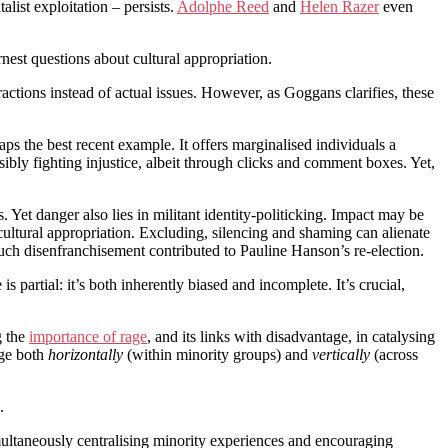
list exploitation – persists.
Adolphe Reed
and
Helen Razer
even
nest questions about cultural appropriation.
actions instead of actual issues. However, as Goggans clarifies, these
aps the best recent example. It offers marginalised individuals a
ibly fighting injustice, albeit through clicks and comment boxes. Yet,
Yet danger also lies in militant identity-politicking. Impact may be
cultural appropriation. Excluding, silencing and shaming can alienate
uch disenfranchisement contributed to Pauline Hanson’s re-election.
s partial: it’s both inherently biased and incomplete. It’s crucial,
g the
importance of rage
, and its links with disadvantage, in catalysing
nge both
horizontally
(within minority groups) and
vertically
(across
.
imultaneously centralising minority experiences and encouraging