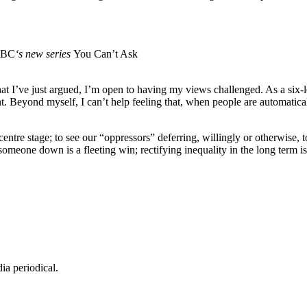
BC
‘s new series
You Can’t Ask
what I’ve just argued, I’m open to having my views challenged. As a six
ht. Beyond myself, I can’t help feeling that, when people are automatica
centre stage; to see our “oppressors” deferring, willingly or otherwise, 
omeone down is a fleeting win; rectifying inequality in the long term i
dia periodical.