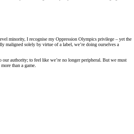
-level minority, I recognise my Oppression Olympics privilege – yet the
lly maligned solely by virtue of a label, we’re doing ourselves a
to our authority; to feel like we’re no longer peripheral. But we must
s more than a game.