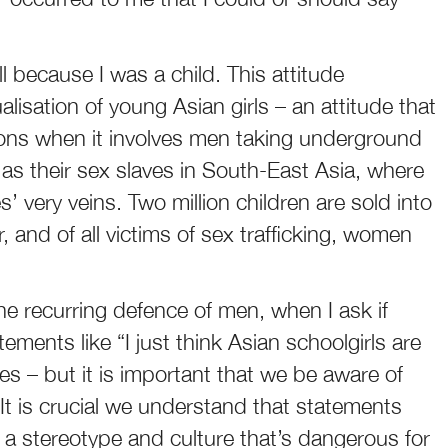
all because I was a child. This attitude
alisation of young Asian girls – an attitude that
ons when it involves men taking underground
 as their sex slaves in South-East Asia, where
’ very veins. Two million children are sold into
 and of all victims of sex trafficking, women
e recurring defence of men, when I ask if
ements like “I just think Asian schoolgirls are
sies – but it is important that we be aware of
t is crucial we understand that statements
 a stereotype and culture that’s dangerous for