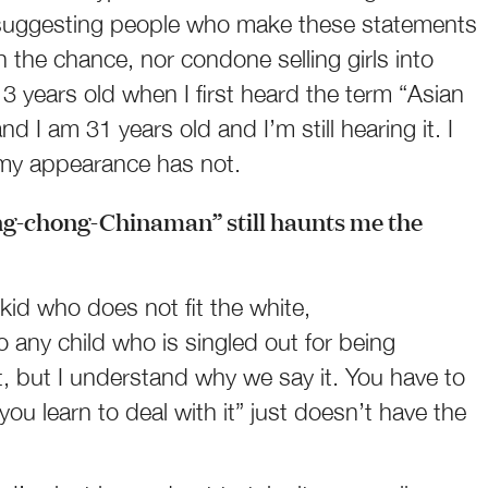
ot suggesting people who make these statements
n the chance, nor condone selling girls into
13 years old when I first heard the term “Asian
d I am 31 years old and I’m still hearing it. I
 my appearance has not.
ng-chong-Chinaman” still haunts me the
 kid who does not fit the white,
 any child who is singled out for being
 it, but I understand why we say it. You have to
 you learn to deal with it” just doesn’t have the