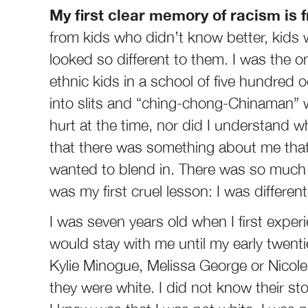
My first clear memory of racism is 
from kids who didn’t know better, kid
looked so different to them. I was the o
ethnic kids in a school of five hundred 
into slits and “ching-chong-Chinaman” wa
hurt at the time, nor did I understand wh
that there was something about me tha
wanted to blend in. There was so much I
was my first cruel lesson: I was differe
I was seven years old when I first exper
would stay with me until my early twenti
Kylie Minogue, Melissa George or Nicol
they were white. I did not know their stor