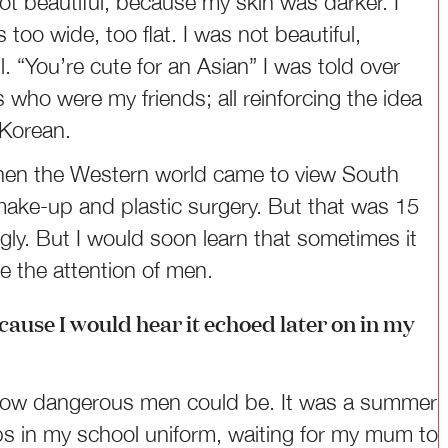
ot beautiful, because my skin was darker. I
oo wide, too flat. I was not beautiful,
“You’re cute for an Asian” I was told over
s who were my friends; all reinforcing the idea
t Korean.
, when the Western world came to view South
make-up and plastic surgery. But that was 15
gly. But I would soon learn that sometimes it
e the attention of men.
ause I would hear it echoed later on in my
ed how dangerous men could be. It was a summer
ops in my school uniform, waiting for my mum to