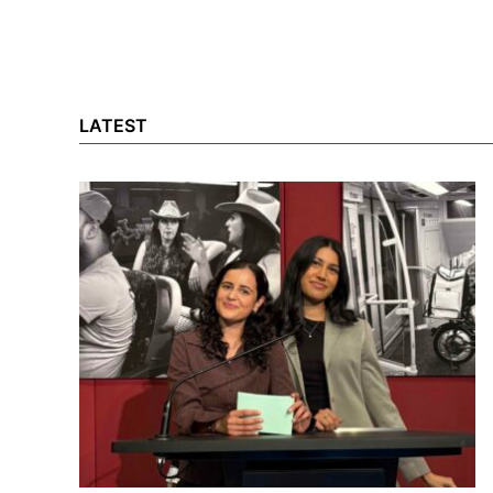
LATEST