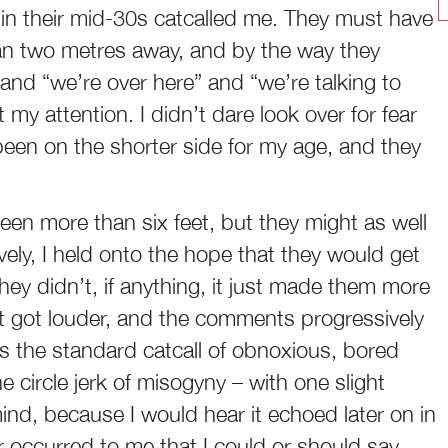
in their mid-30s catcalled me. They must have
an two metres away, and by the way they
 and “we’re over here” and “we’re talking to
 my attention. I didn’t dare look over for fear
een on the shorter side for my age, and they
en more than six feet, but they might as well
vely, I held onto the hope that they would get
hey didn’t, if anything, it just made them more
ust got louder, and the comments progressively
s the standard catcall of obnoxious, bored
 circle jerk of misogyny – with one slight
nd, because I would hear it echoed later on in
ver occurred to me that I could or should say