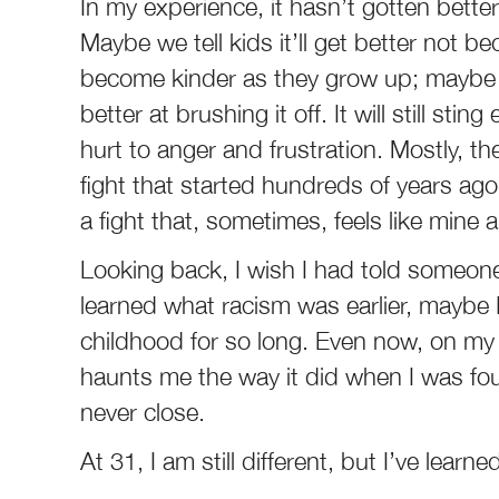
In my experience, it hasn’t gotten better;
Maybe we tell kids it’ll get better not be
become kinder as they grow up; maybe w
better at brushing it off. It will still st
hurt to anger and frustration. Mostly, thes
fight that started hundreds of years ago;
a fight that, sometimes, feels like mine 
Looking back, I wish I had told someon
learned what racism was earlier, maybe 
childhood for so long. Even now, on my
haunts me the way it did when I was fou
never close.
At 31, I am still different, but I’ve learn