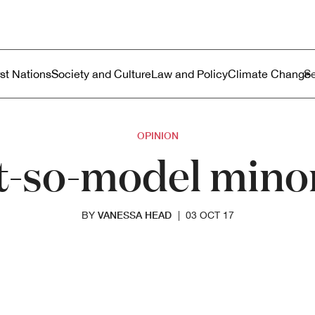
ustralia
enu
rst Nations
Society and Culture
Law and Policy
Climate Change
OPINION
t-so-model minor
VANESSA HEAD
BY
|
03 OCT 17