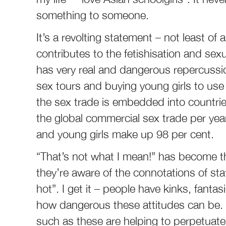
something to someone.
It’s a revolting statement – not least of 
contributes to the fetishisation and sexu
has very real and dangerous repercussi
sex tours and buying young girls to use
the sex trade is embedded into countries
the global commercial sex trade per year,
and young girls make up 98 per cent.
“That’s not what I mean!” has become th
they’re aware of the connotations of stat
hot”. I get it – people have kinks, fanta
how dangerous these attitudes can be. I
such as these are helping to perpetuate