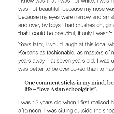
I knew was that I was not white. I was n
was not beautiful, because my nose was t
because my eyes were narrow and small. 
and over, by boys I had crushes on, girl
that I could be beautiful, if only I wasn’
Years later, I would laugh at this idea
Koreans as fashionable, as masters of 
years away – at seven years old, I was u
was better to be overlooked than to hav
One comment sticks in my mind, bec
life – “love Asian schoolgirls”.
I was 13 years old when I first realis
afternoon. I was sitting outside the sh