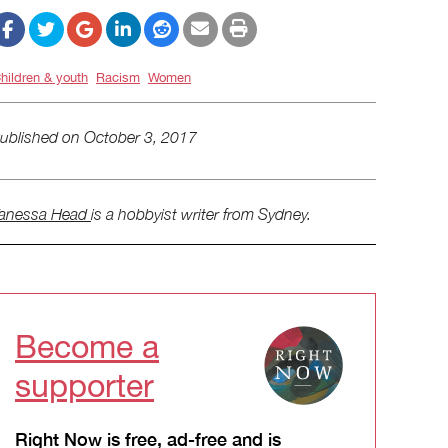
hildren & youth
Racism
Women
ublished on
October 3, 2017
anessa Head
is a hobbyist writer from Sydney.
Become a
supporter
Right Now is free, ad-free and is