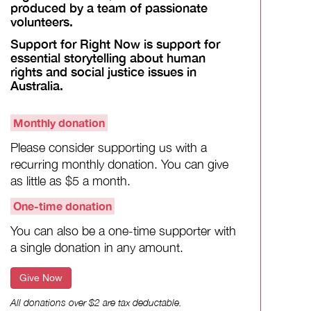
produced by a team of passionate
volunteers.
Support for Right Now is support for
essential storytelling about human
rights and social justice issues in
Australia.
Monthly donation
Please consider supporting us with a
recurring monthly donation. You can give
as little as $5 a month.
One-time donation
You can also be a one-time supporter with
a single donation in any amount.
Give Now
All donations over $2 are tax deductable.