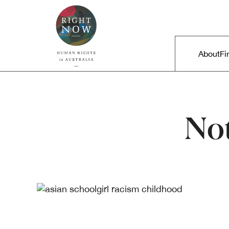
Skip to primary content
Right Now – Human Rights in A
Main m
About
Fi
No