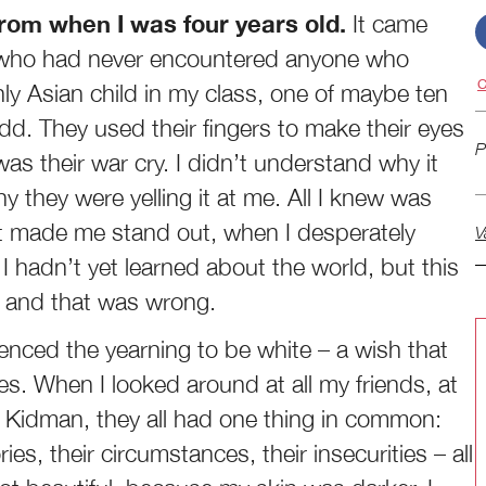
from when I was four years old.
It came
s who had never encountered anyone who
C
nly Asian child in my class, one of maybe ten
odd. They used their fingers to make their eyes
P
s their war cry. I didn’t understand why it
y they were yelling it at me. All I knew was
t made me stand out, when I desperately
V
 hadn’t yet learned about the world, but this
nt and that was wrong.
ienced the yearning to be white – a wish that
es. When I looked around at all my friends, at
e Kidman, they all had one thing in common:
ies, their circumstances, their insecurities – all