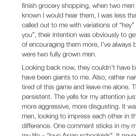
finish grocery shopping, when two men 
known I would hear them, I was less th
called out to me with variations of “hey”
you”, their intention was obviously to get
of encouraging them more, I’ve always b
were two fully grown men.
Looking back now, they couldn’t have be
have been giants to me. Also, rather nai
tired of this game and leave me alone. T
persistent. The yells for my attention j
more aggressive, more disgusting. It wa
men, looking to impress each other in the
difference. One comment sticks in my mi
my life – “love Asian schoolgirls”. It ne