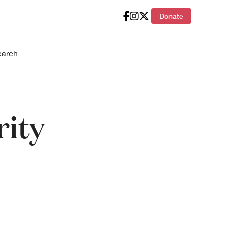
Donate
ity