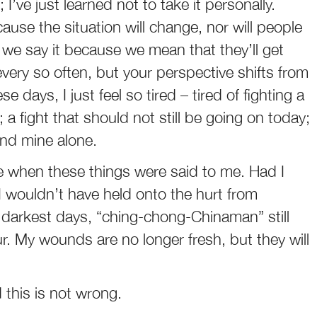
 I’ve just learned not to take it personally.
cause the situation will change, nor will people
e say it because we mean that they’ll get
ing every so often, but your perspective shifts from
e days, I just feel so tired – tired of fighting a
 a fight that should not still be going on today;
and mine alone.
e when these things were said to me. Had I
I wouldn’t have held onto the hurt from
 darkest days, “ching-chong-Chinaman” still
r. My wounds are no longer fresh, but they will
ed this is not wrong.