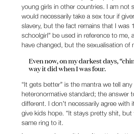
young girls in other countries. I am n
would necessarily take a sex tour if give
slavery, but the fact remains that I was 
schoolgirl” be used in reference to me, an
have changed, but the sexualisation of
Even now, on my darkest days, “chi
way it did when I was four.
“It gets better” is the mantra we tell any
heteronormative standard; the answer to
different. I don’t necessarily agree with
give kids hope. “It stays pretty shit, but
same ring to it.