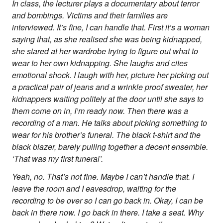
In class, the lecturer plays a documentary about terror
and bombings. Victims and their families are
interviewed. It’s fine, I can handle that. First it’s a woman
saying that, as she realised she was being kidnapped,
she stared at her wardrobe trying to figure out what to
wear to her own kidnapping. She laughs and cites
emotional shock. I laugh with her, picture her picking out
a practical pair of jeans and a wrinkle proof sweater, her
kidnappers waiting politely at the door until she says to
them come on in, I’m ready now. Then there was a
recording of a man. He talks about picking something to
wear for his brother’s funeral. The black t-shirt and the
black blazer, barely pulling together a decent ensemble.
‘That was my first funeral’.
Yeah, no. That’s not fine. Maybe I can’t handle that. I
leave the room and I eavesdrop, waiting for the
recording to be over so I can go back in. Okay, I can be
back in there now. I go back in there. I take a seat. Why