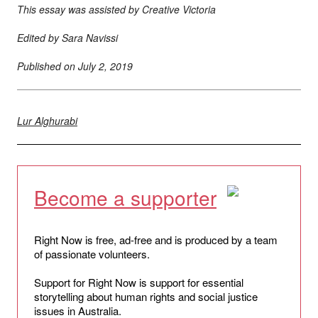
This essay was assisted by Creative Victoria
Edited by Sara Navissi
Published on
July 2, 2019
Lur Alghurabi
Become a supporter
Right Now is free, ad-free and is produced by a team
of passionate volunteers.
Support for Right Now is support for essential
storytelling about human rights and social justice
issues in Australia.