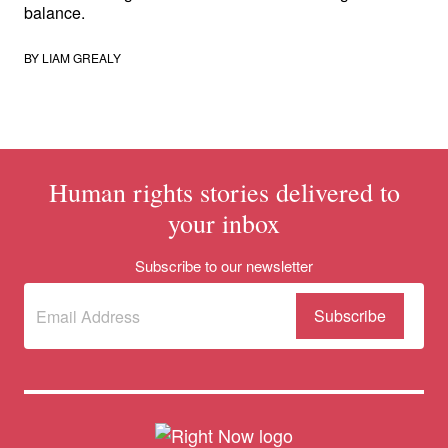
balance.
BY
LIAM GREALY
Human rights stories delivered to
your inbox
Subscribe to our newsletter
Subscribe
(Required)
to our
newsletter