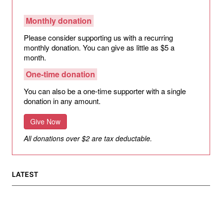
Monthly donation
Please consider supporting us with a recurring
monthly donation. You can give as little as $5 a
month.
One-time donation
You can also be a one-time supporter with a single
donation in any amount.
Give Now
All donations over $2 are tax deductable.
LATEST