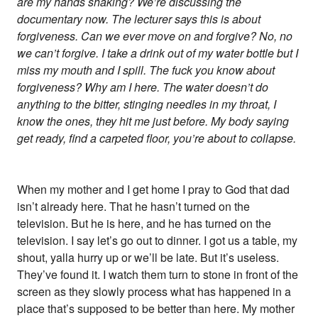
are my hands shaking? We’re discussing the
documentary now. The lecturer says this is about
forgiveness. Can we ever move on and forgive? No, no
we can’t forgive. I take a drink out of my water bottle but I
miss my mouth and I spill. The fuck you know about
forgiveness? Why am I here. The water doesn’t do
anything to the bitter, stinging needles in my throat, I
know the ones, they hit me just before. My body saying
get ready, find a carpeted floor, you’re about to collapse.
When my mother and I get home I pray to God that dad
isn’t already here. That he hasn’t turned on the
television. But he is here, and he has turned on the
television. I say let’s go out to dinner. I got us a table, my
shout, yalla hurry up or we’ll be late. But it’s useless.
They’ve found it. I watch them turn to stone in front of the
screen as they slowly process what has happened in a
place that’s supposed to be better than here. My mother