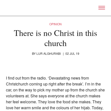
Skip to primary content
Right Now – Human Right
OPINION
There is no Christ in this
church
BY
LUR ALGHURABI
|
02 JUL 19
I find out from the radio. ‘Devastating news from
Christchurch coming up right after the break’. I’m in the
car, on the way to pick my mother up from the church she
About
volunteers at. She says everyone at the church makes
About Right Now
her feel welcome. They love the food she makes. They
Partnerships
love her warm smile and the colours of her hijab. Today,
Team