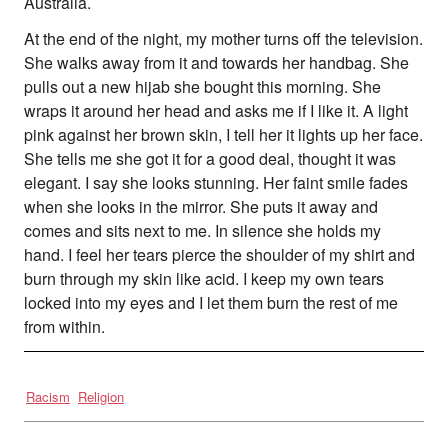
Australia.
At the end of the night, my mother turns off the television.
She walks away from it and towards her handbag. She
pulls out a new hijab she bought this morning. She
wraps it around her head and asks me if I like it. A light
pink against her brown skin, I tell her it lights up her face.
She tells me she got it for a good deal, thought it was
elegant. I say she looks stunning. Her faint smile fades
when she looks in the mirror. She puts it away and
comes and sits next to me. In silence she holds my
hand. I feel her tears pierce the shoulder of my shirt and
burn through my skin like acid. I keep my own tears
locked into my eyes and I let them burn the rest of me
from within.
Racism
Religion