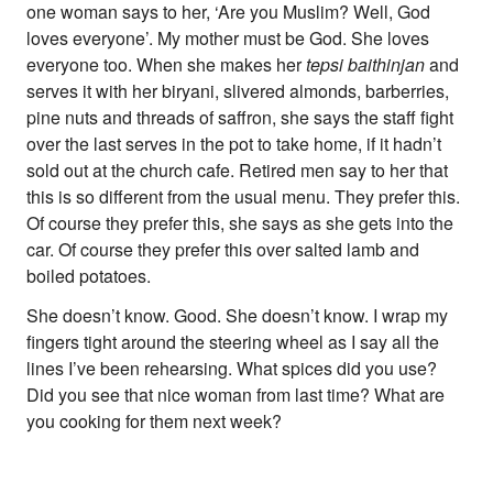
one woman says to her, ‘Are you Muslim? Well, God
Supporters
Submit
loves everyone’. My mother must be God. She loves
Volunteer
everyone too. When she makes her
tepsi baithinjan
and
Contact
serves it with her biryani, slivered almonds, barberries,
First Nations
pine nuts and threads of saffron, she says the staff fight
Society and Culture
over the last serves in the pot to take home, if it hadn’t
Law and Policy
sold out at the church cafe. Retired men say to her that
Climate Change
this is so different from the usual menu. They prefer this.
Of course they prefer this, she says as she gets into the
Search
car. Of course they prefer this over salted lamb and
for:
boiled potatoes.
She doesn’t know. Good. She doesn’t know. I wrap my
fingers tight around the steering wheel as I say all the
lines I’ve been rehearsing. What spices did you use?
Did you see that nice woman from last time? What are
you cooking for them next week?