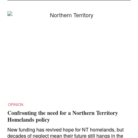
OPINION
Confronting the need for a Northern Territory
Homelands policy
New funding has revived hope for NT homelands, but
decades of neglect mean their future still hangs in the