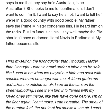
says to me that they say he’s Australian, is he
Australian? She looks to me for confirmation. I don’t
want to confirm it. I want to say he’s not. I want to tell her
we’re in a good country with good people. My father
says the Prime Minister condemns this. He heard him on
the radio. But I’m furious at this. I say well maybe the PM
shouldn’t have endorsed literal Nazis in Parliament. My
father becomes silent.
I find myself on the floor quicker than I thought. Harder
than I thought. I want to crawl under a table and be safe,
like I used to be when we played our hide and seek with
cousins who are no longer with me. A friend grabs me
and takes me outside for air. I see all the cars on the
street exploding. I see them turn into flames with my
loved ones still inside, like they have done before. I’m on
the floor again. I can’t move. I can’t breathe. The smell of
the burning fuel, the ripple of hot smoke in the air, I can’t