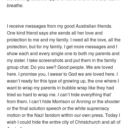
breathe.
I receive messages from my good Australian friends.
One kind friend says she sends all her love and
protection to me and my family. I need all the love, all the
protection, but for my family. I get more messages and I
show each and every single one to both my parents and
my sister. I take screenshots and put them in the family
group chat. Do you see? Good people. We are loved
here. I promise you, I swear to God we are loved here. I
wasn’t ready for this type of growing up, the one where I
want to wrap my parents in bubble wrap like they had
tried so hard to wrap me. I can’t hide everything that’
from them. I can’t hide Morrison or Anning or the shooter
or the final solution speech or the white supremacy
motion or the Nazi fandom within our own press. Today I
wish I could hide the entire city of Christchurch and all of