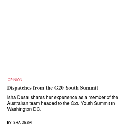
OPINION
Dispatches from the G20 Youth Summit
Isha Desai shares her experience as a member of the
Australian team headed to the G20 Youth Summit in
Washington DC.
BY
ISHA DESAI