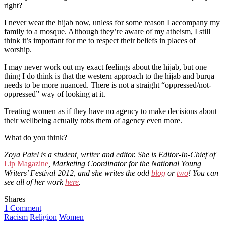
right?
I never wear the hijab now, unless for some reason I accompany my
family to a mosque. Although they’re aware of my atheism, I still
think it’s important for me to respect their beliefs in places of
worship.
I may never work out my exact feelings about the hijab, but one
thing I do think is that the western approach to the hijab and burqa
needs to be more nuanced. There is not a straight “oppressed/not-
oppressed” way of looking at it.
Treating women as if they have no agency to make decisions about
their wellbeing actually robs them of agency even more.
What do you think?
Zoya Patel is a student, writer and editor. She is Editor-In-Chief of
Lip Magazine
, Marketing Coordinator for the National Young
Writers’ Festival 2012, and she writes the odd
blog
or
two
! You can
see all of her work
here
.
Shares
1 Comment
Racism
Religion
Women