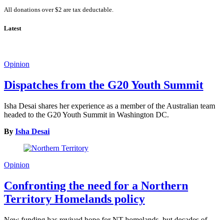
All donations over $2 are tax deductable.
Latest
Opinion
Dispatches from the G20 Youth Summit
Isha Desai shares her experience as a member of the Australian team
headed to the G20 Youth Summit in Washington DC.
By
Isha Desai
Opinion
Confronting the need for a Northern
Territory Homelands policy
New funding has revived hope for NT homelands, but decades of