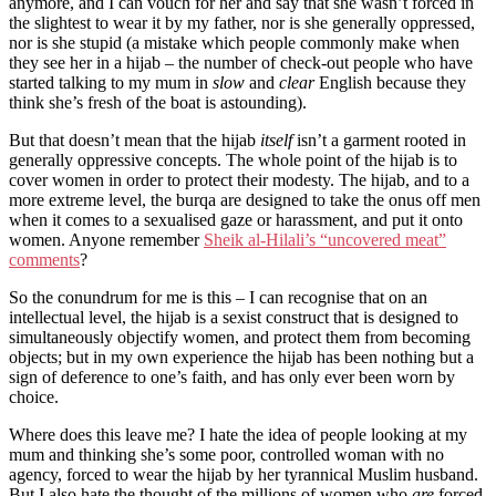
anymore, and I can vouch for her and say that she wasn’t forced in
the slightest to wear it by my father, nor is she generally oppressed,
nor is she stupid (a mistake which people commonly make when
they see her in a hijab – the number of check-out people who have
started talking to my mum in
slow
and
clear
English because they
think she’s fresh of the boat is astounding).
But that doesn’t mean that the hijab
itself
isn’t a garment rooted in
generally oppressive concepts. The whole point of the hijab is to
cover women in order to protect their modesty. The hijab, and to a
more extreme level, the burqa are designed to take the onus off men
when it comes to a sexualised gaze or harassment, and put it onto
women. Anyone remember
Sheik al-Hilali’s “uncovered meat”
comments
?
So the conundrum for me is this – I can recognise that on an
intellectual level, the hijab is a sexist construct that is designed to
simultaneously objectify women, and protect them from becoming
objects; but in my own experience the hijab has been nothing but a
sign of deference to one’s faith, and has only ever been worn by
choice.
Where does this leave me? I hate the idea of people looking at my
mum and thinking she’s some poor, controlled woman with no
agency, forced to wear the hijab by her tyrannical Muslim husband.
But I also hate the thought of the millions of women who
are
forced