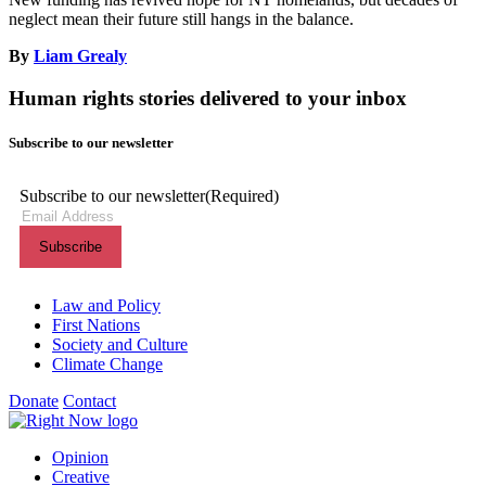
neglect mean their future still hangs in the balance.
By
Liam Grealy
Human rights stories delivered to your inbox
Subscribe to our newsletter
Subscribe to our newsletter
(Required)
Themes menu
Law and Policy
First Nations
Society and Culture
Climate Change
Donate
Contact
Shortcuts menu
Opinion
Creative