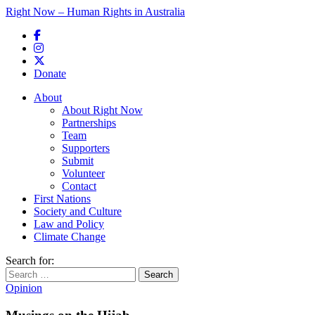
Right Now – Human Rights in Australia
Skip to primary content
Donate
Main menu
About
About Right Now
Partnerships
Team
Supporters
Submit
Volunteer
Contact
First Nations
Society and Culture
Law and Policy
Climate Change
Search for:
Opinion