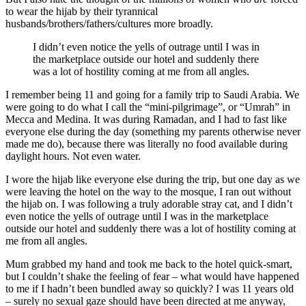
to wear the hijab by their tyrannical
husbands/brothers/fathers/cultures more broadly.
I didn’t even notice the yells of outrage until I was in
the marketplace outside our hotel and suddenly there
was a lot of hostility coming at me from all angles.
I remember being 11 and going for a family trip to Saudi Arabia. We
were going to do what I call the “mini-pilgrimage”, or “Umrah” in
Mecca and Medina. It was during Ramadan, and I had to fast like
everyone else during the day (something my parents otherwise never
made me do), because there was literally no food available during
daylight hours. Not even water.
I wore the hijab like everyone else during the trip, but one day as we
were leaving the hotel on the way to the mosque, I ran out without
the hijab on. I was following a truly adorable stray cat, and I didn’t
even notice the yells of outrage until I was in the marketplace
outside our hotel and suddenly there was a lot of hostility coming at
me from all angles.
Mum grabbed my hand and took me back to the hotel quick-smart,
but I couldn’t shake the feeling of fear – what would have happened
to me if I hadn’t been bundled away so quickly? I was 11 years old
– surely no sexual gaze should have been directed at me anyway,