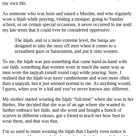
my own life.
As someone who was born and raised a Muslim, and who regularly
wore a hijab while praying, visiting a mosque, going to Sunday
school, or on certain special occasions, it never occurred to me until
my late teens that it could ever be considered oppressive.
The hijab, and to a more extreme level, the burqa are
designed to take the onus off men when it comes to a
sexualised gaze or harassment, and put it onto women.
To me, the hijab was just something that came hand-in-hand with
our faith, something that women wore in much the same way as
men wore the taqiyah (small round cap) while praying. Sure, I
realised that the hijab was more cumbersome and worn more often
than a taqiyah, but it just seemed normal to me. As anything would,
I guess, when you’re a kid and you’ve never known any different.
My mother started wearing the hijab “full-time” when she was in her
thirties. She decided that she was of an age where she wanted to
further embrace her faith, and she went and bought a bunch of
scarves in different colours, got a friend to teach her how best to
wear them, and that was that.
I’m so used to mum wearing the hijab that I barely even notice it