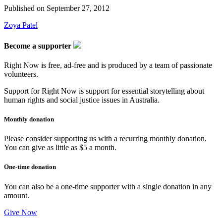
Published on
September 27, 2012
Zoya Patel
Become a supporter
Right Now is free, ad-free and is produced by a team of passionate
volunteers.
Support for Right Now is support for essential storytelling about
human rights and social justice issues in Australia.
Monthly donation
Please consider supporting us with a recurring monthly donation.
You can give as little as $5 a month.
One-time donation
You can also be a one-time supporter with a single donation in any
amount.
Give Now