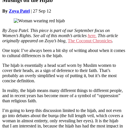
Musings on the Hijab
By
Zoya Patel
|
27 Sep 12
By Zoya Patel.
This piece is part of our September focus on
Women’s Rights. See all of this month’s articles
here.
This article
originally appeared on Zoya’s blog,
The Coconut Chronicles
.
One topic I’ve always been a bit shy of writing about when it comes
to cultural differences is the hijab.
The hijab is essentially a head scarf worn by Muslim women to
cover their heads, as a sign of deference to their faith. That’s
probably an overly simplified way of putting it, but it’s the most
concise definition.
In reality, the hijab means many different things to different people,
and in recent years has become more of a symbol of “oppression”
than religious faith.
I’m going to keep this discussion limited to the hijab, and not even
go into debates about the burqa (the full length veil, which covers a
woman in almost entirety, only revealing her eyes). It is the hijab
that I am interested in, because the hijab has had the most impact in