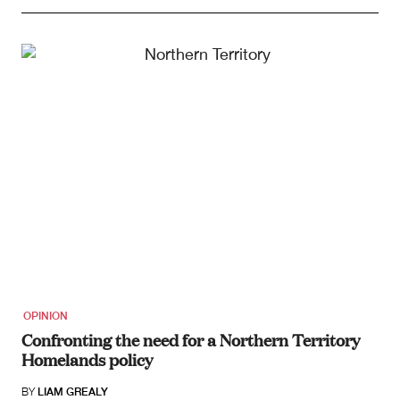
OPINION
Confronting the need for a Northern Territory
Homelands policy
BY
LIAM GREALY