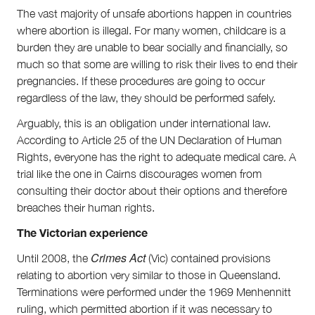
The vast majority of unsafe abortions happen in countries
where abortion is illegal. For many women, childcare is a
burden they are unable to bear socially and financially, so
much so that some are willing to risk their lives to end their
pregnancies. If these procedures are going to occur
regardless of the law, they should be performed safely.
Arguably, this is an obligation under international law.
According to Article 25 of the UN Declaration of Human
Rights, everyone has the right to adequate medical care. A
trial like the one in Cairns discourages women from
consulting their doctor about their options and therefore
breaches their human rights.
The Victorian experience
Crimes Act
Until 2008, the
(Vic) contained provisions
relating to abortion very similar to those in Queensland.
Terminations were performed under the 1969 Menhennitt
ruling, which permitted abortion if it was necessary to