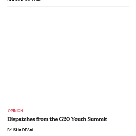
OPINION
Dispatches from the G20 Youth Summit
BY
ISHA DESAI