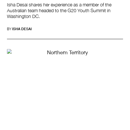
Isha Desai shares her experience as a member of the
Australian team headed to the G20 Youth Summit in
Washington DC.
BY
ISHA DESAI