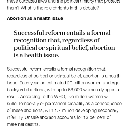
these outdated laws and the political timidity that protects
them? What is the role of rights in this debate?
Abortion as a health issue
Successful reform entails a formal
recognition that, regardless of
political or spiritual belief, abortion
is a health issue.
Successful reform entails a formal recognition that,
regardless of political or spiritual belief, abortion is a health
issue. Each year, an estimated 20 million women undergo
backyard abortions, with up to 68,000 women dying as a
result. According to the WHO, five million women will
suffer temporary or permanent disability as a consequence
of these abortions, with 1.7 million developing secondary
infertility. Unsafe abortion accounts for 13 per cent of
maternal deaths.