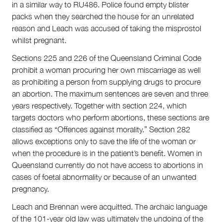
in a similar way to RU486. Police found empty blister
packs when they searched the house for an unrelated
reason and Leach was accused of taking the misprostol
whilst pregnant.
Sections 225 and 226 of the Queensland Criminal Code
prohibit a woman procuring her own miscarriage as well
as prohibiting a person from supplying drugs to procure
an abortion. The maximum sentences are seven and three
About
years respectively. Together with section 224, which
About Right Now
targets doctors who perform abortions, these sections are
Partnerships
classified as “Offences against morality.” Section 282
Team
allows exceptions only to save the life of the woman or
Supporters
when the procedure is in the patient’s benefit. Women in
Submit
Queensland currently do not have access to abortions in
Volunteer
cases of foetal abnormality or because of an unwanted
Contact
pregnancy.
First Nations
Society and Culture
Leach and Brennan were acquitted. The archaic language
Law and Policy
of the 101-year old law was ultimately the undoing of the