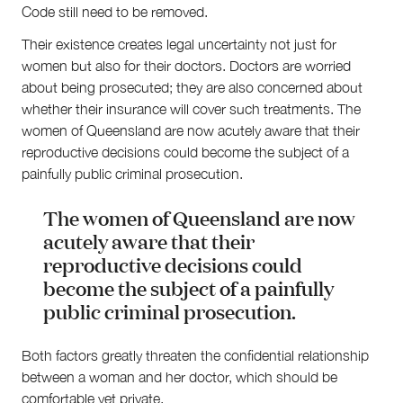
Code still need to be removed.
Their existence creates legal uncertainty not just for
women but also for their doctors. Doctors are worried
about being prosecuted; they are also concerned about
whether their insurance will cover such treatments. The
women of Queensland are now acutely aware that their
reproductive decisions could become the subject of a
painfully public criminal prosecution.
The women of Queensland are now
acutely aware that their
reproductive decisions could
become the subject of a painfully
public criminal prosecution.
Both factors greatly threaten the confidential relationship
between a woman and her doctor, which should be
comfortable yet private.