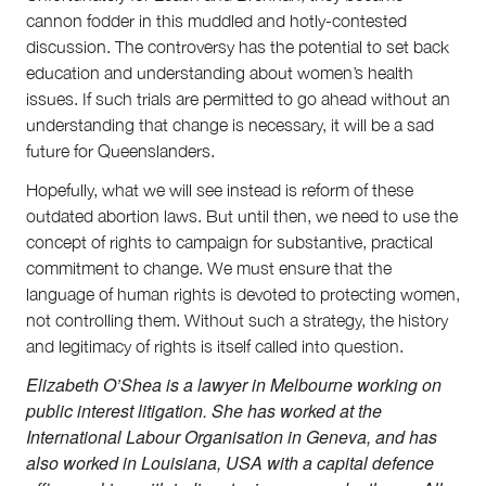
cannon fodder in this muddled and hotly-contested
discussion. The controversy has the potential to set back
education and understanding about women’s health
issues. If such trials are permitted to go ahead without an
understanding that change is necessary, it will be a sad
future for Queenslanders.
Hopefully, what we will see instead is reform of these
outdated abortion laws. But until then, we need to use the
concept of rights to campaign for substantive, practical
commitment to change. We must ensure that the
language of human rights is devoted to protecting women,
not controlling them. Without such a strategy, the history
and legitimacy of rights is itself called into question.
Elizabeth O’Shea is a lawyer in Melbourne working on
public interest litigation. She has worked at the
International Labour Organisation in Geneva, and has
also worked in Louisiana, USA with a capital defence