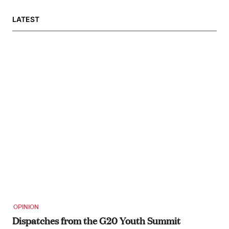
LATEST
OPINION
Dispatches from the G20 Youth Summit