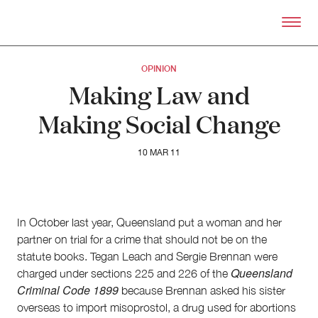
Skip to primary content
Right Now – Human Right
OPINION
Making Law and
Making Social Change
10 MAR 11
In October last year, Queensland put a woman and her
partner on trial for a crime that should not be on the
statute books. Tegan Leach and Sergie Brennan were
Queensland
charged under sections 225 and 226 of the
Criminal Code 1899
because Brennan asked his sister
overseas to import misoprostol, a drug used for abortions