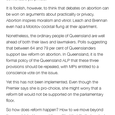
It is foolish, however, to think that debates on abortion can
be won on arguments about practicality or privacy.
Abortion inspires moralism and vitriol: Leach and Brennan
even had a Molotov cocktail flung at their apartment.
Nonetheless, the ordinary people of Queensland are well
ahead of both their laws and lawmakers. Polls suggesting
that between 64 and 79 per cent of Queenslanders
support law reform on abortion. In Queensland, it is the
formal policy of the Queensland ALP that these three
provisions should be repealed, with MPs entitled to a
conscience vote on the issue.
Yet this has not been implemented. Even though the
Premier says she is pro-choice, she might worry that a
reform bill would not be supported on the parliamentary
floor.
So how does reform happen? How to we move beyond