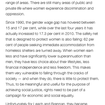
range of areas. There are still many areas of public and
private life where women experience discrimination and
oppression.
Since 1990, the gender wage gap has hovered between
15 and 17 per cent, while over the last four years it has
actually increased to 17.3 per cent in 2010. The safety net
that is designed to protect women is also failing: 62 per
cent of people seeking immediate accommodation from
homeless shelters are turned away. When women earn
less and have significantly lower superannuation than
men, they have less choice about their lifestyles, less
financial independence and less freedom. This makes
them very vulnerable to falling through the cracks of
society — and when they do, there is little to protect them.
Thus, to be meaningful and useful for the purpose of
achieving social justice, rights need to be part of a
campaign for economic and social equality.
Unfortunately for Leach and Brennan, they became