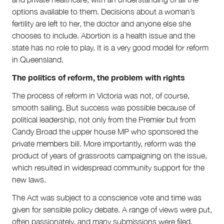
options available to them. Decisions about a woman’s
fertility are left to her, the doctor and anyone else she
chooses to include. Abortion is a health issue and the
state has no role to play. It is a very good model for reform
in Queensland.
The politics of reform, the problem with rights
The process of reform in Victoria was not, of course,
smooth sailing. But success was possible because of
political leadership, not only from the Premier but from
Candy Broad the upper house MP who sponsored the
private members bill. More importantly, reform was the
product of years of grassroots campaigning on the issue,
which resulted in widespread community support for the
new laws.
The Act was subject to a conscience vote and time was
given for sensible policy debate. A range of views were put,
often passionately, and many submissions were filed.