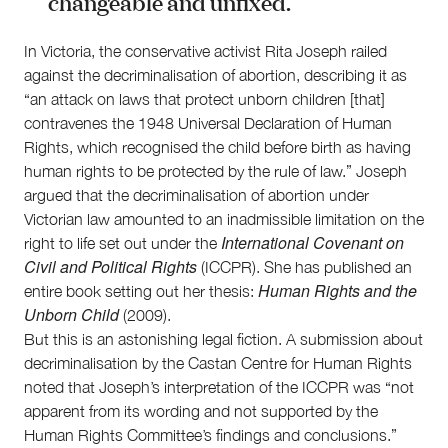
changeable and unfixed.
In Victoria, the conservative activist Rita Joseph railed
against the decriminalisation of abortion, describing it as
“an attack on laws that protect unborn children [that]
contravenes the 1948 Universal Declaration of Human
Rights, which recognised the child before birth as having
human rights to be protected by the rule of law.” Joseph
argued that the decriminalisation of abortion under
Victorian law amounted to an inadmissible limitation on the
International Covenant on
right to life set out under the
Civil and Political Rights
(ICCPR). She has published an
Human Rights and the
entire book setting out her thesis:
Unborn Child
(2009).
But this is an astonishing legal fiction. A submission about
decriminalisation by the Castan Centre for Human Rights
noted that Joseph’s interpretation of the ICCPR was “not
apparent from its wording and not supported by the
Human Rights Committee’s findings and conclusions.”