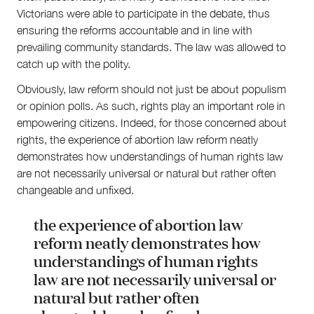
Victorians were able to participate in the debate, thus
ensuring the reforms accountable and in line with
prevailing community standards. The law was allowed to
catch up with the polity.
Obviously, law reform should not just be about populism
or opinion polls. As such, rights play an important role in
empowering citizens. Indeed, for those concerned about
rights, the experience of abortion law reform neatly
demonstrates how understandings of human rights law
are not necessarily universal or natural but rather often
changeable and unfixed.
the experience of abortion law
reform neatly demonstrates how
understandings of human rights
law are not necessarily universal or
natural but rather often