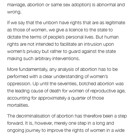
marriage, abortion or same sex adoption) is abnormal and
wrong.
If we say that the unborn have rights that are as legitimate
as those of women, we give a licence to the state to
dictate the terms of people’s personal lives. But human
rights are not intended to facilitate an intrusion upon
women’s privacy but rather to guard against the state
making such arbitrary interventions.
More fundamentally, any analysis of abortion has to be
performed with a clear understanding of women’s
oppression. Up until the seventies, botched abortion was
the leading cause of death for women of reproductive age,
accounting for approximately a quarter of those
mortalities.
The decriminalisation of abortion has therefore been a step
forward. It is, however, merely one step in a long and
ongoing journey to improve the rights of women in a wide