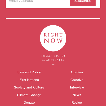
to our
newsletter
Donate
Themes menu
Law and Policy
Opinion
Sho
First Nations
Creative
Society and Culture
Interview
Climate Change
News
Donate
Review