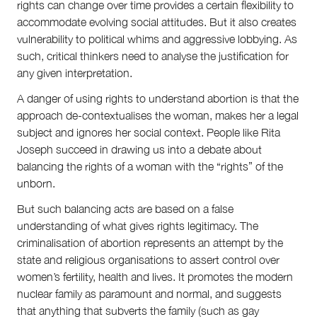
rights can change over time provides a certain flexibility to
accommodate evolving social attitudes. But it also creates
vulnerability to political whims and aggressive lobbying. As
such, critical thinkers need to analyse the justification for
any given interpretation.
A danger of using rights to understand abortion is that the
approach de-contextualises the woman, makes her a legal
subject and ignores her social context. People like Rita
Joseph succeed in drawing us into a debate about
balancing the rights of a woman with the “rights” of the
unborn.
But such balancing acts are based on a false
understanding of what gives rights legitimacy. The
criminalisation of abortion represents an attempt by the
state and religious organisations to assert control over
women’s fertility, health and lives. It promotes the modern
nuclear family as paramount and normal, and suggests
that anything that subverts the family (such as gay