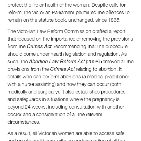
protect the life or health of the woman. Despite calls for
reform, the Victorian Parliament permitted the offences to
remain on the statute book, unchanged, since 1865.
The Victorian Law Reform Commission drafted a report
that focused on the importance of removing the provisions
Crimes Act
from the
, recommending that the procedure
should come under health legislation and regulation. As
Abortion Law Reform Act
such, the
(2008) removed all the
Crimes Act
provisions from the
relating to abortion. It
details who can perform abortions (a medical practitioner
with a nurse assisting) and how they can occur (both
medically and surgically). It also establishes procedures
and safeguards in situations where the pregnancy is
beyond 24 weeks, including consultation with another
doctor and a consideration of all the relevant
circumstances.
As a result, all Victorian women are able to access safe
and private healthcare, with an understanding of all the