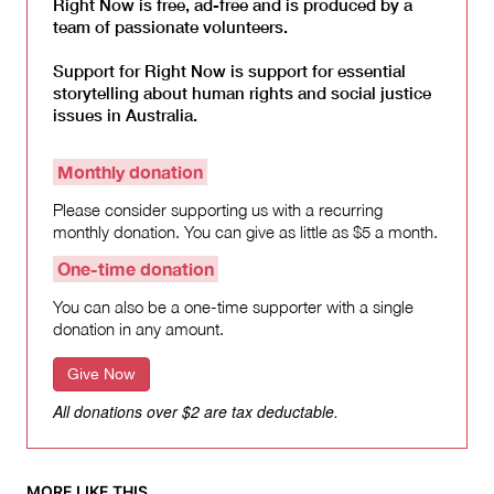
Right Now is free, ad-free and is produced by a
team of passionate volunteers.
Support for Right Now is support for essential
storytelling about human rights and social justice
issues in Australia.
Monthly donation
Please consider supporting us with a recurring
monthly donation. You can give as little as $5 a month.
One-time donation
You can also be a one-time supporter with a single
donation in any amount.
Give Now
All donations over $2 are tax deductable.
MORE LIKE THIS