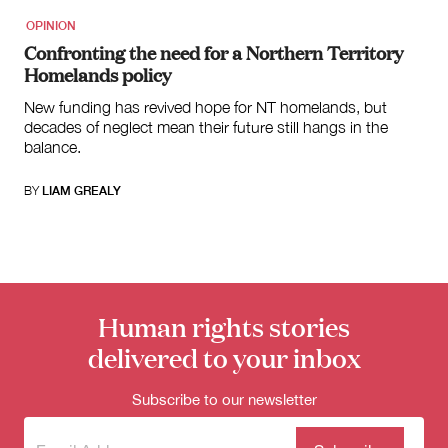
OPINION
Confronting the need for a Northern Territory
Homelands policy
New funding has revived hope for NT homelands, but
decades of neglect mean their future still hangs in the
balance.
BY
LIAM GREALY
Human rights stories
delivered to your inbox
Subscribe to our newsletter
Subscribe
(Required)