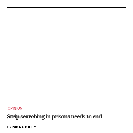
OPINION
Strip searching in prisons needs to end
BY
NINA STOREY