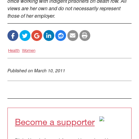
office working with indigent prisoners on death row. All
views are her own and do not necessarily represent
those of her employer.
Health
Women
Published on
March 10, 2011
Become a supporter