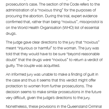
Climate Change
prosecution’s case. The section of the Code refers to the
Search
administration of a “noxious thing” for the purposes of
for:
procuring the abortion. During the trial, expert evidence
confirmed that, rather than being “noxious”, misoprostol is
on the World Health Organisation (WHO) list of essential
drugs.
The judge gave clear directions to the jury that “noxious”
meant “injurious or harmful” to the woman. The jury was
told that they would have to be sure “beyond reasonable
doubt” that the drugs were “noxious” to return a verdict of
guilty. The couple was acquitted.
An informed jury was unable to make a finding of guilt in
the case and thus it seems that this verdict might offer
protection to women from further prosecutions. The
decision seems to make similar prosecutions in the future
very difficult, given the judge’s directions to the jury.
Nonetheless, these provisions in the Queensland Criminal