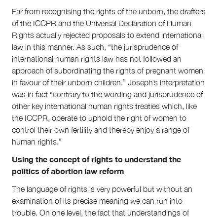
Far from recognising the rights of the unborn, the drafters
of the ICCPR and the Universal Declaration of Human
Rights actually rejected proposals to extend international
law in this manner. As such, “the jurisprudence of
international human rights law has not followed an
approach of subordinating the rights of pregnant women
in favour of their unborn children.” Joseph’s interpretation
was in fact “contrary to the wording and jurisprudence of
other key international human rights treaties which, like
the ICCPR, operate to uphold the right of women to
control their own fertility and thereby enjoy a range of
human rights.”
Using the concept of rights to understand the
politics of abortion law reform
The language of rights is very powerful but without an
examination of its precise meaning we can run into
trouble. On one level, the fact that understandings of