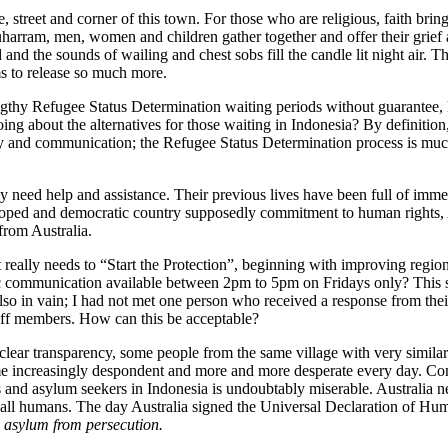
 street and corner of this town. For those who are religious, faith brin
am, men, women and children gather together and offer their grief a
and the sounds of wailing and chest sobs fill the candle lit night air. 
ems to release so much more.
ngthy Refugee Status Determination waiting periods without guarantee, li
ing about the alternatives for those waiting in Indonesia? By definition
and communication; the Refugee Status Determination process is much
 need help and assistance. Their previous lives have been full of immen
eloped and democratic country supposedly commitment to human rights, A
from Australia.
really needs to “Start the Protection”, beginning with improving regio
 communication available between 2pm to 5pm on Fridays only? This sho
s also in vain; I had not met one person who received a response from t
 staff members. How can this be acceptable?
 clear transparency, some people from the same village with very similar 
ome increasingly despondent and more and more desperate every day. C
es and asylum seekers in Indonesia is undoubtably miserable. Australia
ll humans. The day Australia signed the Universal Declaration of Hu
s asylum from persecution.