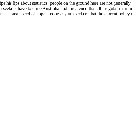
his lips about statistics, people on the ground here are not generally 
 seekers have told me Australia had threatened that all irregular marit
re is a small seed of hope among asylum seekers that the current polic