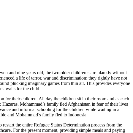
en and nine years old, the two older children stare blankly without
nced a life of terror, war and discrimination; they rightly have not
s around plucking imaginary games from thin air. This provides everyone
 awaits for the child.
n for their children. All day the children sit in their room and as each
c Hazaras, Mohammad’s family fled Afghanistan in fear of their lives
ance and informal schooling for the children while waiting in a
urable and Mohammad’s family fled to Indonesia.
restart the entire Refugee Status Determination process from the
althcare. For the present moment, providing simple meals and paying