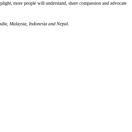
 plight, more people will understand, share compassion and advocate
ndia, Malaysia, Indonesia and Nepal.