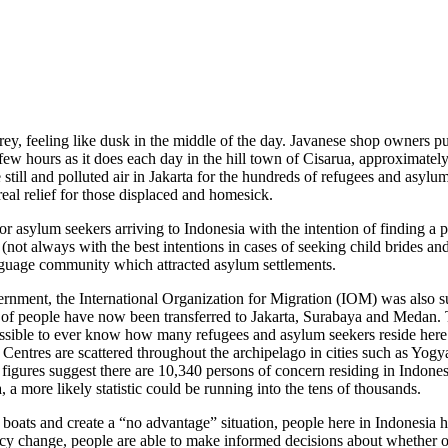
ey, feeling like dusk in the middle of the day. Javanese shop owners pul
 few hours as it does each day in the hill town of Cisarua, approximatel
 the still and polluted air in Jakarta for the hundreds of refugees and as
real relief for those displaced and homesick.
for asylum seekers arriving to Indonesia with the intention of finding a
on (not always with the best intentions in cases of seeking child brides
nguage community which attracted asylum settlements.
ernment, the International Organization for Migration (IOM) was also 
of people have now been transferred to Jakarta, Surabaya and Medan. T
mpossible to ever know how many refugees and asylum seekers reside here
 Centres are scattered throughout the archipelago in cities such as Y
es suggest there are 10,340 persons of concern residing in Indonesia
 a more likely statistic could be running into the tens of thousands.
 boats and create a “no advantage” situation, people here in Indonesia 
y change, people are able to make informed decisions about whether or n