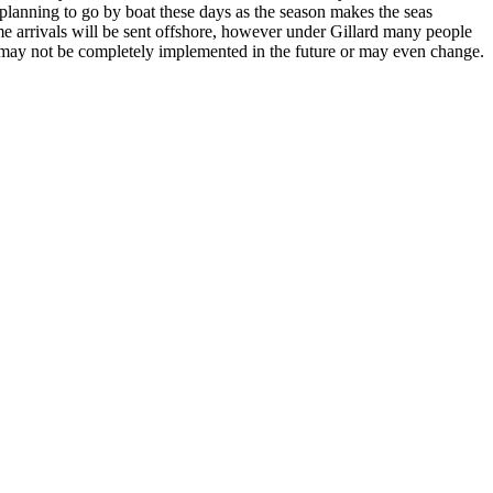
planning to go by boat these days as the season makes the seas
ime arrivals will be sent offshore, however under Gillard many people
y may not be completely implemented in the future or may even change.