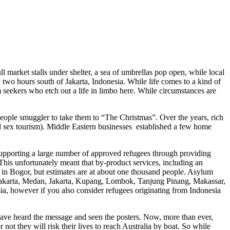
l market stalls under shelter, a sea of umbrellas pop open, while local
y two hours south of Jakarta, Indonesia. While life comes to a kind of
ylum seekers who etch out a life in limbo here. While circumstances are
 people smuggler to take them to “The Christmas”. Over the years, rich
 and sex tourism). Middle Eastern businesses established a few home
supporting a large number of approved refugees through providing
his unfortunately meant that by-product services, including an
 in Bogor, but estimates are at about one thousand people. Asylum
ogyakarta, Medan, Jakarta, Kupang, Lombok, Tanjung Pinang, Makassar,
, however if you also consider refugees originating from Indonesia
have heard the message and seen the posters. Now, more than ever,
ot they will risk their lives to reach Australia by boat. So while