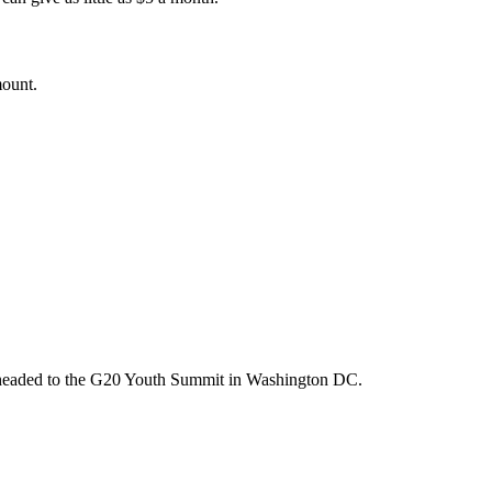
mount.
m headed to the G20 Youth Summit in Washington DC.