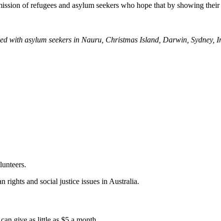
mission of refugees and asylum seekers who hope that by showing their
ed with asylum seekers in Nauru, Christmas Island, Darwin, Sydney, I
lunteers.
 rights and social justice issues in Australia.
an give as little as $5 a month.