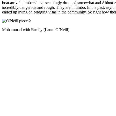
boat arrival numbers have seemingly dropped somewhat and Abbott zips 
incredibly dangerous and rough. They are in limbo. In the past, asylum
ended up living on bridging visas in the community. So right now the
Mohammad with Family (Laura O’Neill)