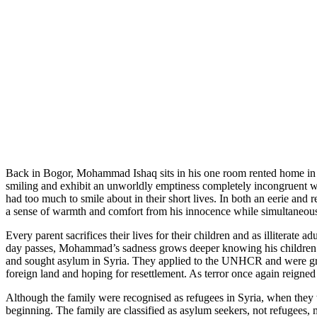
Back in Bogor, Mohammad Ishaq sits in his one room rented home in a 
smiling and exhibit an unworldly emptiness completely incongruent wit
had too much to smile about in their short lives. In both an eerie and 
a sense of warmth and comfort from his innocence while simultaneousl
Every parent sacrifices their lives for their children and as illiterate
day passes, Mohammad’s sadness grows deeper knowing his children are
and sought asylum in Syria. They applied to the UNHCR and were grant
foreign land and hoping for resettlement. As terror once again reigne
Although the family were recognised as refugees in Syria, when they 
beginning. The family are classified as asylum seekers, not refugees,