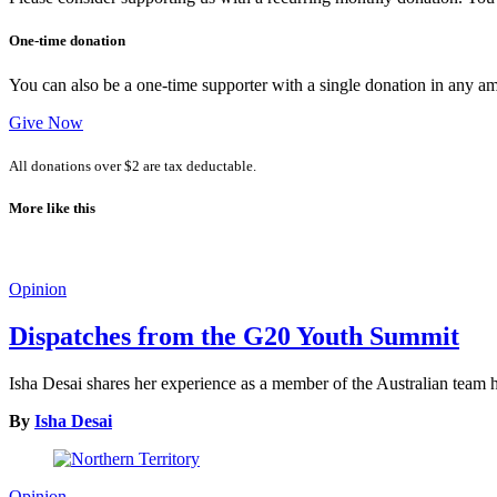
One-time donation
You can also be a one-time supporter with a single donation in any a
Give Now
All donations over $2 are tax deductable.
More like this
Opinion
Dispatches from the G20 Youth Summit
Isha Desai shares her experience as a member of the Australian tea
By
Isha Desai
Opinion