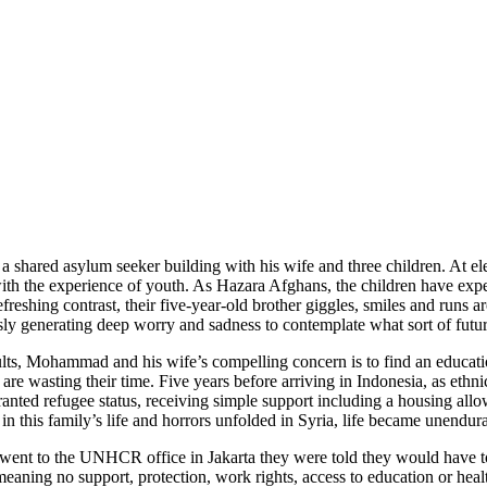
shared asylum seeker building with his wife and three children. At elev
h the experience of youth. As Hazara Afghans, the children have experie
refreshing contrast, their five-year-old brother giggles, smiles and run
y generating deep worry and sadness to contemplate what sort of future
 adults, Mohammad and his wife’s compelling concern is to find an educatio
 wasting their time. Five years before arriving in Indonesia, as ethni
ed refugee status, receiving simple support including a housing allow
d in this family’s life and horrors unfolded in Syria, life became unend
went to the UNHCR office in Jakarta they were told they would have to 
 meaning no support, protection, work rights, access to education or he