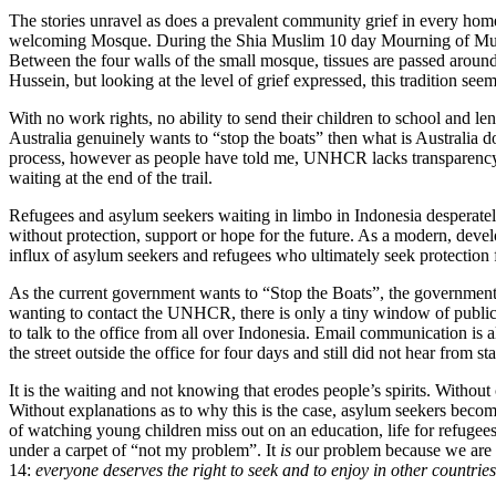
The stories unravel as does a prevalent community grief in every home,
welcoming Mosque. During the Shia Muslim 10 day Mourning of Muharr
Between the four walls of the small mosque, tissues are passed around 
Hussein, but looking at the level of grief expressed, this tradition se
With no work rights, no ability to send their children to school and le
Australia genuinely wants to “stop the boats” then what is Australia do
process, however as people have told me, UNHCR lacks transparency 
waiting at the end of the trail.
Refugees and asylum seekers waiting in limbo in Indonesia desperately
without protection, support or hope for the future. As a modern, dev
influx of asylum seekers and refugees who ultimately seek protection 
As the current government wants to “Stop the Boats”, the government 
wanting to contact the UNHCR, there is only a tiny window of public
to talk to the office from all over Indonesia. Email communication i
the street outside the office for four days and still did not hear from
It is the waiting and not knowing that erodes people’s spirits. Without
Without explanations as to why this is the case, asylum seekers bec
of watching young children miss out on an education, life for refuge
under a carpet of “not my problem”. It
is
our problem because we are a
14:
everyone deserves the right to seek and to enjoy in other countrie