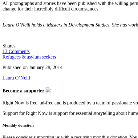
All photographs and stories have been published with the willing per
change for their incredibly difficult circumstances.
Laura O’Neill holds a Masters in Development Studies. She has work
Shares
13 Comments
Refugees & asylum seekers
Published on
January 28, 2014
Laura O’Neill
Become a supporter
Right Now is free, ad-free and is produced by a team of passionate vo
Support for Right Now is support for essential storytelling about human
Monthly donation
Please consider supporting us with a recurring monthly donation. You c