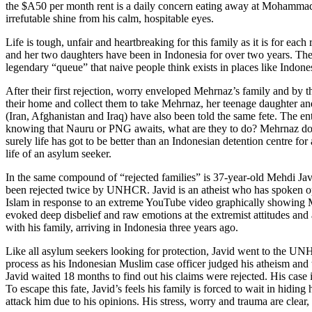
the $A50 per month rent is a daily concern eating away at Mohammad’s
irrefutable shine from his calm, hospitable eyes.
Life is tough, unfair and heartbreaking for this family as it is for e
and her two daughters have been in Indonesia for over two years. They
legendary “queue” that naive people think exists in places like Indone
After their first rejection, worry enveloped Mehrnaz’s family and by 
their home and collect them to take Mehrnaz, her teenage daughter and
(Iran, Afghanistan and Iraq) have also been told the same fete. The 
knowing that Nauru or PNG awaits, what are they to do? Mehrnaz doesn’
surely life has got to be better than an Indonesian detention centre fo
life of an asylum seeker.
In the same compound of “rejected families” is 37-year-old Mehdi J
been rejected twice by UNHCR. Javid is an atheist who has spoken openl
Islam in response to an extreme YouTube video graphically showing Mu
evoked deep disbelief and raw emotions at the extremist attitudes and a
with his family, arriving in Indonesia three years ago.
Like all asylum seekers looking for protection, Javid went to the UNHCR
process as his Indonesian Muslim case officer judged his atheism and t
Javid waited 18 months to find out his claims were rejected. His cas
To escape this fate, Javid’s feels his family is forced to wait in hidin
attack him due to his opinions. His stress, worry and trauma are clea