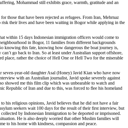
uffering, Mohammad still exhibits grace, warmth, gratitude and an
e for those that have been rejected as refugees. From Iran, Mehrnaz
risk their lives and have been waiting in Bogor while applying in the
 that within 15 days Indonesian immigration officers would come to
r neighbourhood in Bogor, 11 families from different backgrounds
 So knowing this fate, knowing how dangerous the boat journey is,
an’t go back to Iran. So at least under Australian support offshore,
ard place, rather the choice of Hell One or Hell Two for the miserable
heir seven-year-old daughter Asal (Honey) Javid Kian who have now
nterview with an Australian journalist, Javid spoke severely against
also showed me this film clip which was unbearable to watch and
amic Republic of Iran and due to this, was forced to flee his homeland
o his religious opinions, Javid believes that he did not have a fair
lum seekers wait 100 days for the result of their first interview, but
 collected by Indonesian Immigration to be deported or imprisoned.
 situation. He is also deeply worried that other Muslim families will
es me to his home with kindness, compassion and peace.