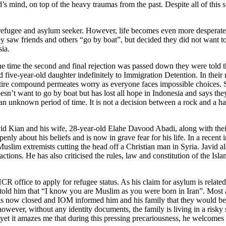
 mind, on top of the heavy traumas from the past. Despite all of this s
ach refugee and asylum seeker. However, life becomes even more desperat
 saw friends and others “go by boat”, but decided they did not want to 
sia.
the time the second and final rejection was passed down they were told
 five-year-old daughter indefinitely to Immigration Detention. In thei
entire compound permeates worry as everyone faces impossible choices.
t want to go by boat but has lost all hope in Indonesia and says they c
r an unknown period of time. It is not a decision between a rock and a h
avid Kian and his wife, 28-year-old Elahe Davood Abadi, along with t
y about his beliefs and is now in grave fear for his life. In a recent i
slim extremists cutting the head off a Christian man in Syria. Javid 
ctions. He has also criticised the rules, law and constitution of the Isl
 office to apply for refugee status. As his claim for asylum is related t
old him that “I know you are Muslim as you were born in Iran”. Most asy
e is now closed and IOM informed him and his family that they would be
g however, without any identity documents, the family is living in a risky
r, yet it amazes me that during this pressing precariousness, he welcom