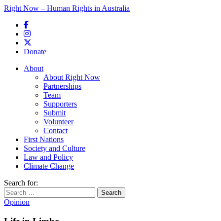
Right Now – Human Rights in Australia
Skip to primary content
Donate
Main menu
About
About Right Now
Partnerships
Team
Supporters
Submit
Volunteer
Contact
First Nations
Society and Culture
Law and Policy
Climate Change
Search for:
Opinion