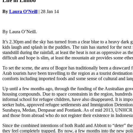
Life in Limbo
By
Laura O’Neill
|
28 Jan 14
By Laura O’Neill.
It’s 2.30pm and the sky has turned from a clear blue to a heavy dark gr
kids laugh and splash in the puddles. The rain has started for the next
standstill during the rainfall, at least the heat is not as oppressive as
difficult and hope is slim, at least the mountain air provides some ethe
To set the scene, the area of Bogor has traditionally been a drawcard 
Arab tourists have been travelling to the region as a tourist destinati
comforts including imported foods and some sense of cultural and la
Up until a few months ago, through the funding of the Australian gov
housing compounds. Due to space constraints in the region, hundreds 
informal school for refugee children, have also disappeared. It is i
seeker hubs, approved refugee settlements and Immigration Detention
Surabaya, Medan, Denpasar and Pontiank. As of mid 2013, UNHCR figur
and those from abroad who do not register their existence in Indonesia,
Since the combined intentions of both Rudd and Abbott to “deter” the
they feel completely trapped. By now, a few months into the new polic