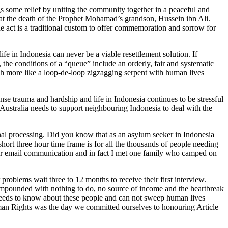
gs some relief by uniting the community together in a peaceful and
t the death of the Prophet Mohamad’s grandson, Hussein ibn Ali.
The act is a traditional custom to offer commemoration and sorrow for
fe in Indonesia can never be a viable resettlement solution. If
, the conditions of a “queue” include an orderly, fair and systematic
 more like a loop-de-loop zigzagging serpent with human lives
se trauma and hardship and life in Indonesia continues to be stressful
ustralia needs to support neighbouring Indonesia to deal with the
nal processing. Did you know that as an asylum seeker in Indonesia
rt three hour time frame is for all the thousands of people needing
heir email communication and in fact I met one family who camped on
problems wait three to 12 months to receive their first interview.
ompounded with nothing to do, no source of income and the heartbreak
 needs to know about these people and can not sweep human lives
man Rights was the day we committed ourselves to honouring Article