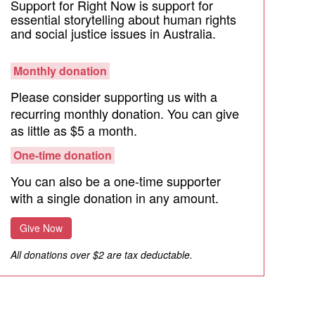
Support for Right Now is support for
essential storytelling about human rights
and social justice issues in Australia.
Monthly donation
Please consider supporting us with a
recurring monthly donation. You can give
as little as $5 a month.
One-time donation
You can also be a one-time supporter
with a single donation in any amount.
Give Now
All donations over $2 are tax deductable.