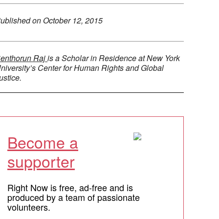
ublished on
October 12, 2015
enthorun Raj
is a Scholar in Residence at New York
niversity’s Center for Human Rights and Global
ustice.
Become a
supporter
Right Now is free, ad-free and is
produced by a team of passionate
volunteers.