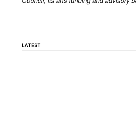
Council, its arts funding and advisory b
LATEST