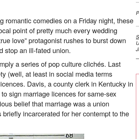
P
ng romantic comedies on a Friday night, these
cal point of pretty much every wedding
S
true love” protagonist rushes to burst down
U
 stop an ill-fated union.
J
mply a series of pop culture clichés. Last
y (well, at least in social media terms
licences. Davis, a county clerk in Kentucky in
 to sign marriage licences for same-sex
ious belief that marriage was a union
iefly incarcerated for her contempt to the