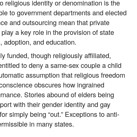
 religious identity or denomination is the
ible to government departments and elected
nce and outsourcing mean that private
play a key role in the provision of state
, adoption, and education.
 funded, though religiously affiliated,
ntitled to deny a same-sex couple a child
automatic assumption that religious freedom
s conscience obscures how ingrained
rnance. Stories abound of elders being
port with their gender identity and gay
or simply being “out.” Exceptions to anti-
ermissible in many states.