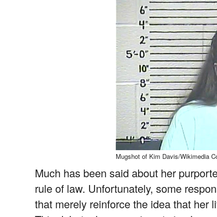
Mugshot of Kim Davis/Wikimedia 
Much has been said about her purported
rule of law. Unfortunately, some respo
that merely reinforce the idea that her l