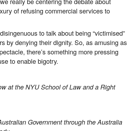
we really be centering the debate about
xury of refusing commercial services to
 disingenuous to talk about being “victimised”
s by denying their dignity. So, as amusing as
pectacle, there’s something more pressing
use to enable bigotry.
llow at the NYU School of Law and a Right
Australian Government through the Australia