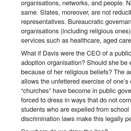
organisations, networks, and people. No
same. States, moreover, are not reduc
representatives. Bureaucratic governa
organisations (including religious ones) 
services such as healthcare, aged care
What if Davis were the CEO of a publicly
adoption organisation? Should she be e
because of her religious beliefs? The 
allows the unfettered exercise of one’
“churches” have become in public gove
forced to dress in ways that do not com
students who are expelled from school f
discrimination laws make this legally p