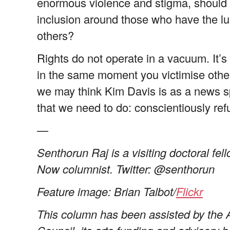
enormous violence and stigma, should 
inclusion around those who have the lu
others?
Rights do not operate in a vacuum. It’s
in the same moment you victimise other
we may think Kim Davis is as a news s
that we need to do: conscientiously ref
—
Senthorun Raj is a visiting doctoral fe
Now columnist. Twitter: @senthorun
Feature image: Brian Talbot/
Flickr
This column has been assisted by the 