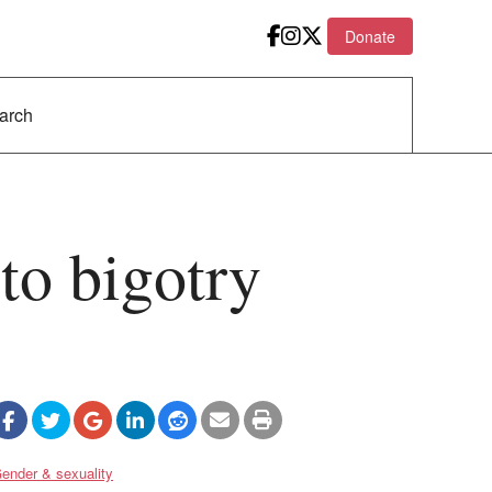
Donate
 to bigotry
ender & sexuality