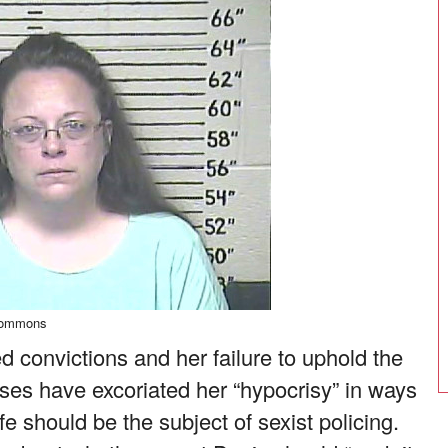
Commons
 convictions and her failure to uphold the
nses have excoriated her “hypocrisy” in ways
ife should be the subject of sexist policing.