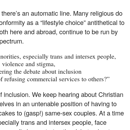
there’s an automatic line. Many religious do
ormity as a “lifestyle choice” antithetical to
both here and abroad, continue to be run by
spectrum.
rities, especially trans and intersex people,
 violence and stigma,
ering the debate about inclusion
f refusing commercial services to others?”
of inclusion. We keep hearing about Christian
elves in an untenable position of having to
 cakes to (gasp!) same-sex couples. At a time
ecially trans and intersex people, face