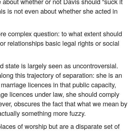
 about whether or not Davis should “suck it
is is not even about whether she acted in
ore complex question: to what extent should
r relationships basic legal rights or social
d state is largely seen as uncontroversial.
ong this trajectory of separation: she is an
marriage licences in that public capacity,
age licences under law, she should comply
ever, obscures the fact that what we mean by
 actually something more fuzzy.
aces of worship but are a disparate set of