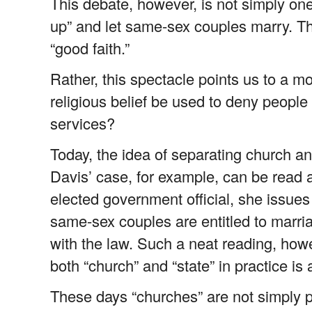
This debate, however, is not simply one
up” and let same-sex couples marry. Th
“good faith.”
Rather, this spectacle points us to a m
religious belief be used to deny people o
services?
Today, the idea of separating church an
Davis’ case, for example, can be read al
elected government official, she issues 
same-sex couples are entitled to marri
with the law. Such a neat reading, how
both “church” and “state” in practice is
These days “churches” are not simply pl