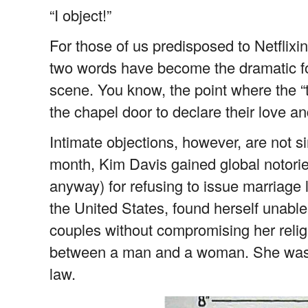
“I object!”
For those of us predisposed to Netflixi
two words have become the dramatic fo
scene. You know, the point where the “
the chapel door to declare their love and
Intimate objections, however, are not si
month, Kim Davis gained global notoriet
anyway) for refusing to issue marriage 
the United States, found herself unable
couples without compromising her relig
between a man and a woman. She was br
law.