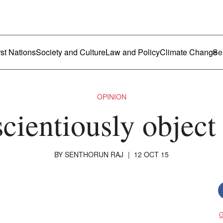
ustralia
enu
rst Nations
Society and Culture
Law and Policy
Climate Change
OPINION
cientiously object
BY
SENTHORUN RAJ
|
12 OCT 15
G