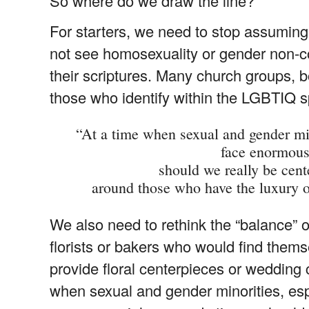
So where do we draw the line?
For starters, we need to stop assuming 
not see homosexuality or gender non-conf
their scriptures. Many church groups, 
those who identify within the LGBTIQ 
“At a time when sexual and gender mino
face enormous
should we really be cent
around those who have the luxury o
We also need to rethink the “balance” 
florists or bakers who would find thems
provide floral centerpieces or wedding
when sexual and gender minorities, esp