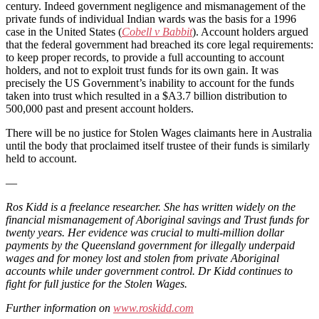
century. Indeed government negligence and mismanagement of the
private funds of individual Indian wards was the basis for a 1996
case in the United States (
Cobell v Babbit
). Account holders argued
that the federal government had breached its core legal requirements:
to keep proper records, to provide a full accounting to account
holders, and not to exploit trust funds for its own gain. It was
precisely the US Government’s inability to account for the funds
taken into trust which resulted in a $A3.7 billion distribution to
500,000 past and present account holders.
There will be no justice for Stolen Wages claimants here in Australia
until the body that proclaimed itself trustee of their funds is similarly
held to account.
—
Ros Kidd is a freelance researcher. She has written widely on the
financial mismanagement of Aboriginal savings and Trust funds for
twenty years. Her evidence was crucial to multi-million dollar
payments by the Queensland government for illegally underpaid
wages and for money lost and stolen from private Aboriginal
accounts while under government control. Dr Kidd continues to
fight for full justice for the Stolen Wages.
Further information on
www.roskidd.com