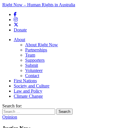
Right Now – Human Rights in Australia
Skip to primary content
Donate
Main menu
About
About Right Now
Partnerships
Team
Supporters
Submit
Volunteer
Contact
First Nations
Society and Culture
Law and Policy
Climate Change
Search for:
Opinion