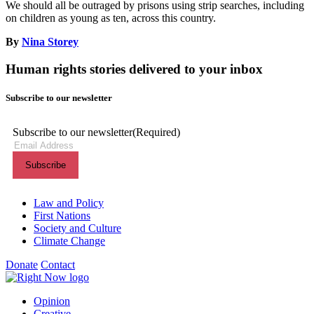
We should all be outraged by prisons using strip searches, including
on children as young as ten, across this country.
By
Nina Storey
Human rights stories delivered to your inbox
Subscribe to our newsletter
Subscribe to our newsletter
(Required)
Themes menu
Law and Policy
First Nations
Society and Culture
Climate Change
Donate
Contact
Shortcuts menu
Opinion
Creative