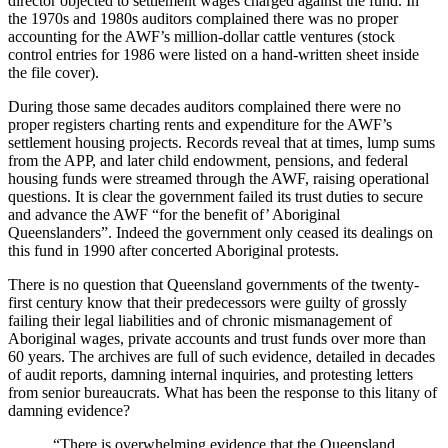
director objected to settlement wages charged against the fund. In
the 1970s and 1980s auditors complained there was no proper
accounting for the AWF’s million-dollar cattle ventures (stock
control entries for 1986 were listed on a hand-written sheet inside
the file cover).
During those same decades auditors complained there were no
proper registers charting rents and expenditure for the AWF’s
settlement housing projects. Records reveal that at times, lump sums
from the APP, and later child endowment, pensions, and federal
housing funds were streamed through the AWF, raising operational
questions. It is clear the government failed its trust duties to secure
and advance the AWF “for the benefit of’ Aboriginal
Queenslanders”. Indeed the government only ceased its dealings on
this fund in 1990 after concerted Aboriginal protests.
There is no question that Queensland governments of the twenty-
first century know that their predecessors were guilty of grossly
failing their legal liabilities and of chronic mismanagement of
Aboriginal wages, private accounts and trust funds over more than
60 years. The archives are full of such evidence, detailed in decades
of audit reports, damning internal inquiries, and protesting letters
from senior bureaucrats. What has been the response to this litany of
damning evidence?
“There is overwhelming evidence that the Queensland