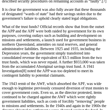
described security procedures on remaining accounts as “faulty”.[7]
It is clear the government was also fully aware that these thousands
of designated “wards of state” had their savings stolen due to the
government’s failure to uphold clearly stated legal obligations.
What of the trust funds? Official records show that from the outset
the APP and the APF were both raided by government for its own
purposes, covering outlays such as building and development on
missions and settlements, a launch used for government business in
northern Queensland, amenities on rural reserves, and general
administrative liabilities. Between 1925 and 1935, including the
Depression years, the government simply transferred into
consolidated revenue the equivalent of $3.5 million from the two
trust funds, which was never repaid. A further $933,000 was taken
from the accumulated Aboriginal savings trust fund. A 1941
Investigation[8] noted the APP was too depleted to meet its
contingent liability to potential claimants.
The 1943 remit of the AWF, which absorbed the APF, was wide
enough to legitimise previously censured diversion of trust monies to
cover government costs. Even so, as the director protested, items
continued to be charged against the AWF which were rightly
government liabilities, such as costs of forcibly “removing” people
to missions and settlements. In the 1940s and again in the 1960s the