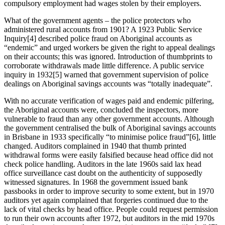
compulsory employment had wages stolen by their employers.
What of the government agents – the police protectors who
administered rural accounts from 1901? A 1923 Public Service
Inquiry[4] described police fraud on Aboriginal accounts as
“endemic” and urged workers be given the right to appeal dealings
on their accounts; this was ignored. Introduction of thumbprints to
corroborate withdrawals made little difference. A public service
inquiry in 1932[5] warned that government supervision of police
dealings on Aboriginal savings accounts was “totally inadequate”.
With no accurate verification of wages paid and endemic pilfering,
the Aboriginal accounts were, concluded the inspectors, more
vulnerable to fraud than any other government accounts. Although
the government centralised the bulk of Aboriginal savings accounts
in Brisbane in 1933 specifically “to minimise police fraud”[6], little
changed. Auditors complained in 1940 that thumb printed
withdrawal forms were easily falsified because head office did not
check police handling. Auditors in the late 1960s said lax head
office surveillance cast doubt on the authenticity of supposedly
witnessed signatures. In 1968 the government issued bank
passbooks in order to improve security to some extent, but in 1970
auditors yet again complained that forgeries continued due to the
lack of vital checks by head office. People could request permission
to run their own accounts after 1972, but auditors in the mid 1970s