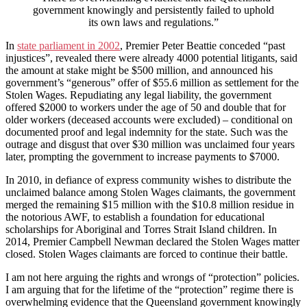
government knowingly and persistently failed to uphold
its own laws and regulations.”
In
state parliament in 2002
, Premier Peter Beattie conceded “past
injustices”, revealed there were already 4000 potential litigants, said
the amount at stake might be $500 million, and announced his
government’s “generous” offer of $55.6 million as settlement for the
Stolen Wages. Repudiating any legal liability, the government
offered $2000 to workers under the age of 50 and double that for
older workers (deceased accounts were excluded) – conditional on
documented proof and legal indemnity for the state. Such was the
outrage and disgust that over $30 million was unclaimed four years
later, prompting the government to increase payments to $7000.
In 2010, in defiance of express community wishes to distribute the
unclaimed balance among Stolen Wages claimants, the government
merged the remaining $15 million with the $10.8 million residue in
the notorious AWF, to establish a foundation for educational
scholarships for Aboriginal and Torres Strait Island children. In
2014, Premier Campbell Newman declared the Stolen Wages matter
closed. Stolen Wages claimants are forced to continue their battle.
I am not here arguing the rights and wrongs of “protection” policies.
I am arguing that for the lifetime of the “protection” regime there is
overwhelming evidence that the Queensland government knowingly