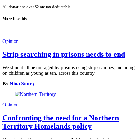
All donations over $2 are tax deductable.
More like this
Opinion
Strip searching in prisons needs to end
We should all be outraged by prisons using strip searches, including
on children as young as ten, across this country.
By
Nina Storey
Opinion
Confronting the need for a Northern
Territory Homelands policy