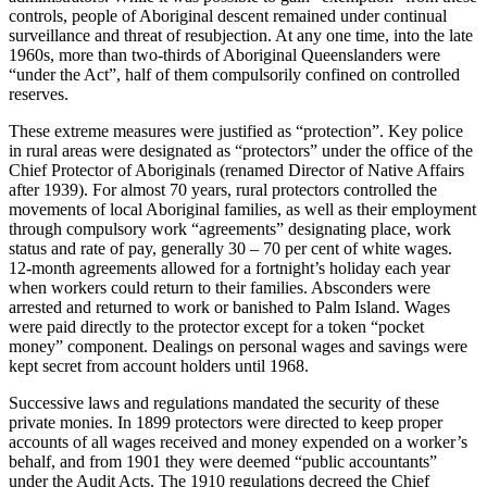
controls, people of Aboriginal descent remained under continual
surveillance and threat of resubjection. At any one time, into the late
1960s, more than two-thirds of Aboriginal Queenslanders were
“under the Act”, half of them compulsorily confined on controlled
reserves.
These extreme measures were justified as “protection”. Key police
in rural areas were designated as “protectors” under the office of the
Chief Protector of Aboriginals (renamed Director of Native Affairs
after 1939). For almost 70 years, rural protectors controlled the
movements of local Aboriginal families, as well as their employment
through compulsory work “agreements” designating place, work
status and rate of pay, generally 30 – 70 per cent of white wages.
12-month agreements allowed for a fortnight’s holiday each year
when workers could return to their families. Absconders were
arrested and returned to work or banished to Palm Island. Wages
were paid directly to the protector except for a token “pocket
money” component. Dealings on personal wages and savings were
kept secret from account holders until 1968.
Successive laws and regulations mandated the security of these
private monies. In 1899 protectors were directed to keep proper
accounts of all wages received and money expended on a worker’s
behalf, and from 1901 they were deemed “public accountants”
under the Audit Acts. The 1910 regulations decreed the Chief