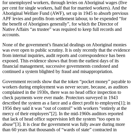
for unemployed workers, through levies on Aboriginal wages (five
per cent for single workers, half that for married workers). And the
Aboriginal Welfare Fund (AWF), set up in 1945 to absorb previous
APF levies and profits from settlement labour, to be expended “for
the benefit of Aborigines generally”, for which the Director of
Native Affairs “as trustee” was required to keep full records and
accounts.
None of the government’s financial dealings on Aboriginal monies
was ever open to public scrutiny. It is only recently that the evidence
from internal inquiries, audit reports and correspondence has been
exposed. This evidence shows that from the earliest days of its
financial management, successive governments condoned and
continued a system blighted by fraud and misappropriation.
Government records show that the token “pocket money” payable to
workers during employment was never secure, because, as auditors
complained in the 1930s, there was no head office inspection to
check payments were ever made. Protectors surveyed in 1943
described the system as a farce and a direct profit to employers[1]; in
1956 they said it was “out of control” with workers “entirely at the
mercy of their employers”[2]. In the mid-1960s auditors reported
that lack of head office supervision left the system “too open to
abuse”[3]. It is clear the government was fully aware during more
than 60 years that thousands of “wards of state” contracted in