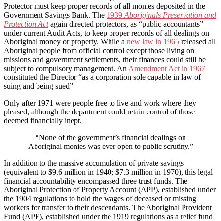
Protector must keep proper records of all monies deposited in the
Government Savings Bank. The
1939
Aboriginals Preservation and
Protection Act
again directed protectors, as “public accountants”
under current Audit Acts, to keep proper records of all dealings on
Aboriginal money or property. While a
new law in 1965
released all
Aboriginal people from official control except those living on
missions and government settlements, their finances could still be
subject to compulsory management. An
Amendment Act in 1967
constituted the Director “as a corporation sole capable in law of
suing and being sued”.
Only after 1971 were people free to live and work where they
pleased, although the department could retain control of those
deemed financially inept.
“None of the government’s financial dealings on
Aboriginal monies was ever open to public scrutiny.”
In addition to the massive accumulation of private savings
(equivalent to $9.6 million in 1940; $7.3 million in 1970), this legal
financial accountability encompassed three trust funds. The
Aboriginal Protection of Property Account (APP), established under
the 1904 regulations to hold the wages of deceased or missing
workers for transfer to their descendants. The Aboriginal Provident
Fund (APF), established under the 1919 regulations as a relief fund