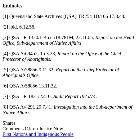
Endnotes
[1] Queensland State Archives [QSA] TR254 1D/106 17.8.43.
[2] ibid, 6.12.56.
[3] QSA TR 1320/1 Box 518:781M, 22.11.65,
Report on the Head
Office, Sub-department of Native Affairs
.
[4] QSA A/69452, 15.3.23,
Report on the Office of the Chief
Protector of Aboriginals
.
[5] QSA A/58856 9.11.32,
Report on the Chief Protector of
Aboriginals Office
.
[6] QSA A/58856 13.11.32.
[7] QSA TR 1821/2:410,
Audit Report 1973/74
.
[8] QSA A/4291 29.7.41,
Investigation into the Sub-department of
Native Affairs
.
Shares
Comments Off
on Justice Now
First Nations and Indigenous People