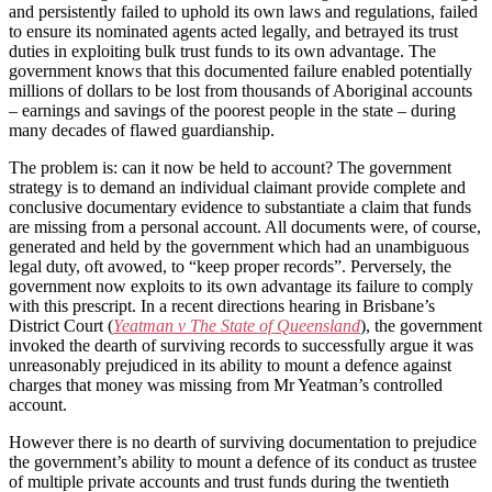
and persistently failed to uphold its own laws and regulations, failed
to ensure its nominated agents acted legally, and betrayed its trust
duties in exploiting bulk trust funds to its own advantage. The
government knows that this documented failure enabled potentially
millions of dollars to be lost from thousands of Aboriginal accounts
– earnings and savings of the poorest people in the state – during
many decades of flawed guardianship.
The problem is: can it now be held to account? The government
strategy is to demand an individual claimant provide complete and
conclusive documentary evidence to substantiate a claim that funds
are missing from a personal account. All documents were, of course,
generated and held by the government which had an unambiguous
legal duty, oft avowed, to “keep proper records”. Perversely, the
government now exploits to its own advantage its failure to comply
with this prescript. In a recent directions hearing in Brisbane’s
District Court (
Yeatman v The State of Queensland
), the government
invoked the dearth of surviving records to successfully argue it was
unreasonably prejudiced in its ability to mount a defence against
charges that money was missing from Mr Yeatman’s controlled
account.
However there is no dearth of surviving documentation to prejudice
the government’s ability to mount a defence of its conduct as trustee
of multiple private accounts and trust funds during the twentieth