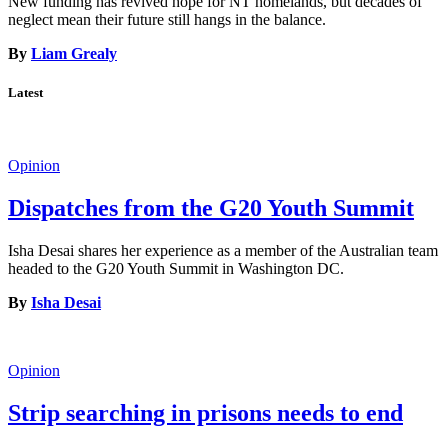
New funding has revived hope for NT homelands, but decades of
neglect mean their future still hangs in the balance.
By
Liam Grealy
Latest
Opinion
Dispatches from the G20 Youth Summit
Isha Desai shares her experience as a member of the Australian team
headed to the G20 Youth Summit in Washington DC.
By
Isha Desai
Opinion
Strip searching in prisons needs to end