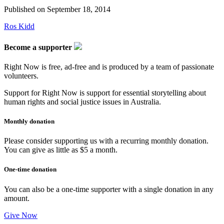
Published on
September 18, 2014
Ros Kidd
Become a supporter
Right Now is free, ad-free and is produced by a team of passionate
volunteers.
Support for Right Now is support for essential storytelling about
human rights and social justice issues in Australia.
Monthly donation
Please consider supporting us with a recurring monthly donation.
You can give as little as $5 a month.
One-time donation
You can also be a one-time supporter with a single donation in any
amount.
Give Now