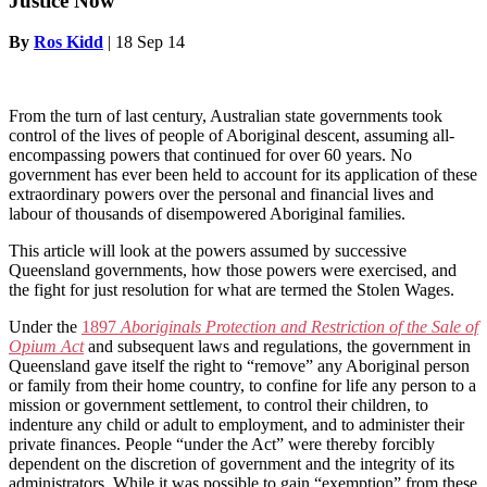
Justice Now
By
Ros Kidd
|
18 Sep 14
From the turn of last century, Australian state governments took
control of the lives of people of Aboriginal descent, assuming all-
encompassing powers that continued for over 60 years. No
government has ever been held to account for its application of these
extraordinary powers over the personal and financial lives and
labour of thousands of disempowered Aboriginal families.
This article will look at the powers assumed by successive
Queensland governments, how those powers were exercised, and
the fight for just resolution for what are termed the Stolen Wages.
Under the
1897
Aboriginals Protection and Restriction of the Sale of
Opium Act
and subsequent laws and regulations, the government in
Queensland gave itself the right to “remove” any Aboriginal person
or family from their home country, to confine for life any person to a
mission or government settlement, to control their children, to
indenture any child or adult to employment, and to administer their
private finances. People “under the Act” were thereby forcibly
dependent on the discretion of government and the integrity of its
administrators. While it was possible to gain “exemption” from these