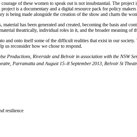
he courage of these women to speak out is not insubstantial. The project
s project is a documentary and a digital resource pack for policy makers 
y is being made alongside the creation of the show and charts the wom
 material has been generated and created, becoming the basis and conten
erial theatrically, individual roles in it, and the broader meaning of t
into and onto itself some of the difficult realities that exist in our socie
elp us reconsider how we chose to respond.
se Productions, Riverside and Belvoir in association with the NSW Serv
Theatre, Parramatta and August 15–8 September
2013, Belvoir St Theatr
nd resilience