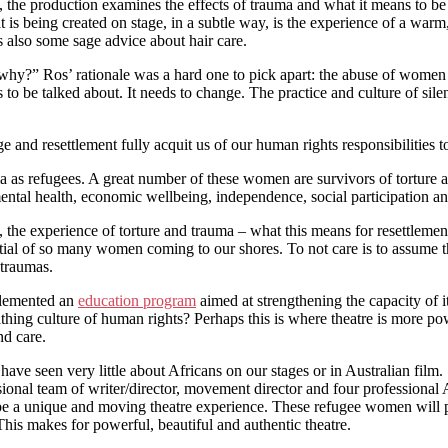
he production examines the effects of trauma and what it means to be a 
t is being created on stage, in a subtle way, is the experience of a w
s also some sage advice about hair care.
why?” Ros’ rationale was a hard one to pick apart: the abuse of women a
ds to be talked about. It needs to change. The practice and culture of s
fuge and resettlement fully acquit us of our human rights responsibiliti
 as refugees. A great number of these women are survivors of torture an
mental health, economic wellbeing, independence, social participation an
out, the experience of torture and trauma – what this means for resettlem
l of so many women coming to our shores. To not care is to assume that 
 traumas.
plemented an
education program
aimed at strengthening the capacity of i
athing culture of human rights? Perhaps this is where theatre is more po
nd care.
 have seen very little about Africans on our stages or in Australian film.
essional team of writer/director, movement director and four profession
e a unique and moving theatre experience. These refugee women will per
 This makes for powerful, beautiful and authentic theatre.