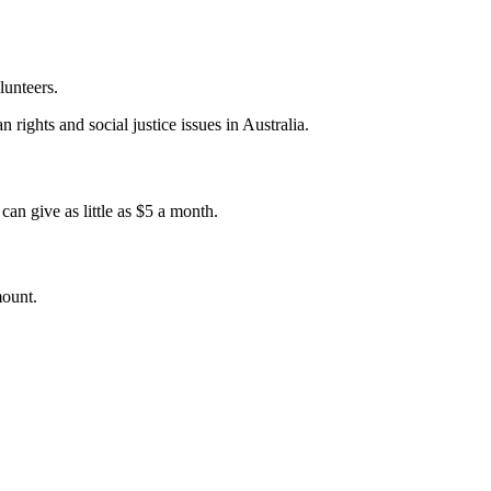
lunteers.
 rights and social justice issues in Australia.
an give as little as $5 a month.
mount.