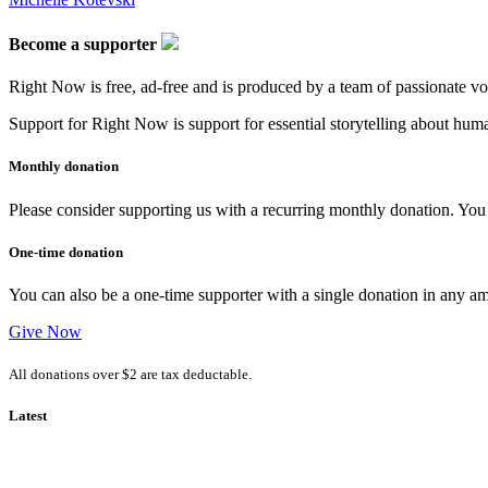
Become a supporter
Right Now is free, ad-free and is produced by a team of passionate vo
Support for Right Now is support for essential storytelling about human
Monthly donation
Please consider supporting us with a recurring monthly donation. You c
One-time donation
You can also be a one-time supporter with a single donation in any a
Give Now
All donations over $2 are tax deductable.
Latest