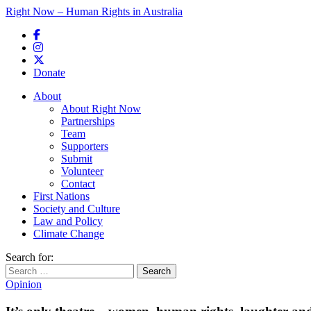
Right Now – Human Rights in Australia
Skip to primary content
Donate
Main menu
About
About Right Now
Partnerships
Team
Supporters
Submit
Volunteer
Contact
First Nations
Society and Culture
Law and Policy
Climate Change
Search for:
Opinion