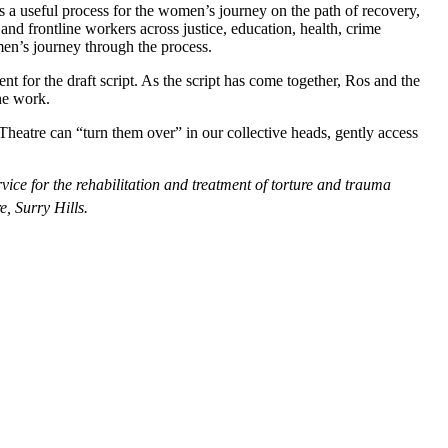
 is a useful process for the women’s journey on the path of recovery,
and frontline workers across justice, education, health, crime
en’s journey through the process.
t for the draft script. As the script has come together, Ros and the
he work.
ty. Theatre can “turn them over” in our collective heads, gently access
ice for the rehabilitation and treatment of torture and trauma
e, Surry Hills.