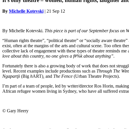
It’s only theatre – women, human rights, laughter and
By
Michelle Kotevski
|
21 Sep 12
By Michelle Kotevski.
This piece is part of our September focus on W
“Human rights theatre”, “political theatre” or “socially aware theatre”
exist, often at the margins of the arts and cultural scene. Too often the
collective lack of engagement with these types of theatre reminds me 
love about this country, no one gives a f#%k about anything”.
Fortunately there is also a growing body of work that does not struggle
level. Recent examples include productions such as
Through The Wir
Ngapartji
(Big
h
ART)
,
and
The Fence
(Urban Theatre Projects).
I’m part of a team of people, led by writer/director Ros Horin, making 
African refugee women living in Sydney, who have all suffered extraor
© Gary Heery