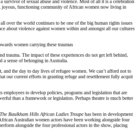
survivor of sexual abuse and violence. Most of all it is a celebration
arm, joyous, functioning community of African women now living in
ll over the world continues to be one of the big human rights issues
ilence about violence against women within and amongst all our cultures
es towards women carrying these traumas
d trauma. The impact of these experiences do not get left behind,
d a sense of belonging in Australia.
ent, and the day to day lives of refugee women. We can’t afford not to
our current efforts in granting refuge and resettlement fully acquit
ts employees to develop policies, programs and legislation that are
werful than a framework or legislation. Perhaps theatre is much better
The Baulkham Hills African Ladies Troupe
has been in development
al African Australian women actors have been working alongside four
form alongside the four professional actors in the show, placing