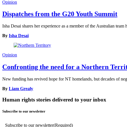
Opinion
Dispatches from the G20 Youth Summit
Isha Desai shares her experience as a member of the Australian tea
By
Isha Desai
Opinion
Confronting the need for a Northern Terr
New funding has revived hope for NT homelands, but decades of neglec
By
Liam Grealy
Human rights stories delivered to your inbox
Subscribe to our newsletter
Subscribe to our newsletter
(Required)