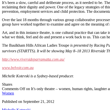
It’s been a slow, careful and deliberate process, as it needed to be. T
reclaiming their dignity and power. One of the legacy strategies of thi
prevention, employment services and child protection. The documentar
Over the last 18 months through various group collaborative processes,
group have worked together to examine and agree on the meaning of mat
Art, and in this instance theatre, is one cultural practice that can take 
what we think, feel and do and present a work back to us. This can h
The Baulkham Hills African Ladies Troupe
is presented by Racing Pul
survivors (STARTTS). It will be showing May 8–18 2013 Riverside 
http://www.riversideparramatta.com.au/
www.belvoir.com.au
Michelle Kotevski is a Sydney-based producer.
Shares
Comments Off
on It’s only theatre – women, human rights, laughter a
Women
Published on
September 21, 2012
Michelle Kotevski