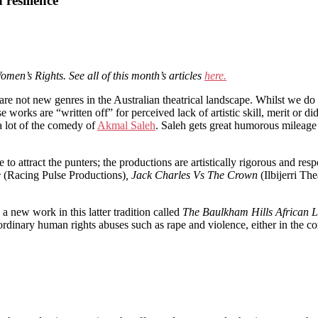
 resilience
omen’s Rights. See all of this month’s articles
here.
 are not new genres in the Australian theatrical landscape. Whilst we do
se works are “written off” for perceived lack of artistic skill, merit or d
a lot of the comedy of
Akmal Saleh
. Saleh gets great humorous mileage
 to attract the punters; the productions are artistically rigorous and re
e
(Racing Pulse Productions)
, Jack Charles Vs The Crown
(Ilbijerri The
a new work in this latter tradition called
The Baulkham Hills African L
dinary human rights abuses such as rape and violence, either in the co