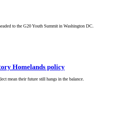
m headed to the G20 Youth Summit in Washington DC.
itory Homelands policy
t mean their future still hangs in the balance.