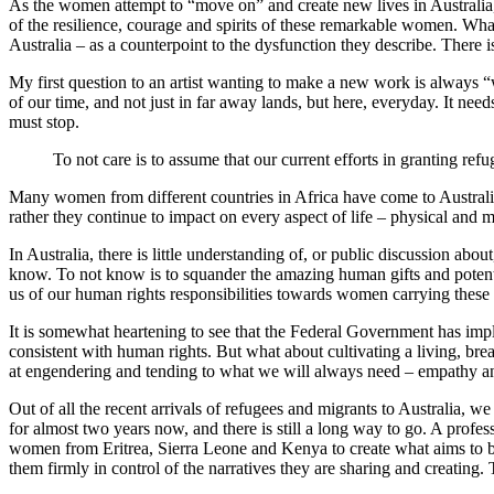
As the women attempt to “move on” and create new lives in Australia, t
of the resilience, courage and spirits of these remarkable women. Wha
Australia – as a counterpoint to the dysfunction they describe. There i
My first question to an artist wanting to make a new work is always “
of our time, and not just in far away lands, but here, everyday. It nee
must stop.
To not care is to assume that our current efforts in granting re
Many women from different countries in Africa have come to Australia
rather they continue to impact on every aspect of life – physical and 
In Australia, there is little understanding of, or public discussion ab
know. To not know is to squander the amazing human gifts and potentia
us of our human rights responsibilities towards women carrying these
It is somewhat heartening to see that the Federal Government has im
consistent with human rights. But what about cultivating a living, bre
at engendering and tending to what we will always need – empathy a
Out of all the recent arrivals of refugees and migrants to Australia, we
for almost two years now, and there is still a long way to go. A prof
women from Eritrea, Sierra Leone and Kenya to create what aims to b
them firmly in control of the narratives they are sharing and creating.