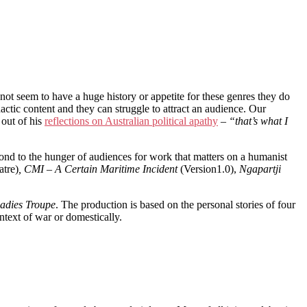
 not seem to have a huge history or appetite for these genres they do
idactic content and they can struggle to attract an audience. Our
 out of his
reflections on Australian political apathy
–
“that’s what I
spond to the hunger of audiences for work that matters on a humanist
atre)
, CMI – A Certain Maritime Incident
(Version1.0),
Ngapartji
adies Troupe
. The production is based on the personal stories of four
ntext of war or domestically.