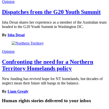
Opinion
Dispatches from the G20 Youth Summit
Isha Desai shares her experience as a member of the Australian team
headed to the G20 Youth Summit in Washington DC.
By
Isha Desai
Opinion
Confronting the need for a Northern
Territory Homelands policy
New funding has revived hope for NT homelands, but decades of
neglect mean their future still hangs in the balance.
By
Liam Grealy
Human rights stories delivered to your inbox