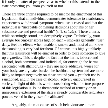
it is only a matter of perspective as to whether this extends to the
state protecting you from yourself or not.
There are three criteria required to be met for the enactment of this
legislation: that an individual demonstrates tolerance to a substance,
experiences withdrawal symptoms when use is ceased and that the
individual is “incapable of making decisions about his or her
substance use and personal health” (s. 1; ss 1.3c). These criteria,
while seemingly sound, are deceptively vague. Technically, your
average Joe Smoker scores high on each – smokers generally “use”
daily, feel the effects when unable to smoke and, most of all, know
that smoking is very bad for them. Of course, it is highly unlikely
that this legislation will be enacted in order to force someone to give
up cigarettes. This is despite the fact that the harms tobacco and
alcohol, both communal and individual, far outweigh the harms
associated with illicit drugs – they are more addictive, worse for
your body, are a greater burden the healthcare system and are more
likely to impact negatively on those around you – yet their use is
sanctioned, and in the case of alcohol, actively encouraged in
society. In light of this it is worth considering what the true purpose
of this legislation is. Is it a therapeutic method of remedy or an
unnecessary extension of the state’s already considerable regulatory
powers veiled in the guise of healthcare?
Arguably, the root causes of such behaviour are a more