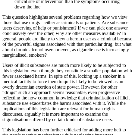
critical site of intervention than the symptoms occurring
down the line
This question highlights several problems regarding how we view
those that use drugs – either as criminals or patients. Are substance
users deserving of help or punishment? If we can pick one answer
conclusively over the other, why are other measures available? In
general, people are likely to view a heroin user as a criminal because
of the powerful stigma associated with that particular drug, but what
about chronic alcohol users or even, as cigarette use is increasingly
marginalised, smokers?
Users of illicit substances are much more likely to be subjected to
this legislation even though they constitute a smaller population with
fewer associated harms. In spite of this, locking up a smoker in a
medical facility to force them to quit is likely to be viewed as an
overly draconian exertion of state power. However, for other
“drugs” such an approach seems reasonable, even progressive –
reflecting the now common knowledge that criminalisation of illicit
substance use exacerbates the harms associated with it. While the
implications of this legislation are relevant for human rights
discourses, arguably it is more important to examine the
stigmatisation suffered by certain kinds of substance users
.
This legislation has been further criticised for adding more heft to