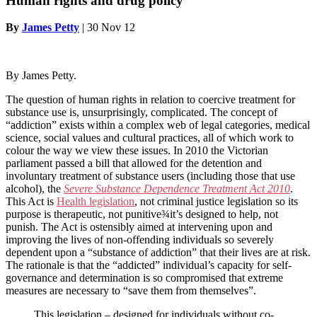
Human rights and drug policy
By
James Petty
|
30 Nov 12
By James Petty.
The question of human rights in relation to coercive treatment for
substance use is, unsurprisingly, complicated. The concept of
“addiction” exists within a complex web of legal categories, medical
science, social values and cultural practices, all of which work to
colour the way we view these issues. In 2010 the Victorian
parliament passed a bill that allowed for the detention and
involuntary treatment of substance users (including those that use
alcohol), the
Severe Substance Dependence Treatment Act 2010
.
This Act is
Health legislation
, not criminal justice legislation so
its
purpose is therapeutic, not punitive¾it’s designed to help, not
punish. The Act is ostensibly aimed at intervening upon and
improving the lives of non-offending individuals so severely
dependent upon a “substance of addiction” that their lives are at risk.
The rationale is that the “addicted” individual’s capacity for self-
governance and determination is so compromised that extreme
measures are necessary to “save them from themselves”.
This legislation – designed for individuals without co-