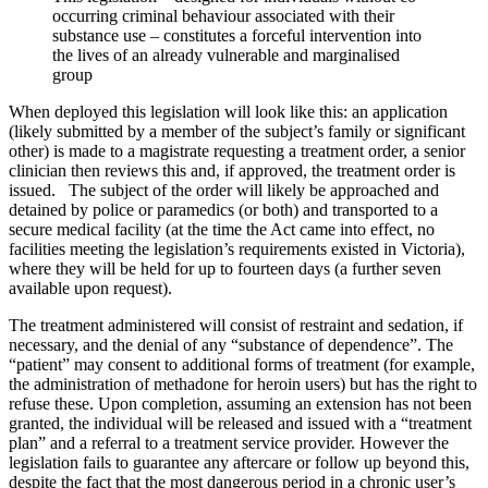
occurring criminal behaviour associated with their
substance use – constitutes a forceful intervention into
the lives of an already vulnerable and marginalised
group
When deployed this legislation will look like this: an application
(likely submitted by a member of the subject’s family or significant
other) is made to a magistrate requesting a treatment order, a senior
clinician then reviews this and, if approved, the treatment order is
issued. The subject of the order will likely be approached and
detained by police or paramedics (or both) and transported to a
secure medical facility (at the time the Act came into effect, no
facilities meeting the legislation’s requirements existed in Victoria),
where they will be held for up to fourteen days (a further seven
available upon request).
The treatment administered will consist of restraint and sedation, if
necessary, and the denial of any “substance of dependence”. The
“patient” may consent to additional forms of treatment (for example,
the administration of methadone for heroin users) but has the right to
refuse these. Upon completion, assuming an extension has not been
granted, the individual will be released and issued with a “treatment
plan” and a referral to a treatment service provider. However the
legislation fails to guarantee any aftercare or follow up beyond this,
despite the fact that the most dangerous period in a chronic user’s