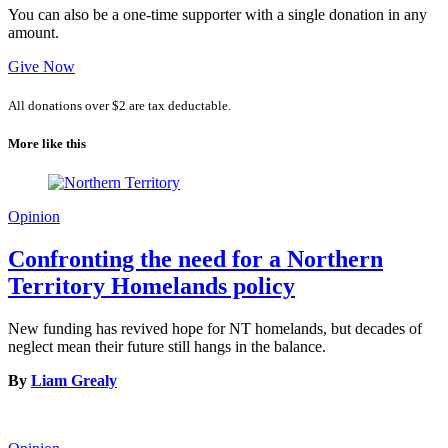
You can also be a one-time supporter with a single donation in any
amount.
Give Now
All donations over $2 are tax deductable.
More like this
Opinion
Confronting the need for a Northern
Territory Homelands policy
New funding has revived hope for NT homelands, but decades of
neglect mean their future still hangs in the balance.
By
Liam Grealy