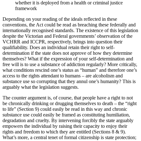
whether it is deployed from a health or criminal justice
framework
Depending on your reading of the ideals reflected in these
conventions, the Act could be read as breaching these federally and
internationally recognised standards. The existence of this legislation
despite the Victorian and Federal governments’ observation of the
VCHRR and ICCPR, respectively, brings into question their
qualifiability. Does an individual retain their right to self-
determination if the state does not approve of how they determine
themselves? What if the expression of your self-determination and
free will is to use a substance of addiction regularly? More critically,
what conditions rescind one’s status as “human” and therefore one’s
access to the rights attendant to humans – are alcoholism and
substance use so corrupting that they annul one’s humanity? This is
arguably what the legislation suggests.
The counter argument is, of course, that people have a right to not
be chronically drinking or drugging themselves to death – the “right
to life” (Section 9) could easily be read in this way and chronic
substance use could easily be framed as constituting humiliation,
degradation and cruelty. By intervening forcibly the state arguably
empowers the individual by raising their capacity to enjoy their
rights and freedom to which they are entitled (Sections 8 & 9).
What’s more, a central tenet of formal citizenship is state protection;