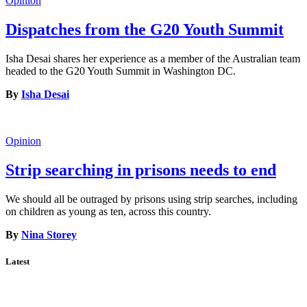
Opinion
Dispatches from the G20 Youth Summit
Isha Desai shares her experience as a member of the Australian team
headed to the G20 Youth Summit in Washington DC.
By
Isha Desai
Opinion
Strip searching in prisons needs to end
We should all be outraged by prisons using strip searches, including
on children as young as ten, across this country.
By
Nina Storey
Latest