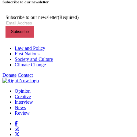
Subscribe to our newsletter
Subscribe to our newsletter
(Required)
Themes menu
Law and Policy
First Nations
Society and Culture
Climate Change
Donate
Contact
Shortcuts menu
Opinion
Creative
Interview
News
Review