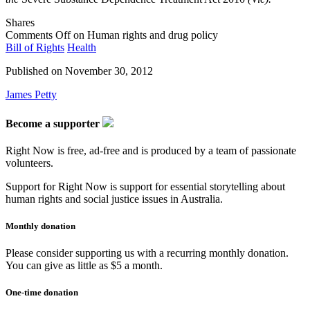
Shares
Comments Off
on Human rights and drug policy
Bill of Rights
Health
Published on
November 30, 2012
James Petty
Become a supporter
Right Now is free, ad-free and is produced by a team of passionate
volunteers.
Support for Right Now is support for essential storytelling about
human rights and social justice issues in Australia.
Monthly donation
Please consider supporting us with a recurring monthly donation.
You can give as little as $5 a month.
One-time donation