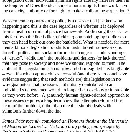
subjugation of an individual’s human rights actually increase them in
the long term? Does the idealism of a human rights framework have
the capacity, authority or foresight to make a call on these questions?
Western contemporary drug policy is a disaster that just keeps on
happening and this is the case regardless of whether it is deployed
from a health or criminal justice framework. Addressing these issues
this far down the line is like a field surgeon patching up soldiers so
they can head back out onto the battlefield. What is needed, far more
than additional legislation or shifts in institutional frameworks, is
forceful political and social reform – to change our understandings
of “drugs”, “addiction”, the problems and dangers (or lack thereof)
that they pose to society and how we should respond to them. The
ambit of this legislation is so narrow and short-sighted it is laughable
– even if such an approach is successful (and there is no conclusive
evidence suggesting that such methods are) this legislation in no
way guarantees that the issues that initially contributed to an
individual’s dependence would no longer be as serious or intractable
as they were before. A genuinely human rights-oriented approach to
these issues requires a long-term view that attempts reform at the
heart of the problem, rather than one that simply deals with
symptoms further down the line.
James Petty recently completed an Honours thesis at the University
of Melbourne focused on Victorian drug policy, and specifically
the
Severe Substance Dependence Treatment Act 2010
(Vic).