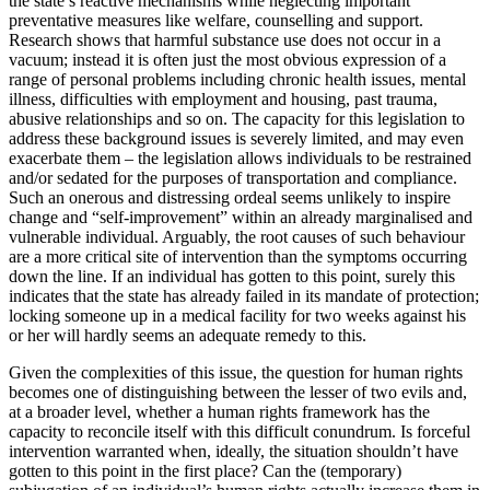
the state’s reactive mechanisms while neglecting important
preventative measures like welfare, counselling and support.
Research shows that harmful substance use does not occur in a
vacuum; instead it is often just the most obvious expression of a
range of personal problems including chronic health issues, mental
illness, difficulties with employment and housing, past trauma,
abusive relationships and so on. The capacity for this legislation to
address these background issues is severely limited, and may even
exacerbate them – the legislation allows individuals to be restrained
and/or sedated for the purposes of transportation and compliance.
Such an onerous and distressing ordeal seems unlikely to inspire
change and “self-improvement” within an already marginalised and
vulnerable individual. Arguably, the root causes of such behaviour
are a more critical site of intervention than the symptoms occurring
down the line. If an individual has gotten to this point, surely this
indicates that the state has already failed in its mandate of protection;
locking someone up in a medical facility for two weeks against his
or her will hardly seems an adequate remedy to this.
Given the complexities of this issue, the question for human rights
becomes one of distinguishing between the lesser of two evils and,
at a broader level, whether a human rights framework has the
capacity to reconcile itself with this difficult conundrum. Is forceful
intervention warranted when, ideally, the situation shouldn’t have
gotten to this point in the first place? Can the (temporary)