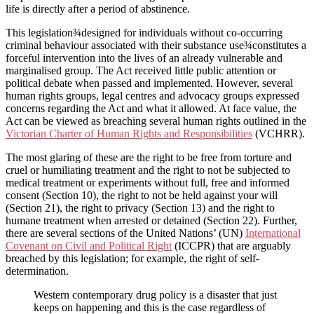
life is directly after a period of abstinence.
This legislation¾designed for individuals without co-occurring
criminal behaviour associated with their substance use¾constitutes a
forceful intervention into the lives of an already vulnerable and
marginalised group. The Act received little public attention or
political debate when passed and implemented. However, several
human rights groups, legal centres and advocacy groups expressed
concerns regarding the Act and what it allowed. At face value, the
Act can be viewed as breaching several human rights outlined in the
Victorian Charter of Human Rights and Responsibilities
(VCHRR).
The most glaring of these are the right to be free from torture and
cruel or humiliating treatment and the right to not be subjected to
medical treatment or experiments without full, free and informed
consent (Section 10), the right to not be held against your will
(Section 21), the right to privacy (Section 13) and the right to
humane treatment when arrested or detained (Section 22). Further,
there are several sections of the United Nations’ (UN)
International
Covenant on Civil and Political Right
(ICCPR) that are arguably
breached by this legislation; for example, the right of self-
determination.
Western contemporary drug policy is a disaster that just
keeps on happening and this is the case regardless of