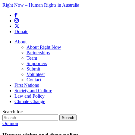
Right Now – Human Rights in Australia
Skip to primary content
Donate
Main menu
About
About Right Now
Partnerships
Team
Supporters
Submit
Volunteer
Contact
First Nations
Society and Culture
Law and Policy
Climate Change
Search for:
Opinion