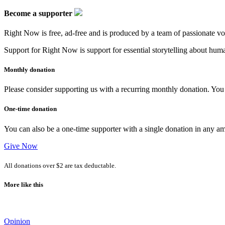
Become a supporter
Right Now is free, ad-free and is produced by a team of passionate vo
Support for Right Now is support for essential storytelling about human
Monthly donation
Please consider supporting us with a recurring monthly donation. You c
One-time donation
You can also be a one-time supporter with a single donation in any a
Give Now
All donations over $2 are tax deductable.
More like this
Opinion