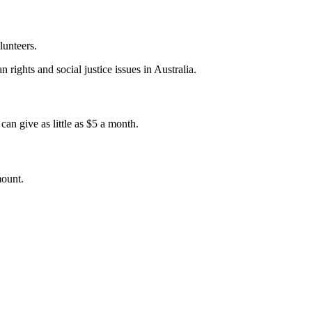
lunteers.
 rights and social justice issues in Australia.
an give as little as $5 a month.
mount.