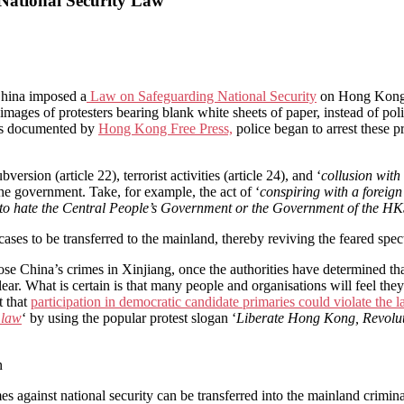
 National Security Law
 China imposed a
Law on Safeguarding National Security
on Hong Kong. 
mages of protesters bearing blank white sheets of paper, instead of pol
, as documented by
Hong Kong Free Press,
police began to arrest these p
rsion (article 22), terrorist activities (article 24), and ‘
collusion with
 the government. Take, for example, the act of ‘
conspiring with a foreign
to hate the Central People’s Government or the Government of the H
ases to be transferred to the mainland, thereby reviving the feared spect
China’s crimes in Xinjiang, once the authorities have determined that 
lear. What is certain is that many people and organisations will feel t
t that
participation in democratic candidate primaries could violate the 
 law
‘ by using the popular protest slogan ‘
Liberate Hong Kong, Revolu
n
mes against national security can be transferred into the mainland crimi