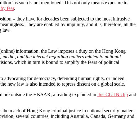
xtradition’ as such is not mentioned. This not only means exposure to
 by fear
.
sition – they have for decades been subjected to the most intrusive
aningless. They are enabled by impunity, and it is, therefore, all the
g law.
n (online) information, the Law imposes a duty on the Hong Kong
media, and the internet regarding matters related to national
sions, which in turn is bound to amplify the fears of political
 to advocating for democracy, defending human rights, or indeed
the new law is also intended to repress dissent on a global scale.
 and are outside the HKSAR, a reading explained in
this CGTN clip
and
se the reach of Hong Kong criminal justice in national security matters
 provision, several countries, including Australia, Canada, Germany and