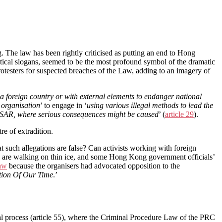
The law has been rightly criticised as putting an end to Hong
itical slogans, seemed to be the most profound symbol of the dramatic
rotesters for suspected breaches of the Law, adding to an imagery of
 a foreign country or with external elements to endanger national
 organisation
’ to engage in ‘
using various illegal methods to lead the
KSAR, where serious consequences might be caused
’ (
article 29
).
re of extradition.
such allegations are false? Can activists working with foreign
hey are walking on thin ice, and some Hong Kong government officials’
law
because the organisers had advocated opposition to the
tion Of Our Time
.’
nal process (article 55), where the Criminal Procedure Law of the PRC