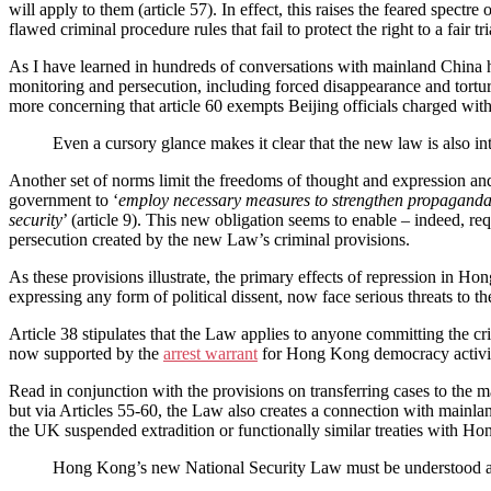
will apply to them (article 57). In effect, this raises the feared spectr
flawed criminal procedure rules that fail to protect the right to a fair tr
As I have learned in hundreds of conversations with mainland China hu
monitoring and persecution, including forced disappearance and torture
more concerning that article 60 exempts Beijing officials charged wit
Even a cursory glance makes it clear that the new law is also int
Another set of norms limit the freedoms of thought and expression an
government to ‘
employ necessary measures to strengthen propaganda, 
security
’ (article 9). This new obligation seems to enable – indeed, re
persecution created by the new Law’s criminal provisions.
As these provisions illustrate, the primary effects of repression in
expressing any form of political dissent, now face serious threats to t
Article 38 stipulates that the Law applies to anyone committing the 
now supported by the
arrest warrant
for Hong Kong democracy activis
Read in conjunction with the provisions on transferring cases to the ma
but via Articles 55-60, the Law also creates a connection with mainland
the UK suspended extradition or functionally similar treaties with H
Hong Kong’s new National Security Law must be understood as a