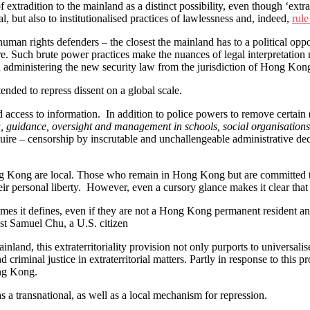
e of extradition to the mainland as a distinct possibility, even though ‘e
ial, but also to institutionalised practices of lawlessness and, indeed,
rule
man rights defenders – the closest the mainland has to a political oppo
. Such brute power practices make the nuances of legal interpretation me
h administering the new security law from the jurisdiction of Hong Kon
ended to repress dissent on a global scale.
d access to information. In addition to police powers to remove certai
guidance, oversight and management in schools, social organisations, 
quire – censorship by inscrutable and unchallengeable administrative deci
 Hong Kong are local. Those who remain in Hong Kong but are committed
heir personal liberty. However, even a cursory glance makes it clear that 
crimes it defines, even if they are not a Hong Kong permanent resident
t Samuel Chu, a U.S. citizen
inland, this extraterritoriality provision not only purports to universali
 criminal justice in extraterritorial matters. Partly in response to this
ong Kong.
 transnational, as well as a local mechanism for repression.