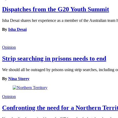
Dispatches from the G20 Youth Summit
Isha Desai shares her experience as a member of the Australian tea
By
Isha Desai
Opinion
Strip searching in prisons needs to end
We should all be outraged by prisons using strip searches, including o
By
Nina Storey
Opinion
Confronting the need for a Northern Terr