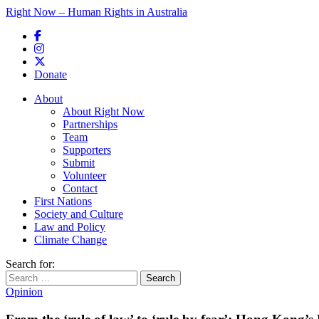
Right Now – Human Rights in Australia
Skip to primary content
Donate
Main menu
About
About Right Now
Partnerships
Team
Supporters
Submit
Volunteer
Contact
First Nations
Society and Culture
Law and Policy
Climate Change
Search for:
Opinion