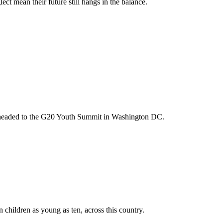
t mean their future still hangs in the balance.
m headed to the G20 Youth Summit in Washington DC.
n children as young as ten, across this country.