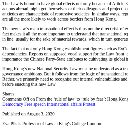
The Law is bound to have global effects not only because of Article 
actions abroad might get themselves or their colleagues and project p
anxieties are characteristic of repressive societies. In similar ways, 
are all the more likely to work across borders from Hong Kong.
The new law’s main transnational effect is thus not the direct risk of e
fact makes it all the more important to understand that transnational rep
in line, usually for the sake of material rewards, which in turn genera
The fact that not only Hong Kong establishment figures such as E
dependencies. Reports on supposed vocal support for the Law from ‘o
importance the Chinese Party-State attributes to cultivating its global
Hong Kong’s new National Security Law must be understood as a transn
governance ambitions. But it follows from the logic of transnational re
Rather, we primarily need to recognise our internal vulnerabilities and
before enacting this new Law.
Shares
Comments Off
on From the ‘rule of law’ to ‘rule by fear’: Hong Kon
Democracy
Free speech
International affairs
Protest
Published on
August 3, 2020
Eva Pils is Professor of Law at King's College London.