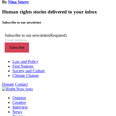
By
Nina Storey
Human rights stories delivered to your inbox
Subscribe to our newsletter
Subscribe to our newsletter
(Required)
Themes menu
Law and Policy
First Nations
Society and Culture
Climate Change
Donate
Contact
Shortcuts menu
Opinion
Creative
Interview
News