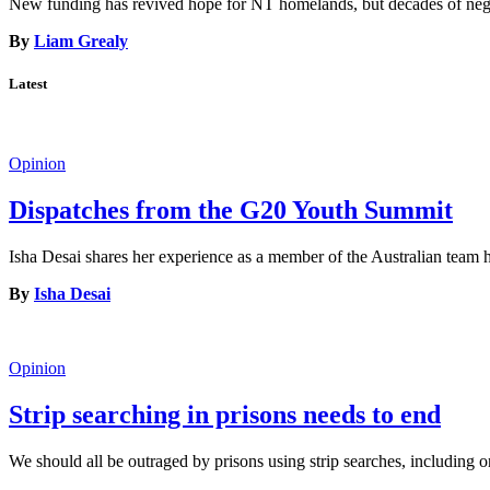
New funding has revived hope for NT homelands, but decades of neglec
By
Liam Grealy
Latest
Opinion
Dispatches from the G20 Youth Summit
Isha Desai shares her experience as a member of the Australian tea
By
Isha Desai
Opinion
Strip searching in prisons needs to end
We should all be outraged by prisons using strip searches, including o