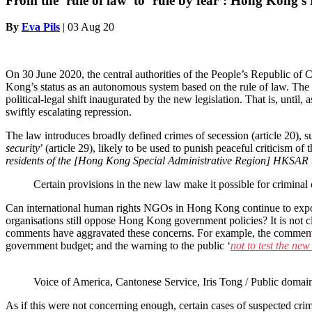
From the ‘rule of law’ to ‘rule by fear’: Hong Kong’s
By
Eva Pils
|
03 Aug 20
On 30 June 2020, the central authorities of the People’s Republic of
Kong’s status as an autonomous system based on the rule of law. The i
political-legal shift inaugurated by the new legislation. That is, until
swiftly escalating repression.
The law introduces broadly defined crimes of secession (article 20), subve
security
’ (article 29), likely to be used to punish peaceful criticism of
residents of the [Hong Kong Special Administrative Region] HKSAR 
Certain provisions in the new law make it possible for criminal c
Can international human rights NGOs in Hong Kong continue to expose 
organisations still oppose Hong Kong government policies? It is not c
comments have aggravated these concerns. For example, the commen
government budget; and the warning to the public ‘
not to test the new
Voice of America, Cantonese Service, Iris Tong / Public domai
As if this were not concerning enough, certain cases of suspected cri