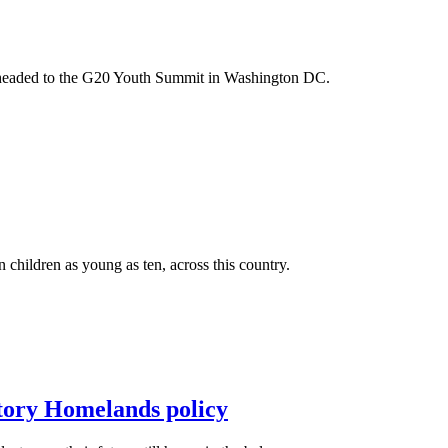
m headed to the G20 Youth Summit in Washington DC.
n children as young as ten, across this country.
itory Homelands policy