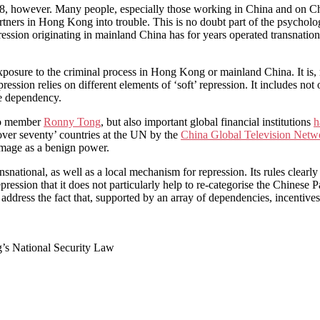
38, however. Many people, especially those working in China and on Ch
artners in Hong Kong into trouble. This is no doubt part of the psychol
repression originating in mainland China has for years operated transnati
xposure to the criminal process in Hong Kong or mainland China. It is, ra
ression relies on different elements of ‘soft’ repression. It includes not 
te dependency.
xCo member
Ronny Tong
, but also important global financial institutions
h
ver seventy’ countries at the UN by the
China Global Television Netw
 image as a benign power.
ational, as well as a local mechanism for repression. Its rules clearly
pression that it does not particularly help to re-categorise the Chinese 
 address the fact that, supported by an array of dependencies, incentives
g’s National Security Law