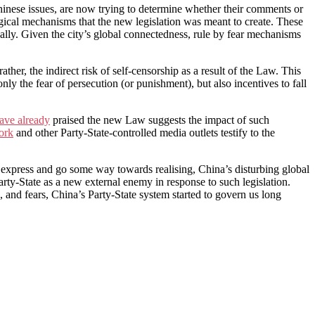
inese issues, are now trying to determine whether their comments or
ogical mechanisms that the new legislation was meant to create. These
onally. Given the city’s global connectedness, rule by fear mechanisms
ther, the indirect risk of self-censorship as a result of the Law. This
only the fear of persecution (or punishment), but also incentives to fall
ave already
praised the new Law suggests the impact of such
ork
and other Party-State-controlled media outlets testify to the
 express and go some way towards realising, China’s disturbing global
Party-State as a new external enemy in response to such legislation.
, and fears, China’s Party-State system started to govern us long