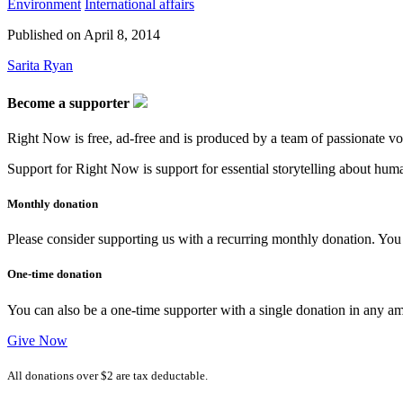
Environment
International affairs
Published on
April 8, 2014
Sarita Ryan
Become a supporter
Right Now is free, ad-free and is produced by a team of passionate vo
Support for Right Now is support for essential storytelling about human
Monthly donation
Please consider supporting us with a recurring monthly donation. You c
One-time donation
You can also be a one-time supporter with a single donation in any a
Give Now
All donations over $2 are tax deductable.