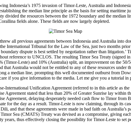
llowing Indonesia’s 1975 invasion of Timor-Leste, Australia and Indones
lishing the median line principle as the basis for setting maritime juri
ty divided the resources between the 1972 boundary and the median line
rallina fields alone. These fields are now largely depleted.
threw all previous agreements between Indonesia and Australia into doub
d the International Tribunal for the Law of the Sea, just two months pri
ime boundary dispute is best settled by negotiation rather than litigati
thout reference to UNCLOS. The resulting Timor Sea Treaty (signed in 20
Timor-Leste) and 10% (Australia) split, an improvement on the 50/50 
nd that Australia would not be entitled to any of these resources under t
 along a median line, prompting this well documented outburst from Dow
re if you give information to the media. Let me give you a tutorial in p
-International Unification Agreement (referred to in this article as the
se Agreement stated that less than 20% of Greater Sunrise lay within t
unrise Agreement, delaying desperately needed cash flow to Timor fro
for the day as a result. Timor-Leste is now claiming, through its case
 Dili, and that these agreements were made in bad faith on Australia’s p
the Timor Sea (CMATS) Treaty was devised as a compromise, giving each
ty years, thus effectively closing the possibility for Timor-Leste to set 