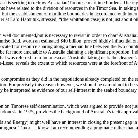
n case is seeking to redraw Australian/Timorese maritime borders. The o
s have related to the division of resources in the Timor Sea. In taking 
, but the establishment of maritime boundaries in accordance with interna
 at La’o Hamutuk, stressed, “(the arbitration case) is not just about oil
n well documented,but is necessary to revisit in order to chart Austral
nrise field, worth an estimated $40 billion, proved highly influential o
ocated for resource sharing along a median line between the two countrie
be far more amenable to Australia claiming a significant proportion; I
 that was referred to in Indonesia as ‘Australia taking us to the cleaners
-Leste, reveals the extent to which resources were at the forefront of 
 compromise as they did in the negotiations already completed on the
ion. For precisely this reason however, we should be careful not to be
y be interpreted as evidence of our self-interest in the seabed boundary
tion on Timorese self-determination, which was argued to provide not just g
ndonesia in 1975, provides the background of Australia’s tacit approva
s and Energy) might well have an interest in closing the present gap in
rtuguese Timor…I know I am recommending a pragmatic rather than a pr