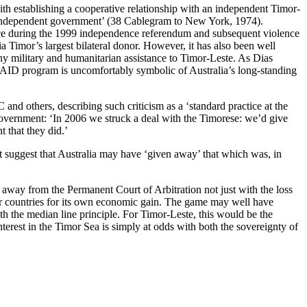
ith establishing a cooperative relationship with an independent Timor-
ly independent government’ (38 Cablegram to New York, 1974).
rce during the 1999 independence referendum and subsequent violence
Timor’s largest bilateral donor. However, it has also been well
ny military and humanitarian assistance to Timor-Leste. As Dias
sAID program is uncomfortably symbolic of Australia’s long-standing
and others, describing such criticism as a ‘standard practice at the
government: ‘In 2006 we struck a deal with the Timorese: we’d give
 that they did.’
suggest that Australia may have ‘given away’ that which was, in
away from the Permanent Court of Arbitration not just with the loss
poor countries for its own economic gain. The game may well have
ith the median line principle. For Timor-Leste, this would be the
interest in the Timor Sea is simply at odds with both the sovereignty of