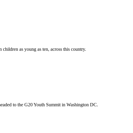
n children as young as ten, across this country.
m headed to the G20 Youth Summit in Washington DC.