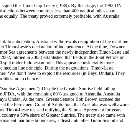
ia signed the Timor Gap Treaty (1989). By this stage, the 1982 UN
sdictions between countries less than 400 nautical miles apart.
 equally. The treaty proved extremely profitable, with Australia
t. In anticipation, Australia withdrew its recognition of the maritime
or to Timor-Leste’s declaration of independence. At the time, Downer
on.’ Timor Sea agreements between the newly independent Timor-Leste and
02, ratified in 2003) established that fields in the Joint Petroleum
split under Indonesian rule. This appears considerably more
he median line principle. During the negotiations, Timor-Leste
ner: ‘We don’t have to exploit the resources (in Bayu Undan). They
olitics- not a chance.’
 ‘Sunrise Agreement’). Despite the Greater Sunrise field falling
he JPDA, with the remaining 80% assigned to Australia. Australia
m Bayu Undan. At the time, Greens Senator Bob Brown accused the
 at the Permanent Court of Arbitration, that Australia was well aware
art. Timor-Leste resisted ratifying the Sunrise Agreement for years
 country a 50% share of Greater Sunrise. The treaty also came with
permanent maritime boundaries, at least until after Timor Sea oil and