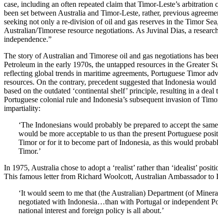
case, including an often repeated claim that Timor-Leste’s arbitratio
been set between Australia and Timor-Leste, rather, previous agreement
seeking not only a re-division of oil and gas reserves in the Timor Sea
Australian/Timorese resource negotiations. As Juvinal Dias, a researcher
independence.”
The story of Australian and Timorese oil and gas negotiations has bee
Petroleum in the early 1970s, the untapped resources in the Greater Su
reflecting global trends in maritime agreements, Portuguese Timor adv
resources. On the contrary, precedent suggested that Indonesia would 
based on the outdated ‘continental shelf’ principle, resulting in a deal
Portuguese colonial rule and Indonesia’s subsequent invasion of Timor
impartiality:
‘The Indonesians would probably be prepared to accept the same
would be more acceptable to us than the present Portuguese posit
Timor or for it to become part of Indonesia, as this would probabl
Timor.’
In 1975, Australia chose to adopt a ‘realist’ rather than ‘idealist’ posi
This famous letter from Richard Woolcott, Australian Ambassador to I
‘It would seem to me that (the Australian) Department (of Mineral
negotiated with Indonesia…than with Portugal or independent Po
national interest and foreign policy is all about.’