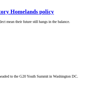
itory Homelands policy
t mean their future still hangs in the balance.
m headed to the G20 Youth Summit in Washington DC.