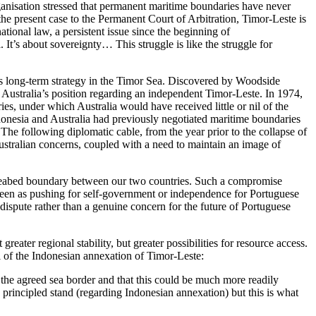
rganisation stressed that permanent maritime boundaries have never
the present case to the Permanent Court of Arbitration, Timor-Leste is
tional law, a persistent issue since the beginning of
. It’s about sovereignty… This struggle is like the struggle for
ia’s long-term strategy in the Timor Sea. Discovered by Woodside
n Australia’s position regarding an independent Timor-Leste. In 1974,
s, under which Australia would have received little or nil of the
ndonesia and Australia had previously negotiated maritime boundaries
’. The following diplomatic cable, from the year prior to the collapse of
Australian concerns, coupled with a need to maintain an image of
 seabed boundary between our two countries. Such a compromise
 seen as pushing for self-government or independence for Portuguese
 dispute rather than a genuine concern for the future of Portuguese
reater regional stability, but greater possibilities for resource access.
l of the Indonesian annexation of Timor-Leste:
 the agreed sea border and that this could be much more readily
incipled stand (regarding Indonesian annexation) but this is what