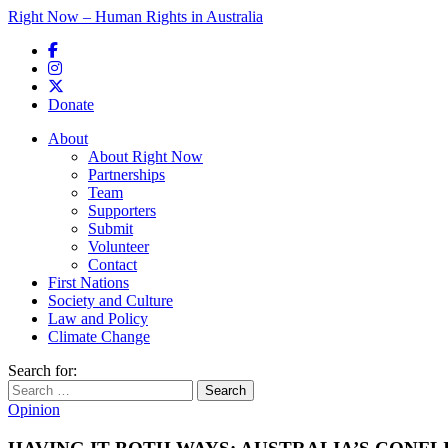
Right Now – Human Rights in Australia
Skip to primary content
Donate
Main menu
About
About Right Now
Partnerships
Team
Supporters
Submit
Volunteer
Contact
First Nations
Society and Culture
Law and Policy
Climate Change
Search for:
Opinion