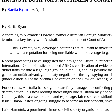
HAVING IT BOTH WAYS: AUSTRALIA’S CONFL
By
Sarita Ryan
|
08 Apr 14
By Sarita Ryan
According to Alexander Downer, former Australian Foreign Minister an
terminate a key treaty with Australia in the Permanent Court of Arbitra
‘This is exactly why developed countries are reluctant to invest 
will win a reputation for being unreliable with no leverage to ga
Recent proceedings have suggested that it might be Australia, rather t
International Court of Justice, dubbed ASIO’s confiscation of evidence
didn’t translate into a legal high ground in the ICJ, and it’s possible
gained an unfair advantage in treaty negotiations through spying on Ti
(under Article 49 of the Vienna Convention on the Law of Treaties). A
For decades, Australia has sought to carefully manage the conflicting p
determination. It is now looking increasingly like Australia may not b
Certainly, this is a case about oil and espionage, fair resource distr
issue: Timor-Leste’s ongoing struggle to become an independent, sovere
La’o Hamutuk, a prominent Timorese civil society organisation, has hel