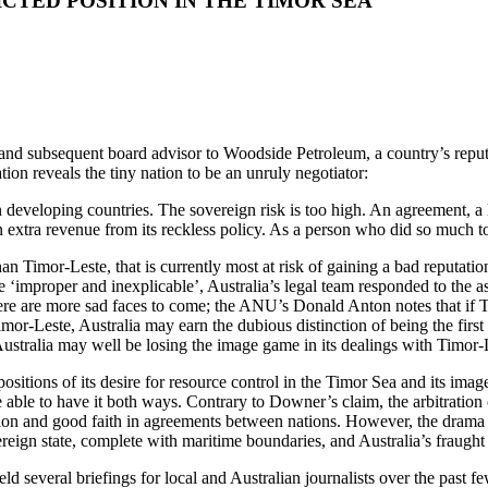
ICTED POSITION IN THE TIMOR SEA
d subsequent board advisor to Woodside Petroleum, a country’s reputat
tion reveals the tiny nation to be an unruly negotiator:
in developing countries. The sovereign risk is too high. An agreement, 
in extra revenue from its reckless policy. As a person who did so much 
han Timor-Leste, that is currently most at risk of gaining a bad reputati
 ‘improper and inexplicable’, Australia’s legal team responded to the as
 there are more sad faces to come; the ANU’s Donald Anton notes that if 
mor-Leste, Australia may earn the dubious distinction of being the first
ustralia may well be losing the image game in its dealings with Timor-
ositions of its desire for resource control in the Timor Sea and its imag
e able to have it both ways. Contrary to Downer’s claim, the arbitration
ibution and good faith in agreements between nations. However, the drama
ign state, complete with maritime boundaries, and Australia’s fraught p
d several briefings for local and Australian journalists over the past f