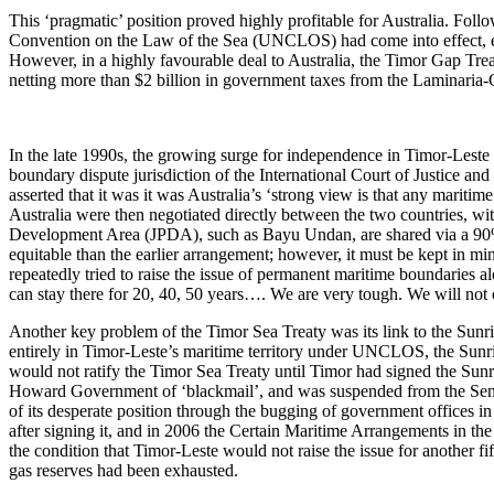
This ‘pragmatic’ position proved highly profitable for Australia. Fo
Convention on the Law of the Sea (UNCLOS) had come into effect, estab
However, in a highly favourable deal to Australia, the Timor Gap Trea
netting more than $2 billion in government taxes from the Laminaria-Co
In the late 1990s, the growing surge for independence in Timor-Leste 
boundary dispute jurisdiction of the International Court of Justice an
asserted that it was it was Australia’s ‘strong view is that any marit
Australia were then negotiated directly between the two countries, wi
Development Area (JPDA), such as Bayu Undan, are shared via a 90% (
equitable than the earlier arrangement; however, it must be kept in mi
repeatedly tried to raise the issue of permanent maritime boundaries
can stay there for 20, 40, 50 years…. We are very tough. We will not ca
Another key problem of the Timor Sea Treaty was its link to the Sunrise
entirely in Timor-Leste’s maritime territory under UNCLOS, the Sunri
would not ratify the Timor Sea Treaty until Timor had signed the S
Howard Government of ‘blackmail’, and was suspended from the Senate 
of its desperate position through the bugging of government offices in
after signing it, and in 2006 the Certain Maritime Arrangements in 
the condition that Timor-Leste would not raise the issue for another fif
gas reserves had been exhausted.