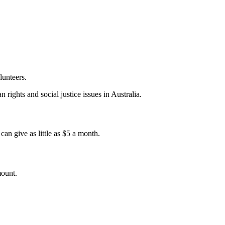
lunteers.
 rights and social justice issues in Australia.
an give as little as $5 a month.
mount.