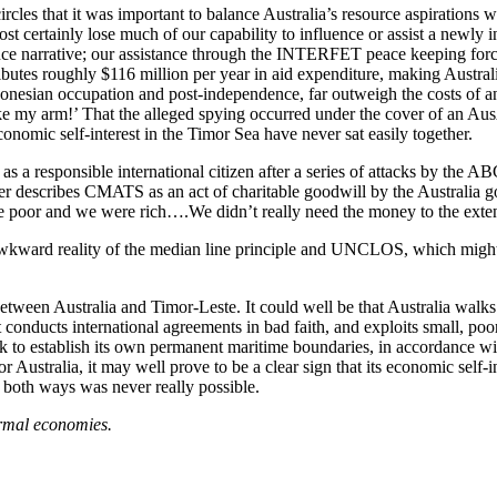
les that it was important to balance Australia’s resource aspirations w
ost certainly lose much of our capability to influence or assist a new
ence narrative; our assistance through the INTERFET peace keeping fo
s roughly $116 million per year in aid expenditure, making Australia 
ndonesian occupation and post-independence, far outweigh the costs of a
ke my arm!’ That the alleged spying occurred under the cover of an Au
nomic self-interest in the Timor Sea have never sat easily together.
a responsible international citizen after a series of attacks by the ABC 
ner describes CMATS as an act of charitable goodwill by the Australia 
e poor and we were rich….We didn’t really need the money to the extent
awkward reality of the median line principle and UNCLOS, which might 
tween Australia and Timor-Leste. It could well be that Australia walks 
at conducts international agreements in bad faith, and exploits small, 
seek to establish its own permanent maritime boundaries, in accordance w
r Australia, it may well prove to be a clear sign that its economic self-
it both ways was never really possible.
formal economies.