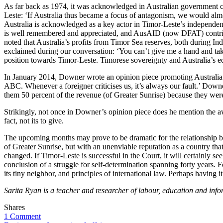
As far back as 1974, it was acknowledged in Australian government circ
Leste: ‘If Australia thus became a focus of antagonism, we would alm
Australia is acknowledged as a key actor in Timor-Leste’s independ
is well remembered and appreciated, and AusAID (now DFAT) contribute
noted that Australia’s profits from Timor Sea reserves, both during I
exclaimed during our conversation: ‘You can’t give me a hand and ta
position towards Timor-Leste. Timorese sovereignty and Australia’s eco
In January 2014, Downer wrote an opinion piece promoting Australia as 
ABC. Whenever a foreigner criticises us, it’s always our fault.’ Dow
them 50 percent of the revenue (of Greater Sunrise) because they wer
Strikingly, not once in Downer’s opinion piece does he mention the 
fact, not its to give.
The upcoming months may prove to be dramatic for the relationship be
of Greater Sunrise, but with an unenviable reputation as a country th
changed. If Timor-Leste is successful in the Court, it will certainly 
conclusion of a struggle for self-determination spanning forty years. Fo
its tiny neighbor, and principles of international law. Perhaps having 
Sarita Ryan is a teacher and researcher of labour, education and in
Shares
1 Comment