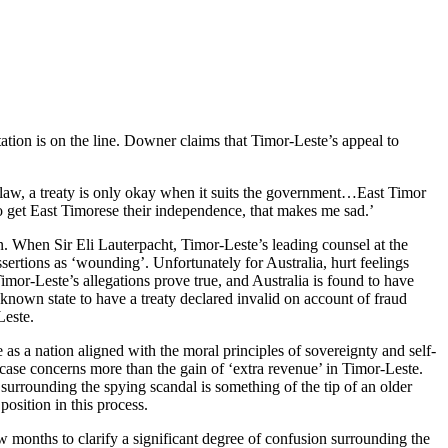
ion is on the line. Downer claims that Timor-Leste’s appeal to
a law, a treaty is only okay when it suits the government…East Timor
to get East Timorese their independence, that makes me sad.’
on. When Sir Eli Lauterpacht, Timor-Leste’s leading counsel at the
sertions as ‘wounding’. Unfortunately for Australia, hurt feelings
Timor-Leste’s allegations prove true, and Australia is found to have
 known state to have a treaty declared invalid on account of fraud
Leste.
e as a nation aligned with the moral principles of sovereignty and self-
 case concerns more than the gain of ‘extra revenue’ in Timor-Leste.
 surrounding the spying scandal is something of the tip of an older
osition in this process.
ew months to clarify a significant degree of confusion surrounding the