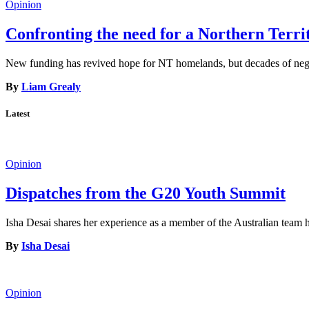
Opinion
Confronting the need for a Northern Terr
New funding has revived hope for NT homelands, but decades of neglec
By
Liam Grealy
Latest
Opinion
Dispatches from the G20 Youth Summit
Isha Desai shares her experience as a member of the Australian tea
By
Isha Desai
Opinion