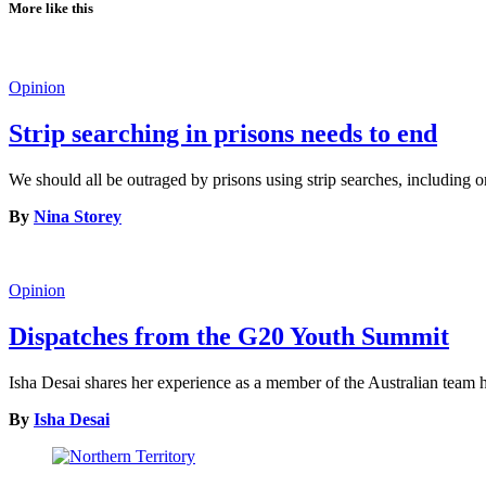
More like this
Opinion
Strip searching in prisons needs to end
We should all be outraged by prisons using strip searches, including o
By
Nina Storey
Opinion
Dispatches from the G20 Youth Summit
Isha Desai shares her experience as a member of the Australian tea
By
Isha Desai