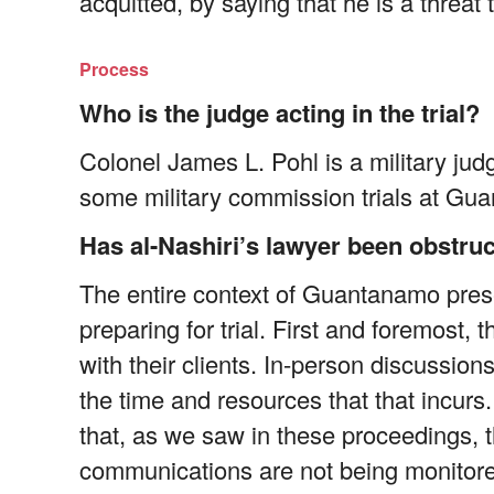
acquitted, by saying that he is a threat t
Process
Who is the judge acting in the trial?
Colonel James L. Pohl is a military jud
some military commission trials at Gu
Has al-Nashiri’s lawyer been obstruct
The entire context of Guantanamo prese
preparing for trial. First and foremost,
with their clients. In-person discussio
the time and resources that that incurs
that, as we saw in these proceedings, t
communications are not being monitore