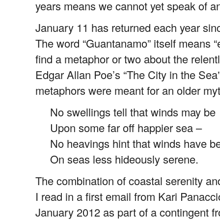
years means we cannot yet speak of an
January 11 has returned each year sinc
The word “Guantanamo” itself means “ex
find a metaphor or two about the relent
Edgar Allan Poe’s “The City in the Sea
metaphors were meant for an older myth
No swellings tell that winds may be
Upon some far off happier sea –
No heavings hint that winds have b
On seas less hideously serene.
The combination of coastal serenity an
I read in a first email from Kari Pana
January 2012 as part of a contingent 