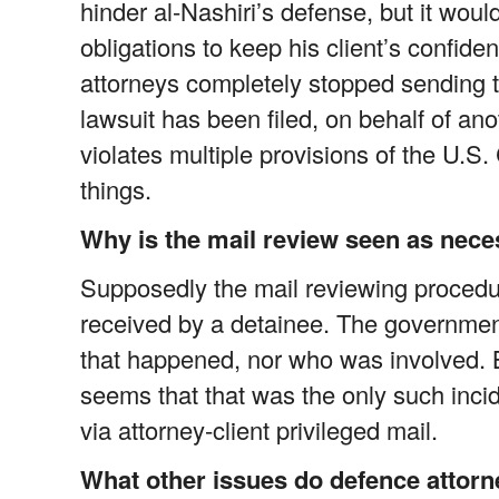
hinder al-Nashiri’s defense, but it would
obligations to keep his client’s confide
attorneys completely stopped sending th
lawsuit has been filed, on behalf of ano
violates multiple provisions of the U.S
things.
Why is the mail review seen as nec
Supposedly the mail reviewing proced
received by a detainee. The governmen
that happened, nor who was involved. 
seems that that was the only such inc
via attorney-client privileged mail.
What other issues do defence attorn