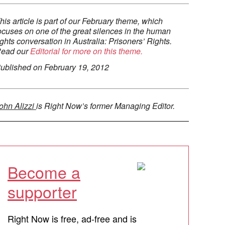
his article is part of our February theme, which
ocuses on one of the great silences in the human
ights conversation in Australia: Prisoners’ Rights.
ead our
Editorial for more on this theme.
ublished on
February 19, 2012
ohn Alizzi
is Right Now’s former Managing Editor.
Become a
supporter
Right Now is free, ad-free and is