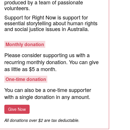
produced by a team of passionate
volunteers.
Support for Right Now is support for
essential storytelling about human rights
and social justice issues in Australia.
Monthly donation
Please consider supporting us with a
recurring monthly donation. You can give
as little as $5 a month.
One-time donation
You can also be a one-time supporter
with a single donation in any amount.
Give Now
All donations over $2 are tax deductable.