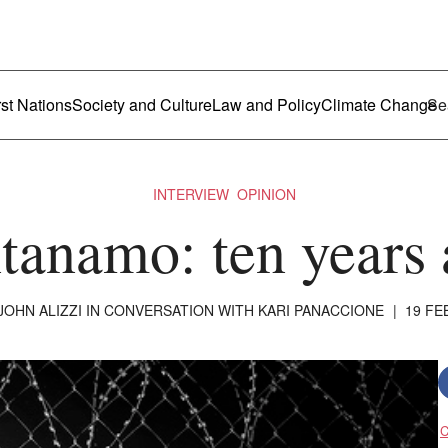
ustralia
enu
rst Nations
Society and Culture
Law and Policy
Climate Change
INTERVIEW
OPINION
anamo: ten years 
JOHN ALIZZI
IN CONVERSATION WITH KARI PANACCIONE
|
19 FE
C