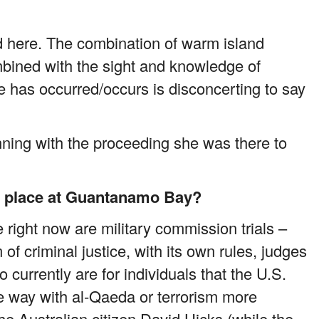
ird here. The combination of warm island
ined with the sight and knowledge of
 has occurred/occurs is disconcerting to say
nning with the proceeding she was there to
ng place at Guantanamo Bay?
 right now are military commission trials –
of criminal justice, with its own rules, judges
currently are for individuals that the U.S.
e way with al-Qaeda or terrorism more
 the Australian citizen David Hicks (while the