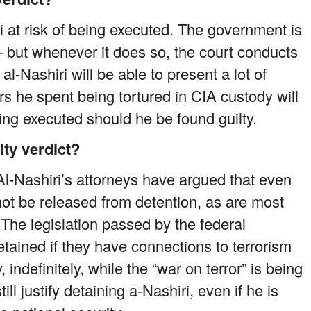
ri at risk of being executed. The government is
– but whenever it does so, the court conducts
l-Nashiri will be able to present a lot of
ars he spent being tortured in CIA custody will
ng executed should he be found guilty.
lty verdict?
 Al-Nashiri’s attorneys have argued that even
l not be released from detention, as are most
The legislation passed by the federal
tained if they have connections to terrorism
 indefinitely, while the “war on terror” is being
l justify detaining a-Nashiri, even if he is