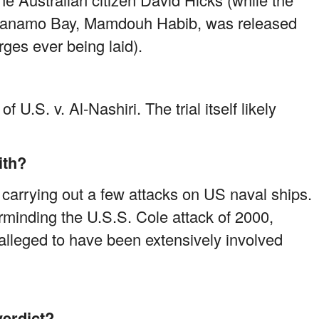
antanamo Bay, Mamdouh Habib, was released
rges ever being laid).
f U.S. v. Al-Nashiri. The trial itself likely
ith?
 carrying out a few attacks on US naval ships.
rminding the U.S.S. Cole attack of 2000,
o alleged to have been extensively involved
verdict?