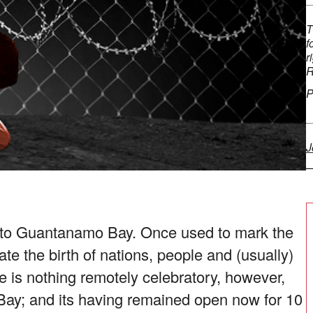
T
f
r
R
P
J
y to Guantanamo Bay. Once used to mark the
ate the birth of nations, people and (usually)
e is nothing remotely celebratory, however,
ay; and its having remained open now for 10