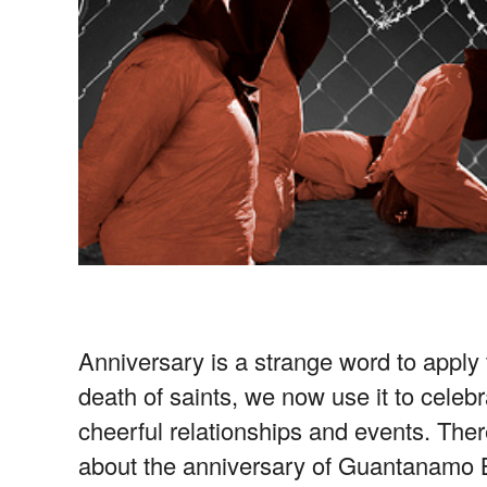
Anniversary is a strange word to appl
death of saints, we now use it to celebr
cheerful relationships and events. Ther
about the anniversary of Guantanamo B