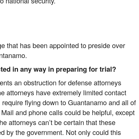
o national security.
ge that has been appointed to preside over
antanamo.
ed in any way in preparing for trial?
nts an obstruction for defense attorneys
 the attorneys have extremely limited contact
ns require flying down to Guantanamo and all of
. Mail and phone calls could be helpful, except
he attorneys can’t be certain that these
d by the government. Not only could this