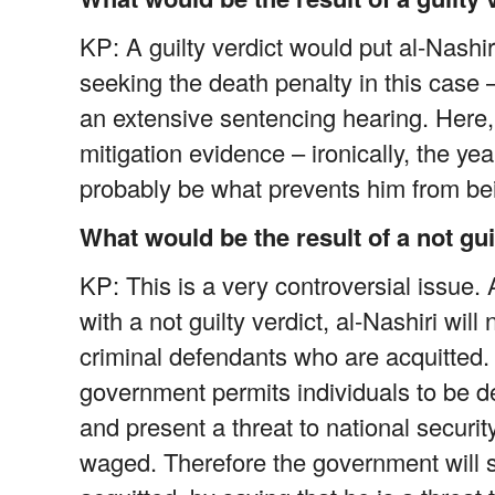
KP: A guilty verdict would put al-Nashi
seeking the death penalty in this case 
an extensive sentencing hearing. Here, a
mitigation evidence – ironically, the ye
probably be what prevents him from bei
What would be the result of a not gui
KP: This is a very controversial issue.
with a not guilty verdict, al-Nashiri wil
criminal defendants who are acquitted. 
government permits individuals to be de
and present a threat to national security,
waged. Therefore the government will stil