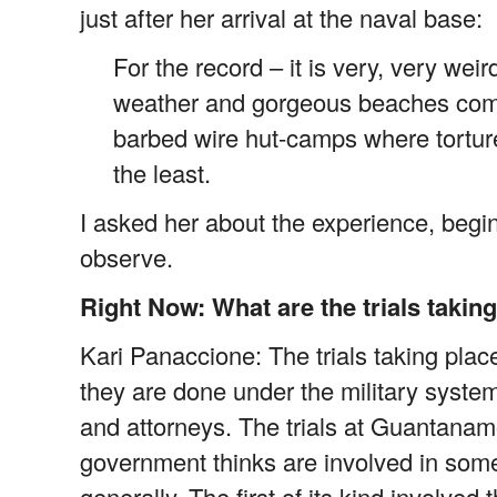
just after her arrival at the naval base:
For the record – it is very, very we
weather and gorgeous beaches comb
barbed wire hut-camps where torture
the least.
I asked her about the experience, begi
observe.
Right Now: What are the trials taki
Kari Panaccione: The trials taking place
they are done under the military system 
and attorneys. The trials at Guantanamo 
government thinks are involved in som
generally. The first of its kind involved