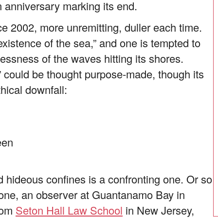
 anniversary marking its end.
e 2002, more unremitting, duller each time.
istence of the sea,” and one is tempted to
lessness of the waves hitting its shores.
” could be thought purpose-made, though its
ical downfall:
een
d hideous confines is a confronting one. Or so
ccione, an observer at Guantanamo Bay in
from
Seton Hall Law School
in New Jersey,