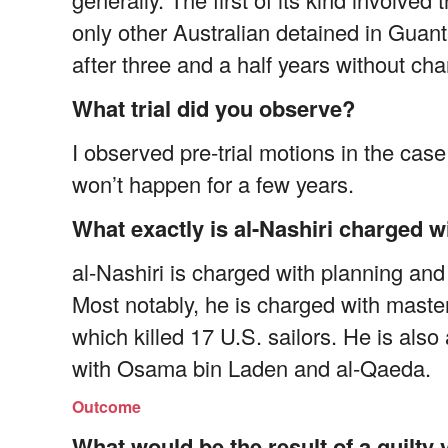
only other Australian detained in Gu
after three and a half years without cha
What trial did you observe?
I observed pre-trial motions in the case o
won’t happen for a few years.
What exactly is al-Nashiri charged w
al-Nashiri is charged with planning and
Most notably, he is charged with maste
which killed 17 U.S. sailors. He is als
with Osama bin Laden and al-Qaeda.
Outcome
What would be the result of a guilty 