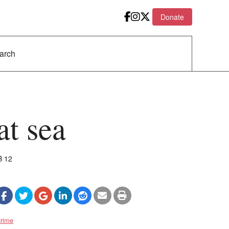
Donate
at sea
B 12
rime