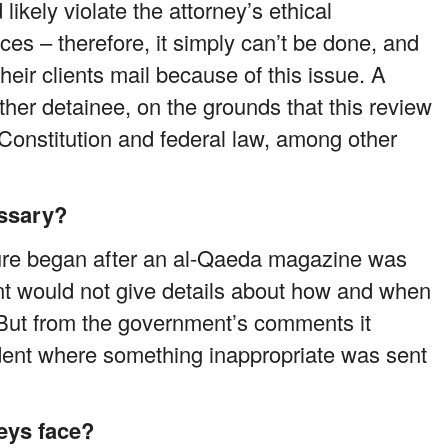
 likely violate the attorney’s ethical
nces – therefore, it simply can’t be done, and
eir clients mail because of this issue. A
ther detainee, on the grounds that this review
. Constitution and federal law, among other
essary?
ure began after an al-Qaeda magazine was
t would not give details about how and when
But from the government’s comments it
ident where something inappropriate was sent
eys face?