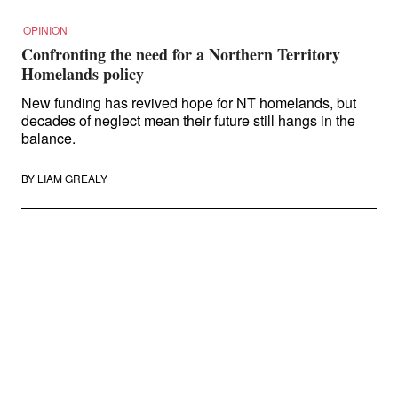
OPINION
Confronting the need for a Northern Territory
Homelands policy
New funding has revived hope for NT homelands, but
decades of neglect mean their future still hangs in the
balance.
BY
LIAM GREALY