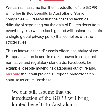
We can still assume that the introduction of the GDPR
will bring limited benefits to Australians. Some
companies will reason that the cost and technical
difficulty of separating out the data of EU residents from
everybody else will be too high and will instead maintain
a single global privacy policy that complies with the
stricter rules.
This is known as the “Brussels effect”: the ability of the
European Union to use its market power to set global
normative and regulatory standards. Facebook, for
example, despite moving its databases out of Ireland,
has said
that it will provide European protections “in
spirit” to its entire userbase.
We can still assume that the
introduction of the GDPR will bring
limited benefits to Australians.