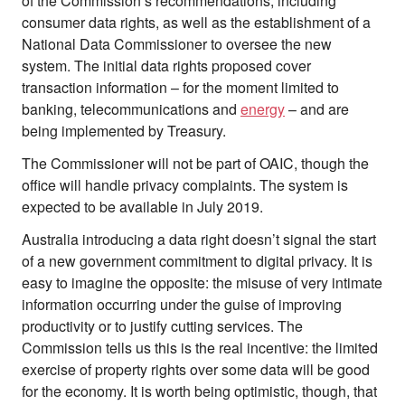
of the Commission’s recommendations, including
consumer data rights, as well as the establishment of a
National Data Commissioner to oversee the new
system. The initial data rights proposed cover
transaction information – for the moment limited to
banking, telecommunications and
energy
– and are
being implemented by Treasury.
The Commissioner will not be part of OAIC, though the
office will handle privacy complaints. The system is
expected to be available in July 2019.
Australia introducing a data right doesn’t signal the start
of a new government commitment to digital privacy. It is
easy to imagine the opposite: the misuse of very intimate
information occurring under the guise of improving
productivity or to justify cutting services. The
Commission tells us this is the real incentive: the limited
exercise of property rights over some data will be good
for the economy. It is worth being optimistic, though, that