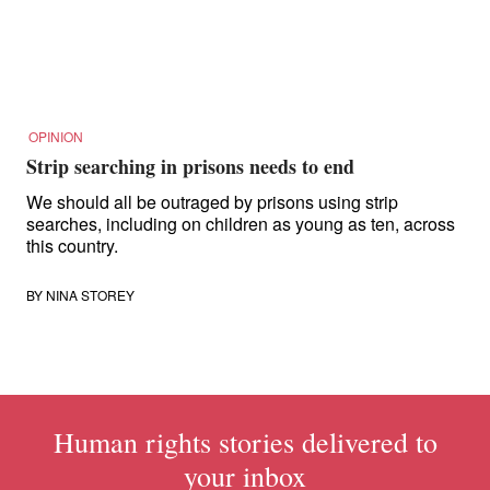
OPINION
Strip searching in prisons needs to end
We should all be outraged by prisons using strip
searches, including on children as young as ten, across
this country.
BY
NINA STOREY
Human rights stories delivered to
your inbox