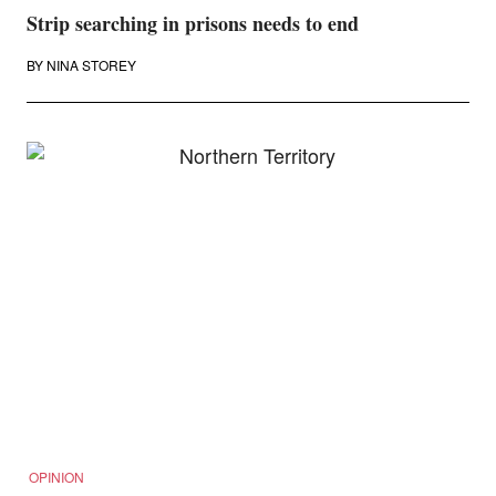
Strip searching in prisons needs to end
BY
NINA STOREY
OPINION