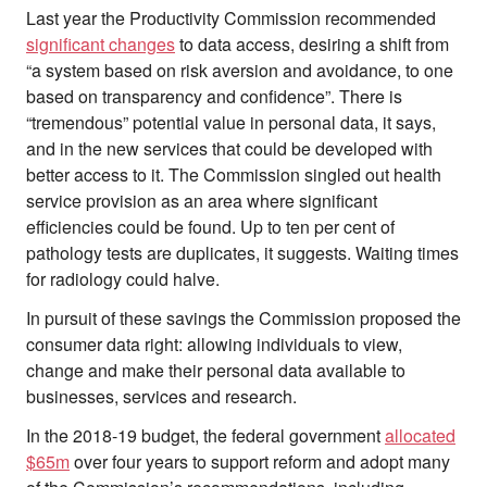
Last year the Productivity Commission recommended
significant changes
to data access, desiring a shift from
“a system based on risk aversion and avoidance, to one
based on transparency and confidence”. There is
“tremendous” potential value in personal data, it says,
and in the new services that could be developed with
better access to it. The Commission singled out health
service provision as an area where significant
efficiencies could be found. Up to ten per cent of
pathology tests are duplicates, it suggests. Waiting times
for radiology could halve.
In pursuit of these savings the Commission proposed the
consumer data right: allowing individuals to view,
change and make their personal data available to
businesses, services and research.
In the 2018-19 budget, the federal government
allocated
$65m
over four years to support reform and adopt many