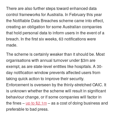
There are also further steps toward enhanced data
control frameworks for Australia. In February this year
the Notifiable Data Breaches scheme came into effect,
creating an obligation for some Australian companies
that hold personal data to inform users in the event of a
breach. In the first six weeks, 63 notifications were
made.
The scheme is certainly weaker than it should be. Most
organisations with annual turnover under $3m are
exempt, as are state-level entities like hospitals. A 30-
day notification window prevents affected users from
taking quick action to improve their security.
Enforcement is overseen by the thinly-stretched OAIC. It
is unknown whether the scheme will result in significant
behaviour change, or if some companies will factor in
the fines –
up to $2.1m
– as a cost of doing business and
preferable to bad press.