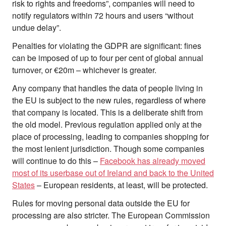
risk to rights and freedoms”, companies will need to
notify regulators within 72 hours and users “without
undue delay”.
Penalties for violating the GDPR are significant: fines
can be imposed of up to four per cent of global annual
turnover, or €20m – whichever is greater.
Any company that handles the data of people living in
the EU is subject to the new rules, regardless of where
that company is located. This is a deliberate shift from
the old model. Previous regulation applied only at the
place of processing, leading to companies shopping for
the most lenient jurisdiction. Though some companies
will continue to do this –
Facebook has already moved
most of its userbase out of Ireland and back to the United
States
– European residents, at least, will be protected.
Rules for moving personal data outside the EU for
processing are also stricter. The European Commission