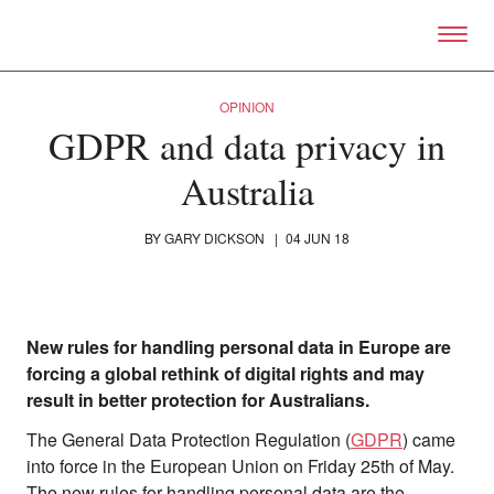
Skip to primary content
Right Now – Human Right
OPINION
GDPR and data privacy in
Australia
BY
GARY DICKSON
|
04 JUN 18
New rules for handling personal data in Europe are
forcing a global rethink of digital rights and may
result in better protection for Australians.
The General Data Protection Regulation (
GDPR
) came
into force in the European Union on Friday 25th of May.
The new rules for handling personal data are the