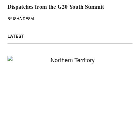
Dispatches from the G20 Youth Summit
BY
ISHA DESAI
LATEST