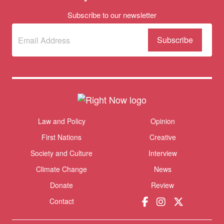
Subscribe to our newsletter
Subscribe
(Required)
to our
newsletter
Donate
Themes menu
Law and Policy
Opinion
Sho
First Nations
Creative
Society and Culture
Interview
Climate Change
News
Donate
Review
Contact