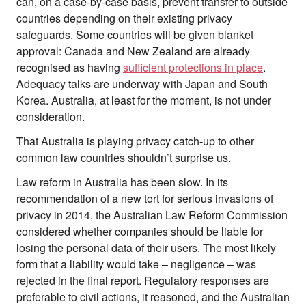
can, on a case-by-case basis, prevent transfer to outside
countries depending on their existing privacy
safeguards. Some countries will be given blanket
approval: Canada and New Zealand are already
recognised as having
sufficient protections in place
.
Adequacy talks are underway with Japan and South
Korea. Australia, at least for the moment, is not under
consideration.
That Australia is playing privacy catch-up to other
common law countries shouldn’t surprise us.
Law reform in Australia has been slow. In its
recommendation of a new tort for serious invasions of
privacy in 2014, the Australian Law Reform Commission
considered whether companies should be liable for
losing the personal data of their users. The most likely
form that a liability would take – negligence – was
rejected in the final report. Regulatory responses are
preferable to civil actions, it reasoned, and the Australian