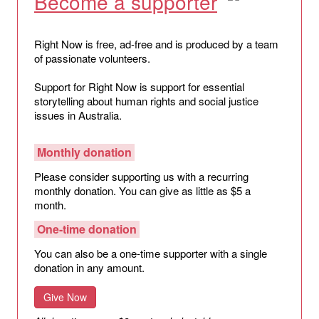
Become a supporter
Right Now is free, ad-free and is produced by a team
of passionate volunteers.
Support for Right Now is support for essential
storytelling about human rights and social justice
issues in Australia.
Monthly donation
Please consider supporting us with a recurring
monthly donation. You can give as little as $5 a
month.
One-time donation
You can also be a one-time supporter with a single
donation in any amount.
Give Now