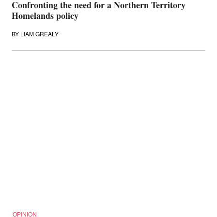
Confronting the need for a Northern Territory
Homelands policy
BY
LIAM GREALY
OPINION