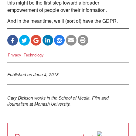
this might be the first step toward a broader
empowerment of people over their information.
And in the meantime, we’ll (sort of) have the GDPR.
Privacy
Technology
Published on
June 4, 2018
Gary Dickson
works in the School of Media, Film and
Journalism at Monash University.