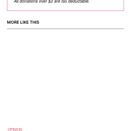
All donations over $2 are tax deductable.
MORE LIKE THIS
OPINION