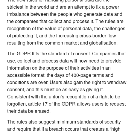
strictest in the world and are an attempt to fix a power
About
imbalance between the people who generate data and
About Right Now
the companies that collect and process it. The rules are
Partnerships
recognition of the value of personal data, the challenges
Team
of protecting it, and the increasing cross-border flow
Supporters
resulting from the common market and globalisation.
Submit
Volunteer
The GDPR lifts the standard of consent. Companies that
Contact
use, collect and process data will now need to provide
First Nations
information on the purpose of their activities in an
Society and Culture
accessible format: the days of 400-page terms and
Law and Policy
conditions are over. Users also gain the right to withdraw
Climate Change
consent, and this must be as easy as giving it.
Consistent with the union’s recognition of a right to be
Search
forgotten, article 17 of the GDPR allows users to request
for:
their data be erased.
The rules also suggest minimum standards of security
and require that if a breach occurs that creates a “high