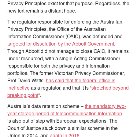
Privacy Principles exist for that purpose. Regardless, the
new tort remains a distant hope.
The regulator responsible for enforcing the Australian
Privacy Principles, the Office of the Australian
Information Commissioner (OAIC), was defunded and
targeted for dissolution by the Abbott Government
.
Though Abbott did not manage to close OAIC, it remains
under-resourced, with a single Acting Commissioner
responsible for both the privacy and information
portfolios. The former Victorian Privacy Commissioner,
Prof David Watts,
has said that the federal office is
ineffective
as a regulator, and that it is “
stretched beyond
breaking point
”.
Australia’s data retention scheme –
the mandatory two-
year storage period of telecommunication information
–
is also out of step with European expectations. The
Court of Justice stuck down a similar scheme in the
Union in 2014, and
again in 2016.