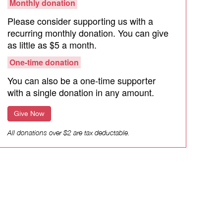
Monthly donation
Please consider supporting us with a
recurring monthly donation. You can give
as little as $5 a month.
One-time donation
You can also be a one-time supporter
with a single donation in any amount.
Give Now
All donations over $2 are tax deductable.