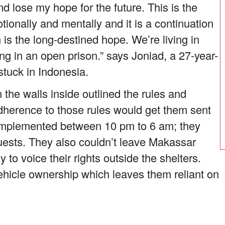
d lose my hope for the future. This is the
ionally and mentally and it is a continuation
 is the long-destined hope. We’re living in
ing in an open prison.” says Joniad, a 27-year-
stuck in Indonesia.
 the walls inside outlined the rules and
dherence to those rules would get them sent
s implemented between 10 pm to 6 am; they
 guests. They also couldn’t leave Makassar
 to voice their rights outside the shelters.
ehicle ownership which leaves them reliant on