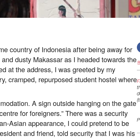
me country of Indonesia after being away for
hot and dusty Makassar as I headed towards the
R
d at the address, I was greeted by my
reary, cramped, repurposed student hostel where
F
t
d
(
mmodation. A sign outside hanging on the gate
centre for foreigners.” There was a security
P
an-Asian appearance, I could pretend to be
sident and friend, told security that I was his