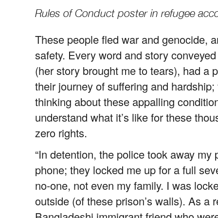
Rules of Conduct poster in refugee ac
These people fled war and genocide, a
safety. Every word and story conveyed
(her story brought me to tears), had a 
their journey of suffering and hardship;
thinking about these appalling condition
understand what it’s like for these thou
zero rights.
“In detention, the police took away m
phone; they locked me up for a full sev
no-one, not even my family. I was lock
outside (of these prison’s walls). As a 
Bangladeshi immigrant friend who were