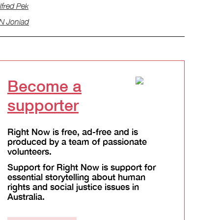
lfred Pek
N Joniad
Become a
supporter
Right Now is free, ad-free and is
produced by a team of passionate
volunteers.
Support for Right Now is support for
essential storytelling about human
rights and social justice issues in
Australia.