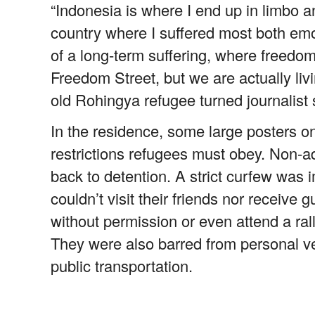
“Indonesia is where I end up in limbo an
country where I suffered most both emot
of a long-term suffering, where freedom
Freedom Street, but we are actually liv
old Rohingya refugee turned journalist 
In the residence, some large posters on
restrictions refugees must obey. Non-a
back to detention. A strict curfew wa
couldn’t visit their friends nor receive
without permission or even attend a rally
They were also barred from personal v
public transportation.