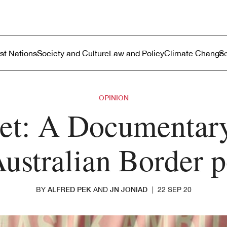
ustralia
enu
rst Nations
Society and Culture
Law and Policy
Climate Change
OPINION
et: A Documentary
Australian Border p
ALFRED PEK
JN JONIAD
BY
AND
|
22 SEP 20