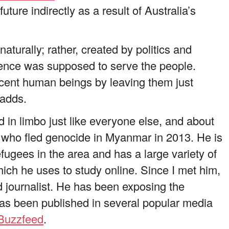
ture indirectly as a result of Australia’s
aturally; rather, created by politics and
sence was supposed to serve the people.
ocent human beings by leaving them just
 adds.
 in limbo just like everyone else, and about
t who fled genocide in Myanmar in 2013. He is
fugees in the area and has a large variety of
ch he uses to study online. Since I met him,
 journalist. He has been exposing the
has been published in several popular media
Buzzfeed
.