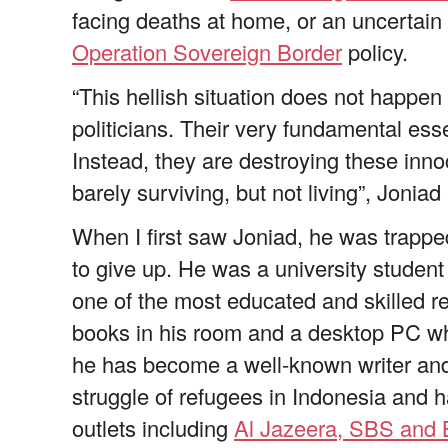
facing deaths at home, or an uncertain fu
Operation Sovereign Border
policy.
“This hellish situation does not happen n
politicians. Their very fundamental es
Instead, they are destroying these inn
barely surviving, but not living”, Joniad
When I first saw Joniad, he was trapped
to give up. He was a university studen
one of the most educated and skilled re
books in his room and a desktop PC whi
he has become a well-known writer and
struggle of refugees in Indonesia and 
outlets including
Al Jazeera, SBS and 