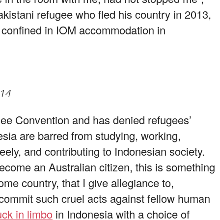
kistani refugee who fled his country in 2013,
ow confined in IOM accommodation in
014
gee Convention and has denied refugees’
sia are barred from studying, working,
reely, and contributing to Indonesian society.
come an Australian citizen, this is something
e country, that I give allegiance to,
 commit such cruel acts against fellow human
ck in limbo
in Indonesia with a choice of