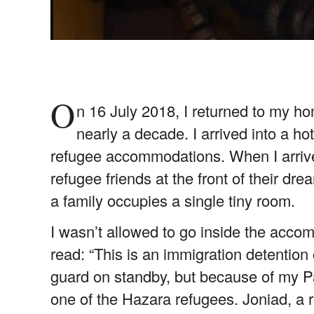
O
n 16 July 2018, I returned to my ho
nearly a decade. I arrived into a 
refugee accommodations. When I arrive
refugee friends at the front of their d
a family occupies a single tiny room.
I wasn’t allowed to go inside the acco
read: “This is an immigration detention 
guard on standby, but because of my P
one of the Hazara refugees. Joniad, a re