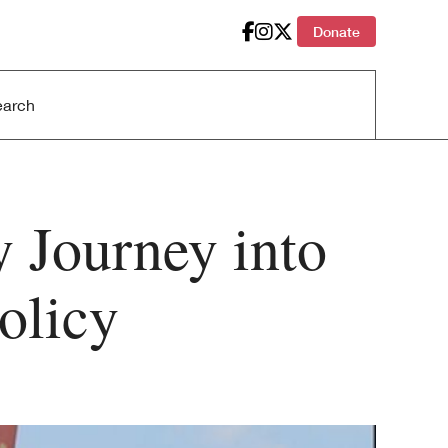
Donate
 Journey into
olicy