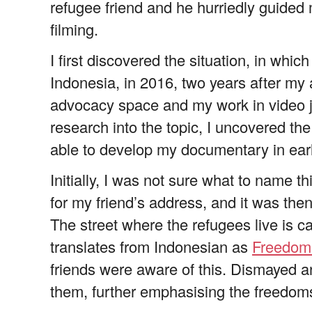
refugee friend and he hurriedly guided
filming.
I first discovered the situation, in whic
Indonesia, in 2016, two years after my 
advocacy space and my work in video jou
research into the topic, I uncovered the
able to develop my documentary in ear
Initially, I was not sure what to name t
for my friend’s address, and it was then 
The street where the refugees live is c
translates from Indonesian as
Freedo
friends were aware of this. Dismayed an
them, further emphasising the freedom