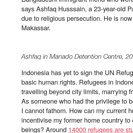
says Ashfaq Husssain, a 23-year-old Pa
due to religious persecution. He is n
Makassar.
Ashfaq in Manado Detention Centre, 2
Indonesia has yet to sign the UN Refu
basic human rights. Refugees in Indone
travelling beyond city limits, marrying f
As someone who had the privilege to be
I cannot fathom. How can my current hom
incentivise my former home country to
beings? Around
14000 refugees are stu