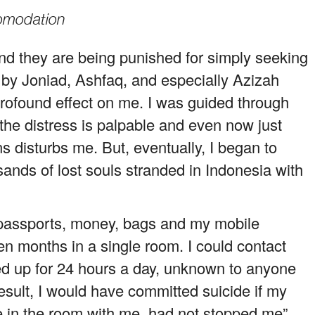
comodation
nd they are being punished for simply seeking
 by Joniad, Ashfaq, and especially Azizah
profound effect on me. I was guided through
 the distress is palpable and even now just
s disturbs me. But, eventually, I began to
sands of lost souls stranded in Indonesia with
y passports, money, bags and my mobile
en months in a single room. I could contact
ed up for 24 hours a day, unknown to anyone
result, I would have committed suicide if my
 in the room with me, had not stopped me”,