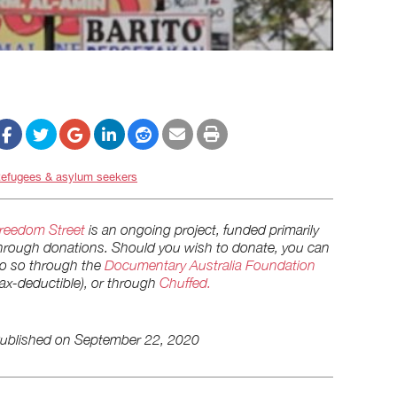
efugees & asylum seekers
reedom Street
is an ongoing project, funded primarily
hrough donations. Should you wish to donate, you can
o so through the
Documentary Australia Foundation
tax-deductible), or through
Chuffed.
ublished on
September 22, 2020