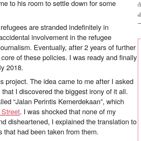
 me to his room to settle down for some
A
J
h refugees are stranded indefinitely in
accidental involvement in the refugee
rnalism. Eventually, after 2 years of further
 core of these policies. I was ready and finally
ly 2018.
his project. The idea came to me after I asked
that I discovered the biggest irony of it all.
alled “Jalan Perintis Kemerdekaan”, which
m
Street
. I was shocked that none of my
d disheartened, I explained the translation to
s that had been taken from them.