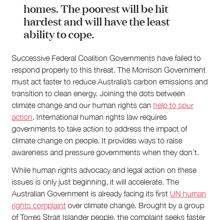
homes. The poorest will be hit
hardest and will have the least
ability to cope.
Successive Federal Coalition Governments have failed to
respond properly to this threat. The Morrison Government
must act faster to reduce Australia’s carbon emissions and
transition to clean energy. Joining the dots between
climate change and our human rights can
help to spur
action
. International human rights law requires
governments to take action to address the impact of
climate change on people. It provides ways to raise
awareness and pressure governments when they don’t.
While human rights advocacy and legal action on these
issues is only just beginning, it will accelerate. The
Australian Government is already facing its first
UN human
rights complaint
over climate change. Brought by a group
of Torres Strait Islander people, the complaint seeks faster