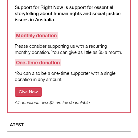
Support for Right Now is support for essential
storytelling about human rights and social justice
issues in Australia.
Monthly donation
Please consider supporting us with a recurring
monthly donation. You can give as little as $5 a month.
One-time donation
You can also be a one-time supporter with a single
donation in any amount.
Give Now
All donations over $2 are tax deductable.
LATEST