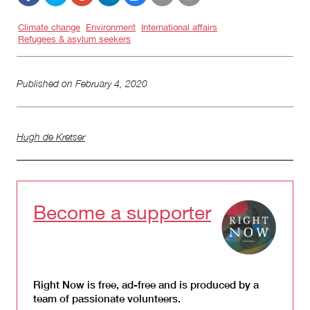
Climate change
Environment
International affairs
Refugees & asylum seekers
Published on
February 4, 2020
Hugh de Kretser
Become a supporter
Right Now is free, ad-free and is produced by a
team of passionate volunteers.