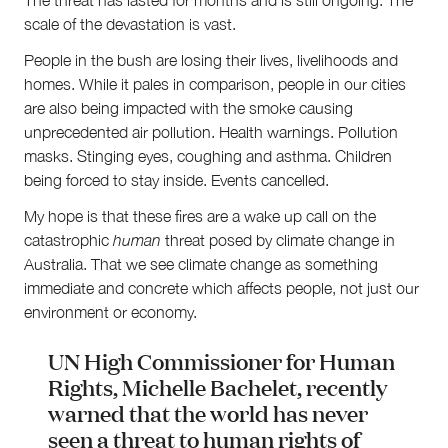
scale of the devastation is vast.
People in the bush are losing their lives, livelihoods and
homes. While it pales in comparison, people in our cities
are also being impacted with the smoke causing
unprecedented air pollution. Health warnings. Pollution
masks. Stinging eyes, coughing and asthma. Children
being forced to stay inside. Events cancelled.
My hope is that these fires are a wake up call on the
catastrophic
human
threat posed by climate change in
Australia. That we see climate change as something
immediate and concrete which affects people, not just our
environment or economy.
UN High Commissioner for Human
Rights, Michelle Bachelet, recently
warned that the world has never
seen a threat to human rights of