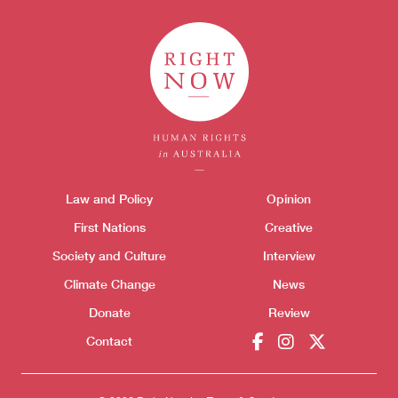
Donate
Themes menu
Law and Policy
Opinion
Sho
First Nations
Creative
Society and Culture
Interview
Climate Change
News
Donate
Review
Contact