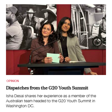
OPINION
Dispatches from the G20 Youth Summit
Isha Desai shares her experience as a member of the
Australian team headed to the G20 Youth Summit in
Washington DC.