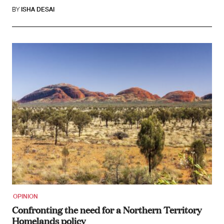
BY
ISHA DESAI
OPINION
Confronting the need for a Northern Territory
Homelands policy