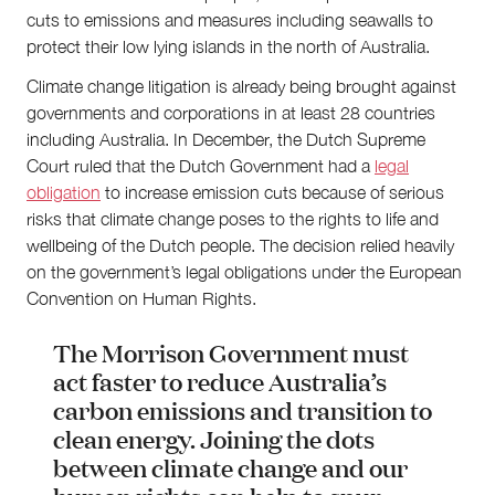
cuts to emissions and measures including seawalls to
protect their low lying islands in the north of Australia.
Climate change litigation is already being brought against
governments and corporations in at least 28 countries
including Australia. In December, the Dutch Supreme
Court ruled that the Dutch Government had a
legal
obligation
to increase emission cuts because of serious
risks that climate change poses to the rights to life and
wellbeing of the Dutch people. The decision relied heavily
on the government’s legal obligations under the European
Convention on Human Rights.
The Morrison Government must
act faster to reduce Australia’s
carbon emissions and transition to
clean energy. Joining the dots
between climate change and our