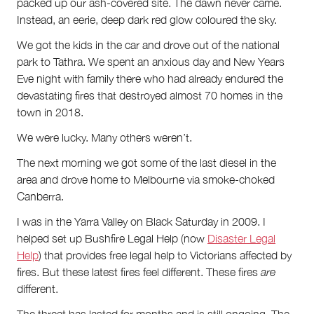
Partnerships
packed up our ash-covered site. The dawn never came.
Team
Instead, an eerie, deep dark red glow coloured the sky.
Supporters
We got the kids in the car and drove out of the national
Submit
Volunteer
park to Tathra. We spent an anxious day and New Years
Contact
Eve night with family there who had already endured the
First Nations
devastating fires that destroyed almost 70 homes in the
Society and Culture
town in 2018.
Law and Policy
We were lucky. Many others weren’t.
Climate Change
The next morning we got some of the last diesel in the
Search
area and drove home to Melbourne via smoke-choked
for:
Canberra.
I was in the Yarra Valley on Black Saturday in 2009. I
helped set up Bushfire Legal Help (now
Disaster Legal
Help
) that provides free legal help to Victorians affected by
fires. But these latest fires feel different. These fires
are
different.
The threat has lasted for months and is still ongoing. The