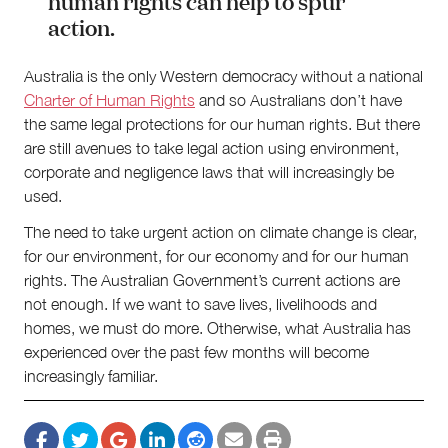
human rights can help to spur
action.
Australia is the only Western democracy without a national
Charter of Human Rights
and so Australians don’t have
the same legal protections for our human rights. But there
are still avenues to take legal action using environment,
corporate and negligence laws that will increasingly be
used.
The need to take urgent action on climate change is clear,
for our environment, for our economy and for our human
rights. The Australian Government’s current actions are
not enough. If we want to save lives, livelihoods and
homes, we must do more. Otherwise, what Australia has
experienced over the past few months will become
increasingly familiar.