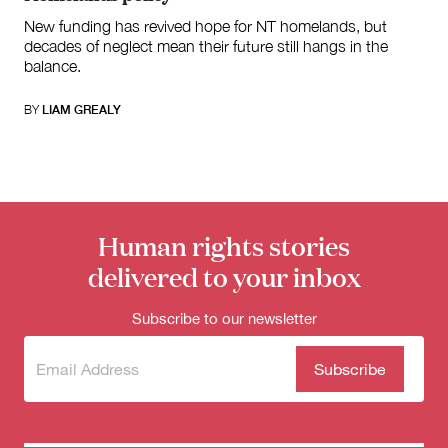
New funding has revived hope for NT homelands, but
decades of neglect mean their future still hangs in the
balance.
BY
LIAM GREALY
Human rights stories
delivered to your inbox
Subscribe to our newsletter
Subscribe
(Required)
to our
newsletter