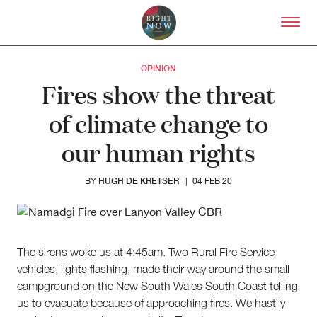
Skip to primary content
Right Now – Human Right
OPINION
Fires show the threat
of climate change to
our human rights
HUGH DE KRETSER
BY
|
04 FEB 20
The sirens woke us at 4:45am. Two Rural Fire Service
vehicles, lights flashing, made their way around the small
About
campground on the New South Wales South Coast telling
About Right Now
us to evacuate because of approaching fires. We hastily