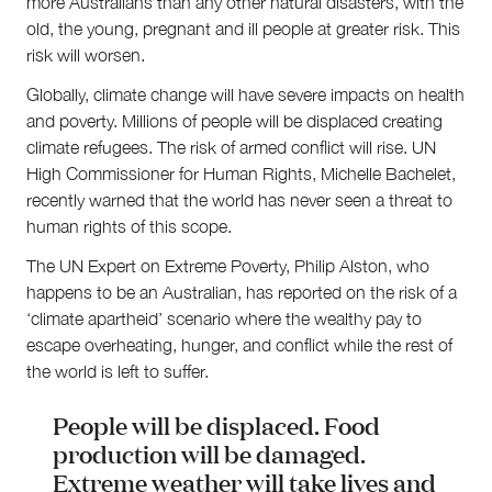
more Australians than any other natural disasters, with the
old, the young, pregnant and ill people at greater risk. This
risk will worsen.
Globally, climate change will have severe impacts on health
and poverty. Millions of people will be displaced creating
climate refugees. The risk of armed conflict will rise. UN
High Commissioner for Human Rights, Michelle Bachelet,
recently warned that the world has never seen a threat to
human rights of this scope.
The UN Expert on Extreme Poverty, Philip Alston, who
happens to be an Australian, has reported on the risk of a
‘climate apartheid’ scenario where the wealthy pay to
escape overheating, hunger, and conflict while the rest of
the world is left to suffer.
People will be displaced. Food
production will be damaged.
Extreme weather will take lives and