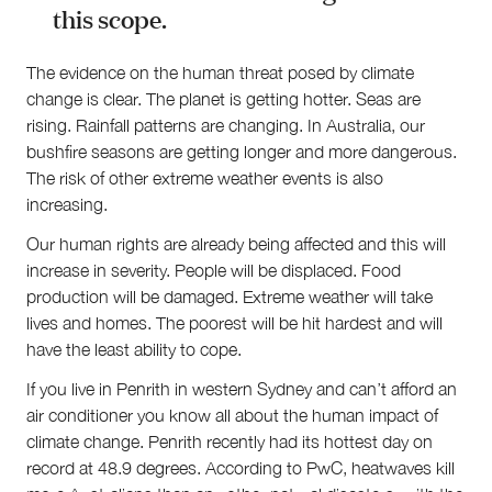
this scope.
The evidence on the human threat posed by climate
change is clear. The planet is getting hotter. Seas are
rising. Rainfall patterns are changing. In Australia, our
bushfire seasons are getting longer and more dangerous.
The risk of other extreme weather events is also
increasing.
Our human rights are already being affected and this will
increase in severity. People will be displaced. Food
production will be damaged. Extreme weather will take
lives and homes. The poorest will be hit hardest and will
have the least ability to cope.
If you live in Penrith in western Sydney and can’t afford an
air conditioner you know all about the human impact of
climate change. Penrith recently had its hottest day on
record at 48.9 degrees. According to PwC, heatwaves kill