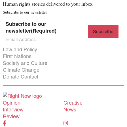
Human rights stories delivered to your inbox
Subscribe to our newsletter
Subscribe to our
newsletter
(Required)
Themes menu
Law and Policy
First Nations
Society and Culture
Climate Change
Donate
Contact
Donate
Shortcuts menu
Opinion
Creative
Interview
News
Review