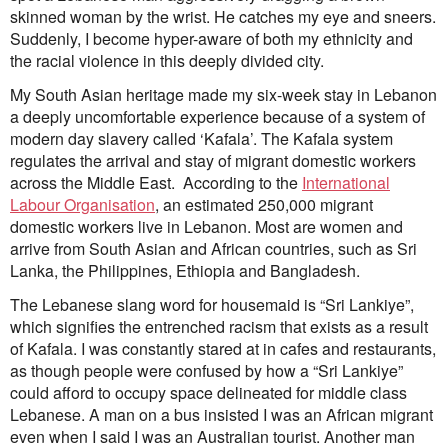
Submit
skinned woman by the wrist. He catches my eye and sneers.
Volunteer
Suddenly, I become hyper-aware of both my ethnicity and
Contact
the racial violence in this deeply divided city.
First Nations
Society and Culture
My South Asian heritage made my six-week stay in Lebanon
Law and Policy
a deeply uncomfortable experience because of a system of
Climate Change
modern day slavery called ‘Kafala’. The Kafala system
regulates the arrival and stay of migrant domestic workers
Search
across the Middle East. According to the
International
for:
Labour Organisation
, an estimated 250,000 migrant
domestic workers live in Lebanon. Most are women and
arrive from South Asian and African countries, such as Sri
Lanka, the Philippines, Ethiopia and Bangladesh.
The Lebanese slang word for housemaid is “Sri Lankiye”,
which signifies the entrenched racism that exists as a result
of Kafala. I was constantly stared at in cafes and restaurants,
as though people were confused by how a “Sri Lankiye”
could afford to occupy space delineated for middle class
Lebanese. A man on a bus insisted I was an African migrant
even when I said I was an Australian tourist. Another man