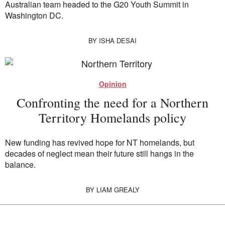
Australian team headed to the G20 Youth Summit in
Washington DC.
BY
ISHA DESAI
Opinion
Confronting the need for a Northern
Territory Homelands policy
New funding has revived hope for NT homelands, but
decades of neglect mean their future still hangs in the
balance.
BY
LIAM GREALY