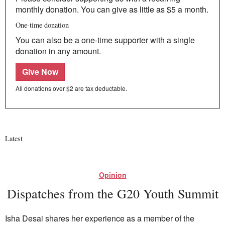
monthly donation. You can give as little as $5 a month.
One-time donation
You can also be a one-time supporter with a single
donation in any amount.
Give Now
All donations over $2 are tax deductable.
Latest
Opinion
Dispatches from the G20 Youth Summit
Isha Desai shares her experience as a member of the