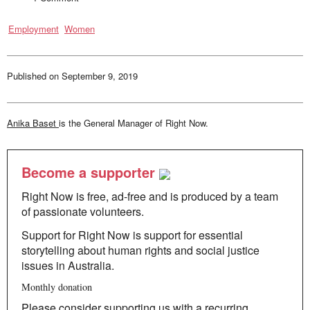
Employment
Women
Published on
September 9, 2019
Anika Baset
is the General Manager of Right Now.
Become a supporter
Right Now is free, ad-free and is produced by a team
of passionate volunteers.
Support for Right Now is support for essential
storytelling about human rights and social justice
issues in Australia.
Monthly donation
Please consider supporting us with a recurring