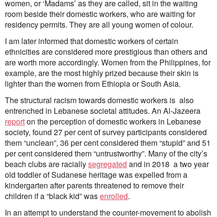
women, or ‘Madams’ as they are called, sit in the waiting
room beside their domestic workers, who are waiting for
residency permits. They are all young women of colour.
I am later informed that domestic workers of certain
ethnicities are considered more prestigious than others and
are worth more accordingly. Women from the Philippines, for
example, are the most highly prized because their skin is
lighter than the women from Ethiopia or South Asia.
The structural racism towards domestic workers is also
entrenched in Lebanese societal attitudes. An Al-Jazeera
report
on the perception of domestic workers in Lebanese
society, found 27 per cent of survey participants considered
them “unclean”, 36 per cent considered them “stupid” and 51
per cent considered them “untrustworthy”. Many of the city’s
beach clubs are racially
segregated
and in 2018 a two year
old toddler of Sudanese heritage was expelled from a
kindergarten after parents threatened to remove their
children if a “black kid” was
enrolled
.
In an attempt to understand the counter-movement to abolish