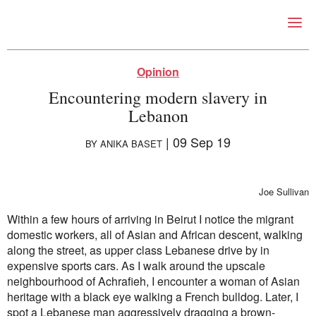
Right Now – Human Right
Skip to primary content
Opinion
Encountering modern slavery in
Lebanon
|
09 Sep 19
BY
ANIKA BASET
Joe Sullivan
Within a few hours of arriving in Beirut I notice the migrant
domestic workers, all of Asian and African descent, walking
About
along the street, as upper class Lebanese drive by in
About Right Now
expensive sports cars. As I walk around the upscale
Partnerships
neighbourhood of Achrafieh, I encounter a woman of Asian
Team
heritage with a black eye walking a French bulldog. Later, I
Supporters
spot a Lebanese man aggressively dragging a brown-