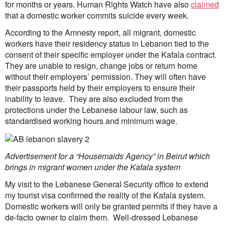
for months or years. Human Rights Watch have also
claimed
that a domestic worker commits suicide every week.
According to the Amnesty report, all migrant, domestic
workers have their residency status in Lebanon tied to the
consent of their specific employer under the Kafala contract.
They are unable to resign, change jobs or return home
without their employers’ permission. They will often have
their passports held by their employers to ensure their
inability to leave. They are also excluded from the
protections under the Lebanese labour law, such as
standardised working hours and minimum wage.
Advertisement for a “Housemaids Agency” in Beirut which
brings in migrant women under the Kafala system
My visit to the Lebanese General Security office to extend
my tourist visa confirmed the reality of the Kafala system.
Domestic workers will only be granted permits if they have a
de-facto owner to claim them. Well-dressed Lebanese