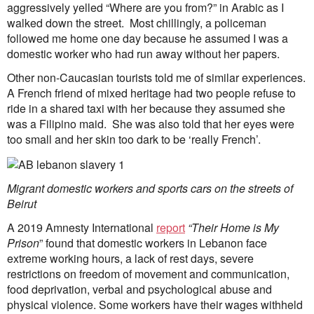
aggressively yelled “Where are you from?” in Arabic as I
walked down the street. Most chillingly, a policeman
followed me home one day because he assumed I was a
domestic worker who had run away without her papers.
Other non-Caucasian tourists told me of similar experiences.
A French friend of mixed heritage had two people refuse to
ride in a shared taxi with her because they assumed she
was a Filipino maid. She was also told that her eyes were
too small and her skin too dark to be ‘really French’.
Migrant domestic workers and sports cars on the streets of
Beirut
A 2019 Amnesty International
report
“Their Home is My
Prison
” found that domestic workers in Lebanon face
extreme working hours, a lack of rest days, severe
restrictions on freedom of movement and communication,
food deprivation, verbal and psychological abuse and
physical violence. Some workers have their wages withheld