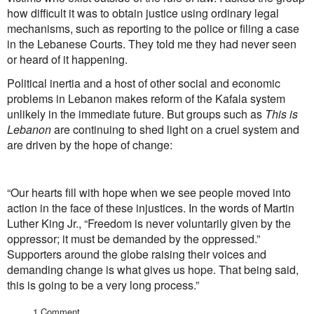
how difficult it was to obtain justice using ordinary legal
mechanisms, such as reporting to the police or filing a case
in the Lebanese Courts. They told me they had never seen
or heard of it happening.
Political inertia and a host of other social and economic
problems in Lebanon makes reform of the Kafala system
unlikely in the immediate future. But groups such as
This is
Lebanon
are continuing to shed light on a cruel system and
are driven by the hope of change:
“Our hearts fill with hope when we see people moved into
action in the face of these injustices. In the words of Martin
Luther King Jr., “Freedom is never voluntarily given by the
oppressor; it must be demanded by the oppressed.”
Supporters around the globe raising their voices and
demanding change is what gives us hope. That being said,
this is going to be a very long process.”
1 Comment