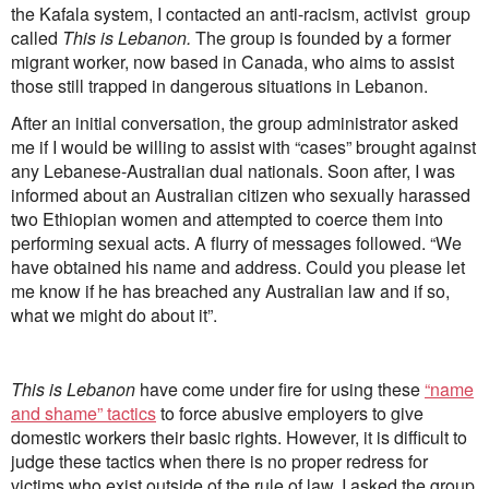
the Kafala system, I contacted an anti-racism, activist group
called
This is Lebanon.
The group is founded by a former
migrant worker, now based in Canada, who aims to assist
those still trapped in dangerous situations in Lebanon.
After an initial conversation, the group administrator asked
me if I would be willing to assist with “cases” brought against
any Lebanese-Australian dual nationals. Soon after, I was
informed about an Australian citizen who sexually harassed
two Ethiopian women and attempted to coerce them into
performing sexual acts. A flurry of messages followed. “We
have obtained his name and address. Could you please let
me know if he has breached any Australian law and if so,
what we might do about it”.
This is Lebanon
have come under fire for using these
“name
and shame” tactics
to force abusive employers to give
domestic workers their basic rights. However, it is difficult to
judge these tactics when there is no proper redress for
victims who exist outside of the rule of law. I asked the group